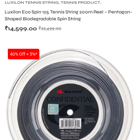
LUXILON TENNIS STRING
,
TENNIS PRODUCT
,
TENNIS STRING
Luxilon Eco Spin 125 Tennis String 200m Reel – Pentagon-
Shaped Biodegradable Spin String
₹
14,599.00
₹
22,499.00
SALE
40% Off + 5%*
T BATS