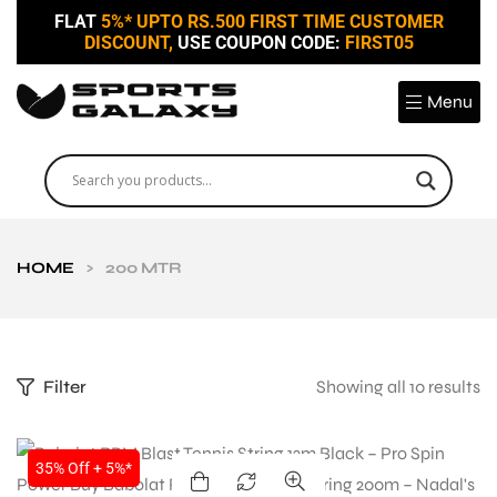
FLAT
5%* UPTO RS.500 FIRST TIME CUSTOMER
DISCOUNT,
USE COUPON CODE:
FIRST05
Menu
HOME
>
200 MTR
Filter
Showing all 10 results
SALE
35% Off + 5%*