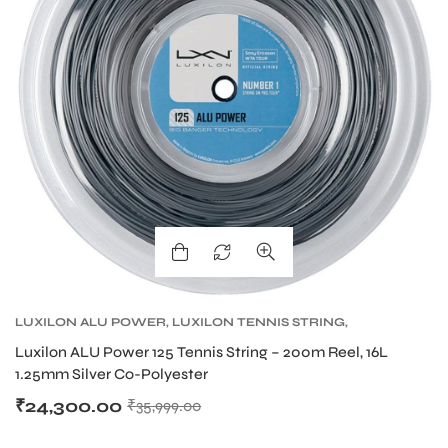
LUXILON ALU POWER
,
LUXILON TENNIS STRING
,
TENNIS PRODUCT
,
TENNIS STRING
Luxilon ALU Power 125 Tennis String – 200m Reel, 16L
1.25mm Silver Co-Polyester
₹
24,300.00
₹
35,999.00