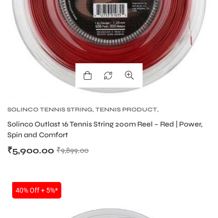
SOLINCO TENNIS STRING
,
TENNIS PRODUCT
,
TENNIS STRING
Solinco Outlast 16 Tennis String 200m Reel – Red | Power,
Spin and Comfort
₹
5,900.00
₹
9,899.00
SALE
40% Off + 5%*
MEN