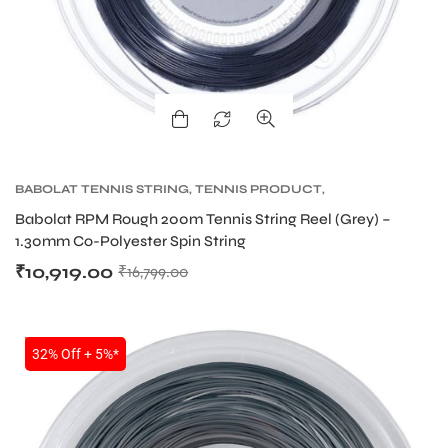
BABOLAT TENNIS STRING
,
TENNIS PRODUCT
,
TENNIS STRING
Babolat RPM Rough 200m Tennis String Reel (Grey) –
1.30mm Co-Polyester Spin String
₹
10,919.00
₹
16,799.00
SALE
32% Off + 5%*