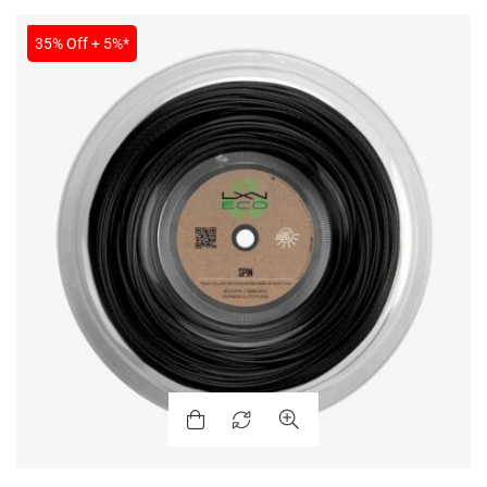
SALE
35% Off + 5%*
ENERS
ION