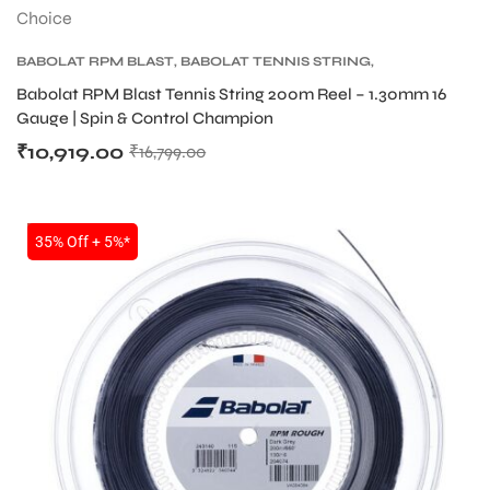
BABOLAT RPM BLAST
,
BABOLAT TENNIS STRING
,
TENNIS PRODUCT
,
TENNIS STRING
Babolat RPM Blast Tennis String 200m Reel – 1.30mm 16
Gauge | Spin & Control Champion
₹
10,919.00
₹
16,799.00
SALE
35% Off + 5%*
S