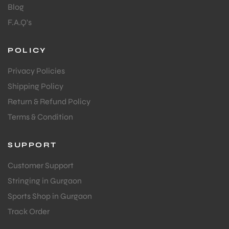
Blog
F.A.Q's
POLICY
Privacy Policies
Shipping Policy
Return & Refund Policy
Terms & Condition
SUPPORT
Customer Support
Stringing in Gurgaon
Sports Shop in Gurgaon
Track Order