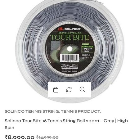
S
T
SOLINCO TENNIS STRING
,
TENNIS PRODUCT
,
TENNIS STRING
,
TOUR BITE SOLINCO
Solinco Tour Bite 16 Tennis String Roll 200m – Grey | High
Spin
₹
8,999.00
₹
14,999.00