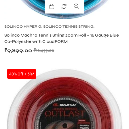
SOLINCO HYPER G
,
SOLINCO TENNIS STRING
,
TENNIS PRODUCT
,
TENNIS STRING
Solinco Mach 10 Tennis String 200m Roll – 16 Gauge Blue
Co-Polyester with CloudFORM
₹
9,899.00
₹
16,499.00
ARS
SALE
40% Off + 5%*
S