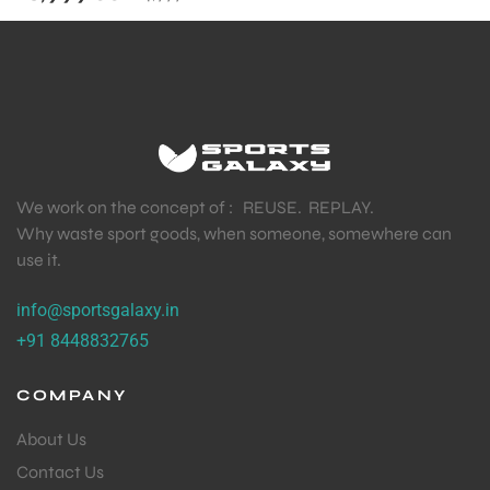
We work on the concept of : REUSE. REPLAY.
Why waste sport goods, when someone, somewhere can
use it.
info@sportsgalaxy.in
+91 8448832765
COMPANY
About Us
Contact Us