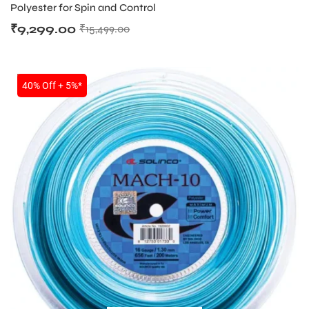
Polyester for Spin and Control
₹
9,299.00
₹
15,499.00
SALE
40% Off + 5%*