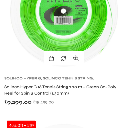
SOLINCO HYPER G
,
SOLINCO TENNIS STRING
,
TENNIS PRODUCT
,
TENNIS STRING
Solinco Hyper G 16 Tennis String 200 m – Green Co-Poly
Reel for Spin & Control (1.30mm)
₹
9,299.00
₹
15,499.00
SALE
40% Off + 5%*