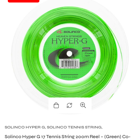
bly
SOLINCO HYPER G
,
SOLINCO TENNIS STRING
,
TENNIS PRODUCT
,
TENNIS STRING
Solinco Hyper G 17 Tennis String 200m Reel – (Green) Co-