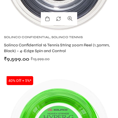
ARS
SOLINCO CONFIDENTIAL
,
SOLINCO TENNIS
STRING
,
TENNIS PRODUCT
,
TENNIS STRING
Solinco Confidential 16 Tennis String 200m Reel (1.30mm,
Black) – 4-Edge Spin and Control
₹
9,599.00
₹
15,999.00
SALE
ARD
40% Off + 5%*