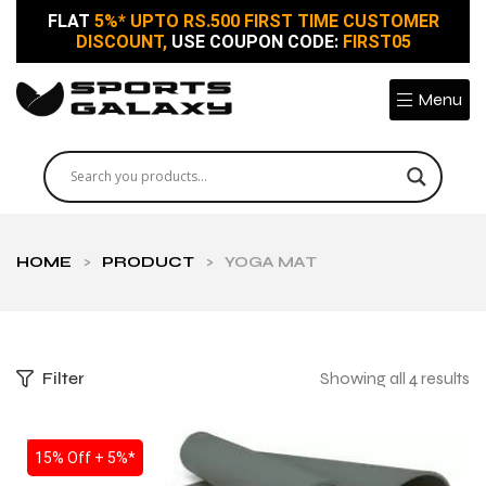
FLAT
5%* UPTO RS.500 FIRST TIME CUSTOMER
DISCOUNT,
USE COUPON CODE:
FIRST05
Menu
HOME
>
PRODUCT
>
YOGA MAT
Filter
Showing all 4 results
SALE
15% Off + 5%*