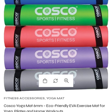
FITNESS ACCESSORIES
,
YOGA MAT
Cosco Yoga Mat 6mm – Eco-Friendly EVA Exercise Mat for
Yoga, Pilates and Home Workouts