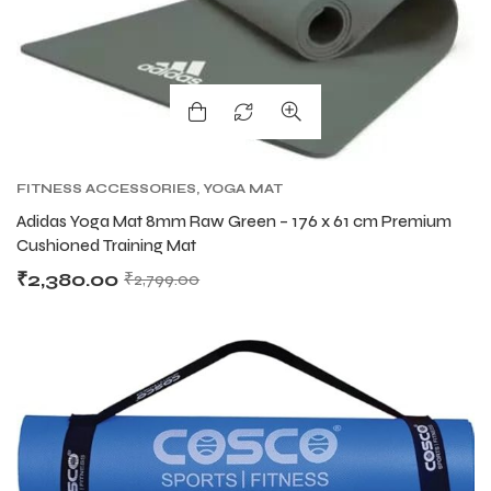
FITNESS ACCESSORIES
,
YOGA MAT
Adidas Yoga Mat 8mm Raw Green – 176 x 61 cm Premium
Cushioned Training Mat
₹
2,380.00
₹
2,799.00