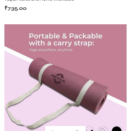
₹
735.00