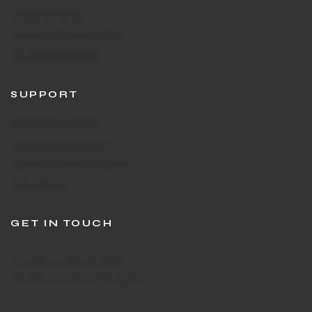
Shipping Policy
Return & Refund Policy
Terms & Condition
SUPPORT
Customer Support
Stringing in Gurgaon
Sports Shop in Gurgaon
Track Order
GET IN TOUCH
Question or feedback?
We’d love to hear from you