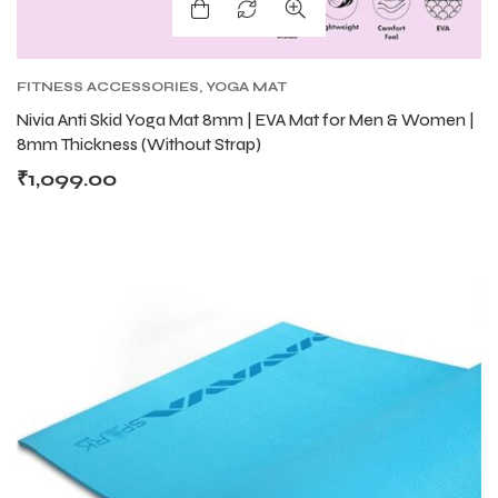
ENERS
ENERS
FITNESS ACCESSORIES
,
YOGA MAT
Nivia Anti Skid Yoga Mat 8mm | EVA Mat for Men & Women |
8mm Thickness (Without Strap)
₹
1,099.00
ION
ION