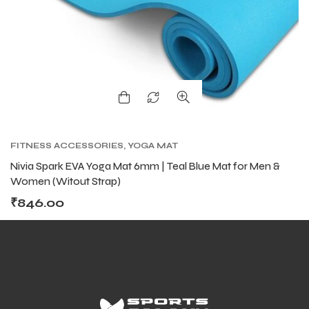
FITNESS ACCESSORIES
,
YOGA MAT
Nivia Spark EVA Yoga Mat 6mm | Teal Blue Mat for Men &
Women (Witout Strap)
₹
846.00
T BATS
T BATS