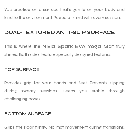
You practice on a surface that’s gentle on your body and
kind to the environment. Peace of mind with every session.
bly
DUAL-TEXTURED ANTI-SLIP SURFACE
This is where the
Nivia Spark EVA Yoga Mat
truly
shines. Both sides feature specially designed textures.
TOP SURFACE
Provides grip for your hands and feet. Prevents slipping
during sweaty sessions. Keeps you stable through
challenging poses.
BOTTOM SURFACE
Grips the floor firmly. No mat movement during transitions.