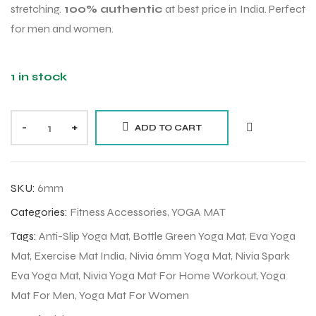
stretching.
100% authentic
at best price in India. Perfect
for men and women.
1 in stock
-
+
ADD TO CART
SKU:
6mm
Categories:
Fitness Accessories
,
YOGA MAT
Tags:
Anti-Slip Yoga Mat
,
Bottle Green Yoga Mat
,
Eva Yoga
Mat
,
Exercise Mat India
,
Nivia 6mm Yoga Mat
,
Nivia Spark
Eva Yoga Mat
,
Nivia Yoga Mat For Home Workout
,
Yoga
Mat For Men
,
Yoga Mat For Women