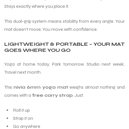
Stays exactly where you place it.
This dual-grip system means stability from every angle. Your
mat doesn’t move. You move with confidence.
LIGHTWEIGHT & PORTABLE – YOUR MAT
GOES WHERE YOU GO
Yoga at home today. Park tomorrow. Studio next week.
Travel next month.
This
nivia 6mm yoga mat
weighs almost nothing and
comes with a
free carry strap
. Just:
Roll it up
Strap it on
Go anywhere