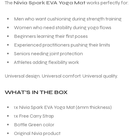
The
Nivia Spark EVA Yoga Mat
works perfectly for:
Men who want cushioning during strength training
Women who need stability during yoga flows
Beginners learning their first poses
Experienced practitioners pushing their limits
Seniors needing joint protection
Athletes adding flexibility work
Universal design. Universal comfort. Universal quality.
WHAT’S IN THE BOX
1x Nivia Spark EVA Yoga Mat (6mm thickness)
1x Free Carry Strap
Bottle Green color
Original Nivia product