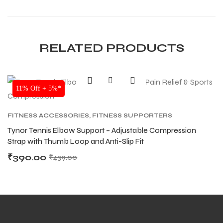
RELATED PRODUCTS
SALE
11% Off + 5%*
FITNESS ACCESSORIES
,
FITNESS SUPPORTERS
Tynor Tennis Elbow Support – Adjustable Compression
Strap with Thumb Loop and Anti-Slip Fit
₹
390.00
₹
439.00