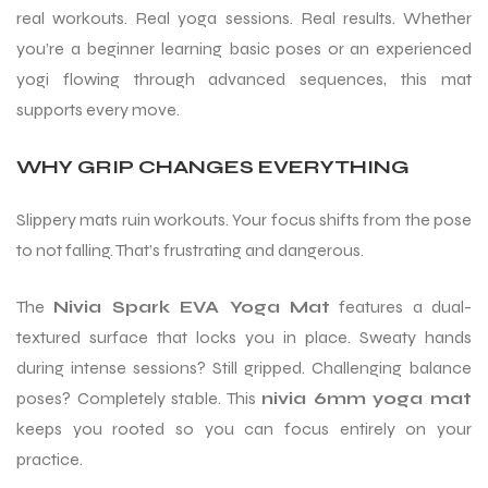
real workouts. Real yoga sessions. Real results. Whether
you’re a beginner learning basic poses or an experienced
yogi flowing through advanced sequences, this mat
supports every move.
WHY GRIP CHANGES EVERYTHING
Slippery mats ruin workouts. Your focus shifts from the pose
to not falling. That’s frustrating and dangerous.
The
Nivia Spark EVA Yoga Mat
features a dual-
textured surface that locks you in place. Sweaty hands
during intense sessions? Still gripped. Challenging balance
poses? Completely stable. This
nivia 6mm yoga mat
keeps you rooted so you can focus entirely on your
practice.
T BATS