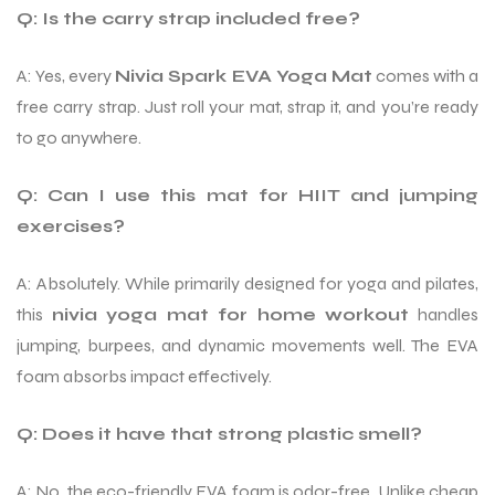
Q: Is the carry strap included free?
A: Yes, every
Nivia Spark EVA Yoga Mat
comes with a
free carry strap. Just roll your mat, strap it, and you’re ready
to go anywhere.
Q: Can I use this mat for HIIT and jumping
exercises?
A: Absolutely. While primarily designed for yoga and pilates,
this
nivia yoga mat for home workout
handles
jumping, burpees, and dynamic movements well. The EVA
foam absorbs impact effectively.
Q: Does it have that strong plastic smell?
A: No, the eco-friendly EVA foam is odor-free. Unlike cheap