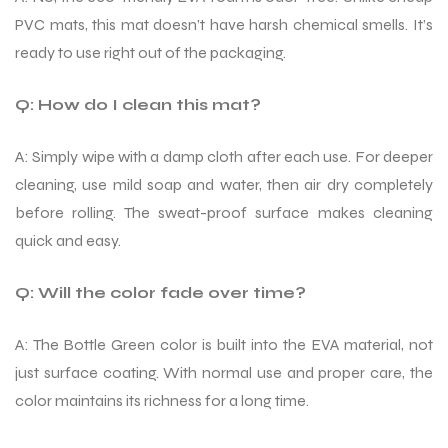
PVC mats, this mat doesn’t have harsh chemical smells. It’s
ready to use right out of the packaging.
Q: How do I clean this mat?
A: Simply wipe with a damp cloth after each use. For deeper
cleaning, use mild soap and water, then air dry completely
before rolling. The sweat-proof surface makes cleaning
quick and easy.
Q: Will the color fade over time?
A: The Bottle Green color is built into the EVA material, not
just surface coating. With normal use and proper care, the
color maintains its richness for a long time.