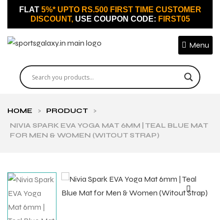
FLAT
5%* UPTO RS.500 FIRST TIME CUSTOMER
DISCOUNT,
USE COUPON CODE:
FIRST05
Menu
HOME
>
PRODUCT
>
NIVIA SPARK EVA YOGA MAT 6MM | TEAL BLUE MAT
FOR MEN & WOMEN (WITOUT STRAP)