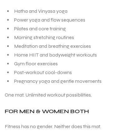
Hatha and Vinyasa yoga
Power yoga and flow sequences
Pilates and core training
Morning stretching routines
Meditation and breathing exercises
Home HIIT and bodyweight workouts
Gym floor exercises
Post-workout cool-downs
Pregnancy yoga and gentle movements
One mat. Unlimited workout possibilities.
FOR MEN & WOMEN BOTH
Fitness has no gender. Neither does this mat.