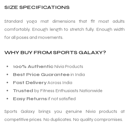
SIZE SPECIFICATIONS
Standard yoga mat dimensions that fit most adults
comfortably. Enough length to stretch fully. Enough width
for all poses and movements.
WHY BUY FROM SPORTS GALAXY?
100% Authentic
Nivia Products
Best Price Guarantee
in India
Fast Delivery
Across India
Trusted
by Fitness Enthusiasts Nationwide
Easy Returns
if not satisfied
Sports Galaxy brings you genuine Nivia products at
competitive prices. No duplicates. No quality compromises.