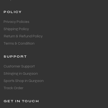
POLICY
Privacy Policies
Shipping Policy
Return & Refund Policy
Terms & Condition
SUPPORT
Customer Support
Stringing in Gurgaon
Sports Shop in Gurgaon
Track Order
GET IN TOUCH