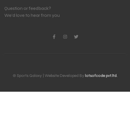
Question or feedback?
We’d love to hear from you
© Sports Galaxy | Website Developed By
lotsofcode pvt.ltd.