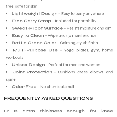
free, safe for skin
Lightweight Design
– Easy to carry anywhere
Free Carry Strap
– Included for portability
Sweat-Proof Surface
– Resists moisture and dirt
Easy to Clean
– Wipe and go maintenance
Bottle Green Color
– Calming, stylish finish
Multi-Purpose Use
– Yoga, pilates, gym, home
workouts
Unisex Design
– Perfect for men and women
Joint Protection
– Cushions knees, elbows, and
spine
Odor-Free
– No chemical smell
FREQUENTLY ASKED QUESTIONS
Q: Is 6mm thickness enough for knee