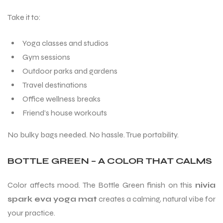
Take it to:
Yoga classes and studios
Gym sessions
Outdoor parks and gardens
Travel destinations
ARS
Office wellness breaks
Friend’s house workouts
No bulky bags needed. No hassle. True portability.
BOTTLE GREEN – A COLOR THAT CALMS
S
Color affects mood. The Bottle Green finish on this
nivia
spark eva yoga mat
creates a calming, natural vibe for
your practice.