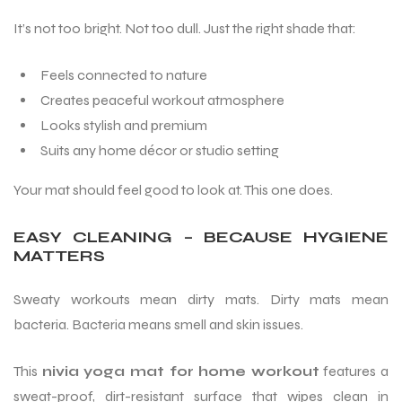
It’s not too bright. Not too dull. Just the right shade that:
Feels connected to nature
Creates peaceful workout atmosphere
Looks stylish and premium
Suits any home décor or studio setting
Your mat should feel good to look at. This one does.
EASY CLEANING – BECAUSE HYGIENE
MATTERS
Sweaty workouts mean dirty mats. Dirty mats mean
bacteria. Bacteria means smell and skin issues.
MEN
This
nivia yoga mat for home workout
features a
sweat-proof, dirt-resistant surface that wipes clean in