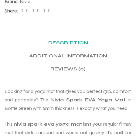
Brand:
Nivia
Share:
ENERS
DESCRIPTION
ADDITIONAL INFORMATION
REVIEWS (0)
ION
Looking for a yoga mat that gives you perfect grip, comfort,
and portability? The
Nivia Spark EVA Yoga Mat
in
Bottle Green with 6mm thickness is exactly what you need.
This
nivia spark eva yoga mat
isn’t your regular flimsy
mat that slides around and wears out quickly. It’s built for