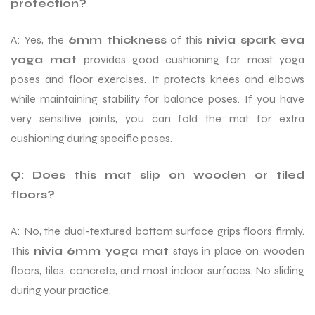
protection?
A: Yes, the
6mm thickness
of this
nivia spark eva
yoga mat
provides good cushioning for most yoga
poses and floor exercises. It protects knees and elbows
while maintaining stability for balance poses. If you have
very sensitive joints, you can fold the mat for extra
cushioning during specific poses.
Q: Does this mat slip on wooden or tiled
floors?
A: No, the dual-textured bottom surface grips floors firmly.
This
nivia 6mm yoga mat
stays in place on wooden
floors, tiles, concrete, and most indoor surfaces. No sliding
during your practice.