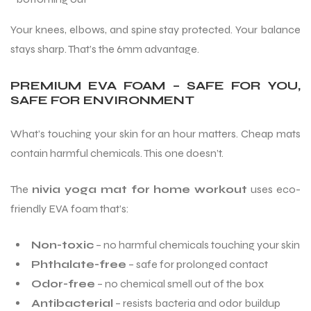
Your knees, elbows, and spine stay protected. Your balance
stays sharp. That’s the 6mm advantage.
PREMIUM EVA FOAM – SAFE FOR YOU,
SAFE FOR ENVIRONMENT
What’s touching your skin for an hour matters. Cheap mats
contain harmful chemicals. This one doesn’t.
The
nivia yoga mat for home workout
uses eco-
friendly EVA foam that’s:
Non-toxic
– no harmful chemicals touching your skin
Phthalate-free
– safe for prolonged contact
Odor-free
– no chemical smell out of the box
Antibacterial
– resists bacteria and odor buildup