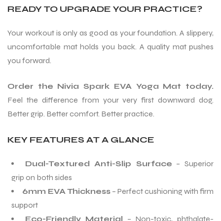
READY TO UPGRADE YOUR PRACTICE?
Your workout is only as good as your foundation. A slippery,
uncomfortable mat holds you back. A quality mat pushes
you forward.
Order the Nivia Spark EVA Yoga Mat today.
Feel the difference from your very first downward dog.
Better grip. Better comfort. Better practice.
KEY FEATURES AT A GLANCE
Dual-Textured Anti-Slip Surface
– Superior
grip on both sides
6mm EVA Thickness
– Perfect cushioning with firm
support
Eco-Friendly Material
– Non-toxic, phthalate-