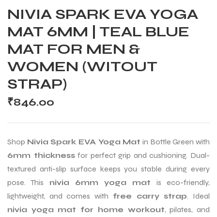
NIVIA SPARK EVA YOGA
MAT 6MM | TEAL BLUE
MAT FOR MEN &
WOMEN (WITOUT
STRAP)
₹
846.00
Shop
Nivia Spark EVA Yoga Mat
in Bottle Green with
6mm thickness
for perfect grip and cushioning. Dual-
textured anti-slip surface keeps you stable during every
pose. This
nivia 6mm yoga mat
is eco-friendly,
lightweight, and comes with
free carry strap
. Ideal
nivia yoga mat for home workout
, pilates, and