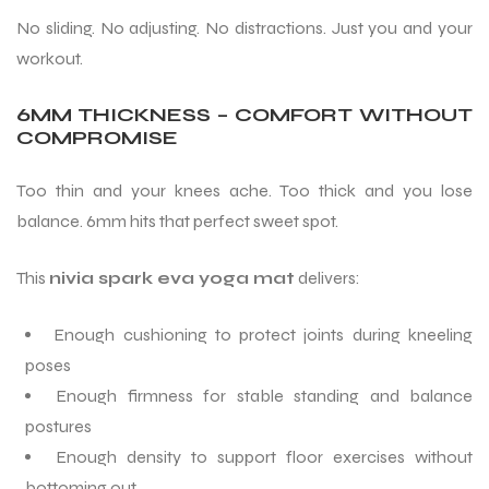
No sliding. No adjusting. No distractions. Just you and your
workout.
6MM THICKNESS – COMFORT WITHOUT
COMPROMISE
ARS
Too thin and your knees ache. Too thick and you lose
balance. 6mm hits that perfect sweet spot.
This
nivia spark eva yoga mat
delivers:
S
Enough cushioning to protect joints during kneeling
ARD
poses
Enough firmness for stable standing and balance
postures
Enough density to support floor exercises without
bottoming out