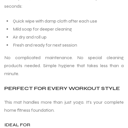
seconds:
S
Quick wipe with damp cloth after each use
Mild soap for deeper cleaning
Air dry and roll up
Fresh and ready for next session
No complicated maintenance. No special cleaning
products needed. Simple hygiene that takes less than a
minute.
PERFECT FOR EVERY WORKOUT STYLE
T
This mat handles more than just yoga. It’s your complete
home fitness foundation.
IDEAL FOR