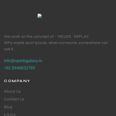
We work on the concept of : REUSE. REPLAY.
Why waste sport goods, when someone, somewhere can
use it.
info@sportsgalaxy.in
+91 8448832765
COMPANY
About Us
Contact Us
Blog
F.A.Q's