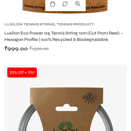
LUXILON TENNIS STRING
,
TENNIS PRODUCT
,
TENNIS STRING
Luxilon Eco Power 125 Tennis String 12m (Cut From Reel) –
Hexagon Profile | 100% Recycled & Biodegradable
₹
999.00
₹
1,500.00
SALE
33% Off + 5%*