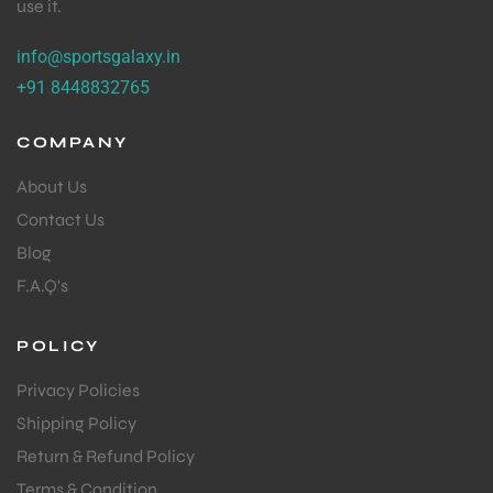
use it.
S
info@sportsgalaxy.in
+91 8448832765
COMPANY
About Us
Contact Us
Blog
F.A.Q's
POLICY
T
Privacy Policies
Shipping Policy
Return & Refund Policy
Terms & Condition