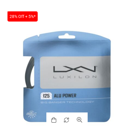
SALE
28% Off + 5%*