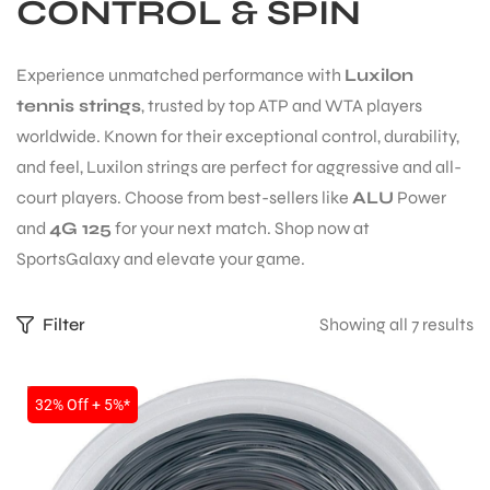
CONTROL & SPIN
Experience unmatched performance with
Luxilon
tennis strings
, trusted by top ATP and WTA players
worldwide. Known for their exceptional control, durability,
and feel, Luxilon strings are perfect for aggressive and all-
court players. Choose from best-sellers like
ALU
Power
and
4G 125
for your next match. Shop now at
SportsGalaxy and elevate your game.
Filter
Showing all 7 results
S
SALE
32% Off + 5%*