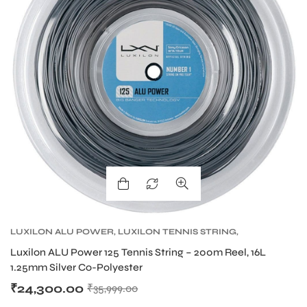
LUXILON ALU POWER
,
LUXILON TENNIS STRING
,
TENNIS PRODUCT
,
TENNIS STRING
Luxilon ALU Power 125 Tennis String – 200m Reel, 16L
1.25mm Silver Co-Polyester
₹
24,300.00
₹
35,999.00