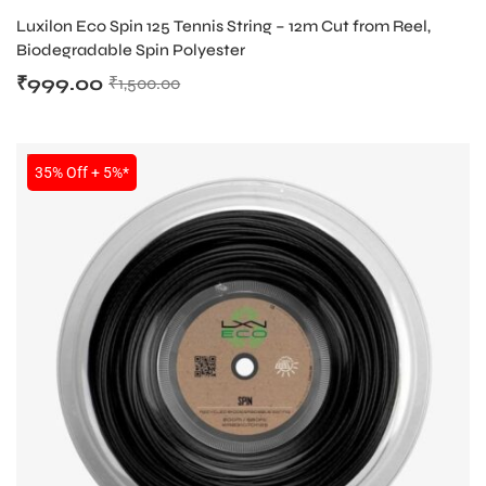
TENNIS STRING
Luxilon Eco Spin 125 Tennis String – 12m Cut from Reel,
Biodegradable Spin Polyester
₹
999.00
₹
1,500.00
SALE
35% Off + 5%*
ARS
S