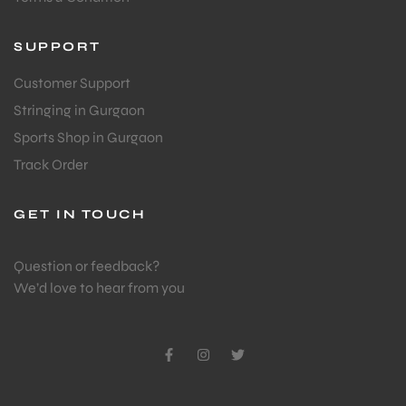
SUPPORT
Customer Support
Stringing in Gurgaon
Sports Shop in Gurgaon
Track Order
GET IN TOUCH
Question or feedback?
We’d love to hear from you