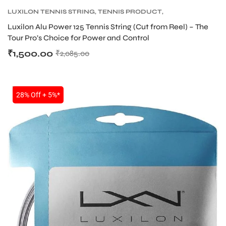
LUXILON TENNIS STRING
,
TENNIS PRODUCT
,
TENNIS STRING
Luxilon Alu Power 125 Tennis String (Cut from Reel) – The
ENERS
Tour Pro’s Choice for Power and Control
₹
1,500.00
₹
2,085.00
SALE
28% Off + 5%*
ION