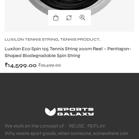
LUXILON TENNIS STRING
,
TENNIS PRODUCT
,
TENNIS STRING
Luxilon Eco Spin 125 Tennis String 200m Reel – Pentagon-
Shaped Biodegradable Spin String
₹
14,599.00
₹
22,499.00
MEN
We work on the concept of : REUSE. REPLAY.
Why waste sport goods, when someone, somewhere can