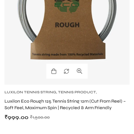
bly
LUXILON TENNIS STRING
,
TENNIS PRODUCT
,
TENNIS STRING
Luxilon Eco Rough 125 Tennis String 12m (Cut From Reel) –
Soft Feel, Maximum Spin | Recycled & Arm Friendly
₹
999.00
₹
1,500.00