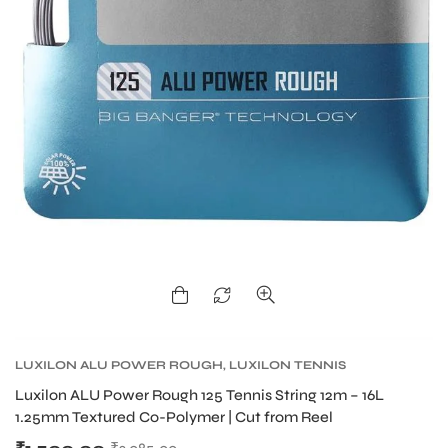
LUXILON ALU POWER ROUGH
,
LUXILON TENNIS
STRING
,
TENNIS PRODUCT
,
TENNIS STRING
Luxilon ALU Power Rough 125 Tennis String 12m – 16L
1.25mm Textured Co-Polymer | Cut from Reel
T BATS