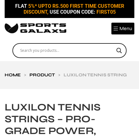
FLAT
5%* UPTO RS.500 FIRST TIME CUSTOMER
DISCOUNT,
USE COUPON CODE:
FIRST05
Menu
HOME
>
PRODUCT
>
LUXILON TENNIS STRING
LUXILON TENNIS
STRINGS – PRO-
GRADE POWER,