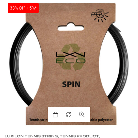
SALE
33% Off + 5%*
LUXILON TENNIS STRING
,
TENNIS PRODUCT
,