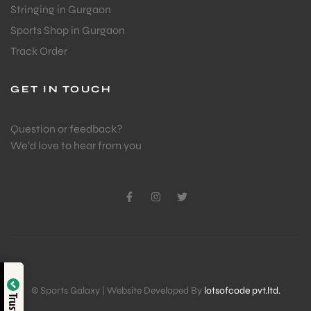
Stringing in Gurgaon
Sports Shop in Gurgaon
Track Order
GET IN TOUCH
Question or feedback?
We’d love to hear from you
Verified by
© Sports Galaxy | Website Developed By
lotsofcode pvt.ltd.