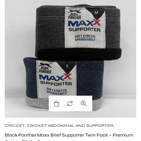
S
CRICKET
,
CRICKET ABDOMINAL AND SUPPORTER
,
CRICKET PROTECTIVE GEARS
Black Panther Maxx Brief Supporter Twin Pack – Premium