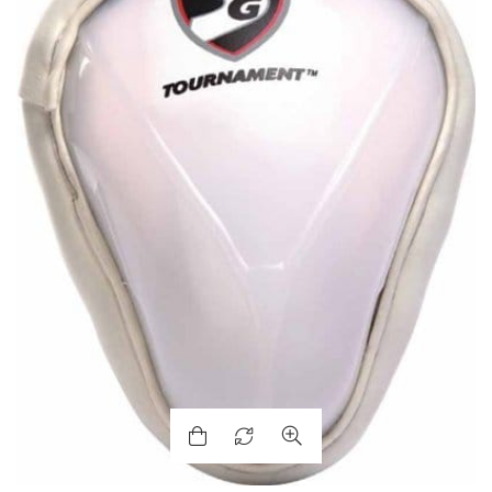
ENERS
ION