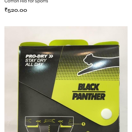
Cotton Rib for Sports
₹
520.00