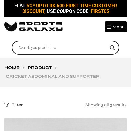
FLAT
5%* UPTO RS.500 FIRST TIME CUSTOMER
DISCOUNT,
USE COUPON CODE:
FIRST05
Menu
HOME
>
PRODUCT
>
CRICKET ABDOMINAL AND SUPPORTER
Filter
Showing all 3 results