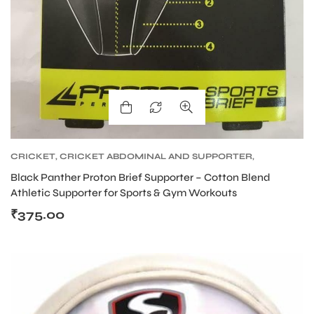
CRICKET
,
CRICKET ABDOMINAL AND SUPPORTER
,
CRICKET PROTECTIVE GEARS
Black Panther Proton Brief Supporter – Cotton Blend
Athletic Supporter for Sports & Gym Workouts
₹
375.00