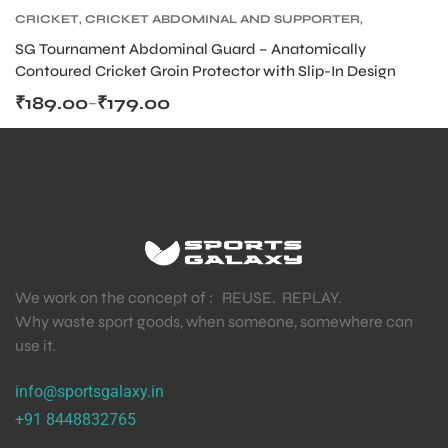
CRICKET
,
CRICKET ABDOMINAL AND SUPPORTER
,
CRICKET PROTECTIVE GEARS
SG Tournament Abdominal Guard – Anatomically
Contoured Cricket Groin Protector with Slip-In Design
₹
189.00
₹
179.00
–
We work on the concept of : REUSE. REPLAY.
Why waste sport goods, when someone, somewhere can
use it.
info@sportsgalaxy.in
+91 8448832765
T BATS