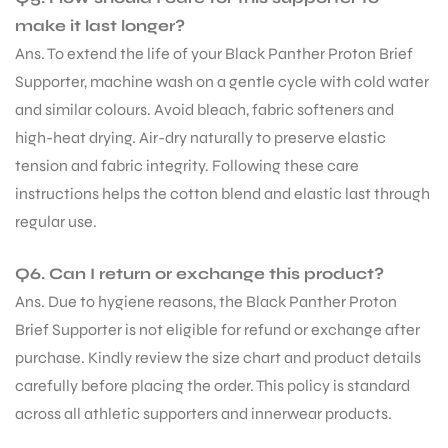
make it last longer?
Ans. To extend the life of your Black Panther Proton Brief
Supporter, machine wash on a gentle cycle with cold water
and similar colours. Avoid bleach, fabric softeners and
high-heat drying. Air-dry naturally to preserve elastic
tension and fabric integrity. Following these care
instructions helps the cotton blend and elastic last through
regular use.
Q6. Can I return or exchange this product?
Ans. Due to hygiene reasons, the Black Panther Proton
Brief Supporter is not eligible for refund or exchange after
purchase. Kindly review the size chart and product details
carefully before placing the order. This policy is standard
across all athletic supporters and innerwear products.