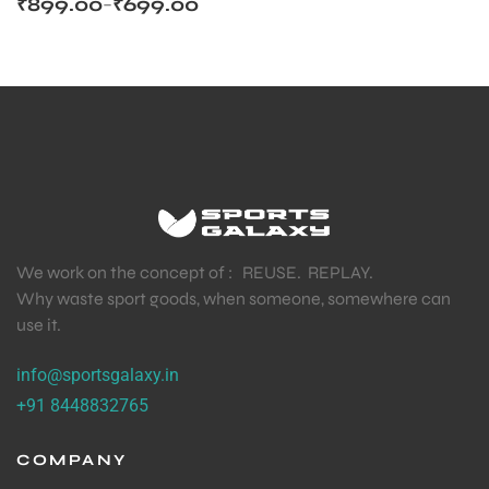
₹
899.00
₹
699.00
–
We work on the concept of : REUSE. REPLAY.
Why waste sport goods, when someone, somewhere can
use it.
info@sportsgalaxy.in
+91 8448832765
COMPANY