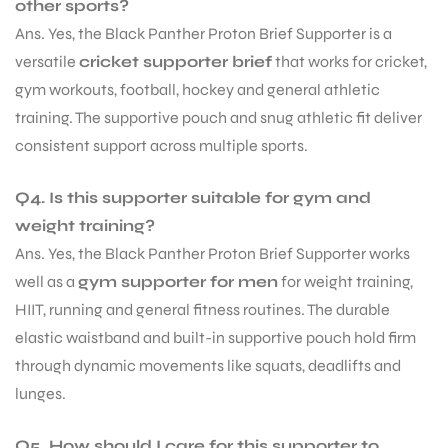
other sports?
Ans. Yes, the Black Panther Proton Brief Supporter is a
versatile
cricket supporter brief
that works for cricket,
gym workouts, football, hockey and general athletic
training. The supportive pouch and snug athletic fit deliver
consistent support across multiple sports.
Q4. Is this supporter suitable for gym and
weight training?
Ans. Yes, the Black Panther Proton Brief Supporter works
well as a
gym supporter for men
for weight training,
HIIT, running and general fitness routines. The durable
elastic waistband and built-in supportive pouch hold firm
through dynamic movements like squats, deadlifts and
lunges.
Q5. How should I care for this supporter to