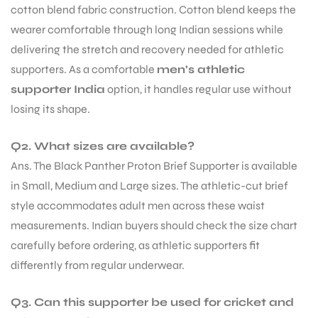
cotton blend fabric construction. Cotton blend keeps the
wearer comfortable through long Indian sessions while
delivering the stretch and recovery needed for athletic
supporters. As a comfortable
men’s athletic
supporter India
option, it handles regular use without
losing its shape.
Q2. What sizes are available?
Ans. The Black Panther Proton Brief Supporter is available
in Small, Medium and Large sizes. The athletic-cut brief
style accommodates adult men across these waist
measurements. Indian buyers should check the size chart
carefully before ordering, as athletic supporters fit
differently from regular underwear.
Q3. Can this supporter be used for cricket and