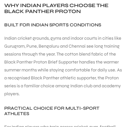
WHY INDIAN PLAYERS CHOOSE THE
BLACK PANTHER PROTON
BUILT FOR INDIAN SPORTS CONDITIONS
Indian cricket grounds, gyms and indoor courts in cities like
Gurugram, Pune, Bengaluru and Chennai see long training
sessions through the year. The cotton blend fabric of the
Black Panther Proton Brief Supporter handles the warmer
summer months while staying comfortable for daily use. As
a recognised Black Panther athletic supporter, the Proton
series is a familiar choice among Indian club and academy
players.
PRACTICAL CHOICE FOR MULTI-SPORT
MEN
ATHLETES
For Indian players who train across cricket, gym, football