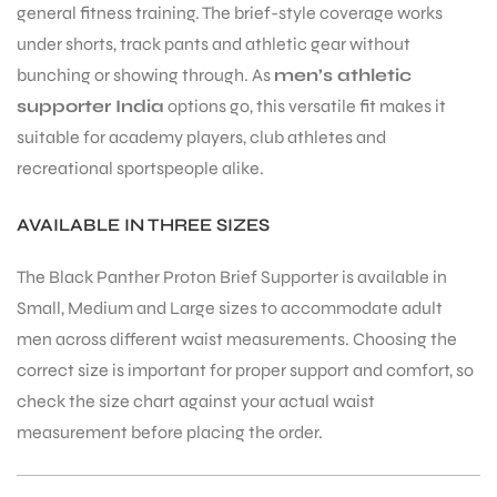
general fitness training. The brief-style coverage works
under shorts, track pants and athletic gear without
bunching or showing through. As
men’s athletic
supporter India
options go, this versatile fit makes it
suitable for academy players, club athletes and
recreational sportspeople alike.
ARS
AVAILABLE IN THREE SIZES
The Black Panther Proton Brief Supporter is available in
Small, Medium and Large sizes to accommodate adult
men across different waist measurements. Choosing the
S
correct size is important for proper support and comfort, so
check the size chart against your actual waist
measurement before placing the order.