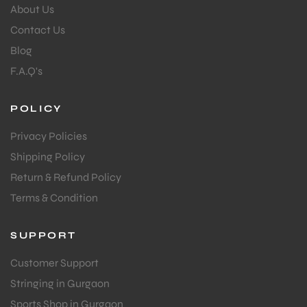
About Us
Contact Us
Blog
F.A.Q's
POLICY
Privacy Policies
Shipping Policy
Return & Refund Policy
Terms & Condition
SUPPORT
Customer Support
Stringing in Gurgaon
Sports Shop in Gurgaon