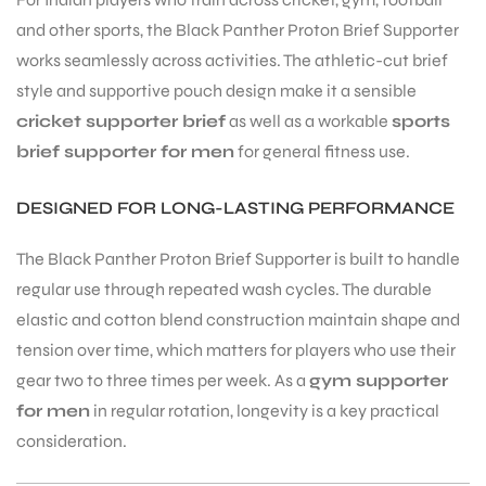
and other sports, the Black Panther Proton Brief Supporter
S
works seamlessly across activities. The athletic-cut brief
style and supportive pouch design make it a sensible
cricket supporter brief
as well as a workable
sports
brief supporter for men
for general fitness use.
DESIGNED FOR LONG-LASTING PERFORMANCE
The Black Panther Proton Brief Supporter is built to handle
regular use through repeated wash cycles. The durable
elastic and cotton blend construction maintain shape and
tension over time, which matters for players who use their
T
gear two to three times per week. As a
gym supporter
for men
in regular rotation, longevity is a key practical
consideration.