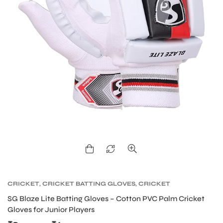
CRICKET
,
CRICKET BATTING GLOVES
,
CRICKET
PROTECTIVE GEARS
SG Blaze Lite Batting Gloves – Cotton PVC Palm Cricket
Gloves for Junior Players