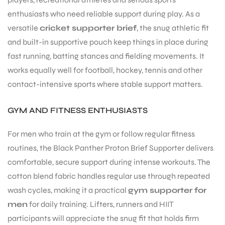
enthusiasts who need reliable support during play. As a
versatile
cricket supporter brief
, the snug athletic fit
and built-in supportive pouch keep things in place during
fast running, batting stances and fielding movements. It
works equally well for football, hockey, tennis and other
ARS
contact-intensive sports where stable support matters.
GYM AND FITNESS ENTHUSIASTS
For men who train at the gym or follow regular fitness
routines, the Black Panther Proton Brief Supporter delivers
ARD
comfortable, secure support during intense workouts. The
cotton blend fabric handles regular use through repeated
wash cycles, making it a practical
gym supporter for
men
for daily training. Lifters, runners and HIIT
participants will appreciate the snug fit that holds firm