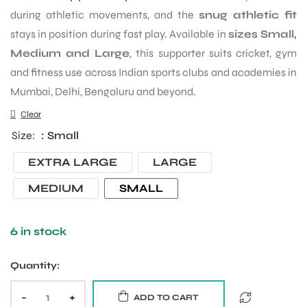
during athletic movements, and the
snug athletic fit
stays in position during fast play. Available in
sizes Small,
Medium and Large
, this supporter suits cricket, gym
and fitness use across Indian sports clubs and academies in
Mumbai, Delhi, Bengaluru and beyond.
Clear
Size
: Small
EXTRA LARGE
LARGE
MEDIUM
SMALL
6 in stock
Quantity:
-
+
ADD TO CART