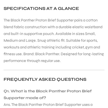
SPECIFICATIONS AT A GLANCE
The Black Panther Proton Brief Supporter pairs a cotton
blend fabric construction with a durable elastic waistband
and built-in supportive pouch. Available in sizes Small,
Medium and Large. Snug athletic fit. Suitable for sports,
workouts and athletic training including cricket, gym and
fitness use. Brand: Black Panther. Designed for long-lasting
performance through regular use.
FREQUENTLY ASKED QUESTIONS
Q1. What is the Black Panther Proton Brief
Supporter made of?
Ans. The Black Panther Proton Brief Supporter uses a