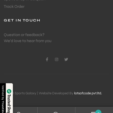
Track Order
GET IN TOUCH
Question or feedback?
We’d love to hear from you
Verified by
© Sports Galaxy | Website Developed By
lotsofcode pvt.ltd.
Trusted Shop
Trustindex
0