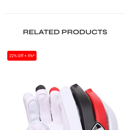
RELATED PRODUCTS
22% Off + 5%*