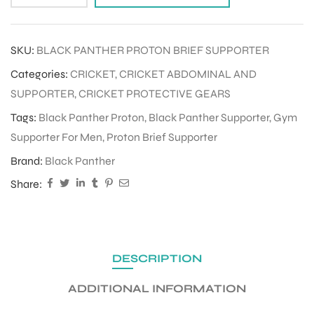
ENERS
SKU:
BLACK PANTHER PROTON BRIEF SUPPORTER
Categories:
CRICKET
,
CRICKET ABDOMINAL AND
SUPPORTER
,
CRICKET PROTECTIVE GEARS
Tags:
Black Panther Proton
,
Black Panther Supporter
,
Gym
Supporter For Men
,
Proton Brief Supporter
Brand:
Black Panther
ION
Share:
DESCRIPTION
ADDITIONAL INFORMATION