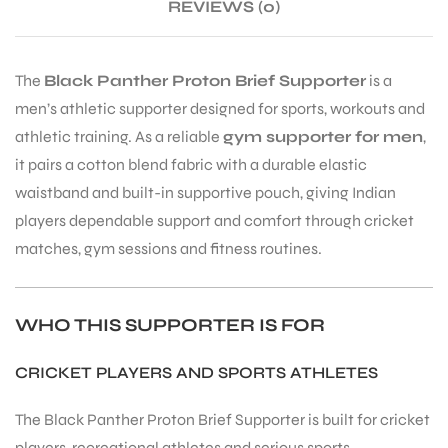
REVIEWS (0)
The
Black Panther Proton Brief Supporter
is a
men’s athletic supporter designed for sports, workouts and
athletic training. As a reliable
gym supporter for men
,
it pairs a cotton blend fabric with a durable elastic
waistband and built-in supportive pouch, giving Indian
players dependable support and comfort through cricket
matches, gym sessions and fitness routines.
WHO THIS SUPPORTER IS FOR
CRICKET PLAYERS AND SPORTS ATHLETES
The Black Panther Proton Brief Supporter is built for cricket
T BATS
players, recreational athletes and serious sports