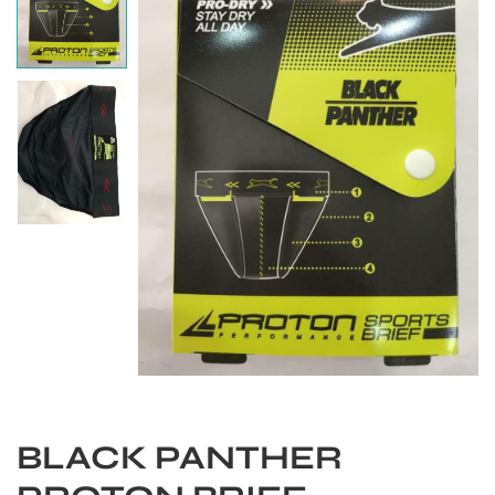
S
BLACK PANTHER