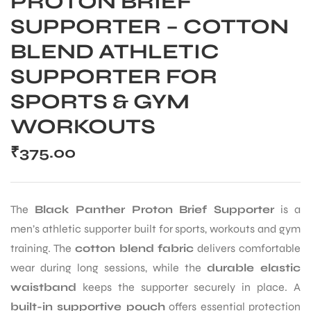
PROTON BRIEF
SUPPORTER – COTTON
BLEND ATHLETIC
SUPPORTER FOR
SPORTS & GYM
WORKOUTS
₹
375.00
The
Black Panther Proton Brief Supporter
is a
men’s athletic supporter built for sports, workouts and gym
training. The
cotton blend fabric
delivers comfortable
wear during long sessions, while the
durable elastic
waistband
keeps the supporter securely in place. A
built-in supportive pouch
offers essential protection