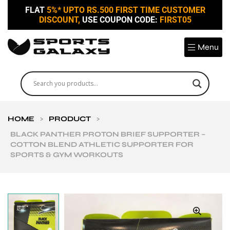
FLAT
5%* UPTO RS.500 FIRST TIME CUSTOMER
DISCOUNT,
USE COUPON CODE:
FIRST05
Menu
HOME
>
PRODUCT
>
BLACK PANTHER PROTON BRIEF SUPPORTER –
COTTON BLEND ATHLETIC SUPPORTER FOR
SPORTS & GYM WORKOUTS