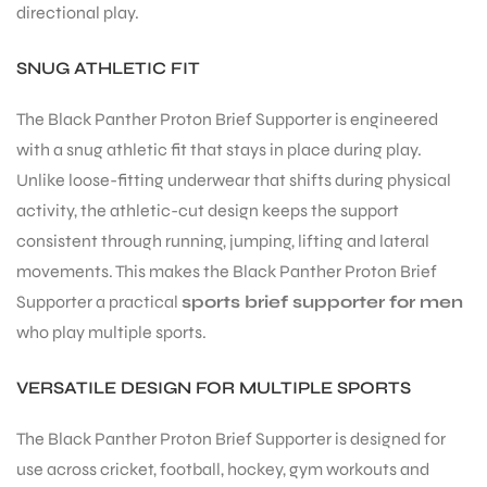
directional play.
SNUG ATHLETIC FIT
The Black Panther Proton Brief Supporter is engineered
with a snug athletic fit that stays in place during play.
Unlike loose-fitting underwear that shifts during physical
activity, the athletic-cut design keeps the support
consistent through running, jumping, lifting and lateral
movements. This makes the Black Panther Proton Brief
Supporter a practical
sports brief supporter for men
who play multiple sports.
VERSATILE DESIGN FOR MULTIPLE SPORTS
The Black Panther Proton Brief Supporter is designed for
use across cricket, football, hockey, gym workouts and