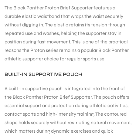
The Black Panther Proton Brief Supporter features a
durable elastic waistband that wraps the waist securely
bly
without digging in. The elastic retains its tension through
repeated use and washes, helping the supporter stay in
position during fast movement. This is one of the practical
reasons the Proton series remains a popular Black Panther
athletic supporter choice for regular sports use.
BUILT-IN SUPPORTIVE POUCH
A built-in supportive pouch is integrated into the front of
the Black Panther Proton Brief Supporter. The pouch offers
essential support and protection during athletic activities,
contact sports and high-intensity training. The contoured
shape holds securely without restricting natural movement,
which matters during dynamic exercises and quick