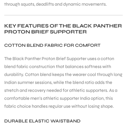
through squats, deadlifts and dynamic movements.
KEY FEATURES OF THE BLACK PANTHER
PROTON BRIEF SUPPORTER
COTTON BLEND FABRIC FOR COMFORT
The Black Panther Proton Brief Supporter uses a cotton
blend fabric construction that balances softness with
durability. Cotton blend keeps the wearer cool through long
Indian summer sessions, while the blend ratio adds the
stretch and recovery needed for athletic supporters. As a
comfortable men’s athletic supporter India option, this
fabric choice handles regular use without losing shape.
DURABLE ELASTIC WAISTBAND