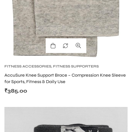
FITNESS ACCESSORIES
,
FITNESS SUPPORTERS
AccuSure Knee Support Brace – Compression Knee Sleeve
for Sports, Fitness & Daily Use
₹
385.00