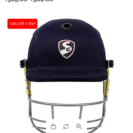
14% Off + 5%*