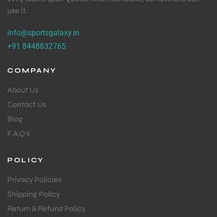
use it.
info@sportsgalaxy.in
+91 8448832765
COMPANY
About Us
Contact Us
Blog
F.A.Q's
POLICY
Privacy Policies
Shipping Policy
Return & Refund Policy