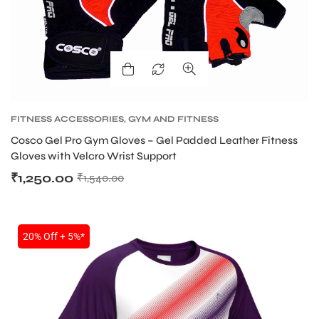
FITNESS ACCESSORIES
,
GYM AND FITNESS
GLOVES
Cosco Gel Pro Gym Gloves – Gel Padded Leather Fitness
Gloves with Velcro Wrist Support
₹
1,250.00
₹
1,540.00
20% Off + 5%*