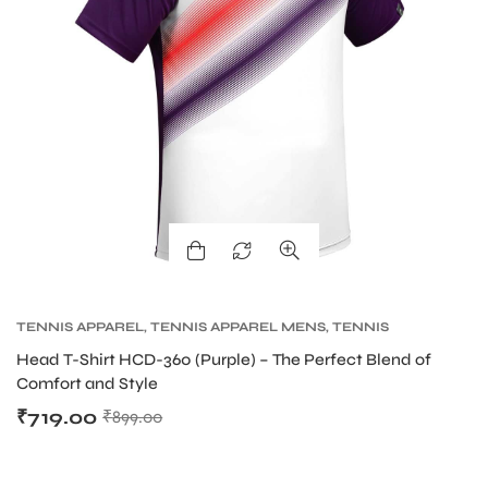
bly
TENNIS APPAREL
,
TENNIS APPAREL MENS
,
TENNIS
PRODUCT
Head T-Shirt HCD-360 (Purple) – The Perfect Blend of
Comfort and Style
₹
719.00
₹
899.00