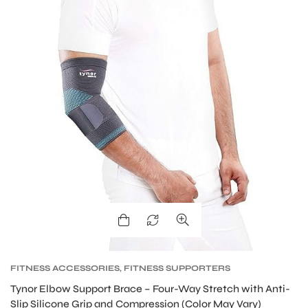
FITNESS ACCESSORIES
,
FITNESS SUPPORTERS
Tynor Elbow Support Brace – Four-Way Stretch with Anti-
Slip Silicone Grip and Compression (Color May Vary)