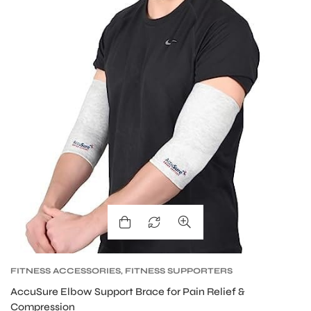
S
FITNESS ACCESSORIES
,
FITNESS SUPPORTERS
AccuSure Elbow Support Brace for Pain Relief &
Compression