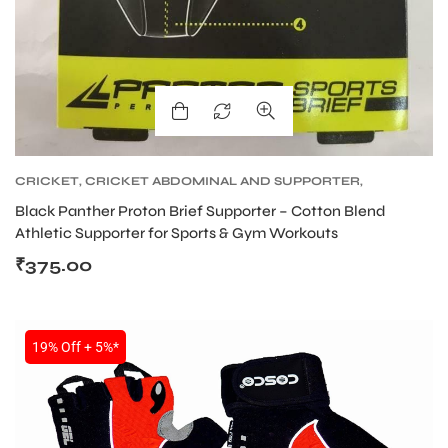
ARS
CRICKET
,
CRICKET ABDOMINAL AND SUPPORTER
,
CRICKET PROTECTIVE GEARS
Black Panther Proton Brief Supporter – Cotton Blend
Athletic Supporter for Sports & Gym Workouts
₹
375.00
ARD
19% Off + 5%*