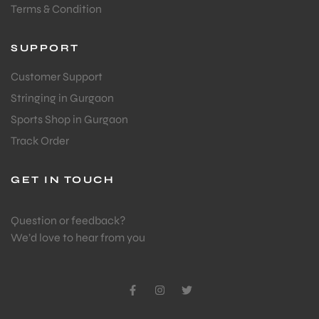
Terms & Condition
SUPPORT
Customer Support
Stringing in Gurgaon
Sports Shop in Gurgaon
Track Order
GET IN TOUCH
Question or feedback?
We’d love to hear from you