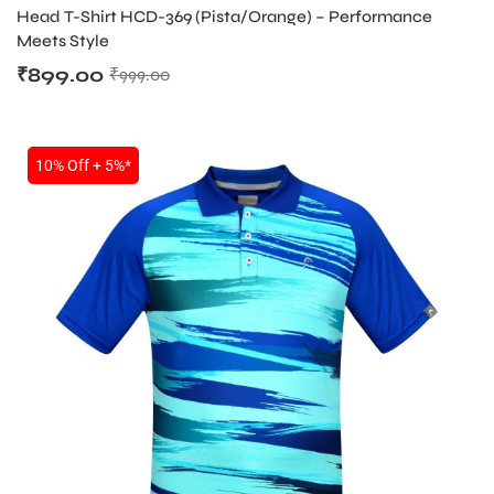
PRODUCT
Head T-Shirt HCD-369 (Pista/Orange) – Performance
Meets Style
₹
899.00
₹
999.00
10% Off + 5%*
ARS
S