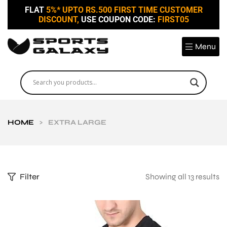
FLAT
5%* UPTO RS.500 FIRST TIME CUSTOMER
DISCOUNT,
USE COUPON CODE:
FIRST05
Menu
HOME
>
EXTRA LARGE
Filter
Showing all 13 results