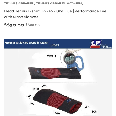
TENNIS APPAREL
,
TENNIS APPAREL WOMEN
,
TENNIS PRODUCT
Head Tennis T-shirt HG-29 – Sky Blue | Performance Tee
with Mesh Sleeves
₹
630.00
₹
699.00