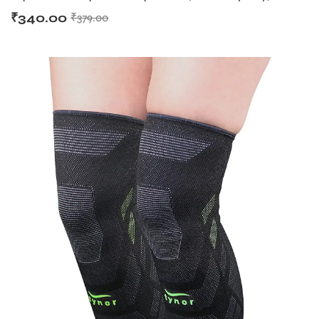
₹
340.00
₹
379.00