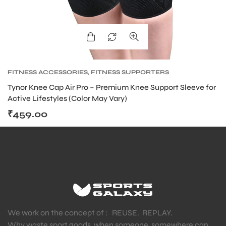
FITNESS ACCESSORIES
,
FITNESS SUPPORTERS
Tynor Knee Cap Air Pro – Premium Knee Support Sleeve for
Active Lifestyles (Color May Vary)
₹
459.00
We work on the concept of : REUSE. REPLAY.
Why waste sport goods, when someone, somewhere can