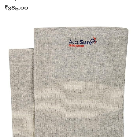
₹
385.00