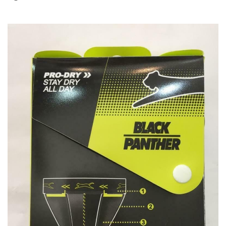
T BATS