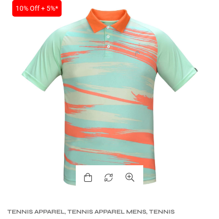
10% Off + 5%*
TENNIS APPAREL
,
TENNIS APPAREL MENS
,
TENNIS