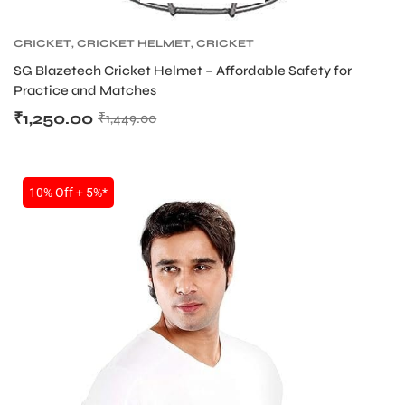
CRICKET
,
CRICKET HELMET
,
CRICKET
PROTECTIVE GEARS
SG Blazetech Cricket Helmet – Affordable Safety for
Practice and Matches
₹
1,250.00
₹
1,449.00
10% Off + 5%*