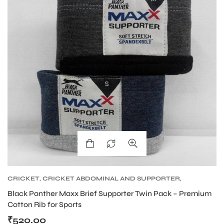
ENERS
ION
CRICKET
,
CRICKET ABDOMINAL AND SUPPORTER
,
CRICKET PROTECTIVE GEARS
Black Panther Maxx Brief Supporter Twin Pack – Premium
Cotton Rib for Sports
₹
520.00