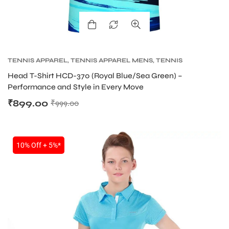
TENNIS APPAREL
,
TENNIS APPAREL MENS
,
TENNIS
PRODUCT
Head T-Shirt HCD-370 (Royal Blue/Sea Green) –
Performance and Style in Every Move
₹
899.00
₹
999.00
10% Off + 5%*
MEN