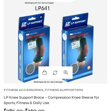
FITNESS ACCESSORIES
,
FITNESS SUPPORTERS
LP Knee Support Brace – Compression Knee Sleeve for
Sports, Fitness & Daily Use
₹
385.00
₹
369.00
–