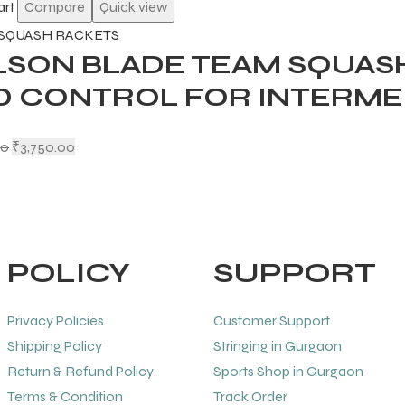
art
Compare
Quick view
SQUASH RACKETS
LSON BLADE TEAM SQUAS
D CONTROL FOR INTERME
00
₹
3,750.00
POLICY
SUPPORT
Privacy Policies
Customer Support
Shipping Policy
Stringing in Gurgaon
Return & Refund Policy
Sports Shop in Gurgaon
Terms & Condition
Track Order