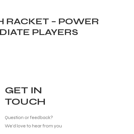
H RACKET – POWER
DIATE PLAYERS
GET IN
TOUCH
Question or feedback?
We’d love to hear from you