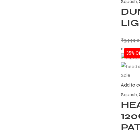
Squash
,
DUN
LI
₹
3,999.
35% Of
Sale
Add to c
Squash
,
HE
12
PA