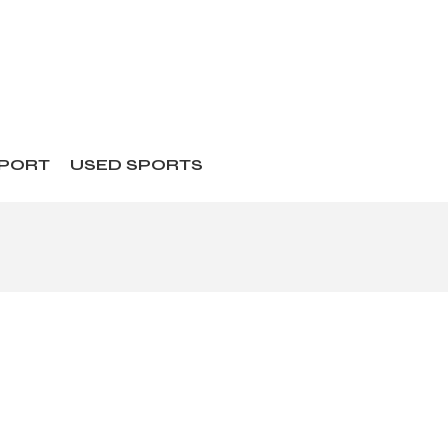
SPORT
USED SPORTS