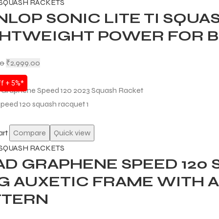
SQUASH RACKETS
LOP SONIC LITE TI SQUA
GHTWEIGHT POWER FOR 
00
₹
2,999.00
f + 5%*
art
Compare
Quick view
SQUASH RACKETS
AD GRAPHENE SPEED 120 
0G AUXETIC FRAME WITH 
TTERN