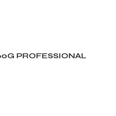
160G PROFESSIONAL