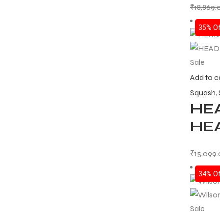
₹
18,869.
35% Of
Sale
Add to c
Squash
,
HEA
HE
₹
15,099
34% Of
Sale