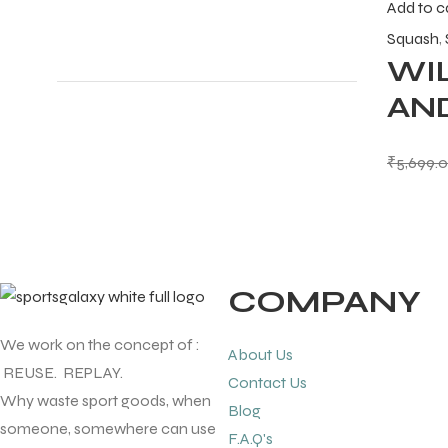
Add to c
Squash
,
WI
ENERS
AN
₹
5,699.
ION
COMPANY
We work on the concept of :
About Us
REUSE. REPLAY.
Contact Us
Why waste sport goods, when
Blog
someone, somewhere can use
F.A.Q's