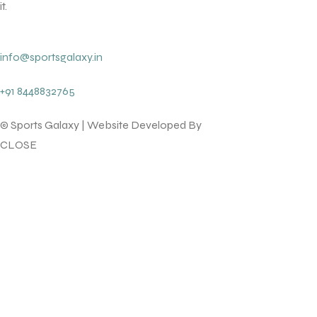
it.
info@sportsgalaxy.in
+91 8448832765
© Sports Galaxy | Website Developed By
lotsofcode pvt.ltd.
CLOSE
T BATS