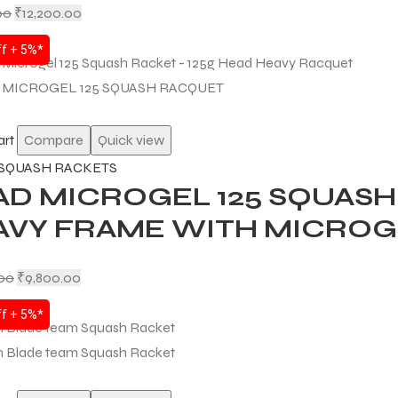
00
₹
12,200.00
f + 5%*
art
Compare
Quick view
SQUASH RACKETS
D MICROGEL 125 SQUASH 
AVY FRAME WITH MICRO
.00
₹
9,800.00
f + 5%*