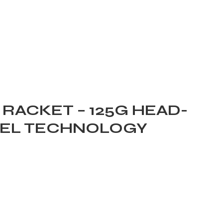
RACKET – 125G HEAD-
GEL TECHNOLOGY