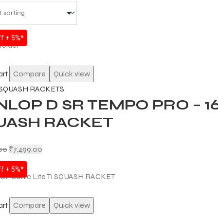
f + 5%*
art
Compare
Quick view
SQUASH RACKETS
NLOP D SR TEMPO PRO – 
UASH RACKET
.00
₹
7,499.00
f + 5%*
art
Compare
Quick view