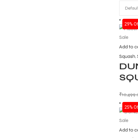
29% Of
Sale
Add to c
Squash
,
DU
SQ
₹
10,499
25% Of
Sale
Add to c