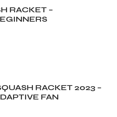
SH RACKET –
BEGINNERS
SQUASH RACKET 2023 –
ADAPTIVE FAN