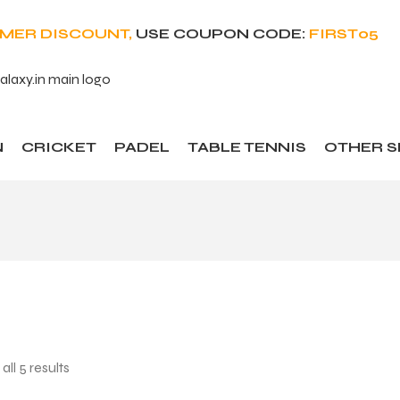
OMER DISCOUNT,
USE COUPON CODE:
FIRST05
N
CRICKET
PADEL
TABLE TENNIS
OTHER 
ll 5 results