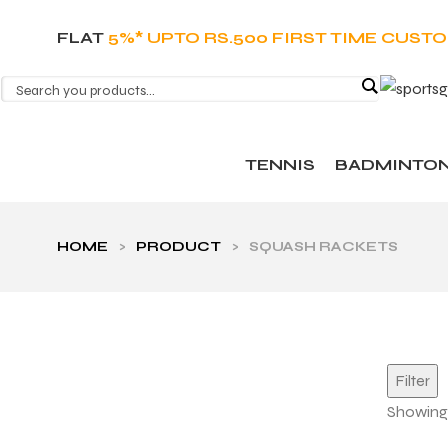
FLAT
5%* UPTO RS.500 FIRST TIME CUST
TENNIS
BADMINTO
HOME
>
PRODUCT
>
SQUASH RACKETS
Filter
Showing a