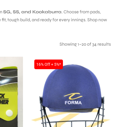
om
SG, SS, and Kookaburra
. Choose from pads,
fit, tough build, and ready for every innings. Shop now
Showing 1–20 of 34 results
16% Off + 5%*