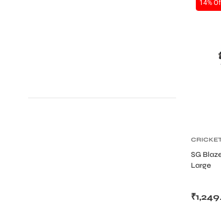
14% Of
ENERS
ION
CRICKE
CRICKET
SG Blaz
Large
₹
1,249