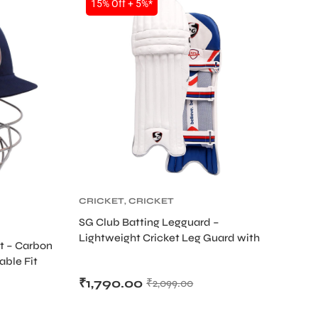
15% Off + 5%*
CRICKET
,
CRICKET
PROTECTIVE GEARS
SG Club Batting Legguard –
Lightweight Cricket Leg Guard with
S
t – Carbon
Side Wing & Bolster Protection
able Fit
₹
1,790.00
₹
2,099.00