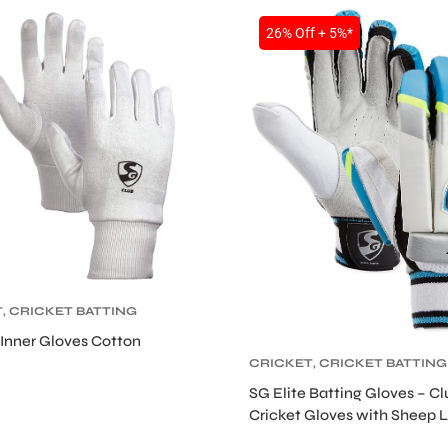
26% Off + 5%*
T
,
CRICKET BATTING
,
CRICKET
Inner Gloves Cotton
TIVE GEARS
CRICKET
,
CRICKET BATTING
GLOVES
,
CRICKET
SG Elite Batting Gloves – Cl
PROTECTIVE GEARS
Cricket Gloves with Sheep 
Palm and HDF Padding