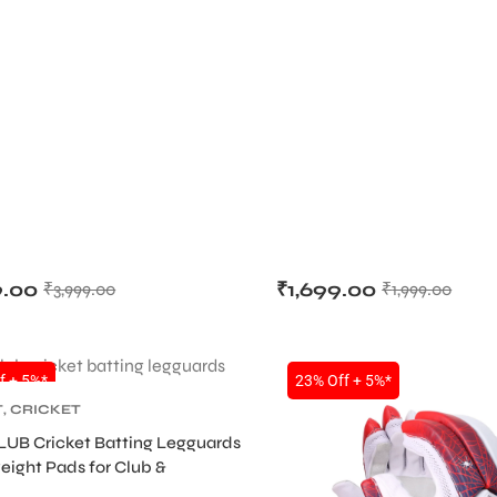
9.00
₹
1,699.00
₹
3,999.00
₹
1,999.00
f + 5%*
23% Off + 5%*
T
,
CRICKET
TIVE GEARS
,
LEG
LUB Cricket Batting Legguards
eight Pads for Club &
 Players