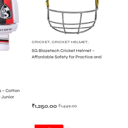
CRICKET
,
CRICKET HELMET
,
CRICKET PROTECTIVE GEARS
SG Blazetech Cricket Helmet –
Affordable Safety for Practice and
Matches
s – Cotton
 Junior
₹
1,250.00
₹
1,449.00
SALE