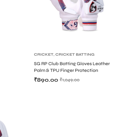
CRICKET
,
CRICKET BATTING
GLOVES
,
CRICKET
SG RP Club Batting Gloves Leather
PROTECTIVE GEARS
Palm & TPU Finger Protection
₹
890.00
₹
1,049.00