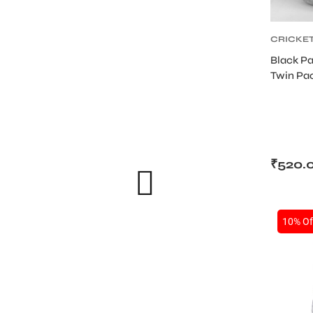
CRICKE
ABDOMI
Black Pa
SUPPOR
Twin Pac
PROTEC
Sports
₹
520.
10% Of