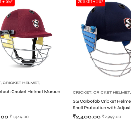
f + 5%*
20% Off + 5%*
T
,
CRICKET HELMET
,
 PROTECTIVE GEARS
etech Cricket Helmet Maroon
CRICKET
,
CRICKET HELMET
,
CRICKET PROTECTIVE GEAR
SG Carbofab Cricket Helme
Shell Protection with Adjust
.00
₹
2,400.00
₹
1,449.00
₹
2,999.00