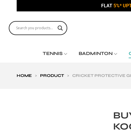
FLAT
5%* UP
TENNIS
BADMINTON
HOME
>
PRODUCT
>
CRICKET PROTECTIVE 
BU
KO