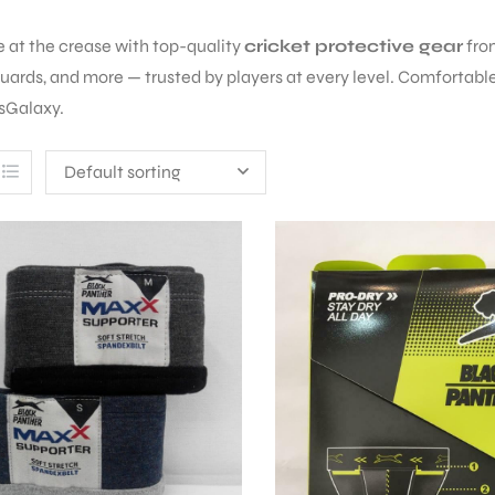
e at the crease with top-quality
cricket protective gear
fr
guards, and more — trusted by players at every level. Comfortable 
sGalaxy.
Default sorting