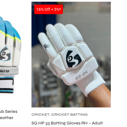
SALE
16% Off + 5%*
ub Series
CRICKET
,
CRICKET BATTING
Leather
GLOVES
,
CRICKET
SG HP 33 Batting Gloves RH – Adult
PROTECTIVE GEARS