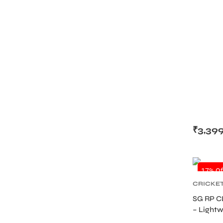
₹
3,39
17% Of
CRICKE
PROTEC
SG RP C
GUARDS
– Lightw
Academy