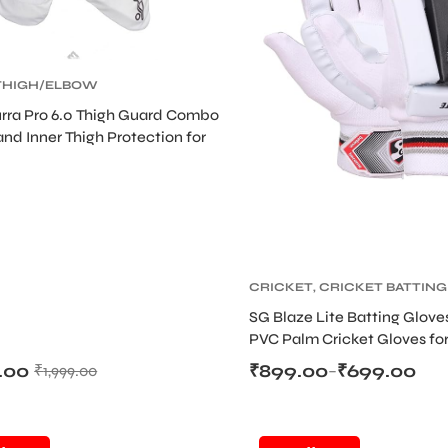
THIGH/ELBOW
CRICKET
,
CRICKET
rra Pro 6.0 Thigh Guard Combo
TIVE GEARS
and Inner Thigh Protection for
CRICKET
,
CRICKET BATTING
GLOVES
,
CRICKET
SG Blaze Lite Batting Glove
PROTECTIVE GEARS
PVC Palm Cricket Gloves for
Players
.00
₹
899.00
₹
699.00
₹
1,999.00
–