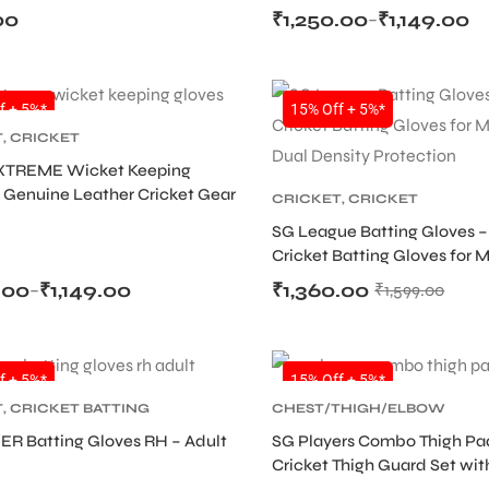
00
₹
1,250.00
₹
1,149.00
–
SALE
f + 5%*
15% Off + 5%*
T
,
CRICKET
TIVE GEARS
,
WICKET
XTREME Wicket Keeping
G
 Genuine Leather Cricket Gear
CRICKET
,
CRICKET
PROTECTIVE GEARS
SG League Batting Gloves –
Cricket Batting Gloves for 
Dual Density Protection
.00
₹
1,149.00
₹
1,360.00
–
₹
1,599.00
SALE
f + 5%*
15% Off + 5%*
T
,
CRICKET BATTING
CHEST/THIGH/ELBOW
,
CRICKET
GUARD
,
CRICKET
,
CRICKET
ER Batting Gloves RH – Adult
SG Players Combo Thigh Pa
TIVE GEARS
PROTECTIVE GEARS
Cricket Thigh Guard Set wit
Thigh Pad