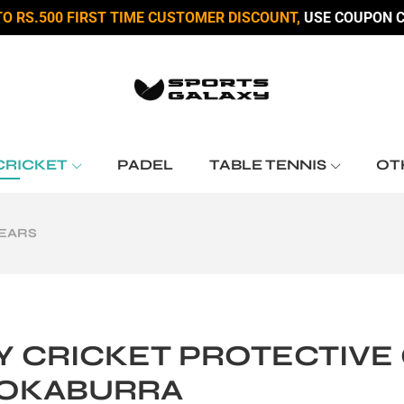
TO RS.500 FIRST TIME CUSTOMER DISCOUNT,
USE COUPON C
CRICKET
PADEL
TABLE TENNIS
OT
GEARS
Y CRICKET PROTECTIVE G
OKABURRA