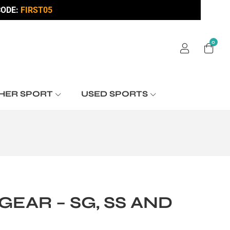
ODE:
FIRST05
0
HER SPORT
USED SPORTS
EAR – SG, SS AND