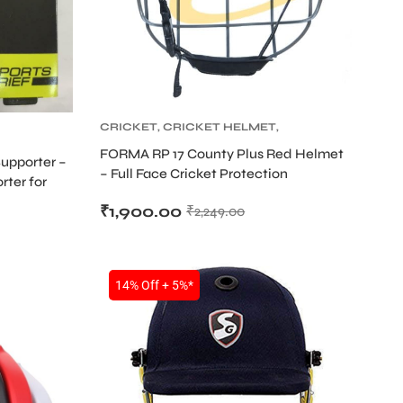
CRICKET
,
CRICKET HELMET
,
CRICKET PROTECTIVE GEARS
FORMA RP 17 County Plus Red Helmet
Supporter –
– Full Face Cricket Protection
rter for
₹
1,900.00
₹
2,249.00
14% Off + 5%*