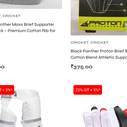
T
,
CRICKET
NAL AND
nther Maxx Brief Supporter
TER
,
CRICKET
k – Premium Cotton Rib for
TIVE GEARS
CRICKET
,
CRICKET
ABDOMINAL AND
Black Panther Proton Brief 
SUPPORTER
,
CRICKET
Cotton Blend Athletic Suppo
PROTECTIVE GEARS
Sports & Gym Workouts
00
₹
375.00
f + 5%*
22% Off + 5%*