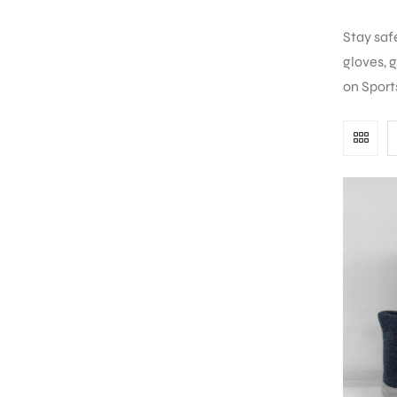
Stay saf
gloves, 
on Sport
S