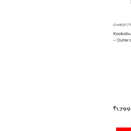
CHEST/
GUARD
,
Kookabu
PROTEC
– Outer 
Cricket
₹
1,799
SALE