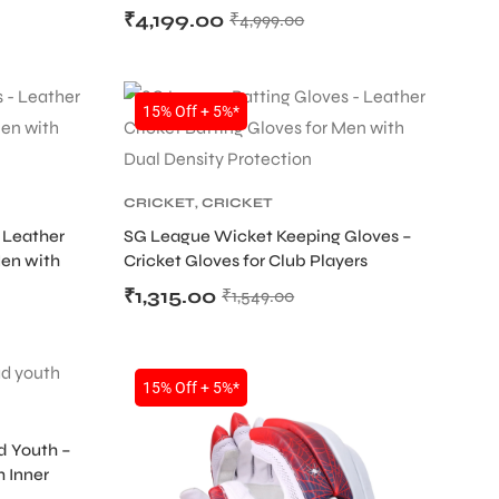
₹
4,199.00
₹
4,999.00
SALE
15% Off + 5%*
CRICKET
,
CRICKET
PROTECTIVE GEARS
 Leather
SG League Wicket Keeping Gloves –
Men with
Cricket Gloves for Club Players
₹
1,315.00
₹
1,549.00
15% Off + 5%*
d Youth –
h Inner