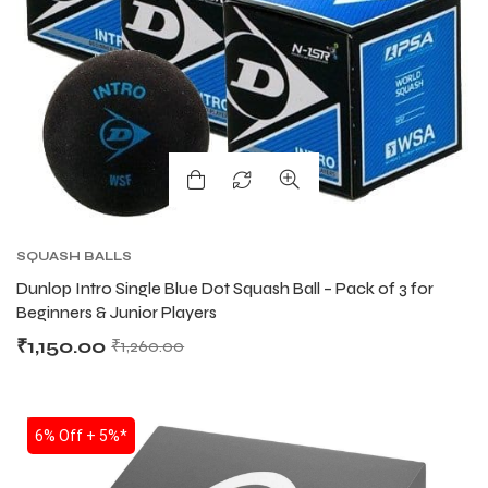
SQUASH BALLS
Dunlop Intro Single Blue Dot Squash Ball – Pack of 3 for
Beginners & Junior Players
₹
1,150.00
₹
1,260.00
SALE
6% Off + 5%*
T BATS
T BATS