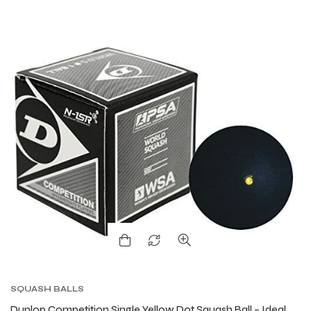
SQUASH BALLS
Dunlop Competition Single Yellow Dot Squash Ball – Ideal