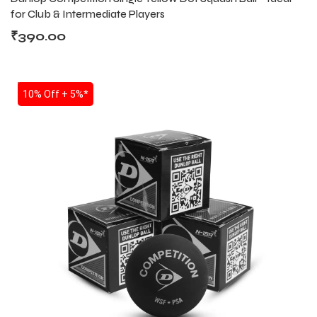
for Club & Intermediate Players
₹
390.00
SALE
10% Off + 5%*