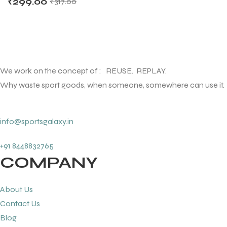
₹
299.00
₹
317.00
We work on the concept of : REUSE. REPLAY.
Why waste sport goods, when someone, somewhere can use it.
info@sportsgalaxy.in
+91 8448832765
COMPANY
About Us
Contact Us
Blog