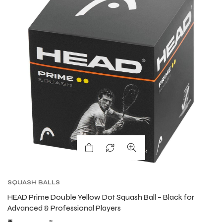
ARS
ARS
S
S
ARD
ARD
SQUASH BALLS
HEAD Prime Double Yellow Dot Squash Ball – Black for
Advanced & Professional Players