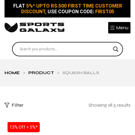
FLAT
5%* UPTO RS.500 FIRST TIME CUSTOMER
DISCOUNT,
USE COUPON CODE:
FIRST05
Menu
HOME
>
PRODUCT
>
SQUASH BALLS
Filter
Showing all 5 results
SALE
13% Off + 5%*