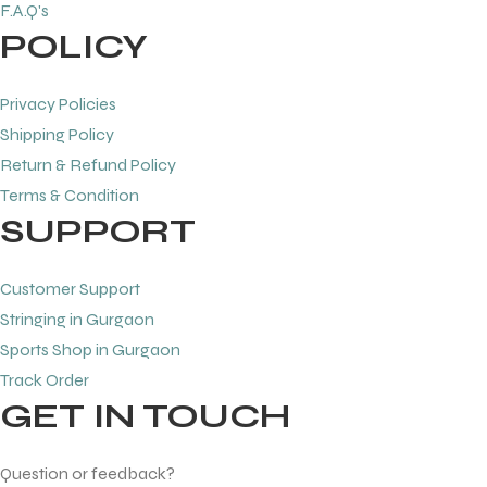
F.A.Q's
POLICY
bly
bly
Privacy Policies
Shipping Policy
Return & Refund Policy
Terms & Condition
SUPPORT
Customer Support
Stringing in Gurgaon
Sports Shop in Gurgaon
Track Order
GET IN TOUCH
Question or feedback?