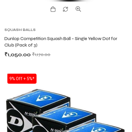
ENERS
ENERS
SQUASH BALLS
Dunlop Competition Squash Ball – Single Yellow Dot for
Club (Pack of 3)
₹
1,050.00
₹
1,170.00
ION
ION
SALE
9% Off + 5%*