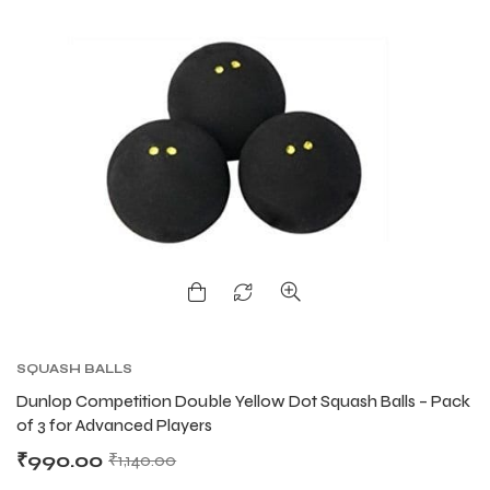
SQUASH BALLS
Dunlop Competition Double Yellow Dot Squash Balls – Pack
of 3 for Advanced Players
₹
990.00
₹
1,140.00