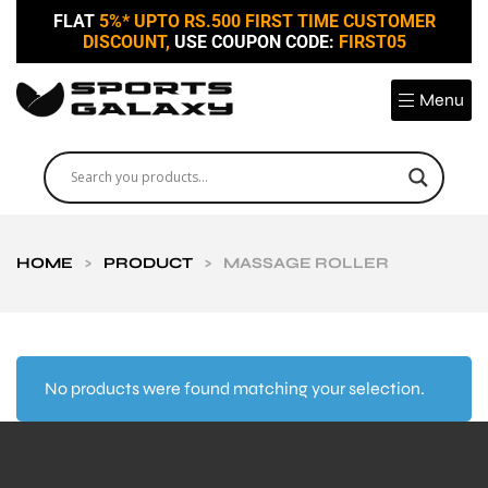
FLAT
5%* UPTO RS.500 FIRST TIME CUSTOMER
DISCOUNT,
USE COUPON CODE:
FIRST05
Menu
HOME
>
PRODUCT
>
MASSAGE ROLLER
No products were found matching your selection.