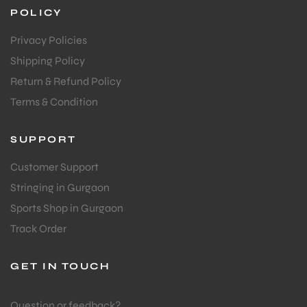
POLICY
Privacy Policies
Shipping Policy
Return & Refund Policy
Terms & Condition
SUPPORT
Customer Support
Stringing in Gurgaon
Sports Shop in Gurgaon
Track Order
GET IN TOUCH
Question or feedback?