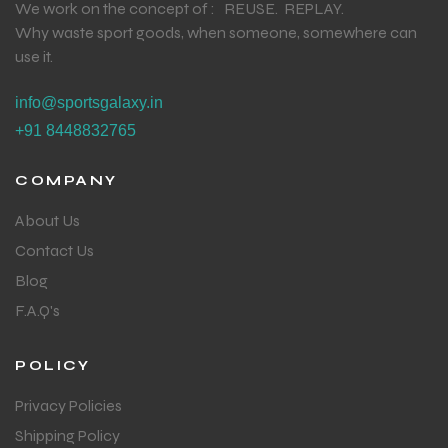
We work on the concept of : REUSE. REPLAY.
Why waste sport goods, when someone, somewhere can
use it.
info@sportsgalaxy.in
+91 8448832765
COMPANY
About Us
Contact Us
Blog
F.A.Q's
POLICY
Privacy Policies
Shipping Policy