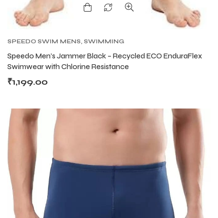
SPEEDO SWIM MENS
,
SWIMMING
Speedo Men’s Jammer Black – Recycled ECO EnduraFlex
Swimwear with Chlorine Resistance
₹
1,199.00