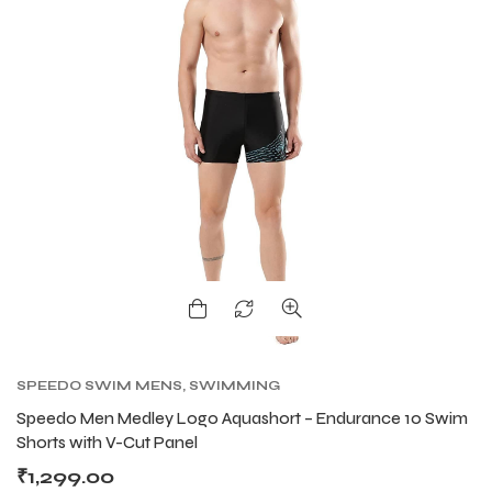
SPEEDO SWIM MENS
,
SWIMMING
Speedo Men Medley Logo Aquashort – Endurance 10 Swim
Shorts with V-Cut Panel
₹
1,299.00
T BATS
T BATS