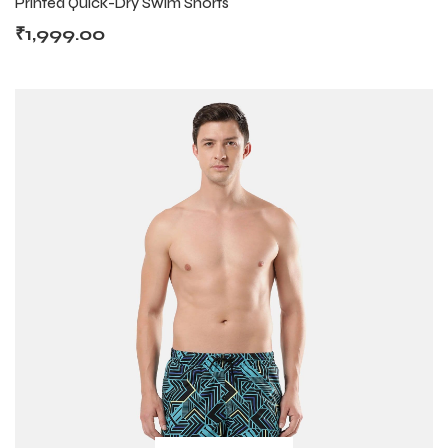
Printed Quick-Dry Swim Shorts
₹
1,999.00