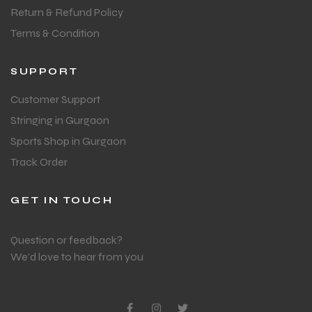
Return & Refund Policy
Terms & Condition
SUPPORT
Customer Support
Stringing in Gurgaon
Sports Shop in Gurgaon
Track Order
GET IN TOUCH
Question or feedback?
We’d love to hear from you