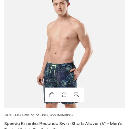
SPEEDO SWIM MENS
,
SWIMMING
Speedo Essential Redondo Swim Shorts Allover 18″ – Men’s