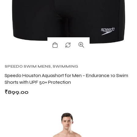
ENERS
ENERS
SPEEDO SWIM MENS
,
SWIMMING
Speedo Houston Aquashort for Men – Endurance 10 Swim
ION
ION
Shorts with UPF 50+ Protection
₹
899.00