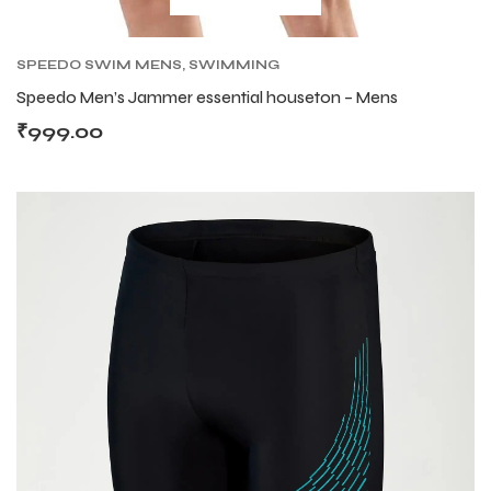
S
S
SPEEDO SWIM MENS
,
SWIMMING
Speedo Men’s Jammer essential houseton – Mens
₹
999.00
T
T