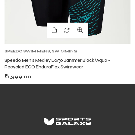
SPEEDO SWIM MENS
,
SWIMMING
Speedo Men’s Medley Logo Jammer Black/Aqua –
Recycled ECO EnduraFlex Swimwear
₹
1,399.00