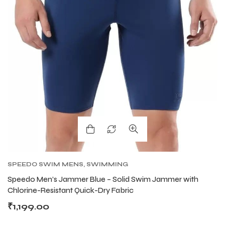
ARS
ARS
S
S
SPEEDO SWIM MENS
,
SWIMMING
Speedo Men’s Jammer Blue – Solid Swim Jammer with
Chlorine-Resistant Quick-Dry Fabric
₹
1,199.00