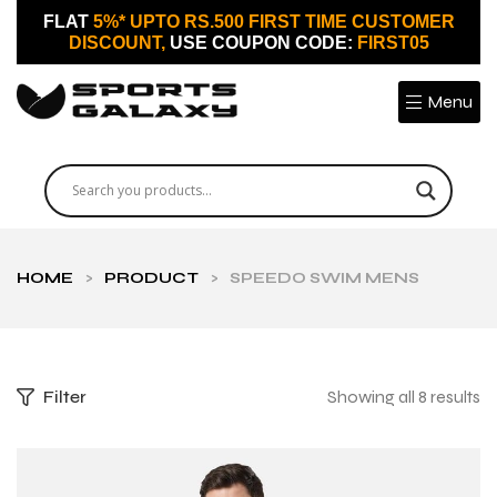
FLAT
5%* UPTO RS.500 FIRST TIME CUSTOMER
DISCOUNT,
USE COUPON CODE:
FIRST05
Menu
HOME
>
PRODUCT
>
SPEEDO SWIM MENS
Filter
Showing all 8 results