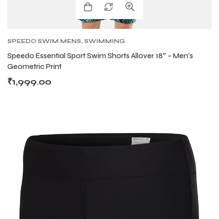
SPEEDO SWIM MENS
,
SWIMMING
Speedo Essential Sport Swim Shorts Allover 18″ – Men’s
Geometric Print
₹
1,999.00