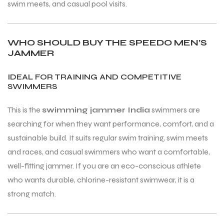
swim meets, and casual pool visits.
WHO SHOULD BUY THE SPEEDO MEN’S
JAMMER
IDEAL FOR TRAINING AND COMPETITIVE
SWIMMERS
This is the
swimming jammer India
swimmers are
searching for when they want performance, comfort, and a
sustainable build. It suits regular swim training, swim meets
and races, and casual swimmers who want a comfortable,
well-fitting jammer. If you are an eco-conscious athlete
who wants durable, chlorine-resistant swimwear, it is a
strong match.