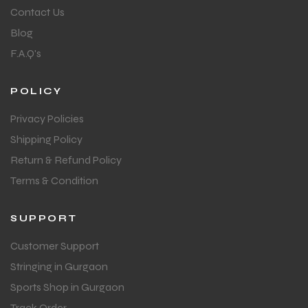
Contact Us
Blog
F.A.Q's
POLICY
Privacy Policies
Shipping Policy
Return & Refund Policy
Terms & Condition
SUPPORT
Customer Support
Stringing in Gurgaon
Sports Shop in Gurgaon
Track Order