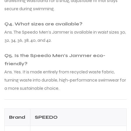
drawstring waistband for a snug, adjustable fit that stays
secure during swimming.
Q4. What sizes are available?
Ans. The Speedo Men’s Jammer is available in waist sizes 30,
32, 34, 36, 38, 40, and 42.
Q5. Is the Speedo Men’s Jammer eco-
friendly?
Ans. Yes. It is made entirely from recycled waste fabric,
turning waste into durable, high-performance swimwear for
a more sustainable choice.
Brand
SPEEDO