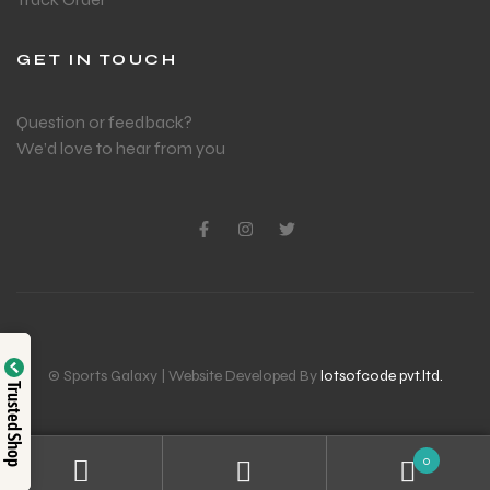
GET IN TOUCH
Question or feedback?
We’d love to hear from you
© Sports Galaxy | Website Developed By
lotsofcode pvt.ltd.
Trusted Shop
0