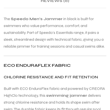
REVIEWS (0)
ENERS
ENERS
The
Speedo Men’s Jammer
in black is built for
swimmers who value performance, comfort, and
sustainability. Part of Speedo’s Essentials range, it pairs a
sleek, streamlined design with technical fabric, giving you a
reliable jammer for training sessions and casual swims alike.
ION
ION
ECO ENDURAFLEX FABRIC
CHLORINE RESISTANCE AND FIT RETENTION
Built with ECO EnduraFlex fabric and powered by CREORA
HighClo technology, this
swimming jammer
delivers
strong chlorine resistance and holds its shape swim after
swim. The durable fabric keeps its fit through regular pool