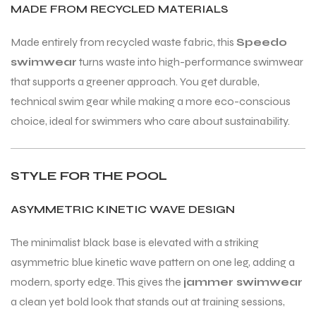
MADE FROM RECYCLED MATERIALS
Made entirely from recycled waste fabric, this
Speedo
swimwear
turns waste into high-performance swimwear
that supports a greener approach. You get durable,
ARS
ARS
technical swim gear while making a more eco-conscious
choice, ideal for swimmers who care about sustainability.
STYLE FOR THE POOL
S
S
ASYMMETRIC KINETIC WAVE DESIGN
ARD
ARD
The minimalist black base is elevated with a striking
asymmetric blue kinetic wave pattern on one leg, adding a
modern, sporty edge. This gives the
jammer swimwear
a clean yet bold look that stands out at training sessions,