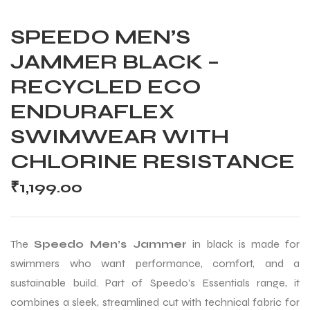
SPEEDO MEN’S
JAMMER BLACK –
RECYCLED ECO
ENDURAFLEX
SWIMWEAR WITH
CHLORINE RESISTANCE
₹
1,199.00
The
Speedo Men’s Jammer
in black is made for
swimmers who want performance, comfort, and a
sustainable build. Part of Speedo’s Essentials range, it
combines a sleek, streamlined cut with technical fabric for