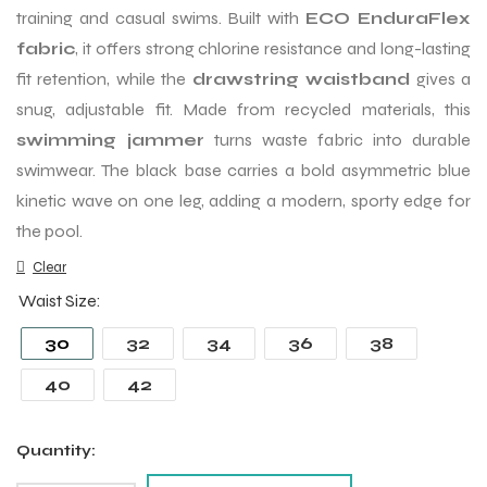
training and casual swims. Built with
ECO EnduraFlex
fabric
, it offers strong chlorine resistance and long-lasting
fit retention, while the
drawstring waistband
gives a
snug, adjustable fit. Made from recycled materials, this
swimming jammer
turns waste fabric into durable
swimwear. The black base carries a bold asymmetric blue
kinetic wave on one leg, adding a modern, sporty edge for
the pool.
Clear
Waist Size
30
32
34
36
38
40
42
Quantity: