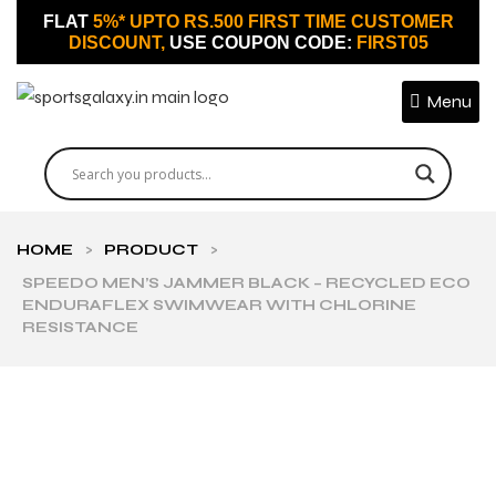
FLAT
5%* UPTO RS.500 FIRST TIME CUSTOMER
DISCOUNT,
USE COUPON CODE:
FIRST05
Menu
HOME
>
PRODUCT
>
SPEEDO MEN’S JAMMER BLACK – RECYCLED ECO
ENDURAFLEX SWIMWEAR WITH CHLORINE
RESISTANCE