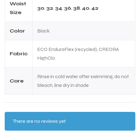
Waist
30
,
32
,
34
,
36
,
38
,
40
,
42
Size
Color
Black
ECO EnduraFlex (recycled), CREORA
Fabric
HighClo
ARS
ARS
Rinse in cold water after swimming, do not
Care
bleach, line dry in shade
S
S
There are no reviews yet.