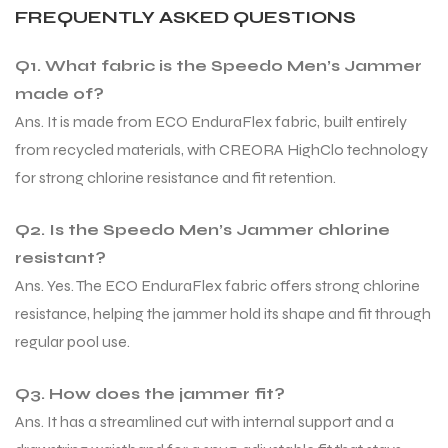
FREQUENTLY ASKED QUESTIONS
Q1. What fabric is the Speedo Men’s Jammer
bly
bly
made of?
Ans. It is made from ECO EnduraFlex fabric, built entirely
from recycled materials, with CREORA HighClo technology
for strong chlorine resistance and fit retention.
Q2. Is the Speedo Men’s Jammer chlorine
resistant?
Ans. Yes. The ECO EnduraFlex fabric offers strong chlorine
resistance, helping the jammer hold its shape and fit through
regular pool use.
Q3. How does the jammer fit?
Ans. It has a streamlined cut with internal support and a