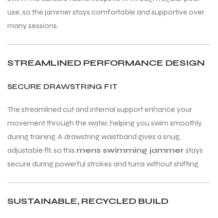
use, so the jammer stays comfortable and supportive over
many sessions.
STREAMLINED PERFORMANCE DESIGN
SECURE DRAWSTRING FIT
The streamlined cut and internal support enhance your
movement through the water, helping you swim smoothly
during training. A drawstring waistband gives a snug,
adjustable fit, so this
mens swimming jammer
stays
secure during powerful strokes and turns without shifting.
SUSTAINABLE, RECYCLED BUILD
T BATS
T BATS