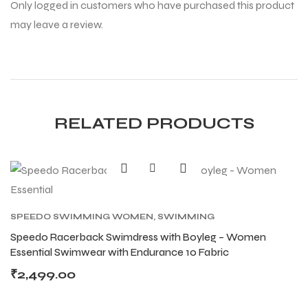
Only logged in customers who have purchased this product
may leave a review.
RELATED PRODUCTS
SPEEDO SWIMMING WOMEN
,
SWIMMING
Speedo Racerback Swimdress with Boyleg – Women
Essential Swimwear with Endurance 10 Fabric
MEN
MEN
₹
2,499.00