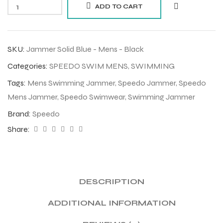
ADD TO CART
SKU:
Jammer Solid Blue - Mens - Black
Categories:
SPEEDO SWIM MENS
,
SWIMMING
Tags:
Mens Swimming Jammer
,
Speedo Jammer
,
Speedo
Mens Jammer
,
Speedo Swimwear
,
Swimming Jammer
Brand:
Speedo
Share:
DESCRIPTION
ADDITIONAL INFORMATION