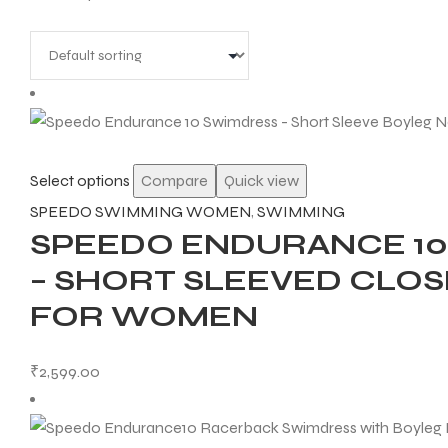
Select options
Compare
Quick view
SPEEDO SWIMMING WOMEN
,
SWIMMING
SPEEDO ENDURANCE 10
– SHORT SLEEVED CLO
FOR WOMEN
₹
2,599.00