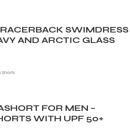
 RACERBACK SWIMDRESS
AVY AND ARCTIC GLASS
SHORT FOR MEN –
HORTS WITH UPF 50+