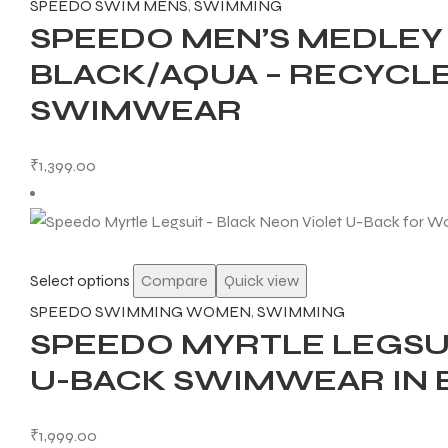
SPEEDO SWIM MENS
,
SWIMMING
SPEEDO MEN’S MEDLE
BLACK/AQUA – RECYCL
SWIMWEAR
ARS
₹
1,399.00
S
Select options
Compare
Quick view
ARD
SPEEDO SWIMMING WOMEN
,
SWIMMING
SPEEDO MYRTLE LEGSU
U-BACK SWIMWEAR IN 
₹
1,999.00