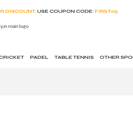
ER DISCOUNT,
USE COUPON CODE:
FIRST05
CRICKET
PADEL
TABLE TENNIS
OTHER SPO