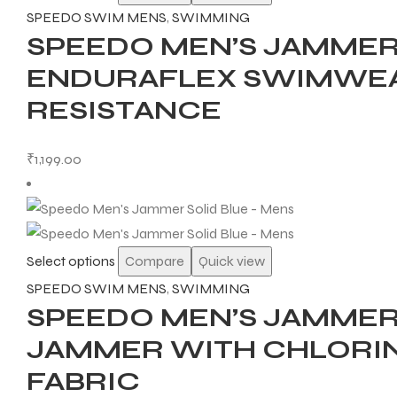
SPEEDO SWIM MENS
,
SWIMMING
SPEEDO MEN’S JAMMER
ENERS
ENDURAFLEX SWIMWEA
RESISTANCE
₹
1,199.00
ION
Select options
Compare
Quick view
SPEEDO SWIM MENS
,
SWIMMING
SPEEDO MEN’S JAMMER 
JAMMER WITH CHLORIN
FABRIC