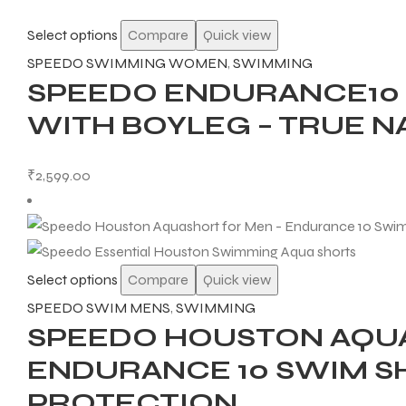
Select options
Compare
Quick view
SPEEDO SWIMMING WOMEN
,
SWIMMING
SPEEDO ENDURANCE10
WITH BOYLEG – TRUE N
₹
2,599.00
Select options
Compare
Quick view
SPEEDO SWIM MENS
,
SWIMMING
SPEEDO HOUSTON AQUA
ENDURANCE 10 SWIM S
PROTECTION