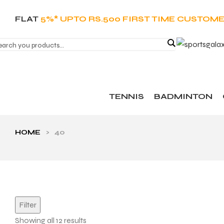
FLAT
5%* UPTO RS.500 FIRST TIME CUSTOM
TENNIS
BADMINTON
HOME
>
40
Filter
Showing all 12 results