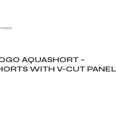
OGO AQUASHORT –
HORTS WITH V-CUT PANE