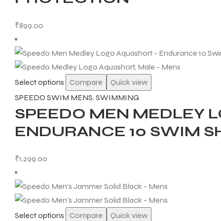
₹
899.00
Select options
Compare
Quick view
SPEEDO SWIM MENS
,
SWIMMING
SPEEDO MEN MEDLEY L
ENDURANCE 10 SWIM S
₹
1,299.00
Select options
Compare
Quick view