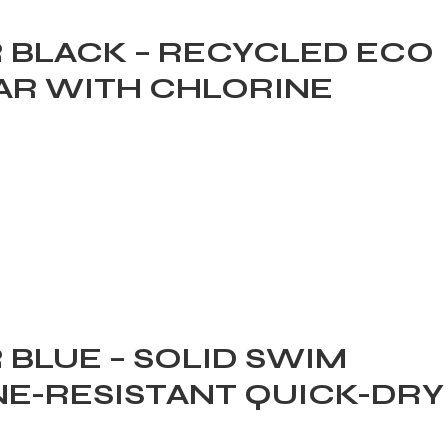
 BLACK – RECYCLED ECO
R WITH CHLORINE
BLUE – SOLID SWIM
E-RESISTANT QUICK-DRY