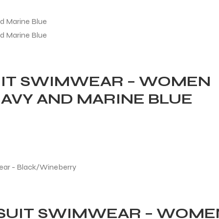
UIT SWIMWEAR – WOMEN
AVY AND MARINE BLUE
ESUIT SWIMWEAR – WOME