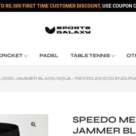
TO RS.500 FIRST TIME CUSTOMER DISCOUNT,
USE COUPON C
CRICKET
PADEL
TABLE TENNIS
OT
 LOGO JAMMER BLACK/AQUA – RECYCLED ECO ENDU
SPEEDO ME
JAMMER BL