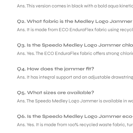
Ans. This version comes in black with a bold aqua kinetic
Q2. What fabric is the Medley Logo Jamme
Ans. It is made from ECO EnduraFlex fabric using recyc
ARS
Q3. Is the Speedo Medley Logo Jammer chlor
Ans. Yes. The ECO EnduraFlex fabric offers strong chlori
Q4. How does the jammer fit?
Ans. It has integral support and an adjustable drawstrin
ARD
Q5. What sizes are available?
Ans. The Speedo Medley Logo Jammer is available in waist 
Q6. Is the Speedo Medley Logo Jammer eco-
Ans. Yes. It is made from 100% recycled waste fabric, t