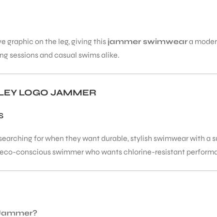
 graphic on the leg, giving this
jammer swimwear
a modern
ing sessions and casual swims alike.
LEY LOGO JAMMER
S
arching for when they want durable, stylish swimwear with a sus
n eco-conscious swimmer who wants chlorine-resistant performanc
o Jammer?