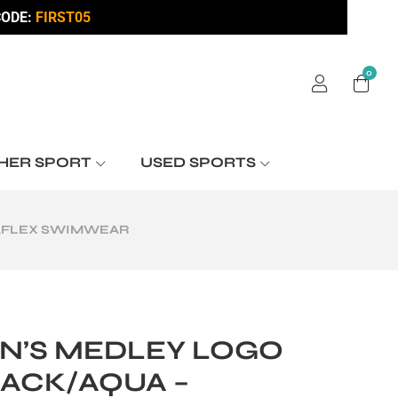
ODE:
FIRST05
0
HER SPORT
USED SPORTS
RAFLEX SWIMWEAR
N’S MEDLEY LOGO
ACK/AQUA –