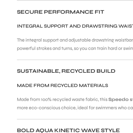
SECURE PERFORMANCE FIT
ENERS
INTEGRAL SUPPORT AND DRAWSTRING WAIS
The integral support and adjustable drawstring waistband
powerful strokes and turns, so you can train hard or swim
SUSTAINABLE, RECYCLED BUILD
ION
MADE FROM RECYCLED MATERIALS
Made from 100% recycled waste fabric, this
Speedo 
more eco-conscious choice, ideal for swimmers who car
BOLD AQUA KINETIC WAVE STYLE