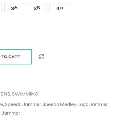
36
38
40
 TO CART
MENS
,
SWIMMING
er
,
Speedo Jammer
,
Speedo Medley Logo Jammer
,
g Jammer