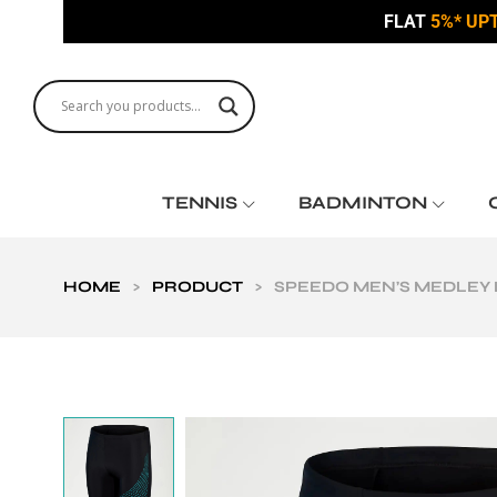
FLAT
5%* UP
TENNIS
BADMINTON
HOME
>
PRODUCT
>
SPEEDO MEN’S MEDLEY