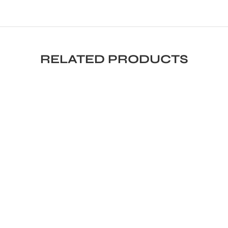
RELATED PRODUCTS