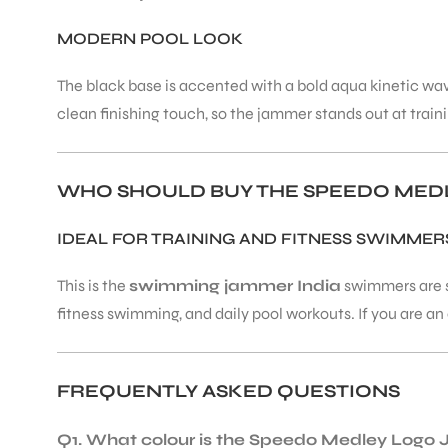
MODERN POOL LOOK
The black base is accented with a bold aqua kinetic wave
clean finishing touch, so the jammer stands out at train
WHO SHOULD BUY THE SPEEDO MED
IDEAL FOR TRAINING AND FITNESS SWIMMER
This is the
swimming jammer India
swimmers are se
fitness swimming, and daily pool workouts. If you are a
FREQUENTLY ASKED QUESTIONS
Q1. What colour is the Speedo Medley Log
T BATS