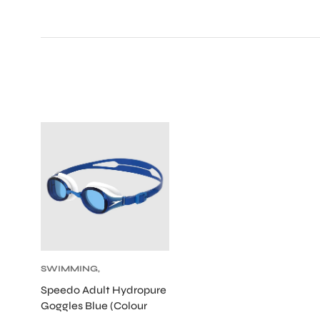
SWIMMING
,
SWIMMING
Speedo Adult Hydropure
GOGGLES
Goggles Blue (Colour