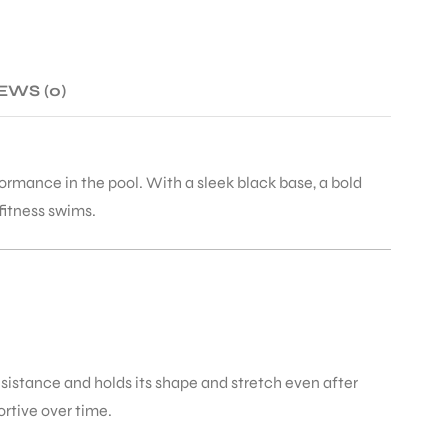
EWS (0)
ormance in the pool. With a sleek black base, a bold
fitness swims.
esistance and holds its shape and stretch even after
ortive over time.