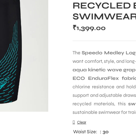
RECYCLED 
SWIMWEA
₹
1,399.00
The
Speedo Medley Lo
want comfort, style, and long
aqua kinetic wave grap
ECO EnduraFlex fabri
chlorine resistance and hold
support and adjustable drawst
recycled materials, this
sw
sustainable swimwear for trai
Clear
Waist Size
: 30