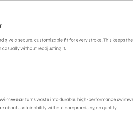
T
 give a secure, customizable fit for every stroke. This keeps th
 casually without readjusting it.
swimwear
turns waste into durable, high-performance swimwea
e about sustainability without compromising on quality.