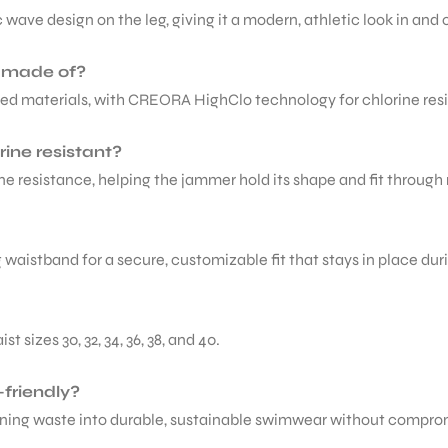
 wave design on the leg, giving it a modern, athletic look in and o
r made of?
led materials, with CREORA HighClo technology for chlorine res
ine resistant?
ne resistance, helping the jammer hold its shape and fit through 
g waistband for a secure, customizable fit that stays in place du
sizes 30, 32, 34, 36, 38, and 40.
friendly?
urning waste into durable, sustainable swimwear without comprom