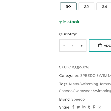
30
32
34
7 in stock
Quantity:
-
+
ADD
SKU:
81135506874
Categories:
SPEEDO SWIM 
Tags:
Mens Swimming Jamm
Speedo Swimwear
,
Swimmin
Brand:
Speedo
Share: