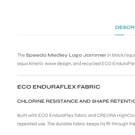
DESCR
The
Speedo Medley Logo Jammer
in black/aqua
aqua kinetic wave design, and recycled ECO EnduraFlex fa
ECO ENDURAFLEX FABRIC
CHLORINE RESISTANCE AND SHAPE RETENTI
Built with ECO EnduraFlex fabric and CREORA HighClo 
repeated use. The durable fabric keeps its fit through 