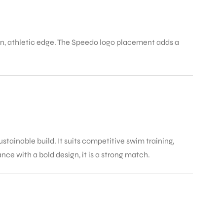
, athletic edge. The Speedo logo placement adds a
tainable build. It suits competitive swim training,
e with a bold design, it is a strong match.