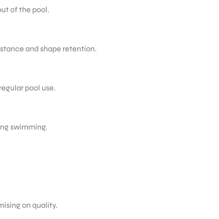
ut of the pool.
istance and shape retention.
regular pool use.
ring swimming.
ising on quality.