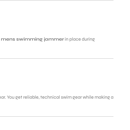
e
mens swimming jammer
in place during
r. You get reliable, technical swim gear while making a