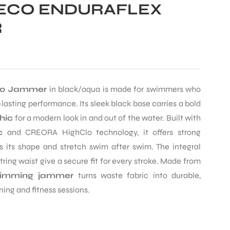
ECO ENDURAFLEX
R
go Jammer
in black/aqua is made for swimmers who
-lasting performance. Its sleek black base carries a bold
hic
for a modern look in and out of the water. Built with
c
and CREORA HighClo technology, it offers strong
s its shape and stretch swim after swim. The integral
ring waist give a secure fit for every stroke. Made from
imming jammer
turns waste fabric into durable,
ning and fitness sessions.