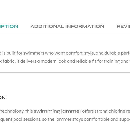
IPTION
ADDITIONAL INFORMATION
REVI
 is built for swimmers who want comfort, style, and durable perf
bric, it delivers a modern look and reliable fit for training and 
ON
technology, this
swimming jammer
offers strong chlorine r
frequent pool sessions, so the jammer stays comfortable and supp