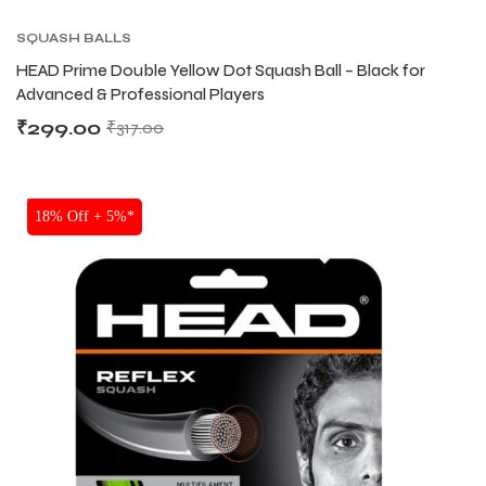
SQUASH BALLS
HEAD Prime Double Yellow Dot Squash Ball – Black for
Advanced & Professional Players
₹
299.00
₹
317.00
SALE
18% Off + 5%*