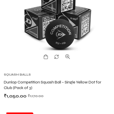
ENERS
ENERS
ION
ION
SQUASH BALLS
Dunlop Competition Squash Ball – Single Yellow Dot for
Club (Pack of 3)
₹
1,050.00
₹
1,170.00