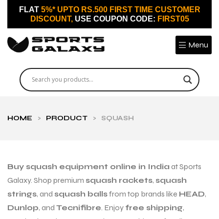
FLAT
5%* UPTO RS.500 FIRST TIME CUSTOMER
DISCOUNT,
USE COUPON CODE:
FIRST05
Menu
HOME
>
PRODUCT
>
SQUASH
Buy squash equipment online in India
at Sports
Galaxy. Shop premium
squash rackets
,
squash
strings
, and
squash balls
from top brands like
HEAD
,
Dunlop
, and
Tecnifibre
. Enjoy
free shipping
,