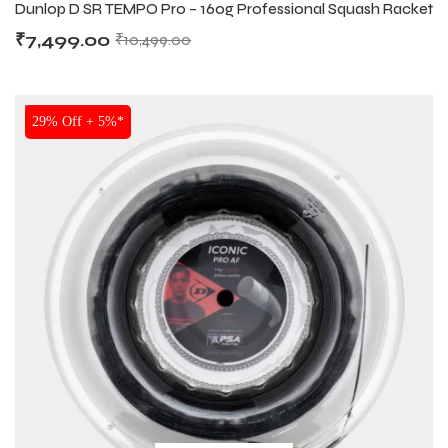
Dunlop D SR TEMPO Pro – 160g Professional Squash Racket
₹
7,499.00
₹
10,499.00
SALE
29% Off + 5%*
ARS
ARS
S
S
ARD
ARD