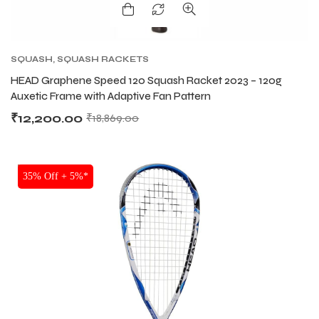
SQUASH
,
SQUASH RACKETS
HEAD Graphene Speed 120 Squash Racket 2023 – 120g
Auxetic Frame with Adaptive Fan Pattern
₹
12,200.00
₹
18,869.00
SALE
35% Off + 5%*
MEN
MEN