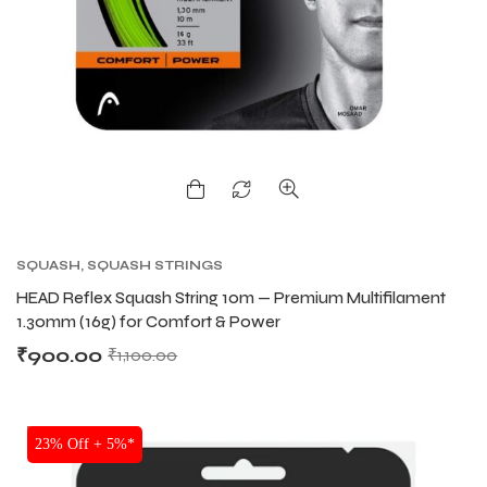
SQUASH
,
SQUASH STRINGS
HEAD Reflex Squash String 10m — Premium Multifilament
1.30mm (16g) for Comfort & Power
₹
900.00
₹
1,100.00
SALE
23% Off + 5%*