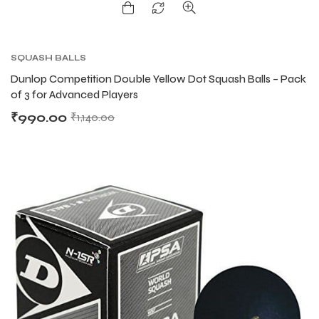
SQUASH BALLS
Dunlop Competition Double Yellow Dot Squash Balls – Pack
of 3 for Advanced Players
₹
990.00
₹
1,140.00