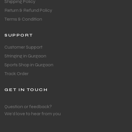
Shipping Policy
Return & Refund Policy
Terms & Condition
SUPPORT
Customer Support
Stringing in Gurgaon
Sports Shop in Gurgaon
Track Order
GET IN TOUCH
Question or feedback?
We’d love to hear from you