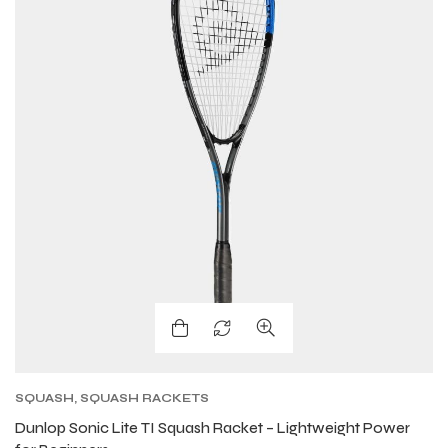
SQUASH
,
SQUASH RACKETS
Dunlop Sonic Lite TI Squash Racket – Lightweight Power