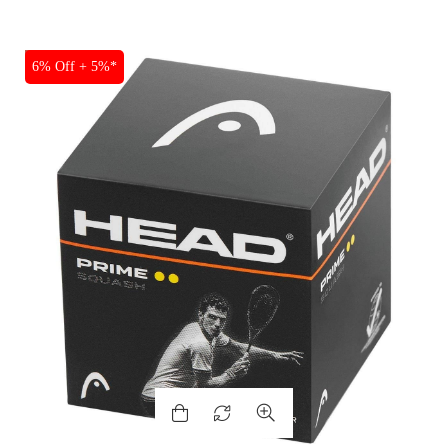
SALE
6% Off + 5%*