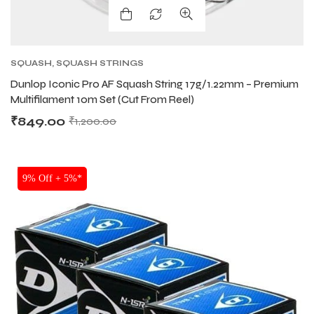
SQUASH
,
SQUASH STRINGS
Dunlop Iconic Pro AF Squash String 17g/1.22mm – Premium
Multifilament 10m Set (Cut From Reel)
₹
849.00
₹
1,200.00
SALE
9% Off + 5%*