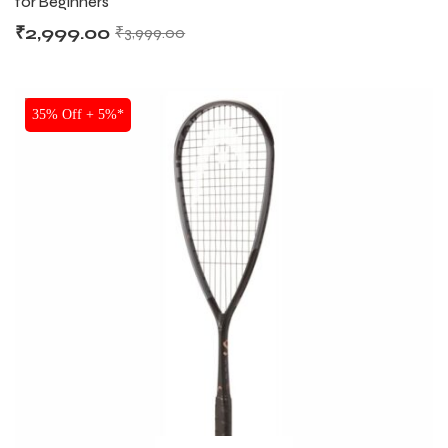
for Beginners
₹
2,999.00
₹
3,999.00
SALE
35% Off + 5%*
ARS
ARS
S
S