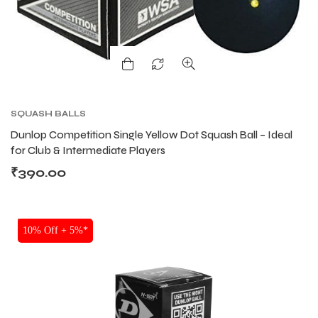
SQUASH BALLS
Dunlop Competition Single Yellow Dot Squash Ball – Ideal
for Club & Intermediate Players
₹
390.00
SALE
10% Off + 5%*