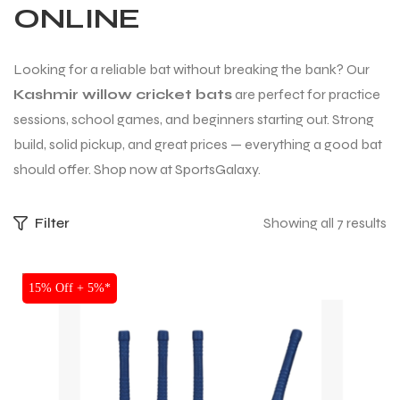
ONLINE
Looking for a reliable bat without breaking the bank? Our
Kashmir willow cricket bats
are perfect for practice
sessions, school games, and beginners starting out. Strong
build, solid pickup, and great prices — everything a good bat
should offer. Shop now at SportsGalaxy.
Filter
Showing all 7 results
SALE
15% Off + 5%*