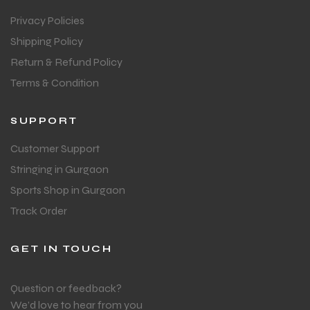
Privacy Policies
S
S
Shipping Policy
Return & Refund Policy
Terms & Condition
SUPPORT
Customer Support
Stringing in Gurgaon
Sports Shop in Gurgaon
Track Order
T
T
GET IN TOUCH
Question or feedback?
We’d love to hear from you