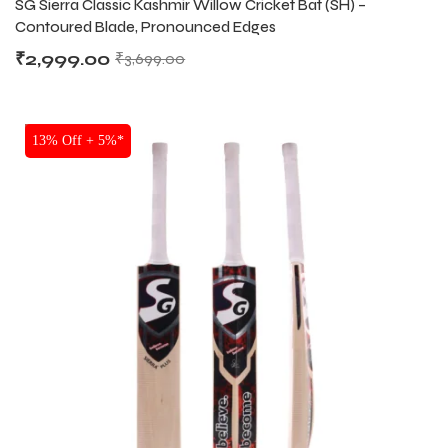
SG Sierra Classic Kashmir Willow Cricket Bat (SH) –
Contoured Blade, Pronounced Edges
₹
2,999.00
₹
3,699.00
bly
bly
SALE
13% Off + 5%*