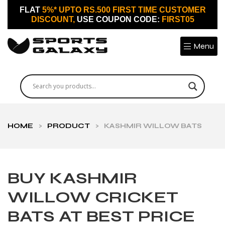
FLAT
5%* UPTO RS.500 FIRST TIME CUSTOMER
DISCOUNT,
USE COUPON CODE:
FIRST05
Menu
HOME
>
PRODUCT
>
KASHMIR WILLOW BATS
BUY KASHMIR
WILLOW CRICKET
BATS AT BEST PRICE