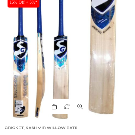
SALE
15% Off + 5%*
CRICKET
,
KASHMIR WILLOW BATS