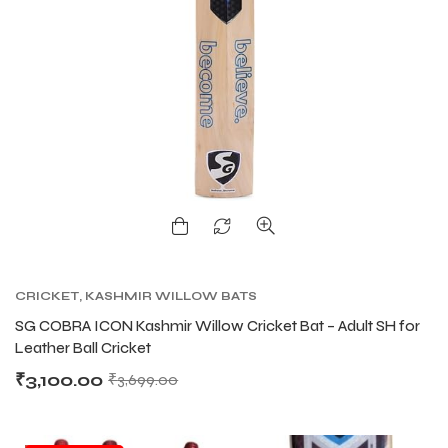
CRICKET
,
KASHMIR WILLOW BATS
SG COBRA ICON Kashmir Willow Cricket Bat – Adult SH for
Leather Ball Cricket
₹
3,100.00
₹
3,699.00
T BATS
T BATS