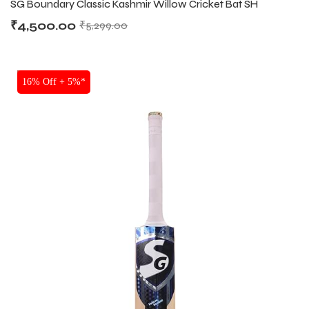
SG Boundary Classic Kashmir Willow Cricket Bat SH
₹
4,500.00
₹
5,299.00
ENERS
ENERS
SALE
16% Off + 5%*
ION
ION