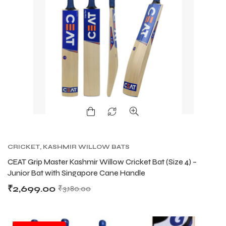
CRICKET
,
KASHMIR WILLOW BATS
CEAT Grip Master Kashmir Willow Cricket Bat (Size 4) –
Junior Bat with Singapore Cane Handle
₹
2,699.00
₹
3,180.00