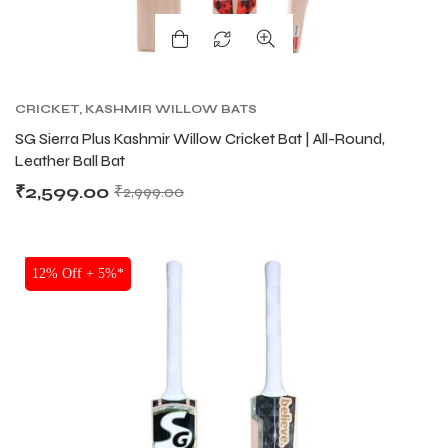
CRICKET
,
KASHMIR WILLOW BATS
SG Sierra Plus Kashmir Willow Cricket Bat | All-Round,
Leather Ball Bat
₹
2,599.00
₹
2,999.00
SALE
12% Off + 5%*