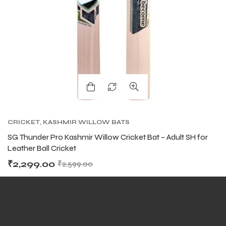
ARS
ARS
CRICKET
,
KASHMIR WILLOW BATS
SG Thunder Pro Kashmir Willow Cricket Bat – Adult SH for
Leather Ball Cricket
₹
2,299.00
₹
2,599.00
S
S