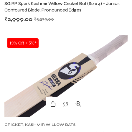
SG RP Spark Kashmir Willow Cricket Bat (Size 4) – Junior,
Contoured Blade, Pronounced Edges
₹
2,999.00
₹
3,279.00
SALE
19% Off + 5%*
CRICKET
,
KASHMIR WILLOW BATS