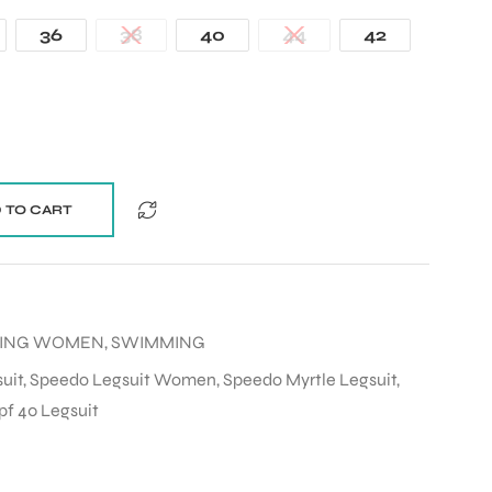
36
38
40
44
42
 TO CART
MING WOMEN
,
SWIMMING
uit
,
Speedo Legsuit Women
,
Speedo Myrtle Legsuit
,
pf 40 Legsuit