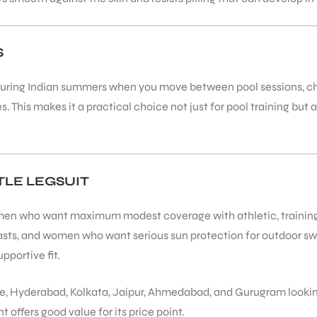
S
l during Indian summers when you move between pool sessions, ch
This makes it a practical choice not just for pool training but 
LE LEGSUIT
en who want maximum modest coverage with athletic, training-foc
iasts, and women who want serious sun protection for outdoor 
pportive fit.
 Hyderabad, Kolkata, Jaipur, Ahmedabad, and Gurugram looking f
t offers good value for its price point.