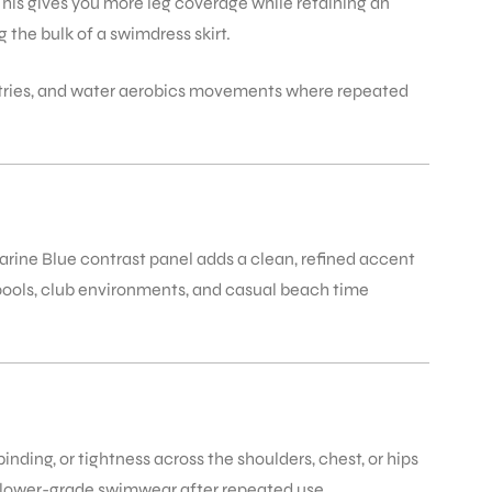
This gives you more leg coverage while retaining an
the bulk of a swimdress skirt.
e entries, and water aerobics movements where repeated
Marine Blue contrast panel adds a clean, refined accent
 pools, club environments, and casual beach time
inding, or tightness across the shoulders, chest, or hips
in lower-grade swimwear after repeated use.