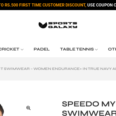
TO RS.500 FIRST TIME CUSTOMER DISCOUNT,
USE COUPON C
CRICKET
PADEL
TABLE TENNIS
OT
IT SWIMWEAR – WOMEN ENDURANCE+ IN TRUE NAVY A
SPEEDO MY
SWIMWEAR