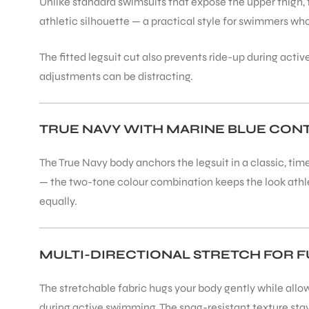
Unlike standard swimsuits that expose the upper thigh, 
athletic silhouette — a practical style for swimmers wh
The fitted legsuit cut also prevents ride-up during acti
adjustments can be distracting.
ARS
TRUE NAVY WITH MARINE BLUE CON
The True Navy body anchors the legsuit in a classic, tim
— the two-tone colour combination keeps the look athlet
equally.
ARD
MULTI-DIRECTIONAL STRETCH FOR F
The stretchable fabric hugs your body gently while allowin
during active swimming. The snag-resistant texture stay