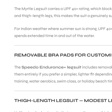
The Myrtle Legsuit carries a UPF 40+ rating, which blo
and thigh-length legs, this makes the suit a genuinely 
For Indian weather where summer sun is strong, UPF 40+
spends extended time in and out of the water.
REMOVABLE BRA PADS FOR CUSTOMIS
The
Speedo Endurance+ legsuit
includes removabl
them entirely if you prefer a simpler, lighter fit depend
training, water aerobics, swim class, or holiday beach ti
THIGH-LENGTH LEGSUIT — MODEST 
T BATS