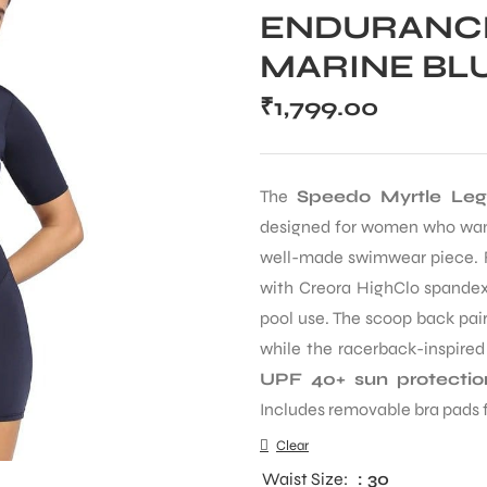
ENDURANCE
MARINE BL
₹
1,799.00
The
Speedo Myrtle Le
designed for women who want
well-made swimwear piece. 
with Creora HighClo spandex,
pool use. The scoop back pai
while the racerback-inspired
UPF 40+ sun protectio
Includes removable bra pads fo
Clear
Waist Size
: 30