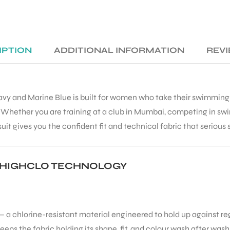
IPTION
ADDITIONAL INFORMATION
REVI
avy and Marine Blue is built for women who take their swimming 
hether you are training at a club in Mumbai, competing in swim 
uit gives you the confident fit and technical fabric that serious
 HIGHCLO TECHNOLOGY
— a chlorine-resistant material engineered to hold up against re
s the fabric holding its shape, fit, and colour wash after wash