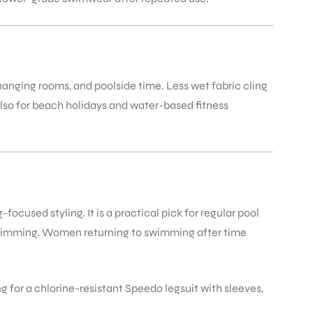
anging rooms, and poolside time. Less wet fabric cling
also for beach holidays and water-based fitness
used styling. It is a practical pick for regular pool
swimming. Women returning to swimming after time
or a chlorine-resistant Speedo legsuit with sleeves,