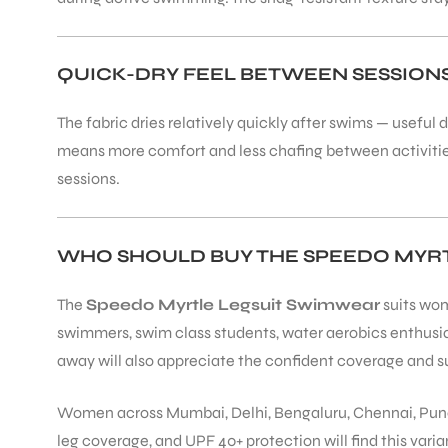
QUICK-DRY FEEL BETWEEN SESSION
The fabric dries relatively quickly after swims — usefu
means more comfort and less chafing between activities. 
sessions.
WHO SHOULD BUY THE SPEEDO MYRT
The
Speedo Myrtle Legsuit Swimwear
suits wom
swimmers, swim class students, water aerobics enthus
away will also appreciate the confident coverage and su
Women across Mumbai, Delhi, Bengaluru, Chennai, Pune,
leg coverage, and UPF 40+ protection will find this varian