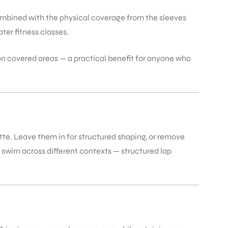
Combined with the physical coverage from the sleeves
ter fitness classes.
on covered areas — a practical benefit for anyone who
tte. Leave them in for structured shaping, or remove
ho swim across different contexts — structured lap