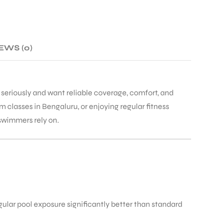
EWS (0)
seriously and want reliable coverage, comfort, and
classes in Bengaluru, or enjoying regular fitness
 swimmers rely on.
gular pool exposure significantly better than standard
.