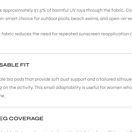
cks approximately 97.5% of harmful UV rays through the fabric. 
sun-smart choice for outdoor pools, beach swims, and open-air wa
 fabric reduces the need for repeated sunscreen reapplication 
ABLE FIT
e bra pads that provide soft bust support and a tailored silhoue
ing on the activity. This small adaptability is useful for women w
me.
LEG COVERAGE