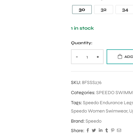
30
32
34
1 in stock
Quantity:
-
+
ADD
SKU:
8FSSS276
Categories:
SPEEDO SWIM
Tags:
Speedo Endurance Legs
Speedo Women Swimwear
,
U
Brand:
Speedo
Share: