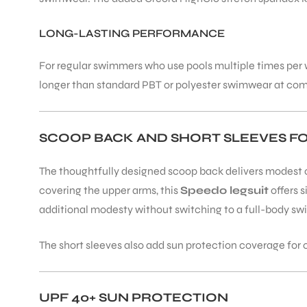
LONG-LASTING PERFORMANCE
ENERS
For regular swimmers who use pools multiple times per we
longer than standard PBT or polyester swimwear at comp
SCOOP BACK AND SHORT SLEEVES F
The thoughtfully designed scoop back delivers modest c
ION
covering the upper arms, this
Speedo legsuit
offers 
additional modesty without switching to a full-body sw
The short sleeves also add sun protection coverage fo
UPF 40+ SUN PROTECTION