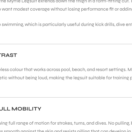
the Myrtle Legsuit extends down the thigh in a form-fitting cut. 
o want modest coverage without losing performance fit or adding 
ve swimming, which is particularly useful during kick drills, div
TRAST
eless colour that works across pool, beach, and resort settings. 
ic without being loud, making the legsuit suitable for training
ULL MOBILITY
g full range of motion for strokes, turns, and dives. No pulling, b
s smooth against the skin and resists pilling that can develop 