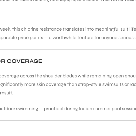
ek, this chlorine resistance translates into meaningful suit lif
arable price points — a worthwhile feature for anyone serious a
OR COVERAGE
overage across the shoulder blades while remaining open enough 
significantly more skin coverage than strap-style swimsuits or 
imsuit.
r outdoor swimming — practical during Indian summer pool sessi