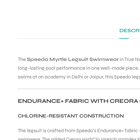
DESCR
The
Speedo Myrtle Legsuit Swimwear
in True N
long-lasting pool performance in one well-made piece. W
swims at an academy in Delhi or Jaipur, this Speedo legs
ENDURANCE+ FABRIC WITH CREORA
CHLORINE-RESISTANT CONSTRUCTION
The legsuit is crafted from Speedo’s Endurance+ fabric 
swimwear. The added Creora HighClo stretch spandex keep