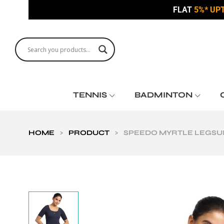
FLAT
5%* UP
TENNIS
BADMINTON
HOME
>
PRODUCT
>
SPEEDO MYRTLE LEGSU