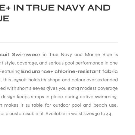
+ IN TRUE NAVY AND
UE
gsuit Swimwear
in True Navy and Marine Blue is
 style, coverage, and serious pool performance in one
Featuring
Endurance+ chlorine-resistant fabric
 this legsuit holds its shape and colour over extended
red with short sleeves gives you extra modest coverage
 design keeps straps in place during active swimming.
n
makes it suitable for outdoor pool and beach use.
r a customisable fit. Available in waist sizes 30 to 44.