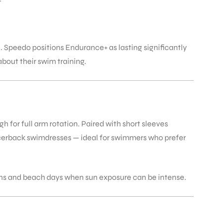
e. Speedo positions Endurance+ as lasting significantly
bout their swim training.
for full arm rotation. Paired with short sleeves
racerback swimdresses — ideal for swimmers who prefer
ons and beach days when sun exposure can be intense.