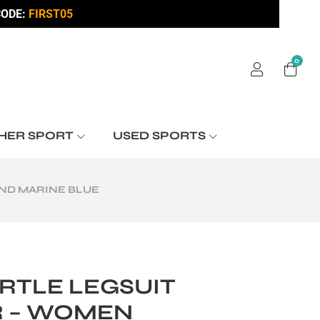
ODE:
FIRST05
0
HER SPORT
USED SPORTS
ND MARINE BLUE
RTLE LEGSUIT
 – WOMEN