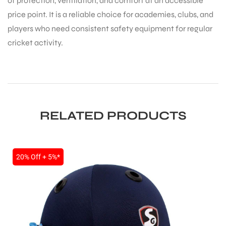
of protection, ventilation, and comfort at an accessible
price point. It is a reliable choice for academies, clubs, and
players who need consistent safety equipment for regular
cricket activity.
RELATED PRODUCTS
20% Off + 5%*
MEN