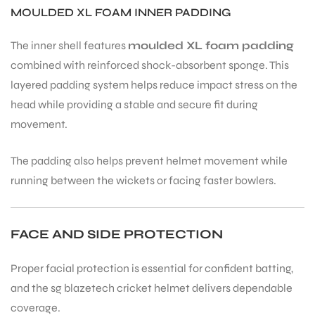
MOULDED XL FOAM INNER PADDING
The inner shell features
moulded XL foam padding
combined with reinforced shock-absorbent sponge. This
layered padding system helps reduce impact stress on the
head while providing a stable and secure fit during
movement.
The padding also helps prevent helmet movement while
running between the wickets or facing faster bowlers.
FACE AND SIDE PROTECTION
Proper facial protection is essential for confident batting,
and the sg blazetech cricket helmet delivers dependable
coverage.