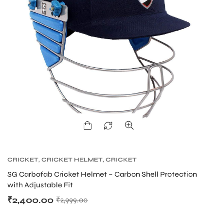
S
CRICKET
,
CRICKET HELMET
,
CRICKET
PROTECTIVE GEARS
T
SG Carbofab Cricket Helmet – Carbon Shell Protection
with Adjustable Fit
₹
2,400.00
₹
2,999.00