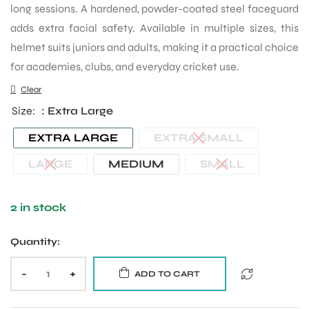
long sessions. A hardened, powder-coated steel faceguard
adds extra facial safety. Available in multiple sizes, this
helmet suits juniors and adults, making it a practical choice
for academies, clubs, and everyday cricket use.
Clear
Size
: Extra Large
EXTRA LARGE
EXTRA SMALL
LARGE
MEDIUM
SMALL
2 in stock
Quantity:
-
+
ADD TO CART