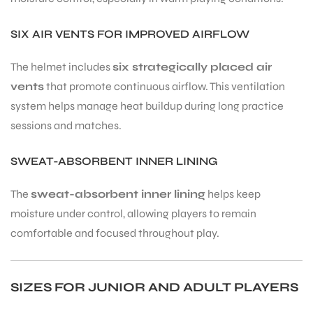
SIX AIR VENTS FOR IMPROVED AIRFLOW
The helmet includes
six strategically placed air
vents
that promote continuous airflow. This ventilation
system helps manage heat buildup during long practice
sessions and matches.
SWEAT-ABSORBENT INNER LINING
The
sweat-absorbent inner lining
helps keep
moisture under control, allowing players to remain
comfortable and focused throughout play.
SIZES FOR JUNIOR AND ADULT PLAYERS