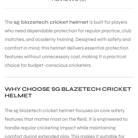
The
sg blazetech cricket helmet
is built for players
who need dependable protection for regular practice, club
matches, and academy training. Designed with safety and
comfort in mind, this helmet delivers essential protection
features without unnecessary cost, making it a practical
choice for budget-conscious cricketers.
WHY CHOOSE SG BLAZETECH CRICKET
HELMET
The sg blazetech cricket helmet focuses on core safety
features that matter most on the field. It is engineered to
handle regular cricketing impact while maintaining
comfort during extended play. This makes it suitable for
T BATS