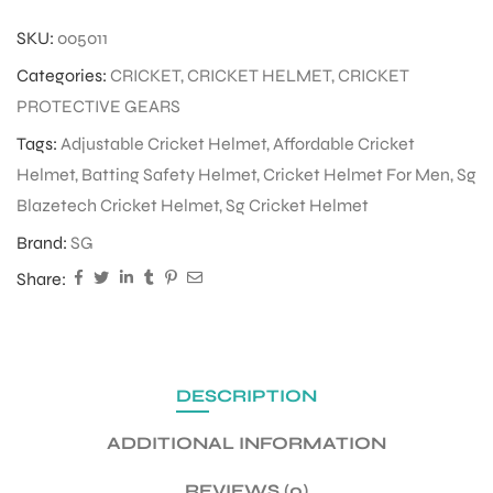
SKU:
005011
ENERS
Categories:
CRICKET
,
CRICKET HELMET
,
CRICKET
PROTECTIVE GEARS
Tags:
Adjustable Cricket Helmet
,
Affordable Cricket
Helmet
,
Batting Safety Helmet
,
Cricket Helmet For Men
,
Sg
Blazetech Cricket Helmet
,
Sg Cricket Helmet
Brand:
SG
Share:
ION
DESCRIPTION
ADDITIONAL INFORMATION
REVIEWS (0)