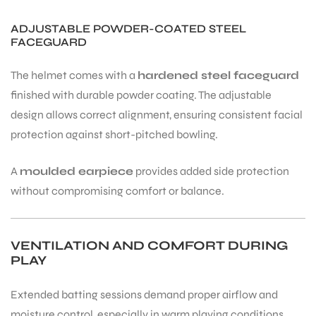
ADJUSTABLE POWDER-COATED STEEL
FACEGUARD
bly
The helmet comes with a
hardened steel faceguard
finished with durable powder coating. The adjustable
design allows correct alignment, ensuring consistent facial
protection against short-pitched bowling.
A
moulded earpiece
provides added side protection
without compromising comfort or balance.
VENTILATION AND COMFORT DURING
PLAY
Extended batting sessions demand proper airflow and
moisture control, especially in warm playing conditions.