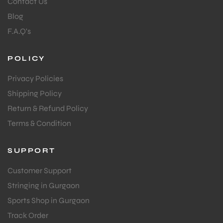
Contact Us
Blog
F.A.Q's
POLICY
Privacy Policies
Shipping Policy
Return & Refund Policy
Terms & Condition
SUPPORT
Customer Support
Stringing in Gurgaon
Sports Shop in Gurgaon
Track Order