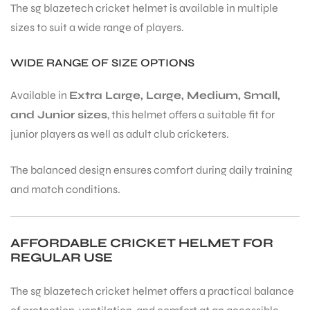
The sg blazetech cricket helmet is available in multiple
sizes to suit a wide range of players.
WIDE RANGE OF SIZE OPTIONS
Available in
Extra Large, Large, Medium, Small,
and Junior sizes
, this helmet offers a suitable fit for
ARS
junior players as well as adult club cricketers.
The balanced design ensures comfort during daily training
and match conditions.
S
AFFORDABLE CRICKET HELMET FOR
REGULAR USE
The sg blazetech cricket helmet offers a practical balance