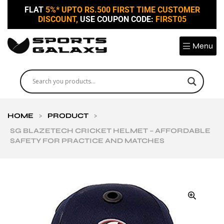
FLAT
5%* UPTO RS.500 FIRST TIME CUSTOMER
DISCOUNT,
USE COUPON CODE:
FIRST05
Menu
HOME
>
PRODUCT
>
SG BLAZETECH CRICKET HELMET – AFFORDABLE
SAFETY FOR PRACTICE AND MATCHES