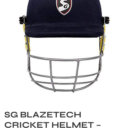
S
SG BLAZETECH
CRICKET HELMET –