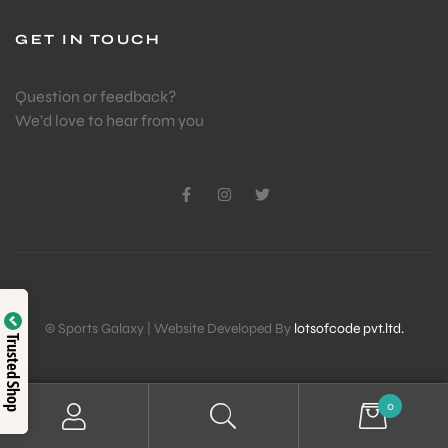
GET IN TOUCH
Question or feedback?
We’d love to hear from you
© Sports Galaxy | Website Developed By
lotsofcode pvt.ltd.
Trusted Shop
0