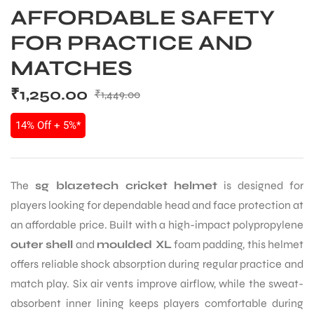
AFFORDABLE SAFETY
FOR PRACTICE AND
MATCHES
₹
1,250.00
₹
1,449.00
14% Off + 5%*
The
sg blazetech cricket helmet
is designed for
players looking for dependable head and face protection at
an affordable price. Built with a high-impact polypropylene
outer shell
and
moulded XL
foam padding, this helmet
offers reliable shock absorption during regular practice and
match play. Six air vents improve airflow, while the sweat-
absorbent inner lining keeps players comfortable during