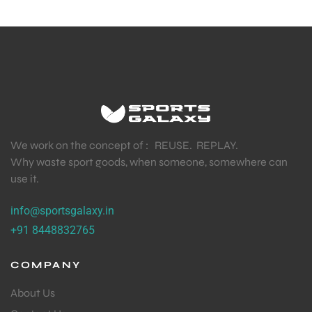
We work on the concept of : REUSE. REPLAY.
Why waste sport goods, when someone, somewhere can
use it.
info@sportsgalaxy.in
+91 8448832765
COMPANY
About Us