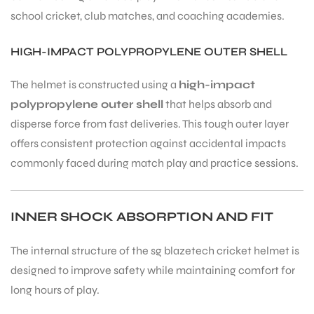
school cricket, club matches, and coaching academies.
HIGH-IMPACT POLYPROPYLENE OUTER SHELL
The helmet is constructed using a
high-impact
ARS
polypropylene outer shell
that helps absorb and
disperse force from fast deliveries. This tough outer layer
offers consistent protection against accidental impacts
commonly faced during match play and practice sessions.
ARD
INNER SHOCK ABSORPTION AND FIT
The internal structure of the sg blazetech cricket helmet is
designed to improve safety while maintaining comfort for
long hours of play.