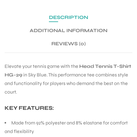
DESCRIPTION
ENERS
ADDITIONAL INFORMATION
REVIEWS (0)
Elevate your tennis game with the
Head Tennis T-Shirt
HG-29
in Sky Blue. This performance tee combines style
ION
and functionality for players who demand the best on the
court.
KEY FEATURES:
Made from 92% polyester and 8% elastane for comfort
and flexibility