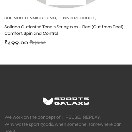
SOLINCO TENNIS STRING
,
TENNIS PRODUCT
,
bly
TENNIS STRING
Solinco Outlast 16 Tennis String 12m – Red (Cut from Reel) |
Comfort, Spin and Control
₹
499.00
₹
899.00
We work on the concept of : REUSE. REPLAY.
Why waste sport goods, when someone, somewhere can
use it.