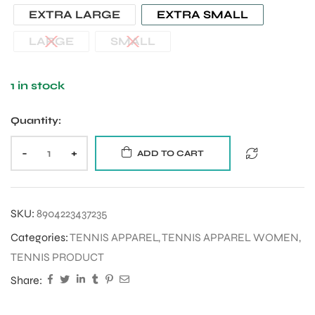
EXTRA LARGE
EXTRA SMALL
LARGE
SMALL
1 in stock
Quantity:
-
+
ADD TO CART
SKU:
8904223437235
Categories:
TENNIS APPAREL
,
TENNIS APPAREL WOMEN
,
TENNIS PRODUCT
Share: