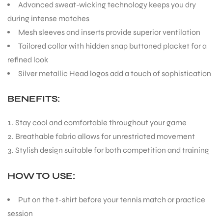
Advanced sweat-wicking technology keeps you dry
during intense matches
Mesh sleeves and inserts provide superior ventilation
Tailored collar with hidden snap buttoned placket for a
refined look
Silver metallic Head logos add a touch of sophistication
BENEFITS:
Stay cool and comfortable throughout your game
Breathable fabric allows for unrestricted movement
Stylish design suitable for both competition and training
HOW TO USE:
Put on the t-shirt before your tennis match or practice
session
T BATS