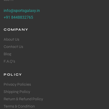
info@sportsgalaxy.in
+91 8448832765
COMPANY
About Us
Contact Us
Blog
F.A.Q's
POLICY
Privacy Policies
Shipping Policy
Return & Refund Policy
Terms & Condition