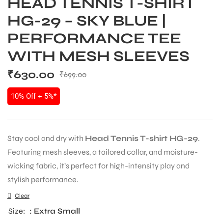
HEAD TENNIS T-SHIRT
HG-29 – SKY BLUE |
PERFORMANCE TEE
WITH MESH SLEEVES
₹
630.00
₹
699.00
10% Off + 5%*
Stay cool and dry with
Head Tennis T-shirt HG-29
.
Featuring mesh sleeves, a tailored collar, and moisture-
wicking fabric, it’s perfect for high-intensity play and
stylish performance.
Clear
Size
: Extra Small