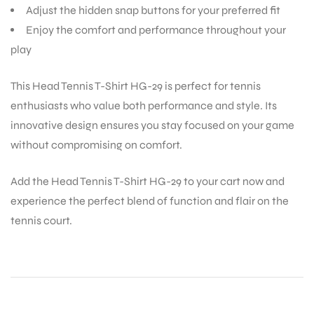
Adjust the hidden snap buttons for your preferred fit
Enjoy the comfort and performance throughout your
play
This Head Tennis T-Shirt HG-29 is perfect for tennis
ARS
enthusiasts who value both performance and style. Its
innovative design ensures you stay focused on your game
without compromising on comfort.
Add the Head Tennis T-Shirt HG-29 to your cart now and
experience the perfect blend of function and flair on the
ARD
tennis court.