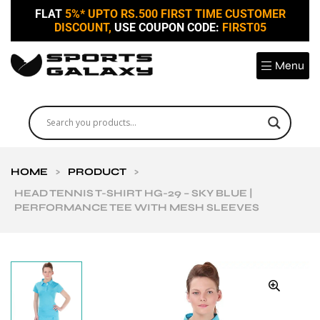
FLAT
5%* UPTO RS.500 FIRST TIME CUSTOMER
DISCOUNT,
USE COUPON CODE:
FIRST05
Menu
HOME
>
PRODUCT
>
HEAD TENNIS T-SHIRT HG-29 – SKY BLUE |
PERFORMANCE TEE WITH MESH SLEEVES