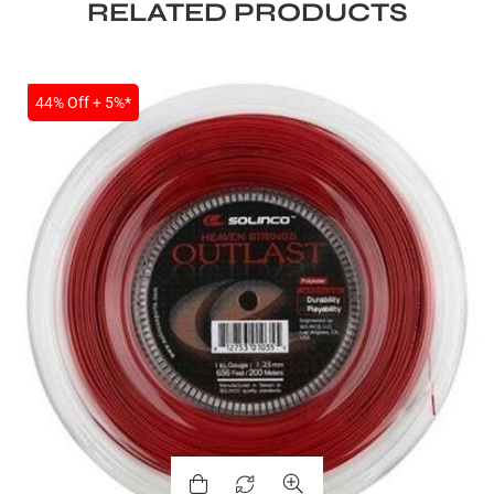
RELATED PRODUCTS
SALE
44% Off + 5%*