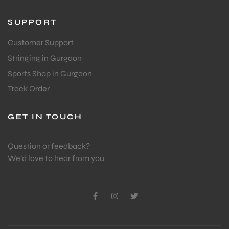
SUPPORT
Customer Support
Stringing in Gurgaon
Sports Shop in Gurgaon
Track Order
ARS
GET IN TOUCH
Question or feedback?
We’d love to hear from you
S