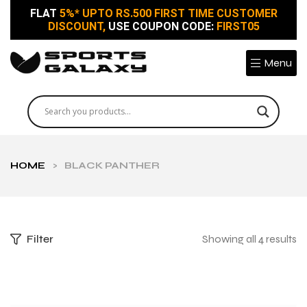
FLAT
5%* UPTO RS.500 FIRST TIME CUSTOMER
DISCOUNT,
USE COUPON CODE:
FIRST05
Menu
HOME
>
BLACK PANTHER
Filter
Showing all 4 results