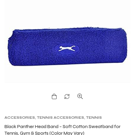
ACCESSORIES
,
TENNIS ACCESSORIES
,
TENNIS
PRODUCT
,
TENNIS WRISTBAND AND HEADBAND
Black Panther Head Band – Soft Cotton Sweatband for
Tennis, Gym & Sports (Color May Vary)