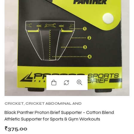
ENERS
ENERS
ION
ION
CRICKET
,
CRICKET ABDOMINAL AND
SUPPORTER
,
CRICKET PROTECTIVE GEARS
Black Panther Proton Brief Supporter – Cotton Blend
Athletic Supporter for Sports & Gym Workouts
₹
375.00