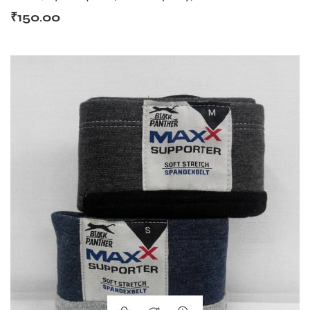
₹
150.00