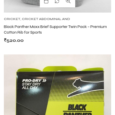
CRICKET
,
CRICKET ABDOMINAL AND
SUPPORTER
,
CRICKET PROTECTIVE GEARS
Black Panther Maxx Brief Supporter Twin Pack – Premium
Cotton Rib for Sports
₹
520.00