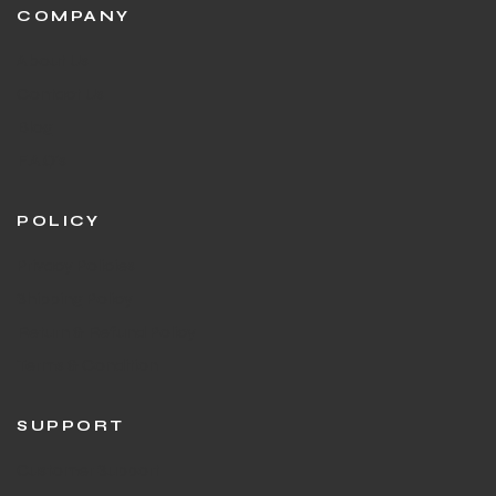
COMPANY
About Us
Contact Us
Blog
F.A.Q's
POLICY
Privacy Policies
Shipping Policy
Return & Refund Policy
Terms & Condition
SUPPORT
Customer Support