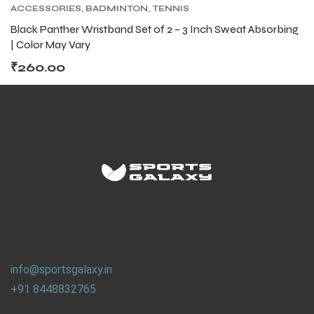
ACCESSORIES
,
BADMINTON
,
TENNIS
ACCESSORIES
,
TENNIS PRODUCT
,
TENNIS
Black Panther Wristband Set of 2 – 3 Inch Sweat Absorbing
WRISTBAND AND HEADBAND
| Color May Vary
₹
260.00
ARS
ARS
S
S
We work on the concept of : REUSE. REPLAY.
ARD
ARD
Why waste sport goods, when someone, somewhere can
use it.
info@sportsgalaxy.in
+91 8448832765