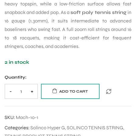
heavy topspin, while a low-friction surface allows fast
snapback and added pop. As a
soft poly tennis string
in
16 gauge (1.30mm), it suits intermediate to advanced
baseliners who swing fast. A full 200m roll strings around 16
to 18 racquets, making it cost-efficient for frequent
stringers, coaches, and academies.
2 in stock
Quantity:
-
+
ADD TO CART
SKU:
Mach-10-1
Categories:
Solinco Hyper G
,
SOLINCO TENNIS STRING
,