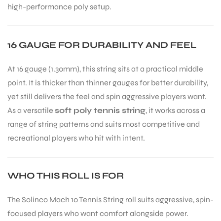
high-performance poly setup.
bly
16 GAUGE FOR DURABILITY AND FEEL
At 16 gauge (1.30mm), this string sits at a practical middle
point. It is thicker than thinner gauges for better durability,
yet still delivers the feel and spin aggressive players want.
As a versatile
soft poly tennis string
, it works across a
range of string patterns and suits most competitive and
recreational players who hit with intent.
WHO THIS ROLL IS FOR
The Solinco Mach 10 Tennis String roll suits aggressive, spin-
focused players who want comfort alongside power.