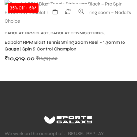
SALE
35% Off + 5%*
BABOLAT RPM BLAST
,
BABOLAT TENNIS STRING
,
TENNIS PRODUCT
,
TENNIS STRING
Babolat RPM Blast Tennis String 200m Reel – 1.30mm 16
Gauge | Spin & Control Champion
₹
10,919.00
₹
16,799.00
We work on the concept of : REUSE. REPLAY.