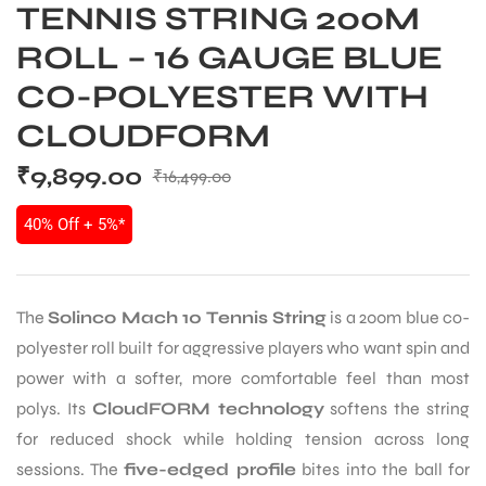
TENNIS STRING 200M
ROLL – 16 GAUGE BLUE
CO-POLYESTER WITH
CLOUDFORM
₹
9,899.00
₹
16,499.00
40% Off + 5%*
The
Solinco Mach 10 Tennis String
is a 200m blue co-
polyester roll built for aggressive players who want spin and
power with a softer, more comfortable feel than most
polys. Its
CloudFORM technology
softens the string
for reduced shock while holding tension across long
sessions. The
five-edged profile
bites into the ball for