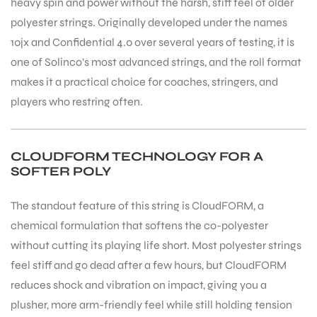
heavy spin and power without the harsh, stiff feel of older
polyester strings. Originally developed under the names
10jx and Confidential 4.0 over several years of testing, it is
one of Solinco’s most advanced strings, and the roll format
makes it a practical choice for coaches, stringers, and
players who restring often.
CLOUDFORM TECHNOLOGY FOR A
SOFTER POLY
The standout feature of this string is CloudFORM, a
chemical formulation that softens the co-polyester
without cutting its playing life short. Most polyester strings
feel stiff and go dead after a few hours, but CloudFORM
reduces shock and vibration on impact, giving you a
plusher, more arm-friendly feel while still holding tension
T BATS