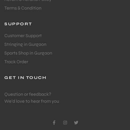
Terms & Condition
SUPPORT
Customer Support
Stringing in Gurgaon
Sports Shop in Gurgaon
Track Order
GET IN TOUCH
Question or feedback?
We’d love to hear from you