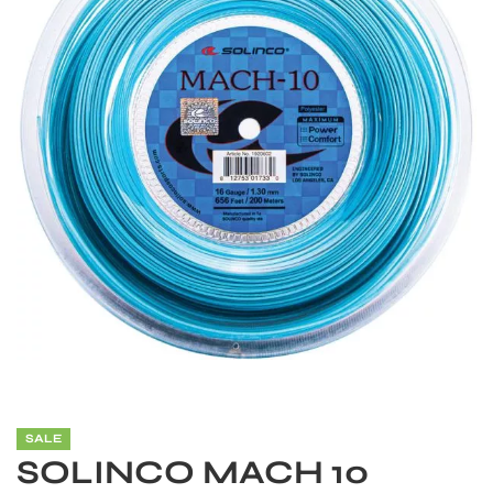
S
SALE
SOLINCO MACH 10