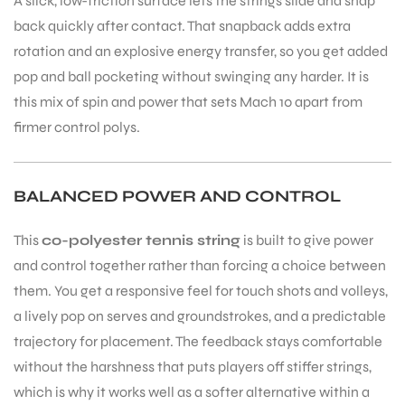
A slick, low-friction surface lets the strings slide and snap
back quickly after contact. That snapback adds extra
rotation and an explosive energy transfer, so you get added
pop and ball pocketing without swinging any harder. It is
this mix of spin and power that sets Mach 10 apart from
firmer control polys.
BALANCED POWER AND CONTROL
This
co-polyester tennis string
is built to give power
and control together rather than forcing a choice between
them. You get a responsive feel for touch shots and volleys,
a lively pop on serves and groundstrokes, and a predictable
trajectory for placement. The feedback stays comfortable
without the harshness that puts players off stiffer strings,
which is why it works well as a softer alternative within a