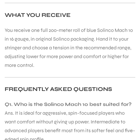
WHAT YOU RECEIVE
You receive one full 200-meter roll of blue Solinco Mach 10
in 16 gauge, in original Solinco packaging. Hand it to your
stringer and choose a tension in the recommended range,
adjusting lower for more power and comfort or higher for
ARS
more control.
FREQUENTLY ASKED QUESTIONS
S
Q1. Who is the Solinco Mach 10 best suited for?
Ans. It is ideal for aggressive, spin-focused players who
want comfort without giving up power. Intermediate to
advanced players benefit most from its softer feel and five-
edged spin profile.