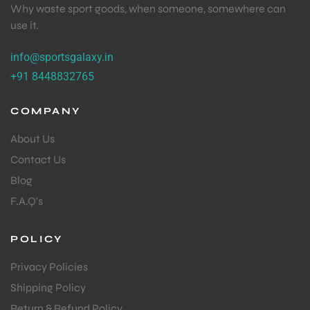
Why waste sport goods, when someone, somewhere can
use it.
info@sportsgalaxy.in
+91 8448832765
COMPANY
About Us
Contact Us
Blog
F.A.Q's
POLICY
Privacy Policies
Shipping Policy
Return & Refund Policy