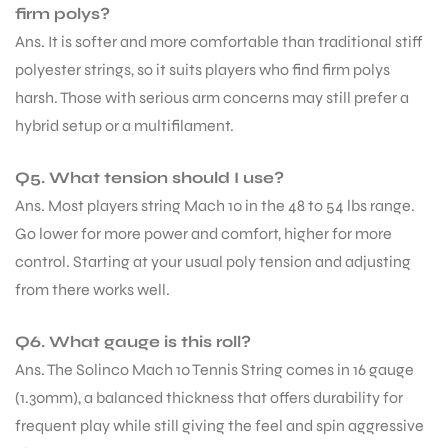
firm polys?
Ans. It is softer and more comfortable than traditional stiff
S
polyester strings, so it suits players who find firm polys
harsh. Those with serious arm concerns may still prefer a
hybrid setup or a multifilament.
Q5. What tension should I use?
Ans. Most players string Mach 10 in the 48 to 54 lbs range.
Go lower for more power and comfort, higher for more
control. Starting at your usual poly tension and adjusting
from there works well.
Q6. What gauge is this roll?
T
Ans. The Solinco Mach 10 Tennis String comes in 16 gauge
(1.30mm), a balanced thickness that offers durability for
frequent play while still giving the feel and spin aggressive