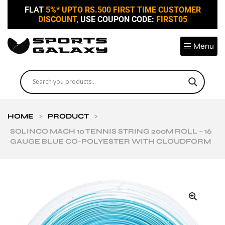
FLAT
5%* UPTO RS.500 FIRST TIME CUSTOMER
DISCOUNT,
USE COUPON CODE:
FIRST05
Menu
HOME
>
PRODUCT
>
SOLINCO MACH 10 TENNIS STRING 200M ROLL – 16
GAUGE BLUE CO-POLYESTER WITH CLOUDFORM