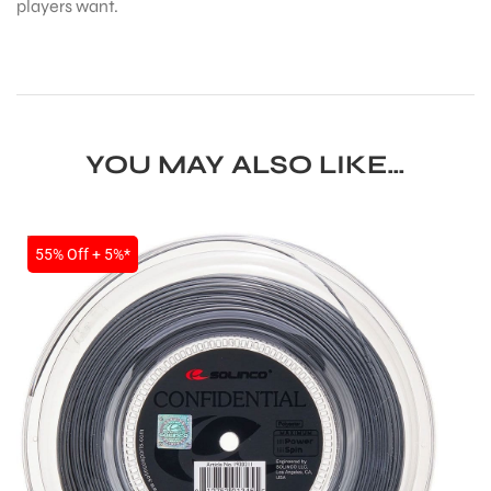
players want.
YOU MAY ALSO LIKE…
SALE
55% Off + 5%*