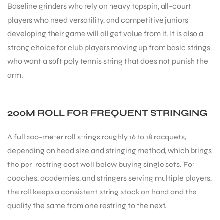
Baseline grinders who rely on heavy topspin, all-court
players who need versatility, and competitive juniors
developing their game will all get value from it. It is also a
strong choice for club players moving up from basic strings
who want a soft poly tennis string that does not punish the
arm.
200M ROLL FOR FREQUENT STRINGING
A full 200-meter roll strings roughly 16 to 18 racquets,
depending on head size and stringing method, which brings
the per-restring cost well below buying single sets. For
coaches, academies, and stringers serving multiple players,
the roll keeps a consistent string stock on hand and the
quality the same from one restring to the next.