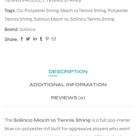
TENNIS PRODUCT
,
TENNIS STRING
Tags:
Co-Polyester String
,
Mach 10 Tennis String
,
Polyester
Tennis String
,
Solinco Mach 10
,
Solinco Tennis String
ENERS
Brand:
Solinco
Share:
DESCRIPTION
ION
ADDITIONAL INFORMATION
REVIEWS (0)
The
Solinco Mach 10 Tennis String
is a full 200-meter
blue co-polyester roll built for aggressive players who want