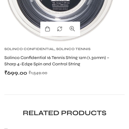
SOLINCO CONFIDENTIAL
,
SOLINCO TENNIS
S
STRING
,
TENNIS PRODUCT
,
TENNIS STRING
S
Solinco Confidential 16 Tennis String 12m (1.30mm) –
So
Sharp 4-Edge Spin and Control String
Sh
₹
699.00
₹
₹
1,549.00
RELATED PRODUCTS