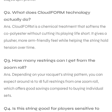
Q2. What does CloudFORM technology
actually do?
Ans. CloudFORM is a chemical treatment that softens the
co-polyester without cutting its playing life short. It gives a
plusher, more arm-friendly feel while helping the string hold
tension over time.
Q3. How many restrings can I get from the
200m roll?
Ans. Depending on your racquet’s string pattern, you can
expect around 16 to 18 full restrings from one 200m roll,
which offers good savings compared to buying individual
sets.
MEN
Q4. Is this string good for players sensitive to