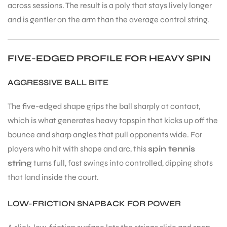
across sessions. The result is a poly that stays lively longer
and is gentler on the arm than the average control string.
FIVE-EDGED PROFILE FOR HEAVY SPIN
ARS
AGGRESSIVE BALL BITE
The five-edged shape grips the ball sharply at contact,
which is what generates heavy topspin that kicks up off the
bounce and sharp angles that pull opponents wide. For
players who hit with shape and arc, this
spin tennis
ARD
string
turns full, fast swings into controlled, dipping shots
that land inside the court.
LOW-FRICTION SNAPBACK FOR POWER