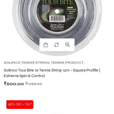
SOLINCO TENNIS STRING
,
TENNIS PRODUCT
,
TENNIS STRING
,
TOUR BITE SOLINCO
Solinco Tour Bite 16 Tennis String 12m – Square Profile |
Extreme Spin & Control
₹
600.00
₹
1,299.00
SALE
40% Off + 5%*