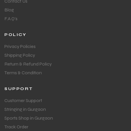
Contact Us
Blog
F.A.Q's
POLICY
Privacy Policies
Shipping Policy
Return & Refund Policy
Terms & Condition
SUPPORT
Customer Support
Stringing in Gurgaon
Sports Shop in Gurgaon
Track Order
T BATS
T BATS