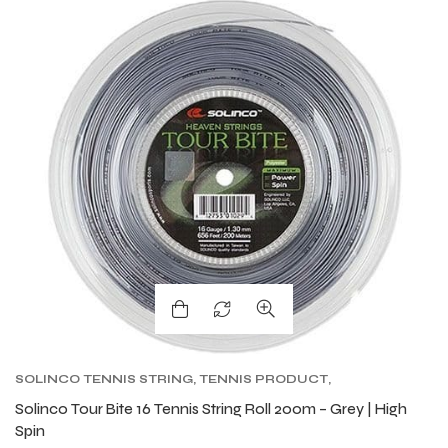
SOLINCO TENNIS STRING
,
TENNIS PRODUCT
,
TENNIS STRING
,
TOUR BITE SOLINCO
Solinco Tour Bite 16 Tennis String Roll 200m – Grey | High
Spin