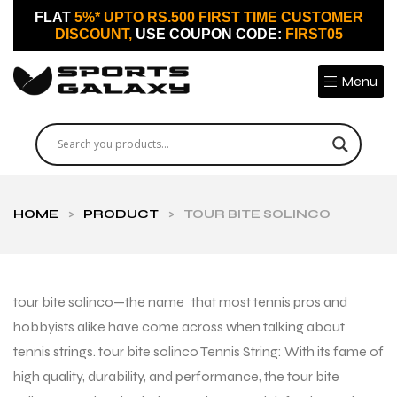
FLAT
5%* UPTO RS.500 FIRST TIME CUSTOMER
DISCOUNT,
USE COUPON CODE:
FIRST05
Menu
HOME
>
PRODUCT
>
TOUR BITE SOLINCO
tour bite solinco—the name that most tennis pros and
hobbyists alike have come across when talking about
tennis strings. tour bite solinco Tennis String: With its fame of
high quality, durability, and performance, the tour bite