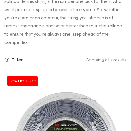
solinco tennis string is the number one pick for them who
want precision, spin, and power in their game. So, whether
you’re a pro or an amateur, the string you choose is of
utmost importance, and what better than tour bite solinco
to ensure that you’re always one step ahead of the
competition.
Filter
Showing all 2 results
SALE
54% Off + 5%*