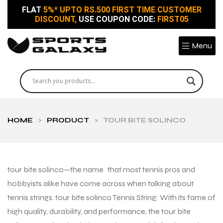
FLAT
5%* UPTO RS.500 FIRST TIME CUSTOMER
DISCOUNT,
USE COUPON CODE:
FIRST05
Menu
HOME
>
PRODUCT
>
TOUR BITE SOLINCO
tour bite solinco—the name that most tennis pros and
hobbyists alike have come across when talking about
tennis strings. tour bite solinco Tennis String: With its fame of
high quality, durability, and performance, the tour bite