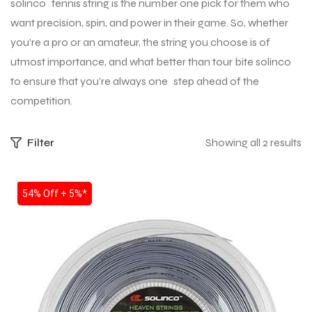
solinco tennis string is the number one pick for them who
want precision, spin, and power in their game. So, whether
you’re a pro or an amateur, the string you choose is of
utmost importance, and what better than tour bite solinco
to ensure that you’re always one step ahead of the
competition.
Filter
Showing all 2 results
SALE
54% Off + 5%*