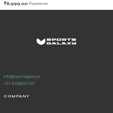
₹
8,999.00
₹
14,999.00
ENERS
We work on the concept of : REUSE. REPLAY.
Why waste sport goods, when someone, somewhere can
use it.
ION
info@sportsgalaxy.in
+91 8448832765
COMPANY
About Us