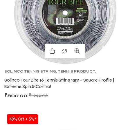
SOLINCO TENNIS STRING
,
TENNIS PRODUCT
,
TENNIS STRING
,
TOUR BITE SOLINCO
Solinco Tour Bite 16 Tennis String 12m – Square Profile |
Extreme Spin & Control
₹
600.00
₹
1,299.00
SALE
40% Off + 5%*