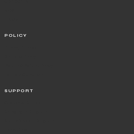
Contact Us
Blog
F.A.Q's
POLICY
Privacy Policies
Shipping Policy
Return & Refund Policy
Terms & Condition
SUPPORT
Customer Support
Stringing in Gurgaon
Sports Shop in Gurgaon
Track Order
T BATS