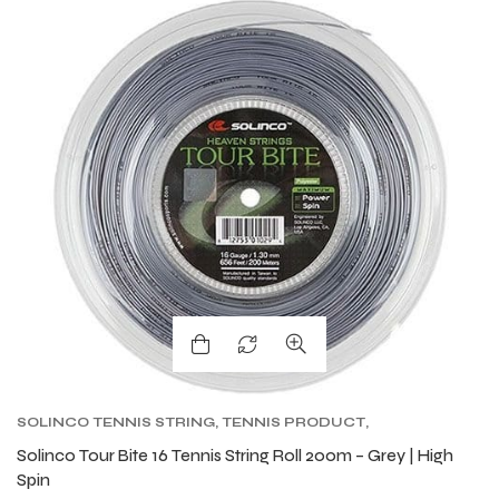
SOLINCO TENNIS STRING
,
TENNIS PRODUCT
,
TENNIS STRING
,
TOUR BITE SOLINCO
Solinco Tour Bite 16 Tennis String Roll 200m – Grey | High
Spin