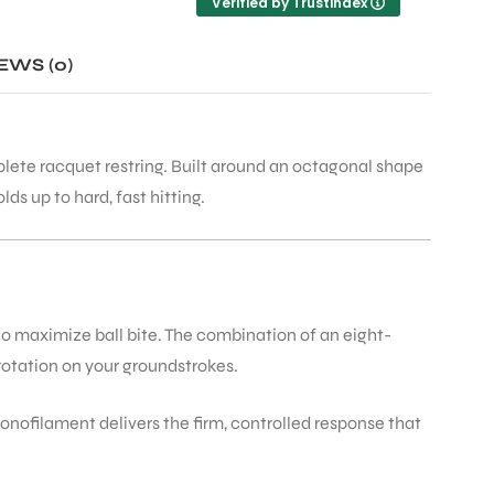
Verified by Trustindex
he
d
d
EWS (0)
mplete racquet restring. Built around an octagonal shape
a
ds up to hard, fast hitting.
 to maximize ball bite. The combination of an eight-
 rotation on your groundstrokes.
onofilament delivers the firm, controlled response that