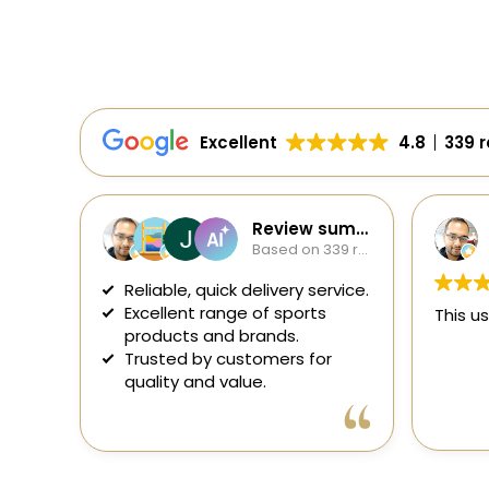
Excellent
4.8
339 
Review summary
S
Based on 339 reviews
2 
Reliable, quick delivery service.
Excellent range of sports
This user o
products and brands.
Trusted by customers for
quality and value.