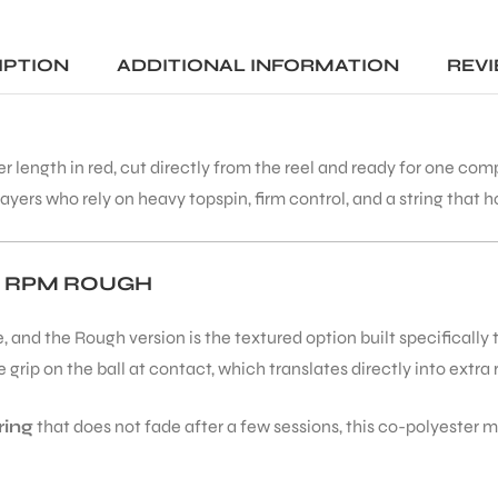
packing and quick delivery. T
racket swings effortlessly, an
generates great racket hea
IPTION
ADDITIONAL INFORMATION
REVI
speed. First impression is
excellent.
A special thanks to Mohit for
er length in red, cut directly from the reel and ready for one co
making the entire buying
experience smooth. Overall, 
ayers who rely on heavy topspin, firm control, and a string that hol
trustworthy place to buy
genuine tennis equipment.
Highly recommended!
T RPM ROUGH
 and the Rough version is the textured option built specifically
rip on the ball at contact, which translates directly into extra
ring
that does not fade after a few sessions, this co-polyester m