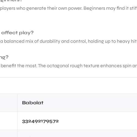
players who generate their own power. Beginners may find it stif
 affect play?
s a balanced mix of durability and control, holding up to heavy hitt
ing?
benefit the most. The octagonal rough texture enhances spin and 
Babolat
332492179572