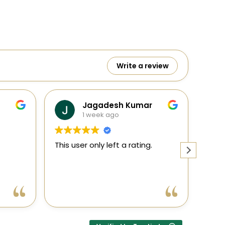
Write a review
Jagadesh Kumar
1 week ago
This user only left a rating.
This user
ent