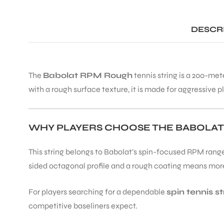
DESCR
The
Babolat RPM Rough
tennis string is a 200-met
with a rough surface texture, it is made for aggressive pl
WHY PLAYERS CHOOSE THE BABOLA
This string belongs to Babolat’s spin-focused RPM range,
sided octagonal profile and a rough coating means more g
For players searching for a dependable
spin tennis st
competitive baseliners expect.