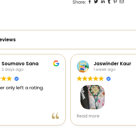
Share:
reviews
oumavo Sana
Jaswinder Kaur
days ago
1 week ago
nly left a rating.
Very good experience with
Read more
Sports Galaxy. I received a
genuine Wilson Blade V10 in
perfect condition with excell