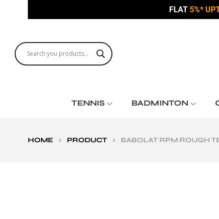
FLAT
5%* UP
TENNIS
BADMINTON
HOME
>
PRODUCT
>
BABOLAT RPM ROUGH TEN