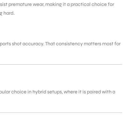
sist premature wear, making it a practical choice for
g hard.
ports shot accuracy. That consistency matters most for
lar choice in hybrid setups, where it is paired with a