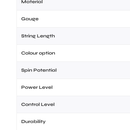
Material
Gauge
String Length
Colour option
Spin Potential
Power Level
Control Level
Durability