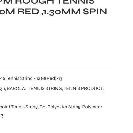
PM ROUGH TENNIS
0M RED ,1.30MM SPIN
6 Tennis String - 12 M(Red)-13
ugh
,
BABOLAT TENNIS STRING
,
TENNIS PRODUCT
,
bolat Tennis String
,
Co-Polyester String
,
Polyester
ng