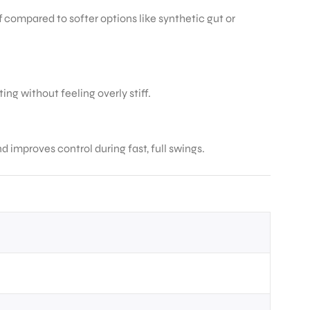
f compared to softer options like synthetic gut or
ing without feeling overly stiff.
improves control during fast, full swings.