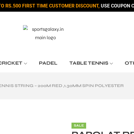
TO RS.500 FIRST TIME CUSTOMER DISCOUNT,
USE COUPON C
CRICKET
PADEL
TABLE TENNIS
OT
NIS STRING – 200M RED ,1.30MM SPIN POLYESTER
SALE