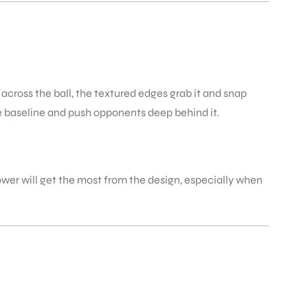
 across the ball, the textured edges grab it and snap
he baseline and push opponents deep behind it.
power will get the most from the design, especially when