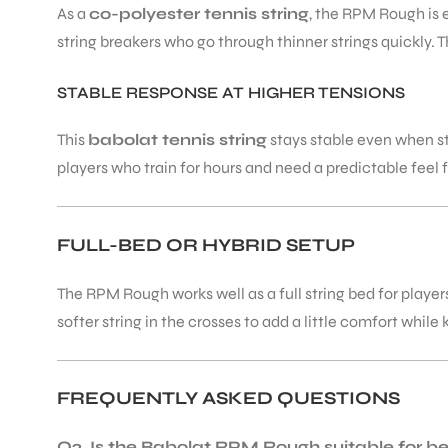
As a
co-polyester tennis string
, the RPM Rough is e
string breakers who go through thinner strings quickly. 
STABLE RESPONSE AT HIGHER TENSIONS
This
babolat tennis string
stays stable even when st
players who train for hours and need a predictable feel f
FULL-BED OR HYBRID SETUP
The RPM Rough works well as a full string bed for player
softer string in the crosses to add a little comfort while 
FREQUENTLY ASKED QUESTIONS
Q2. Is the Babolat RPM Rough suitable for b
T BATS