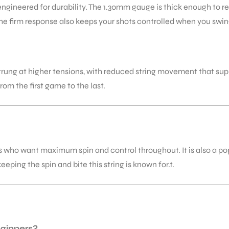
ngineered for durability. The 1.30mm gauge is thick enough to re
The firm response also keeps your shots controlled when you swin
rung at higher tensions, with reduced string movement that sup
rom the first game to the last.
s who want maximum spin and control throughout. It is also a popu
keeping the spin and bite this string is known for.t.
eginners?