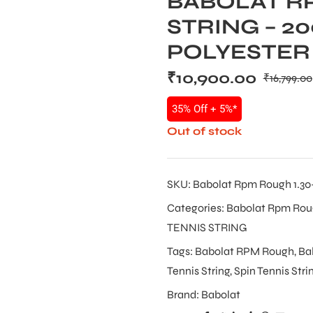
BABOLAT R
STRING – 20
POLYESTER
₹
10,900.00
₹
16,799.00
35% Off + 5%*
Out of stock
SKU:
Babolat Rpm Rough 1.30-1
Categories:
Babolat Rpm Ro
TENNIS STRING
Tags:
Babolat RPM Rough
,
Ba
Tennis String
,
Spin Tennis Stri
Brand:
Babolat