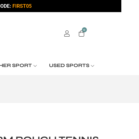
ODE:
FIRST05
0
HER SPORT
USED SPORTS