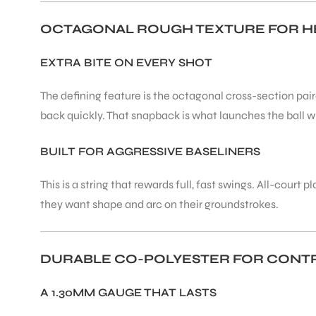
OCTAGONAL ROUGH TEXTURE FOR H
ENERS
EXTRA BITE ON EVERY SHOT
The defining feature is the octagonal cross-section pair
back quickly. That snapback is what launches the ball w
BUILT FOR AGGRESSIVE BASELINERS
ION
This is a string that rewards full, fast swings. All-cou
they want shape and arc on their groundstrokes.
DURABLE CO-POLYESTER FOR CONTR
A 1.30MM GAUGE THAT LASTS