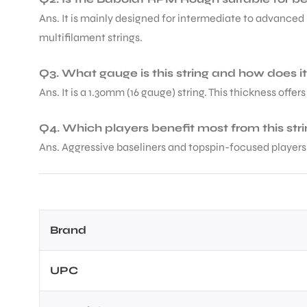
Ans. It is mainly designed for intermediate to advanced 
multifilament strings.
Q3. What gauge is this string and how does it
Ans. It is a 1.30mm (16 gauge) string. This thickness offer
ARS
Q4. Which players benefit most from this str
Ans. Aggressive baseliners and topspin-focused players 
ARD
Brand
UPC