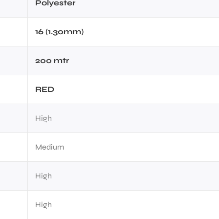
Polyester
16 (1.30mm)
200 mtr
RED
High
Medium
High
High