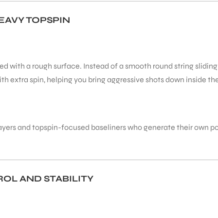
EAVY TOPSPIN
ed with a rough surface. Instead of a smooth round string sliding
ith extra spin, helping you bring aggressive shots down inside t
rt players and topspin-focused baseliners who generate their own 
OL AND STABILITY