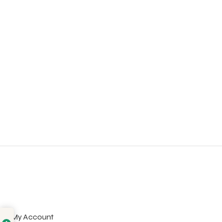
My Account