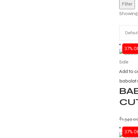
Filter
Showing a
37% Of
Sale
Add to c
babolat
BA
CUT
₹
1,349.0
37% Of