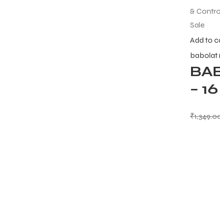
Sale
Add to c
babolat
BA
– 1
₹
1,349.0