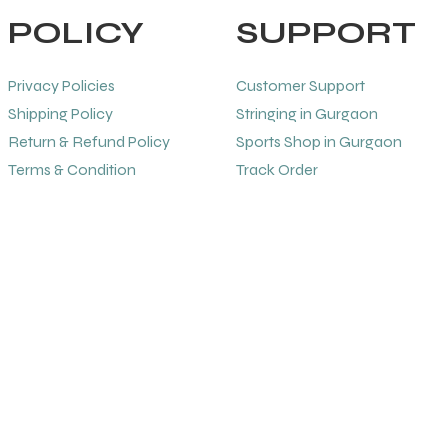
POLICY
SUPPORT
Privacy Policies
Customer Support
Shipping Policy
Stringing in Gurgaon
Return & Refund Policy
Sports Shop in Gurgaon
Terms & Condition
Track Order