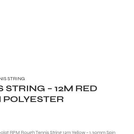
NIS STRING
 STRING – 12M RED
N POLYESTER