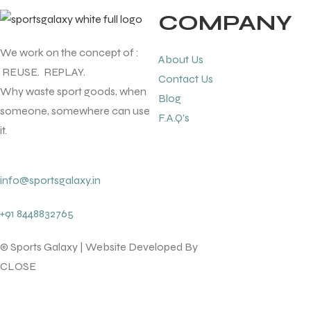
COMPANY
ENERS
We work on the concept of :
About Us
REUSE. REPLAY.
Contact Us
Why waste sport goods, when
Blog
someone, somewhere can use
F.A.Q's
it.
ION
info@sportsgalaxy.in
+91 8448832765
© Sports Galaxy | Website Developed By
lotsofcode pvt.ltd.
CLOSE