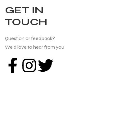
GET IN
TOUCH
Question or feedback?
We’d love to hear from you