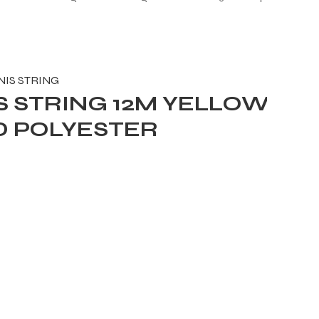
NIS STRING
 STRING 12M YELLOW
D POLYESTER