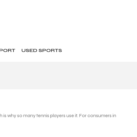
SPORT
USED SPORTS
is why so many tennis players use it. For consumers in