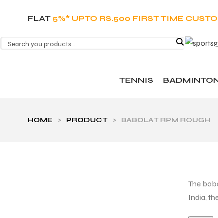
FLAT
5%* UPTO RS.500 FIRST TIME CUST
TENNIS
BADMINTO
HOME
>
PRODUCT
>
BABOLAT RPM ROUGH
The babo
India, t