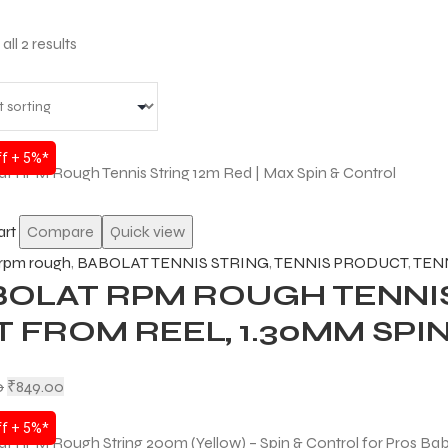
ll 2 results
f + 5%*
art
Compare
Quick view
 rpm rough
,
BABOLAT TENNIS STRING
,
TENNIS PRODUCT
,
TEN
BOLAT RPM ROUGH TENNIS
 FROM REEL, 1.30MM SPI
0
₹
849.00
f + 5%*