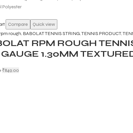
art
Compare
Quick view
 rpm rough
,
BABOLAT TENNIS STRING
,
TENNIS PRODUCT
,
TEN
BOLAT RPM ROUGH TENNIS
6 GAUGE 1.30MM TEXTURE
0
₹
849.00