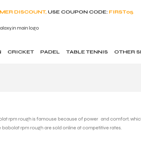
OMER DISCOUNT,
USE COUPON CODE:
FIRST05
N
CRICKET
PADEL
TABLE TENNIS
OTHER 
lat rpm rough is famouse because of power and comfort, which 
he babolat rpm rough are sold online at competitive rates.