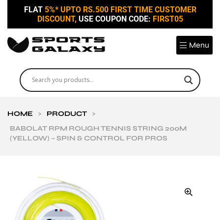
FLAT
5%* UPTO RS.500 FIRST TIME CUSTOMER
DISCOUNT,
USE COUPON CODE:
FIRST05
Menu
HOME
>
PRODUCT
>
BABOLAT RPM ROUGH TENNIS STRING 200M
(YELLOW) – SPIN & CONTROL FOR PROS