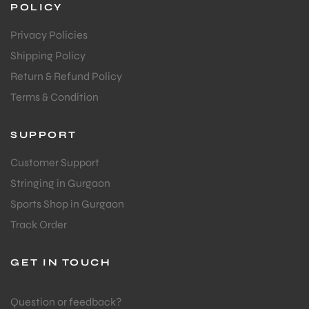
COMPANY
bly
About Us
Contact Us
Blog
F.A.Q's
POLICY
Privacy Policies
Shipping Policy
Return & Refund Policy
Terms & Condition
SUPPORT
Customer Support