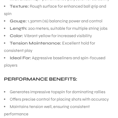
Experience top-tier performance with the
Babolat RPM
Rough String 200m
. This 200-meter reel of bright
ENERS
yellow tennis string is designed for players who demand
exceptional spin and control.
KEY FEATURES:
Material:
High-performance polyester for durability
Texture:
Rough surface for enhanced ball grip and
ION
spin
Gauge:
1.30mm (16) balancing power and control
Length:
200 meters, suitable for multiple string jobs
Color:
Vibrant yellow for increased visibility
Tension Maintenance:
Excellent hold for
consistent play
Ideal For:
Aggressive baseliners and spin-focused