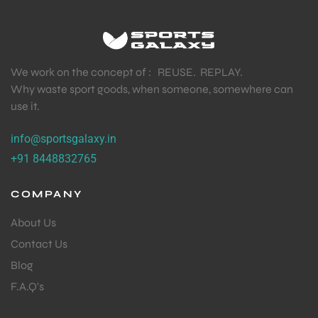
TENNIS PRODUCT
,
TENNIS STRING
Babolat RPM Blast Tennis String 12m Black – 1.30mm
Octagonal Co-Polyester (Cut from Reel)
₹
849.00
₹
1,449.00
We work on the concept of : REUSE. REPLAY.
Why waste sport goods, when someone, somewhere can
use it.
info@sportsgalaxy.in
+91 8448832765