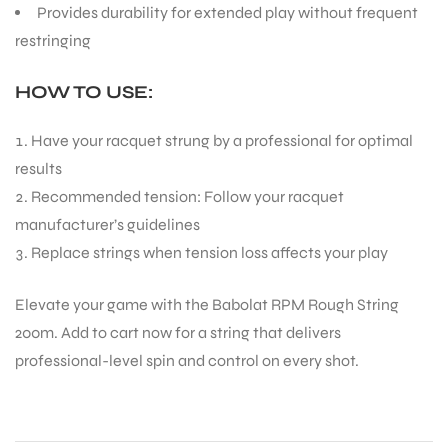
players
PERFORMANCE BENEFITS:
Generates impressive topspin for dominating rallies
Offers precise control for placing shots with accuracy
Maintains tension well, ensuring consistent
performance
Provides durability for extended play without frequent
restringing
HOW TO USE:
Have your racquet strung by a professional for optimal
results
Recommended tension: Follow your racquet
manufacturer’s guidelines
T BATS