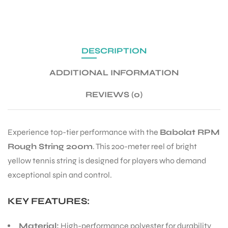
Out of stock
SKU:
Babolat Rpm Rough Yellow 200m
Categories:
BABOLAT TENNIS STRING
,
TENNIS PRODUCT
,
TENNIS STRING
Brand:
Babolat
Share:
DESCRIPTION
ADDITIONAL INFORMATION
REVIEWS (0)