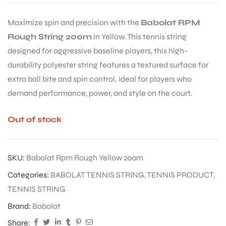
TENNIS STRING 200M
(YELLOW) – SPIN &
CONTROL FOR PROS
₹
9,650.00
₹
14,849.00
35% Off + 5%*
Maximize spin and precision with the
Babolat RPM
Rough String 200m
in Yellow. This tennis string
designed for aggressive baseline players, this high-
durability polyester string features a textured surface for
extra ball bite and spin control. Ideal for players who
demand performance, power, and style on the court.