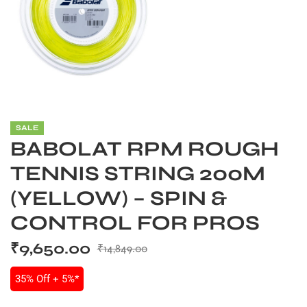
S
SALE
BABOLAT RPM ROUGH