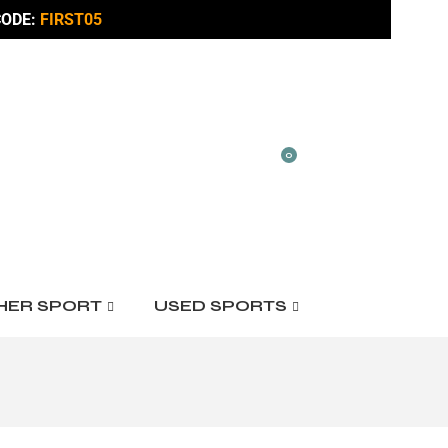
ODE:
FIRST05
0
HER SPORT
USED SPORTS