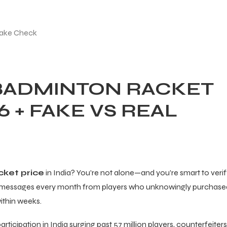
 BADMINTON RACKET
26 + FAKE VS REAL
cket price
in India? You're not alone—and you're smart to veri
of messages every month from players who unknowingly purchase
within weeks.
icipation in India surging past 57 million players, counterfeiters