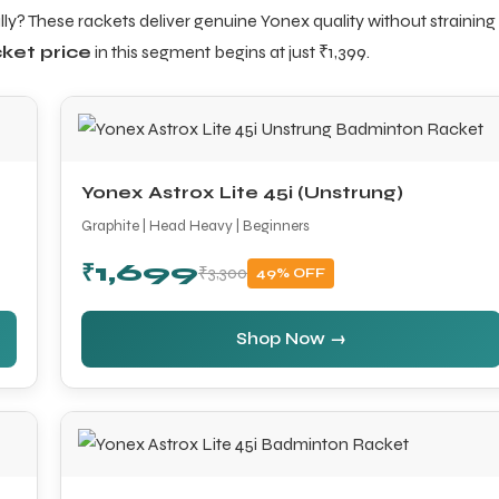
ly? These rackets deliver genuine Yonex quality without straining
ket price
in this segment begins at just ₹1,399.
Yonex Astrox Lite 45i (Unstrung)
Graphite | Head Heavy | Beginners
₹1,699
₹3,300
49% OFF
Shop Now →