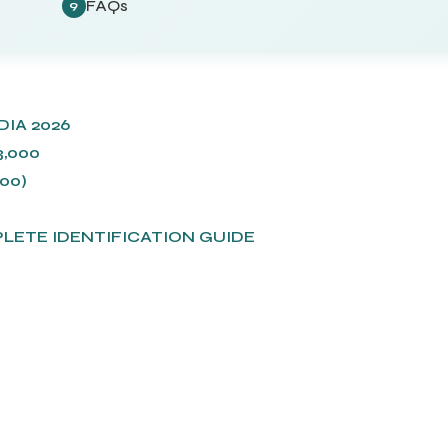
FAQs
9
IA 2026
,000
00)
)
PLETE IDENTIFICATION GUIDE