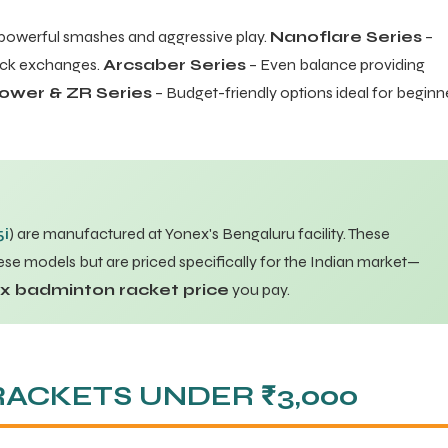
powerful smashes and aggressive play.
Nanoflare Series
–
uick exchanges.
Arcsaber Series
– Even balance providing
ower & ZR Series
– Budget-friendly options ideal for beginn
5i
) are manufactured at Yonex's Bengaluru facility. These
se models but are priced specifically for the Indian market—
ex badminton racket price
you pay.
RACKETS UNDER ₹3,000