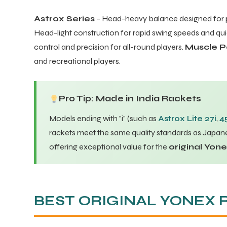
Astrox Series
– Head-heavy balance designed for 
Head-light construction for rapid swing speeds and q
control and precision for all-round players.
Muscle P
and recreational players.
Pro Tip: Made in India Rackets
Models ending with "i" (such as
Astrox Lite 27i
,
4
rackets meet the same quality standards as Japane
offering exceptional value for the
original Yon
BEST ORIGINAL YONEX 
T BATS