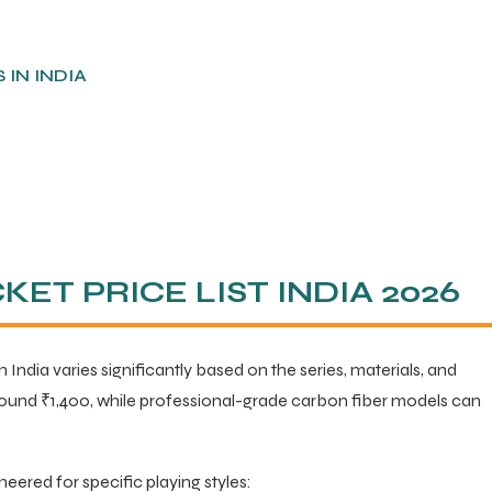
IN INDIA
ET PRICE LIST INDIA 2026
n India varies significantly based on the series, materials, and
round ₹1,400, while professional-grade carbon fiber models can
neered for specific playing styles: