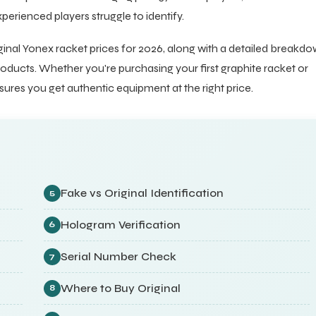
erienced players struggle to identify.
inal Yonex racket prices for 2026, along with a detailed breakd
oducts. Whether you're purchasing your first graphite racket or
sures you get authentic equipment at the right price.
Fake vs Original Identification
5
Hologram Verification
6
Serial Number Check
7
Where to Buy Original
8