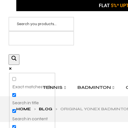
FLAT
5%* UP
Exact matches only
TENNIS
BADMINTON
Search in title
HOME
>
BLOG
>
ORIGINAL YONEX BADMINTON 
Search in content