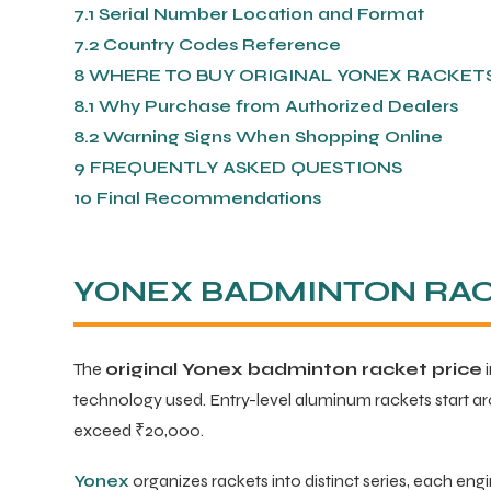
7.1
Serial Number Location and Format
7.2
Country Codes Reference
ENERS
8
WHERE TO BUY ORIGINAL YONEX RACKETS 
8.1
Why Purchase from Authorized Dealers
8.2
Warning Signs When Shopping Online
9
FREQUENTLY ASKED QUESTIONS
10
Final Recommendations
ION
YONEX BADMINTON RACK
The
original Yonex badminton racket price
i
technology used. Entry-level aluminum rackets start a
exceed ₹20,000.
Yonex
organizes rackets into distinct series, each engi