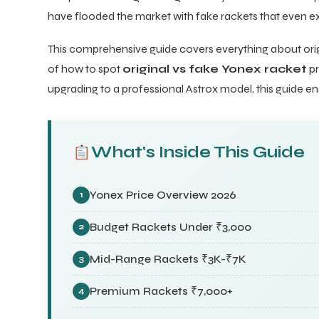
have flooded the market with fake rackets that even exp
This comprehensive guide covers everything about orig
of how to spot
original vs fake Yonex racket
pr
upgrading to a professional Astrox model, this guide en
What's Inside This Guide
Yonex Price Overview 2026
1
Budget Rackets Under ₹3,000
2
Mid-Range Rackets ₹3K-₹7K
3
Premium Rackets ₹7,000+
4