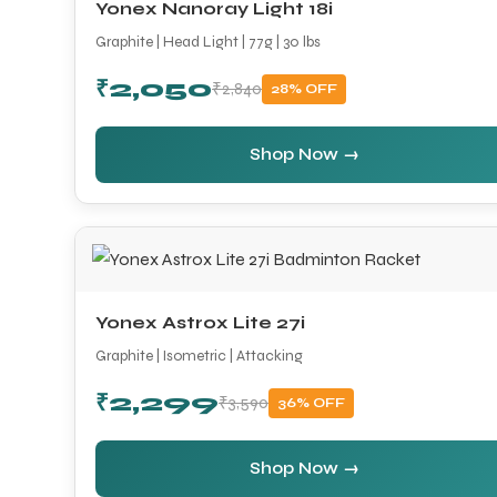
Yonex Nanoray Light 18i
Graphite | Head Light | 77g | 30 lbs
₹2,050
₹2,840
28% OFF
Shop Now →
Yonex Astrox Lite 27i
Graphite | Isometric | Attacking
₹2,299
₹3,590
36% OFF
Shop Now →