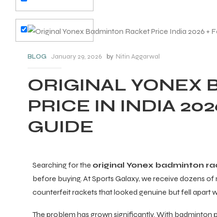
January 29, 2026
by
Nitin Aggarwal
BLOG
ORIGINAL YONEX
PRICE IN INDIA 20
GUIDE
Searching for the
original Yonex badminton ra
before buying. At Sports Galaxy, we receive dozens 
counterfeit rackets that looked genuine but fell apart 
The problem has grown significantly. With badminton part