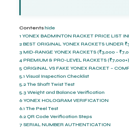
Contents
hide
1
YONEX BADMINTON RACKET PRICE LIST IND
2
BEST ORIGINAL YONEX RACKETS UNDER ₹3
3
MID-RANGE YONEX RACKETS (₹3,000 - ₹7,0
4
PREMIUM & PRO-LEVEL RACKETS (₹7,000+
5
ORIGINAL VS FAKE YONEX RACKET – COM
5.1
Visual Inspection Checklist
5.2
The Shaft Twist Test
5.3
Weight and Balance Verification
6
YONEX HOLOGRAM VERIFICATION
6.1
The Peel Test
6.2
QR Code Verification Steps
7
SERIAL NUMBER AUTHENTICATION