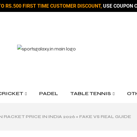
TO RS.500 FIRST TIME CUSTOMER DISCOUNT,
USE COUPON C
CRICKET
PADEL
TABLE TENNIS
OT
RACKET PRICE IN INDIA 2026 + FAKE VS REAL GUIDE