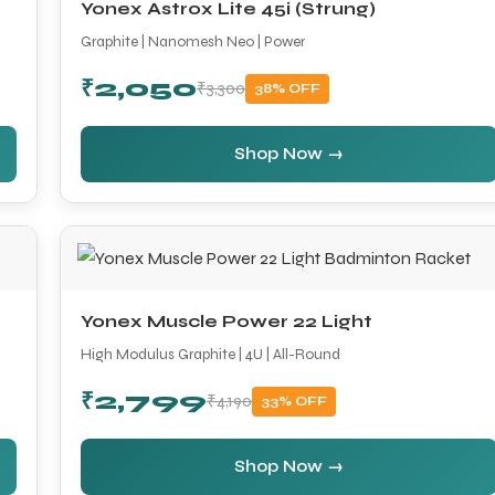
Yonex Astrox Lite 45i (Strung)
Graphite | Nanomesh Neo | Power
₹2,050
₹3,300
38% OFF
Shop Now →
Yonex Muscle Power 22 Light
High Modulus Graphite | 4U | All-Round
₹2,799
₹4,190
33% OFF
Shop Now →