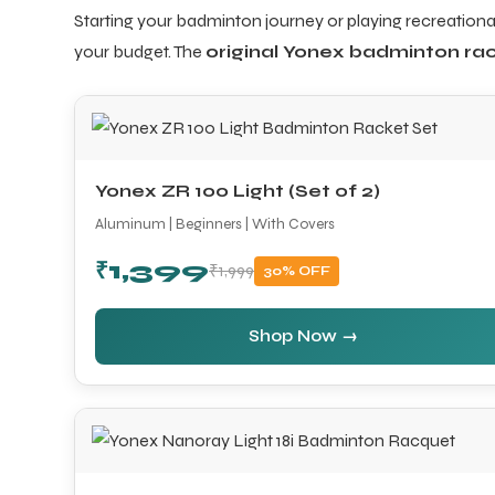
Starting your badminton journey or playing recreational
your budget. The
original Yonex badminton rac
ARS
Yonex ZR 100 Light (Set of 2)
Aluminum | Beginners | With Covers
₹1,399
₹1,999
30% OFF
S
Shop Now →
ARD