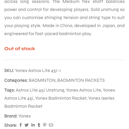
across long sessions. The Medium flex shaft balances
power and control for developing players. Sold unstrung so
you can customise stringing tension and string type to suit
your playing style. Made in China, developed in Japan, and
engineered for fast-paced badminton play.
Out of stock
SKU:
Yonex Astrox Lite 45i-1
Categories:
BADMINTON
,
BADMINTON RACKETS
Tags:
Astrox Lite 45i Unstrung
,
Yonex Astrox Lite
,
Yonex
Astrox Lite 45i
,
Yonex Badminton Racket
,
Yonex Iseries
Badminton Racket
Brand:
Yonex
Share: