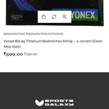
BADMINTON
,
BADMINTON STRINGS
Yonex BG 65 Titanium Badminton String – 0.70mm (Color
May Vary)
₹
599.00
₹
730.00