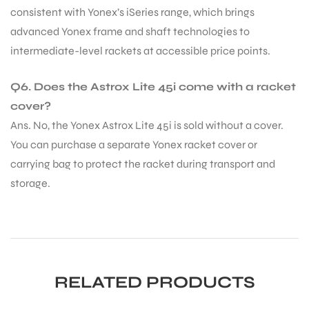
consistent with Yonex’s iSeries range, which brings
advanced Yonex frame and shaft technologies to
intermediate-level rackets at accessible price points.
Q6. Does the Astrox Lite 45i come with a racket
cover?
Ans. No, the Yonex Astrox Lite 45i is sold without a cover.
You can purchase a separate Yonex racket cover or
carrying bag to protect the racket during transport and
storage.
RELATED PRODUCTS