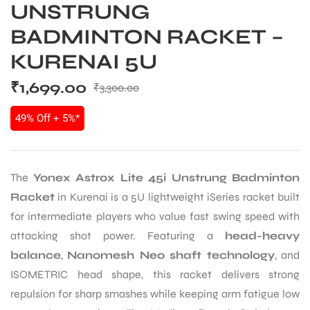
UNSTRUNG
BADMINTON RACKET –
KURENAI 5U
₹
1,699.00
₹
3,300.00
49% Off + 5%*
The
Yonex Astrox Lite 45i Unstrung Badminton
Racket
in Kurenai is a 5U lightweight iSeries racket built
for intermediate players who value fast swing speed with
attacking shot power. Featuring a
head-heavy
balance
,
Nanomesh Neo shaft technology
, and
ISOMETRIC head shape, this racket delivers strong
repulsion for sharp smashes while keeping arm fatigue low