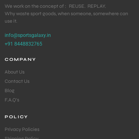
We work on the concept of : REUSE. REPLAY.
Why waste sport goods, when someone, somewhere can
use it.
info@sportsgalaxy.in
+91 8448832765
COMPANY
About Us
Contact Us
Blog
F.A.Q's
POLICY
Privacy Policies
Shipping Policy