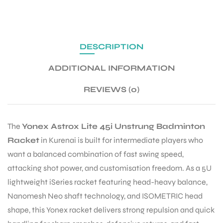
ENERS
DESCRIPTION
ADDITIONAL INFORMATION
REVIEWS (0)
The
Yonex Astrox Lite 45i Unstrung Badminton
ION
Racket
in Kurenai is built for intermediate players who
want a balanced combination of fast swing speed,
attacking shot power, and customisation freedom. As a 5U
lightweight iSeries racket featuring head-heavy balance,
Nanomesh Neo shaft technology, and ISOMETRIC head
shape, this Yonex racket delivers strong repulsion and quick