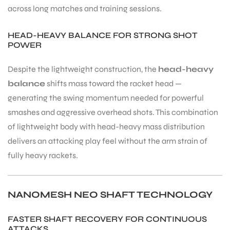
across long matches and training sessions.
HEAD-HEAVY BALANCE FOR STRONG SHOT
POWER
Despite the lightweight construction, the
head-heavy
ARS
balance
shifts mass toward the racket head —
generating the swing momentum needed for powerful
smashes and aggressive overhead shots. This combination
of lightweight body with head-heavy mass distribution
delivers an attacking play feel without the arm strain of
fully heavy rackets.
ARD
NANOMESH NEO SHAFT TECHNOLOGY
FASTER SHAFT RECOVERY FOR CONTINUOUS
ATTACKS