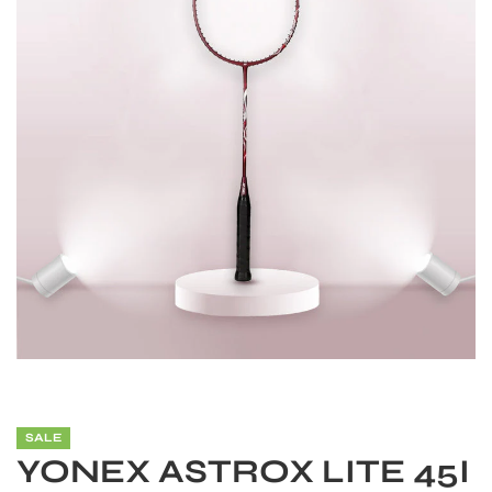
S
SALE
YONEX ASTROX LITE 45I