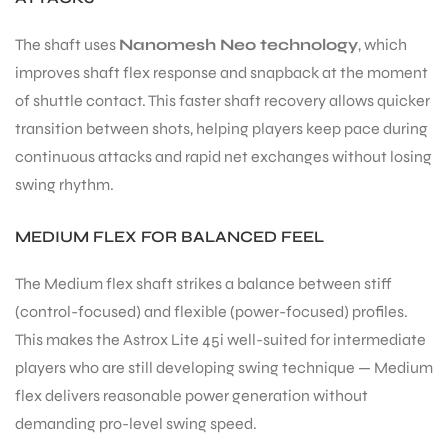
The shaft uses
Nanomesh Neo technology
, which
improves shaft flex response and snapback at the moment
of shuttle contact. This faster shaft recovery allows quicker
transition between shots, helping players keep pace during
continuous attacks and rapid net exchanges without losing
swing rhythm.
MEDIUM FLEX FOR BALANCED FEEL
The Medium flex shaft strikes a balance between stiff
(control-focused) and flexible (power-focused) profiles.
This makes the Astrox Lite 45i well-suited for intermediate
players who are still developing swing technique — Medium
flex delivers reasonable power generation without
demanding pro-level swing speed.