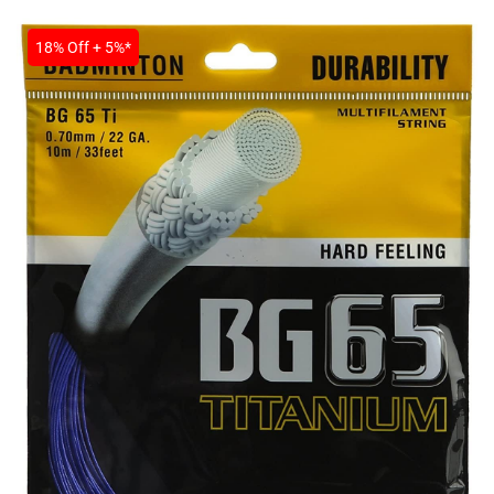
SALE
18% Off + 5%*