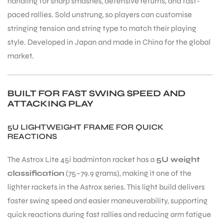
handling for sharp smashes, defensive returns, and fast-
paced rallies. Sold unstrung, so players can customise
stringing tension and string type to match their playing
style. Developed in Japan and made in China for the global
market.
BUILT FOR FAST SWING SPEED AND
ATTACKING PLAY
5U LIGHTWEIGHT FRAME FOR QUICK
REACTIONS
The Astrox Lite 45i badminton racket has a
5U weight
classification
(75–79.9 grams), making it one of the
lighter rackets in the Astrox series. This light build delivers
faster swing speed and easier maneuverability, supporting
quick reactions during fast rallies and reducing arm fatigue
T BATS