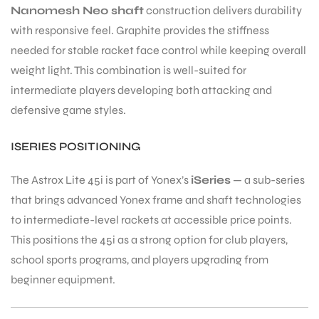
Nanomesh Neo shaft
construction delivers durability
with responsive feel. Graphite provides the stiffness
needed for stable racket face control while keeping overall
weight light. This combination is well-suited for
intermediate players developing both attacking and
defensive game styles.
ISERIES POSITIONING
The Astrox Lite 45i is part of Yonex’s
iSeries
— a sub-series
that brings advanced Yonex frame and shaft technologies
to intermediate-level rackets at accessible price points.
This positions the 45i as a strong option for club players,
school sports programs, and players upgrading from
beginner equipment.