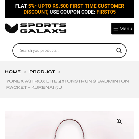
FLAT
5%* UPTO RS.500 FIRST TIME CUSTOMER
DISCOUNT,
USE COUPON CODE:
FIRST05
Menu
HOME
>
PRODUCT
>
YONEX ASTROX LITE 45I UNSTRUNG BADMINTON
RACKET – KURENAI 5U