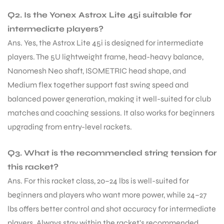
Q2. Is the Yonex Astrox Lite 45i suitable for
intermediate players?
Ans. Yes, the Astrox Lite 45i is designed for intermediate
players. The 5U lightweight frame, head-heavy balance,
Nanomesh Neo shaft, ISOMETRIC head shape, and
Medium flex together support fast swing speed and
balanced power generation, making it well-suited for club
matches and coaching sessions. It also works for beginners
upgrading from entry-level rackets.
Q3. What is the recommended string tension for
this racket?
Ans. For this racket class, 20–24 lbs is well-suited for
beginners and players who want more power, while 24–27
lbs offers better control and shot accuracy for intermediate
players. Always stay within the racket’s recommended