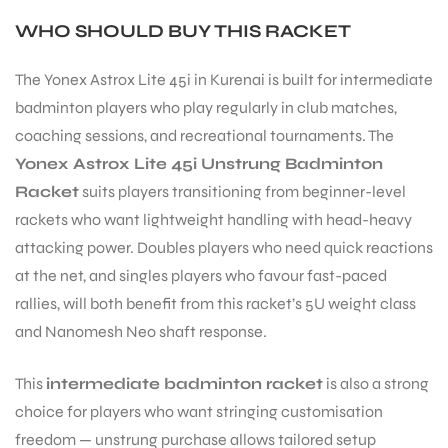
WHO SHOULD BUY THIS RACKET
The Yonex Astrox Lite 45i in Kurenai is built for intermediate
badminton players who play regularly in club matches,
coaching sessions, and recreational tournaments. The
Yonex Astrox Lite 45i Unstrung Badminton
Racket
suits players transitioning from beginner-level
rackets who want lightweight handling with head-heavy
attacking power. Doubles players who need quick reactions
at the net, and singles players who favour fast-paced
rallies, will both benefit from this racket’s 5U weight class
and Nanomesh Neo shaft response.
This
intermediate badminton racket
is also a strong
MEN
choice for players who want stringing customisation
freedom — unstrung purchase allows tailored setup