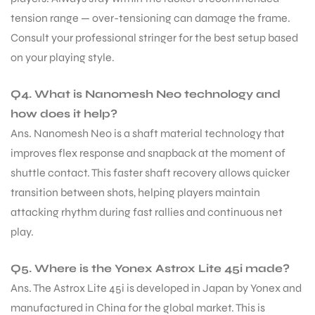
tension range — over-tensioning can damage the frame.
Consult your professional stringer for the best setup based
on your playing style.
Q4. What is Nanomesh Neo technology and
how does it help?
Ans. Nanomesh Neo is a shaft material technology that
improves flex response and snapback at the moment of
shuttle contact. This faster shaft recovery allows quicker
transition between shots, helping players maintain
attacking rhythm during fast rallies and continuous net
play.
Q5. Where is the Yonex Astrox Lite 45i made?
Ans. The Astrox Lite 45i is developed in Japan by Yonex and
manufactured in China for the global market. This is