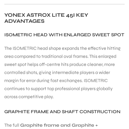
YONEX ASTROX LITE 45I KEY
bly
ADVANTAGES
ISOMETRIC HEAD WITH ENLARGED SWEET SPOT
The ISOMETRIC head shape expands the effective hitting
area compared to traditional oval frames. This enlarged
sweet spot helps off-centre hits produce cleaner, more
controlled shots, giving intermediate players a wider
margin for error during fast exchanges. ISOMETRIC
continues to support top professional players globally
across competitive play.
GRAPHITE FRAME AND SHAFT CONSTRUCTION
The full
Graphite frame and Graphite +