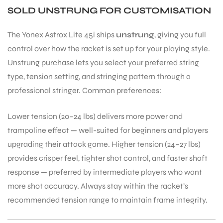
SOLD UNSTRUNG FOR CUSTOMISATION
The Yonex Astrox Lite 45i ships
unstrung
, giving you full
control over how the racket is set up for your playing style.
Unstrung purchase lets you select your preferred string
type, tension setting, and stringing pattern through a
professional stringer. Common preferences:
ARS
Lower tension (20–24 lbs) delivers more power and
trampoline effect — well-suited for beginners and players
upgrading their attack game. Higher tension (24–27 lbs)
provides crisper feel, tighter shot control, and faster shaft
S
response — preferred by intermediate players who want
more shot accuracy. Always stay within the racket’s
recommended tension range to maintain frame integrity.