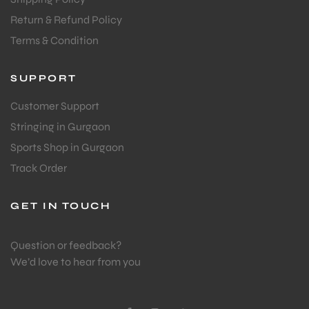
Return & Refund Policy
Terms & Condition
SUPPORT
Customer Support
Stringing in Gurgaon
Sports Shop in Gurgaon
Track Order
GET IN TOUCH
Question or feedback?
We’d love to hear from you