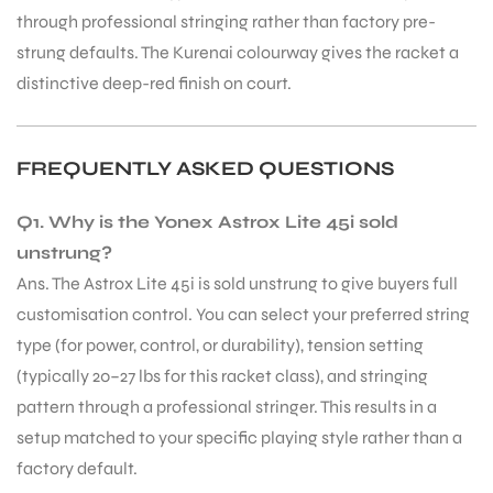
through professional stringing rather than factory pre-
S
strung defaults. The Kurenai colourway gives the racket a
distinctive deep-red finish on court.
FREQUENTLY ASKED QUESTIONS
Q1. Why is the Yonex Astrox Lite 45i sold
unstrung?
Ans. The Astrox Lite 45i is sold unstrung to give buyers full
customisation control. You can select your preferred string
type (for power, control, or durability), tension setting
(typically 20–27 lbs for this racket class), and stringing
T
pattern through a professional stringer. This results in a
setup matched to your specific playing style rather than a
factory default.