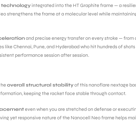
 technology
integrated into the HT Graphite frame — a resilie
strengthens the frame at a molecular level while maintaining th
celeration
and precise energy transfer on every stroke — from 
ities like Chennai, Pune, and Hyderabad who hit hundreds of shot
sistent performance session after session.
 the
overall structural stability
of this nanoflare nextage bad
eformation, keeping the racket face stable through contact.
placement
even when you are stretched on defense or executin
rgiving yet responsive nature of the Nanocell Neo frame helps m