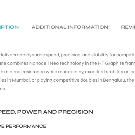
IPTION
ADDITIONAL INFORMATION
REVI
elivers aerodynamic speed, precision, and stability for competi
xtage combines Nanocell Neo technology in the HT Graphite fram
ith minimal resistance while maintaining excellent stability on
ies in Mumbai, or playing competitive doubles in Bengaluru, th
me.
EED, POWER AND PRECISION
IVE PERFORMANCE