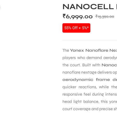
NANOCELL 
₹
6,999.00
₹
15,390.00
55% Off + 5%*
The
Yonex Nanoflare Ne
players who demand aerodyna
the court. Built with
Nanoce
nanoflare nextage delivers opt
aerodynamic frame de
quicker reactions, while t
responsive feel during inten
head light balance, this yon
court coverage and precise s