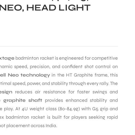
NEO, HEAD LIGHT
xtage
badminton racket is engineered for competitive
mic speed, precision, and confident shot control on
ll Neo technology
in the HT Graphite frame, this
imal speed, power, and stability through every rally. The
sign
reduces air resistance for faster swings and
he
graphite shaft
provides enhanced stability and
se play. At 4U weight class (80-84.9g) with G5 grip and
ex badminton racket is built for players seeking rapid
hot placement across India.