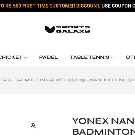
TO RS.500 FIRST TIME CUSTOMER DISCOUNT,
USE COUPON C
CRICKET
PADEL
TABLE TENNIS
OT
AGE BADMINTON RACKET (4U/G5) – NANOCELL NEO, 
YONEX NAN
BADMINTON 