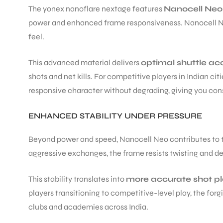
The yonex nanoflare nextage features
Nanocell Neo
power and enhanced frame responsiveness. Nanocell Neo 
ENERS
feel.
This advanced material delivers
optimal shuttle ac
shots and net kills. For competitive players in Indian c
responsive character without degrading, giving you con
ENHANCED STABILITY UNDER PRESSURE
ION
Beyond power and speed, Nanocell Neo contributes to
aggressive exchanges, the frame resists twisting and d
This stability translates into
more accurate shot 
players transitioning to competitive-level play, the fo
clubs and academies across India.