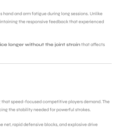
s hand and arm fatigue during long sessions. Unlike
 maintaining the responsive feedback that experienced
ice longer without the joint strain
that affects
ng that speed-focused competitive players demand. The
ng the stability needed for powerful strokes.
e net, rapid defensive blocks, and explosive drive