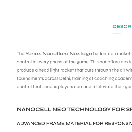
DESCR
The
Yonex Nanoflare Nextage
badminton racket d
control in every phase of the game. This nanoflare ne
produce a head light racket that cuts through the air w
tournaments across Delhi, training at coaching academ
control that serious players demand to elevate their ga
NANOCELL NEO TECHNOLOGY FOR SP
ADVANCED FRAME MATERIAL FOR RESPONS