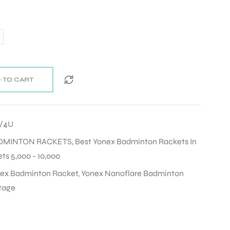
 TO CART
5/4U
DMINTON RACKETS
,
Best Yonex Badminton Rackets In
s 5,000 - 10,000
ex Badminton Racket
,
Yonex Nanoflare Badminton
tage