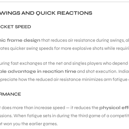
WINGS AND QUICK REACTIONS
ACKET SPEED
ic frame design
that reduces air resistance during swings, a
rates quicker swing speeds for more explosive shots while requiri
ring fast exchanges at the net and singles players who depend 
le advantage in reaction time
and shot execution. Indian
reciate how the reduced air resistance minimizes arm fatigue o
ORMANCE
t does more than increase speed — it reduces the
physical eff
ions. When fatigue sets in during the third game of a competiti
at won you the earlier games.