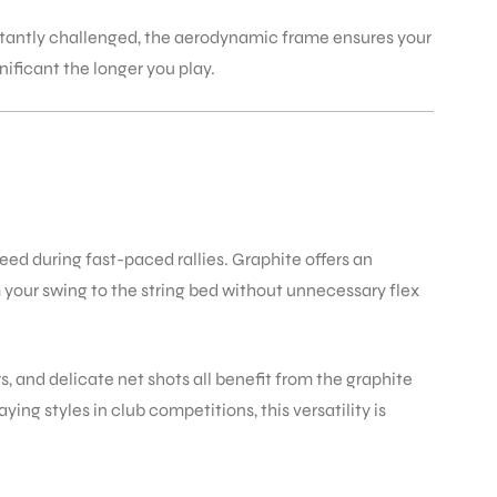
stantly challenged, the aerodynamic frame ensures your
ificant the longer you play.
ed during fast-paced rallies. Graphite offers an
m your swing to the string bed without unnecessary flex
, and delicate net shots all benefit from the graphite
ing styles in club competitions, this versatility is