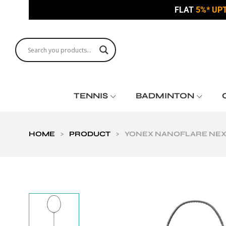
FLAT
5%* UP
TENNIS
BADMINTON
HOME
>
PRODUCT
>
YONEX NANOFLARE NEXT