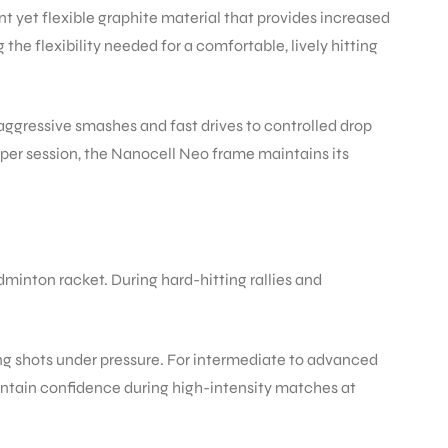
nt yet flexible graphite material that provides increased
e flexibility needed for a comfortable, lively hitting
aggressive smashes and fast drives to controlled drop
s per session, the Nanocell Neo frame maintains its
minton racket. During hard-hitting rallies and
g shots under pressure. For intermediate to advanced
aintain confidence during high-intensity matches at