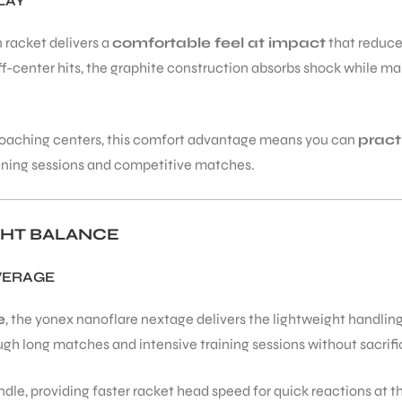
LAY
 racket delivers a
comfortable feel at impact
that reduce
n off-center hits, the graphite construction absorbs shock while
d coaching centers, this comfort advantage means you can
pract
raining sessions and competitive matches.
GHT BALANCE
VERAGE
e
, the yonex nanoflare nextage delivers the lightweight handli
 long matches and intensive training sessions without sacrifici
dle, providing faster racket head speed for quick reactions at th