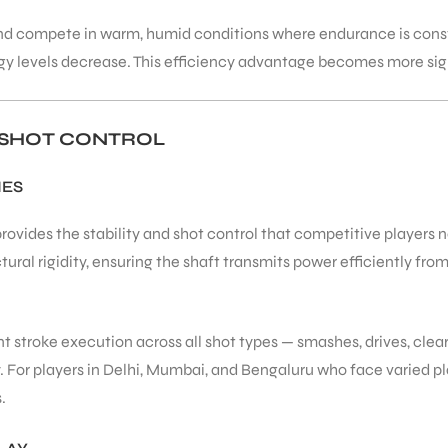
n and compete in warm, humid conditions where endurance is con
y levels decrease. This efficiency advantage becomes more sign
D SHOT CONTROL
IES
vides the stability and shot control that competitive players ne
ural rigidity, ensuring the shaft transmits power efficiently fro
 stroke execution across all shot types — smashes, drives, clears
y. For players in Delhi, Mumbai, and Bengaluru who face varied play
.