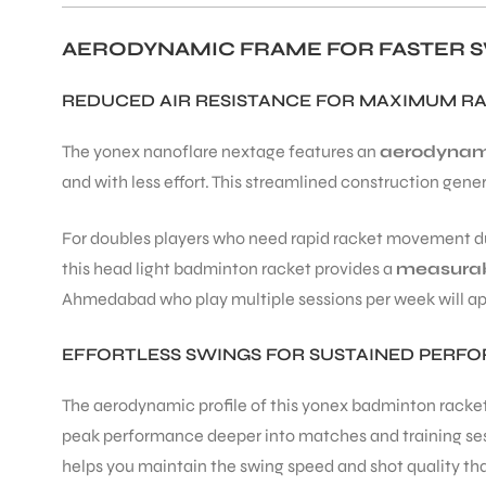
AERODYNAMIC FRAME FOR FASTER S
REDUCED AIR RESISTANCE FOR MAXIMUM R
The yonex nanoflare nextage features an
aerodynam
and with less effort. This streamlined construction gene
For doubles players who need rapid racket movement du
this head light badminton racket provides a
measurab
Ahmedabad who play multiple sessions per week will app
EFFORTLESS SWINGS FOR SUSTAINED PERF
The aerodynamic profile of this yonex badminton racke
peak performance deeper into matches and training sess
helps you maintain the swing speed and shot quality th
T BATS