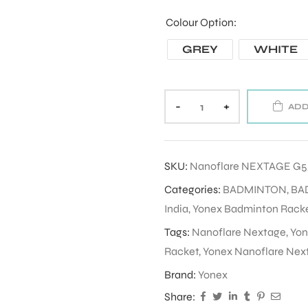
Colour Option
GREY
WHITE
-
+
ADD
SKU:
Nanoflare NEXTAGE G
Categories:
BADMINTON
,
BA
India
,
Yonex Badminton Racket
Tags:
Nanoflare Nextage
,
Yon
Racket
,
Yonex Nanoflare Nex
Brand:
Yonex
Share: