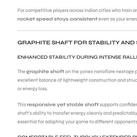
For competitive players across Indian cities who trai
racket speed stays consistent
even as your energ
GRAPHITE SHAFT FOR STABILITY AN
ARS
ENHANCED STABILITY DURING INTENSE RALL
The
graphite shaft
on the yonex nanoflare nextage pro
excellent balance of lightweight construction and struct
or energy loss.
ARD
This
responsive yet stable shaft
supports confident
shaft’s ability to transfer energy cleanly and predictabl
essential for adapting your game to different opponents