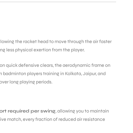
llowing the racket head to move through the air faster
ng less physical exertion from the player.
on quick defensive clears, the aerodynamic frame on
 badminton players training in Kolkata, Jaipur, and
ver long playing periods.
ort required per swing
, allowing you to maintain
ve match, every fraction of reduced air resistance