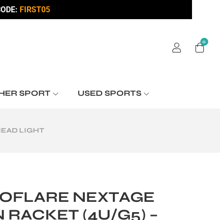
ODE:
FIRST05
0
HER SPORT
USED SPORTS
HEAD LIGHT
OFLARE NEXTAGE
RACKET (4U/G5) –