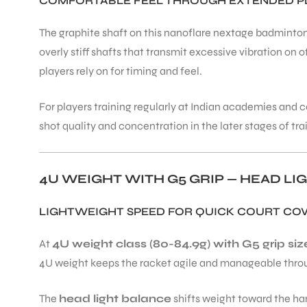
COMFORTABLE FEEL THROUGH EXTENDED P
The graphite shaft on this nanoflare nextage badminton
overly stiff shafts that transmit excessive vibration o
players rely on for timing and feel.
For players training regularly at Indian academies an
shot quality and concentration in the later stages of t
4U WEIGHT WITH G5 GRIP — HEAD LI
LIGHTWEIGHT SPEED FOR QUICK COURT CO
At
4U weight class (80-84.9g) with G5 grip siz
4U weight keeps the racket agile and manageable through
The
head light balance
shifts weight toward the han