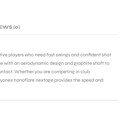
EWS (0)
tive players who need fast swings and confident shot
e with an aerodynamic design and graphite shaft to
 contact. Whether you are competing in club
e yonex nanoflare nextage provides the speed and