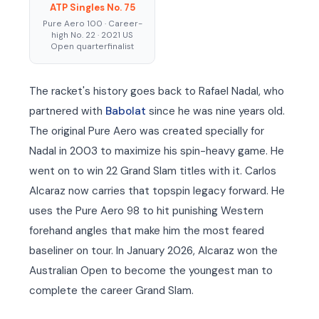
ATP Singles No. 75
Pure Aero 100 · Career-
high No. 22 · 2021 US
Open quarterfinalist
The racket's history goes back to Rafael Nadal, who
partnered with
Babolat
since he was nine years old.
The original Pure Aero was created specially for
Nadal in 2003 to maximize his spin-heavy game. He
went on to win 22 Grand Slam titles with it. Carlos
Alcaraz now carries that topspin legacy forward. He
uses the Pure Aero 98 to hit punishing Western
forehand angles that make him the most feared
baseliner on tour. In January 2026, Alcaraz won the
Australian Open to become the youngest man to
complete the career Grand Slam.