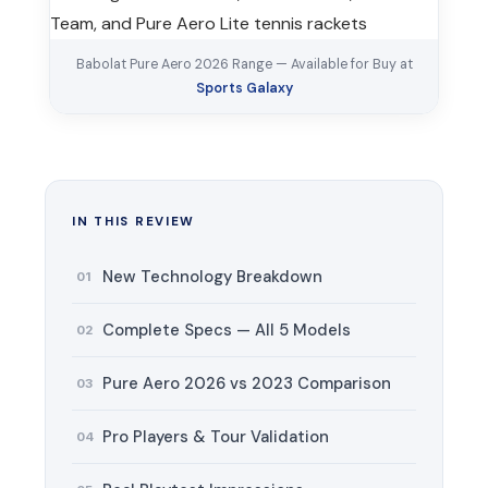
Babolat Pure Aero 2026 Range — Available for Buy at
Sports Galaxy
IN THIS REVIEW
New Technology Breakdown
01
Complete Specs — All 5 Models
02
Pure Aero 2026 vs 2023 Comparison
03
Pro Players & Tour Validation
04