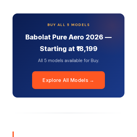
BUY ALL 5 MODELS
Babolat Pure Aero 2026 —
Starting at ₹18,199
All 5 models available for Buy.
Explore All Models →