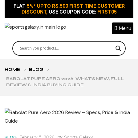
FLAT
5%* UPTO RS.500 FIRST TIME CUSTOMER
DISCOUNT,
USE COUPON CODE:
FIRST05
Menu
HOME
>
BLOG
>
BABOLAT PURE AERO 2026: WHAT’S NEW, FULL
REVIEW & INDIA BUYING GUIDE
February 5, 2026
by
Sports Galaxy
BLOG