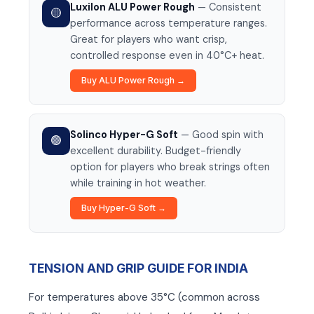
Luxilon ALU Power Rough
— Consistent
🟡
performance across temperature ranges.
Great for players who want crisp,
controlled response even in 40°C+ heat.
Buy ALU Power Rough →
Solinco Hyper-G Soft
— Good spin with
🟢
excellent durability. Budget-friendly
option for players who break strings often
while training in hot weather.
Buy Hyper-G Soft →
TENSION AND GRIP GUIDE FOR INDIA
For temperatures above 35°C (common across