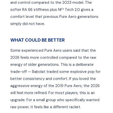
and control compared to the 2023 model. The
softer RA 66 stiffness plus NF² Tech 2.0 gives a
comfort level that previous Pure Aero generations
simply did not have.
WHAT COULD BE BETTER
Some experienced Pure Aero users said that the
2026 feels more controlled compared to the raw
energy of older generations. This is a deliberate
trade-off — Babolat traded some explosive pop for
better consistency and comfort. If you loved the
aggressive energy of the 2019 Pure Aero, the 2026
will feel more refined. For most players, this is an
upgrade. For a small group who specifically wanted
raw power, it feels like a different racket.