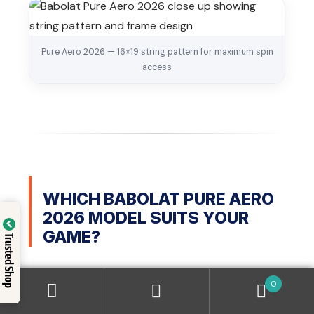
Pure Aero 2026 — 16×19 string pattern for maximum spin
access
WHICH BABOLAT PURE AERO
2026 MODEL SUITS YOUR
GAME?
Trusted Shop
Picking the right model matters more than picking
0
the right brand. Here is a simple guide based on your
playing level and style.