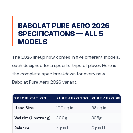
T
T
BABOLAT PURE AERO 2026
SPECIFICATIONS — ALL 5
MODELS
The 2026 lineup now comes in five different models,
each designed for a specific type of player. Here is
the complete spec breakdown for every new
Babolat Pure Aero 2026 variant.
SPECIFICATION
PURE AERO 100
PURE AERO 98
PUR
Head Size
100 sq in
98 sq in
100 
Weight (Unstrung)
300g
305g
285
Balance
4 pts HL
6 pts HL
Head