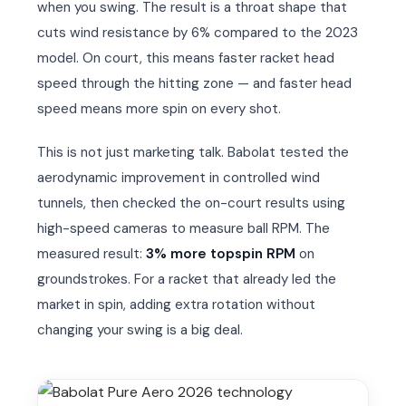
when you swing. The result is a throat shape that
cuts wind resistance by 6% compared to the 2023
model. On court, this means faster racket head
speed through the hitting zone — and faster head
speed means more spin on every shot.
This is not just marketing talk. Babolat tested the
aerodynamic improvement in controlled wind
tunnels, then checked the on-court results using
high-speed cameras to measure ball RPM. The
measured result:
3% more topspin RPM
on
groundstrokes. For a racket that already led the
market in spin, adding extra rotation without
changing your swing is a big deal.