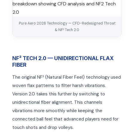
Pure Aero 2026 Technology — CFD-Redesigned Throat
& NF² Tech 2.0
NF² TECH 2.0 — UNIDIRECTIONAL FLAX
FIBER
The original NF² (Natural Fiber Feel) technology used
woven flax patterns to filter harsh vibrations.
ARS
ARS
Version 2.0 takes this further by switching to
unidirectional fiber alignment. This channels
vibrations more smoothly while keeping the
connected ball feel that advanced players need for
touch shots and drop volleys.
S
S