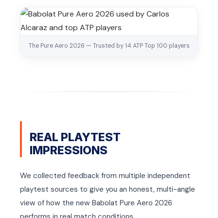
The Pure Aero 2026 — Trusted by 14 ATP Top 100 players
REAL PLAYTEST
IMPRESSIONS
We collected feedback from multiple independent
playtest sources to give you an honest, multi-angle
view of how the new Babolat Pure Aero 2026
performs in real match conditions.