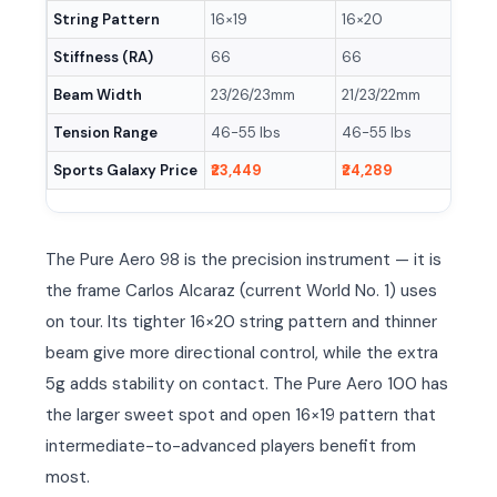
String Pattern
16×19
16×20
16×1
Stiffness (RA)
66
66
71
Beam Width
23/26/23mm
21/23/22mm
21/2
Tension Range
46-55 lbs
46-55 lbs
46-5
Sports Galaxy Price
₹23,449
₹24,289
₹21,
The Pure Aero 98 is the precision instrument — it is
the frame Carlos Alcaraz (current World No. 1) uses
on tour. Its tighter 16×20 string pattern and thinner
beam give more directional control, while the extra
5g adds stability on contact. The Pure Aero 100 has
the larger sweet spot and open 16×19 pattern that
intermediate-to-advanced players benefit from
most.