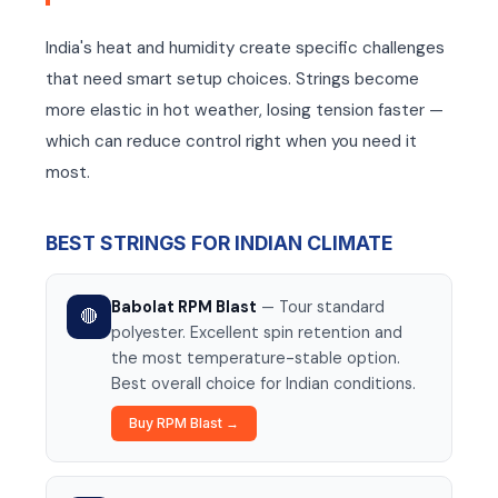
India's heat and humidity create specific challenges
that need smart setup choices. Strings become
more elastic in hot weather, losing tension faster —
which can reduce control right when you need it
most.
BEST STRINGS FOR INDIAN CLIMATE
Babolat RPM Blast
— Tour standard
🔴
polyester. Excellent spin retention and
the most temperature-stable option.
Best overall choice for Indian conditions.
Buy RPM Blast →