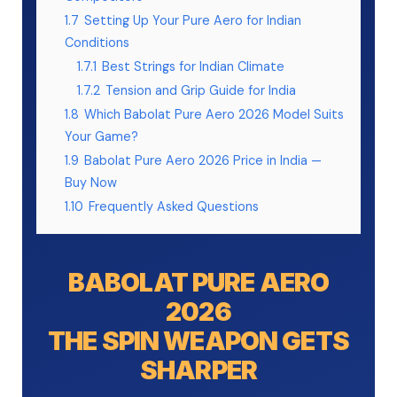
1.7
Setting Up Your Pure Aero for Indian
Conditions
1.7.1
Best Strings for Indian Climate
1.7.2
Tension and Grip Guide for India
1.8
Which Babolat Pure Aero 2026 Model Suits
Your Game?
1.9
Babolat Pure Aero 2026 Price in India —
Buy Now
1.10
Frequently Asked Questions
BABOLAT PURE AERO
2026
THE SPIN WEAPON GETS
SHARPER