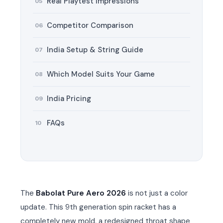
Real Playtest Impressions
05
Competitor Comparison
06
T BATS
T BATS
India Setup & String Guide
07
Which Model Suits Your Game
08
India Pricing
ARS
ARS
09
FAQs
10
S
S
UARD
UARD
The
Babolat Pure Aero 2026
is not just a color
update. This 9th generation spin racket has a
completely new mold, a redesigned throat shape