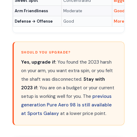
Sweet Spot
Concentrated
Bigger & mo
Arm Friendliness
Moderate
Good (RA 6
Defense → Offense
Good
More explo
SHOULD YOU UPGRADE?
Yes, upgrade if:
You found the 2023 harsh
on your arm, you want extra spin, or you felt
the shaft was disconnected.
Stay with
2023 if:
You are on a budget or your current
setup is working well for you. The
previous
generation Pure Aero 98 is still available
at Sports Galaxy
at a lower price point.