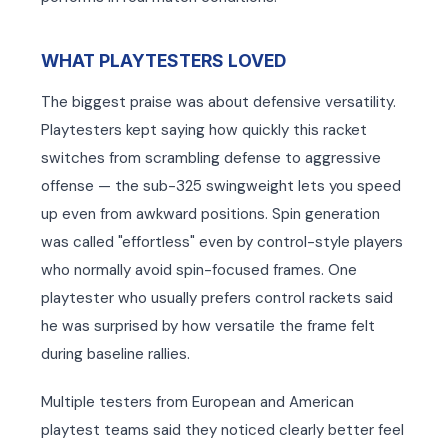
WHAT PLAYTESTERS LOVED
The biggest praise was about defensive versatility.
Playtesters kept saying how quickly this racket
switches from scrambling defense to aggressive
offense — the sub-325 swingweight lets you speed
up even from awkward positions. Spin generation
was called "effortless" even by control-style players
who normally avoid spin-focused frames. One
playtester who usually prefers control rackets said
he was surprised by how versatile the frame felt
during baseline rallies.
Multiple testers from European and American
playtest teams said they noticed clearly better feel