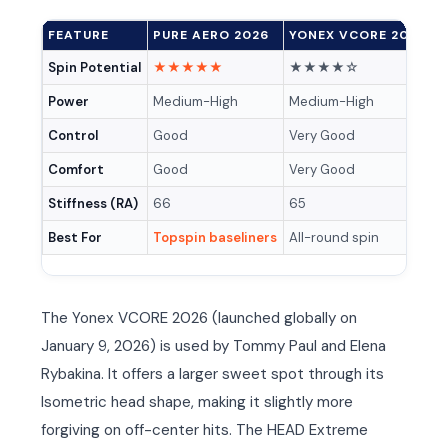
FEATURE
PURE AERO 2026
YONEX VCORE 2026
H
Spin Potential
★★★★★
★★★★☆
Power
Medium-High
Medium-High
M
Control
Good
Very Good
V
Comfort
Good
Very Good
E
Stiffness (RA)
66
65
6
Best For
Topspin baseliners
All-round spin
A
The Yonex VCORE 2026 (launched globally on
January 9, 2026) is used by Tommy Paul and Elena
Rybakina. It offers a larger sweet spot through its
Isometric head shape, making it slightly more
forgiving on off-center hits. The HEAD Extreme