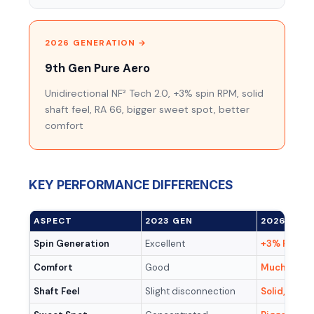
2026 GENERATION →
9th Gen Pure Aero
Unidirectional NF² Tech 2.0, +3% spin RPM, solid
shaft feel, RA 66, bigger sweet spot, better
comfort
KEY PERFORMANCE DIFFERENCES
ASPECT
2023 GEN
2026 GEN
Spin Generation
Excellent
+3% RPM (
Comfort
Good
Much impr
Shaft Feel
Slight disconnection
Solid, conn