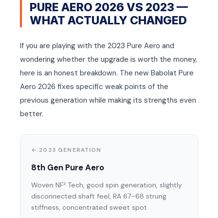
PURE AERO 2026 VS 2023 —
WHAT ACTUALLY CHANGED
If you are playing with the 2023 Pure Aero and
wondering whether the upgrade is worth the money,
here is an honest breakdown. The new Babolat Pure
Aero 2026 fixes specific weak points of the
previous generation while making its strengths even
better.
← 2023 GENERATION
8th Gen Pure Aero
Woven NF² Tech, good spin generation, slightly
disconnected shaft feel, RA 67-68 strung
stiffness, concentrated sweet spot