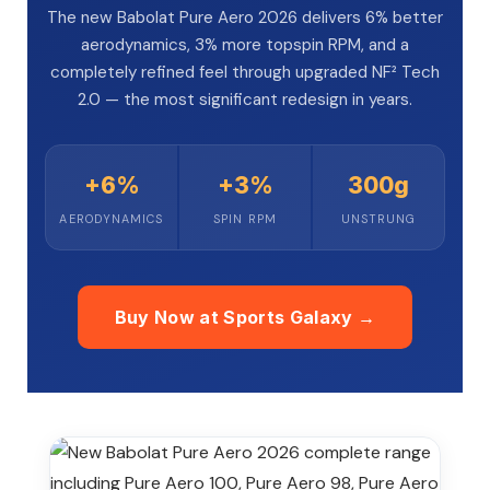
The new Babolat Pure Aero 2026 delivers 6% better
aerodynamics, 3% more topspin RPM, and a
completely refined feel through upgraded NF² Tech
2.0 — the most significant redesign in years.
ENERS
ENERS
+6%
+3%
300g
AERODYNAMICS
SPIN RPM
UNSTRUNG
Buy Now at Sports Galaxy →
ION
ION