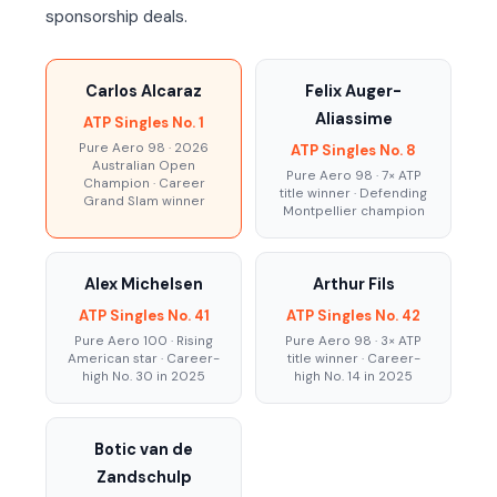
sponsorship deals.
Carlos Alcaraz
Felix Auger-
Aliassime
ATP Singles No. 1
Pure Aero 98 · 2026
ATP Singles No. 8
Australian Open
Pure Aero 98 · 7× ATP
Champion · Career
title winner · Defending
Grand Slam winner
Montpellier champion
Alex Michelsen
Arthur Fils
ATP Singles No. 41
ATP Singles No. 42
Pure Aero 100 · Rising
Pure Aero 98 · 3× ATP
American star · Career-
title winner · Career-
high No. 30 in 2025
high No. 14 in 2025
Botic van de
Zandschulp