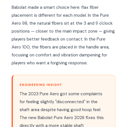
Babolat made a smart choice here: flax fiber
placement is different for each model. In the Pure
Aero 98, the natural fibers sit at the 3 and 9 o'clock
positions — closer to the main impact zone — giving
players better feedback on contact. In the Pure
Aero 100, the fibers are placed in the handle area,
focusing on comfort and vibration dampening for
players who want a forgiving response.
ENGINEERING INSIGHT
The 2023 Pure Aero got some complaints
for feeling slightly "disconnected" in the
shaft area despite having good hoop feel.
The new Babolat Pure Aero 2026 fixes this
directly with a more stable shaft