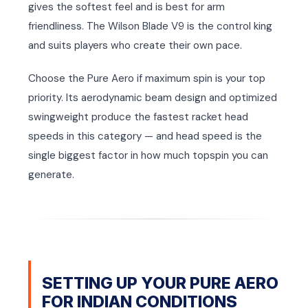
gives the softest feel and is best for arm
friendliness. The Wilson Blade V9 is the control king
and suits players who create their own pace.
Choose the Pure Aero if maximum spin is your top
priority. Its aerodynamic beam design and optimized
swingweight produce the fastest racket head
speeds in this category — and head speed is the
single biggest factor in how much topspin you can
generate.
SETTING UP YOUR PURE AERO
FOR INDIAN CONDITIONS