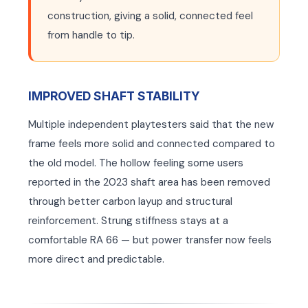
construction, giving a solid, connected feel
from handle to tip.
EN
EN
IMPROVED SHAFT STABILITY
Multiple independent playtesters said that the new
frame feels more solid and connected compared to
the old model. The hollow feeling some users
reported in the 2023 shaft area has been removed
through better carbon layup and structural
reinforcement. Strung stiffness stays at a
comfortable RA 66 — but power transfer now feels
more direct and predictable.