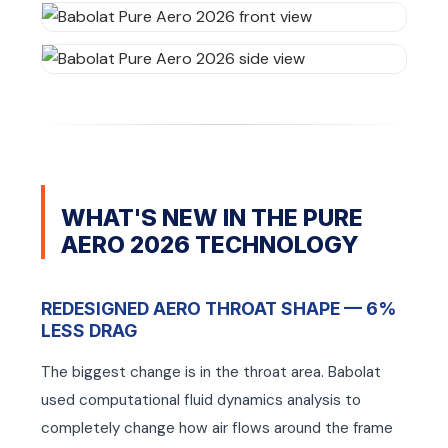
mbly
mbly
WHAT'S NEW IN THE PURE
AERO 2026 TECHNOLOGY
REDESIGNED AERO THROAT SHAPE — 6%
LESS DRAG
The biggest change is in the throat area. Babolat
used computational fluid dynamics analysis to
completely change how air flows around the frame