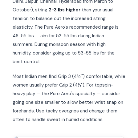
Delhi, Jaipur, Chennai, Hyderabad from March to
October), string
2-3 lbs higher
than your usual
tension to balance out the increased string
elasticity. The Pure Aero's recommended range is
46-55 lbs — aim for 52-55 lbs during Indian
summers. During monsoon season with high
humidity, consider going up to 53-55 lbs for the
best control.
Most Indian men find Grip 3 (4⅜") comfortable, while
women usually prefer Grip 2 (4¼"). For topspin-
heavy play — the Pure Aero's specialty — consider
going one size smaller to allow better wrist snap on
forehands. Use tacky overgrips and change them
often to handle sweat in humid conditions.