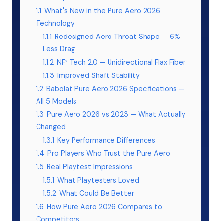
1.1
What's New in the Pure Aero 2026
Technology
1.1.1
Redesigned Aero Throat Shape — 6%
Less Drag
1.1.2
NF² Tech 2.0 — Unidirectional Flax Fiber
1.1.3
Improved Shaft Stability
1.2
Babolat Pure Aero 2026 Specifications —
All 5 Models
1.3
Pure Aero 2026 vs 2023 — What Actually
Changed
1.3.1
Key Performance Differences
1.4
Pro Players Who Trust the Pure Aero
1.5
Real Playtest Impressions
1.5.1
What Playtesters Loved
1.5.2
What Could Be Better
1.6
How Pure Aero 2026 Compares to
Competitors