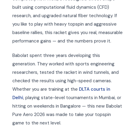
built using computational fluid dynamics (CFD)
research, and upgraded natural fiber technology. If
you like to play with heavy topspin and aggressive
baseline rallies, this racket gives you real, measurable
performance gains — and the numbers prove it.
Babolat spent three years developing this
generation. They worked with sports engineering
researchers, tested the racket in wind tunnels, and
checked the results using high-speed cameras.
Whether you are training at the
DLTA courts in
Delhi
, playing state-level tournaments in Mumbai, or
hitting on weekends in Bangalore — this new Babolat
Pure Aero 2026 was made to take your topspin
game to the next level.