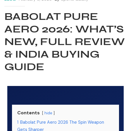
BABOLAT PURE
AERO 2026: WHAT’S
NEW, FULL REVIEW
& INDIA BUYING
GUIDE
S
S
Contents
hide
1
Babolat Pure Aero 2026 The Spin Weapon
Gets Sharper