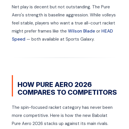
Net play is decent but not outstanding. The Pure
Aero's strength is baseline aggression. While volleys
feel stable, players who want a true all-court racket
might prefer frames like the
Wilson Blade
or
HEAD
Speed
— both available at Sports Galaxy.
HOW PURE AERO 2026
COMPARES TO COMPETITORS
The spin-focused racket category has never been
more competitive. Here is how the new Babolat
Pure Aero 2026 stacks up against its main rivals.