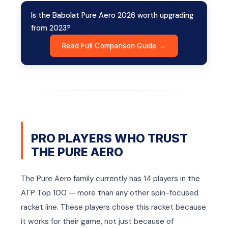
Is the Babolat Pure Aero 2026 worth upgrading
from 2023?
Read Full Comparison Guide →
PRO PLAYERS WHO TRUST
THE PURE AERO
The Pure Aero family currently has 14 players in the
ATP Top 100 — more than any other spin-focused
racket line. These players chose this racket because
it works for their game, not just because of