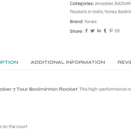
Categories:
Arcsaber
,
BADMI
Rackets In India
,
Yonex Badmin
Brand:
Yonex
Share:
IPTION
ADDITIONAL INFORMATION
REVI
aber 7 Tour Badminton Racket
. This high-performance r
 on the court