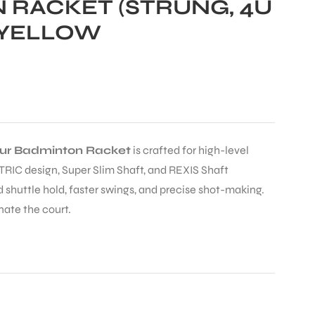
 RACKET (STRUNG, 4U
/YELLOW
our Badminton Racket
is crafted for high-level
TRIC design, Super Slim Shaft, and REXIS Shaft
 shuttle hold, faster swings, and precise shot-making.
nate the court.