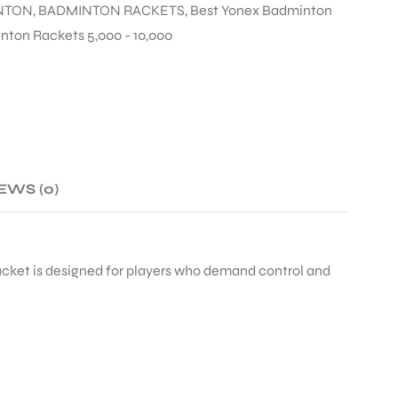
NTON
,
BADMINTON RACKETS
,
Best Yonex Badminton
ton Rackets 5,000 - 10,000
EWS (0)
acket is designed for players who demand control and