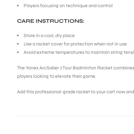
Players focusing on technique and control
ENERS
CARE INSTRUCTIONS:
Store in a cool, dry place
Use a racket cover for protection when not in use
Avoid extreme temperatures to maintain string tens
The Yonex ArcSaber 7 Tour Badminton Racket combines cu
players looking to elevate their game.
ION
Add this professional-grade racket to your cart now an