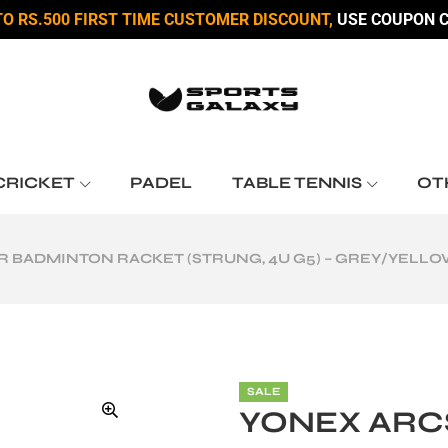
TO RS.500 FIRST TIME CUSTOMER DISCOUNT,
USE COUPON C
CRICKET
PADEL
TABLE TENNIS
OT
R BADMINTON RACKET (STRUNG, 4U G5) – GREY/YELL
SALE
YONEX ARC