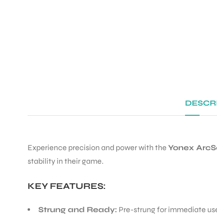
DESCR
Experience precision and power with the
Yonex ArcS
stability in their game.
KEY FEATURES:
Strung and Ready:
Pre-strung for immediate use