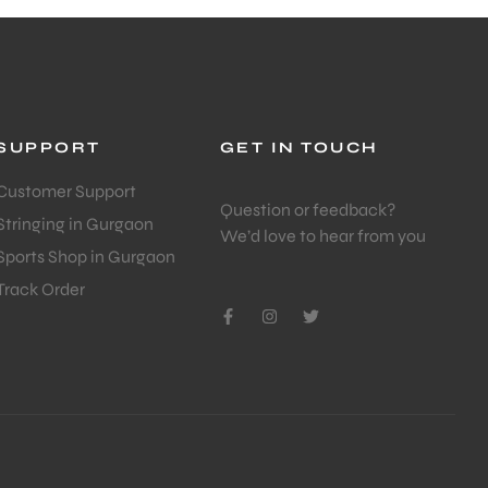
SUPPORT
GET IN TOUCH
Customer Support
Question or feedback?
Stringing in Gurgaon
We’d love to hear from you
Sports Shop in Gurgaon
Track Order