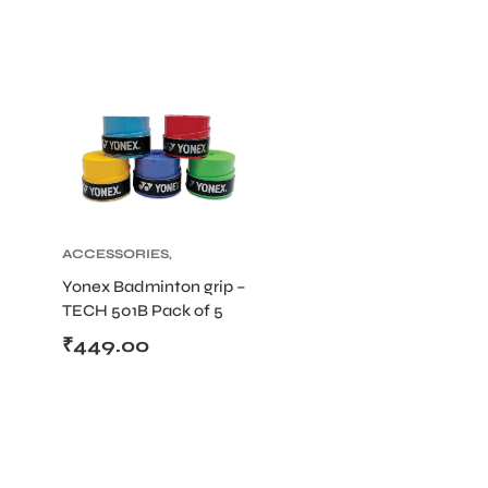
ACCESSORIES
,
BADMINTON
Yonex Badminton grip –
TECH 501B Pack of 5
(Color May Vary)
₹
449.00
T BATS