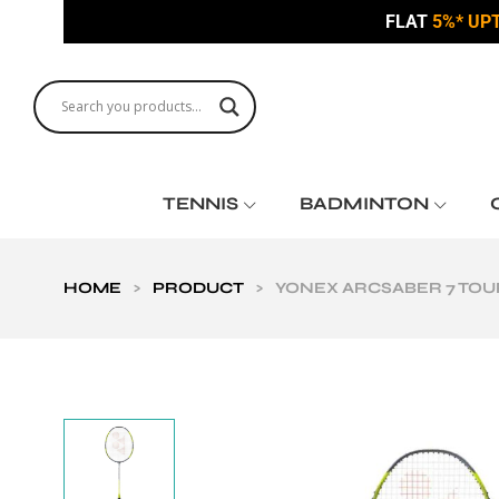
FLAT
5%* UP
TENNIS
BADMINTON
HOME
>
PRODUCT
>
YONEX ARCSABER 7 TOU