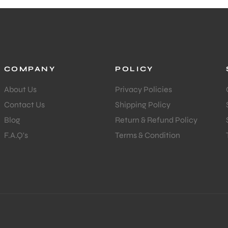
COMPANY
POLICY
About Us
Privacy Policies
Contact Us
Shipping Policy
Blog
Return & Refund Policy
F.A.Q's
Terms & Condition