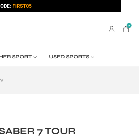
ODE:
FIRST05
0
HER SPORT
USED SPORTS
OW
SABER 7 TOUR