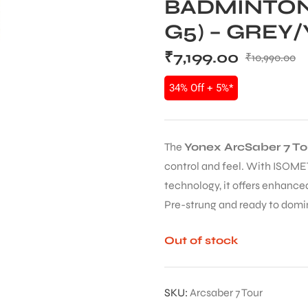
BADMINTON
G5) – GREY
₹
7,199.00
₹
10,990.00
34% Off + 5%*
The
Yonex ArcSaber 7 T
control and feel. With ISOME
technology, it offers enhanced
Pre-strung and ready to domi
Out of stock
SKU:
Arcsaber 7 Tour