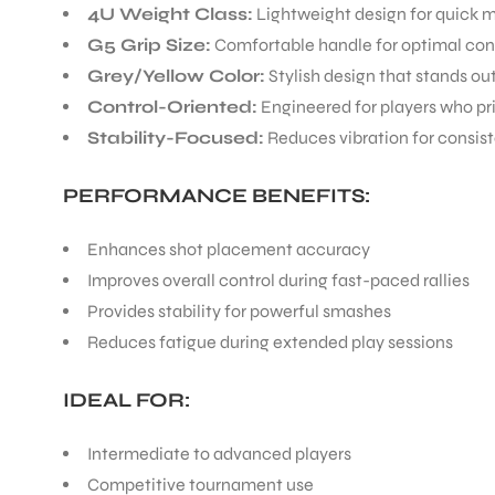
4U Weight Class:
Lightweight design for quick 
G5 Grip Size:
Comfortable handle for optimal con
Grey/Yellow Color:
Stylish design that stands ou
Control-Oriented:
Engineered for players who pr
Stability-Focused:
Reduces vibration for consist
PERFORMANCE BENEFITS:
Enhances shot placement accuracy
Improves overall control during fast-paced rallies
Provides stability for powerful smashes
Reduces fatigue during extended play sessions
IDEAL FOR:
Intermediate to advanced players
Competitive tournament use