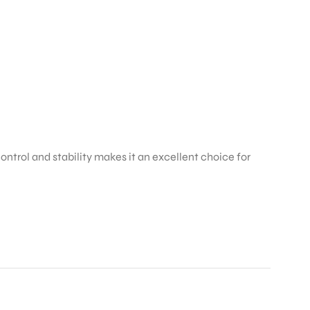
trol and stability makes it an excellent choice for