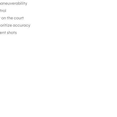
maneuverability
trol
t on the court
ioritize accuracy
ent shots