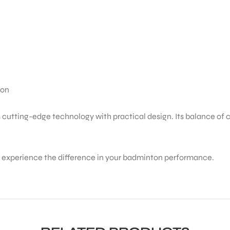
ion
tting-edge technology with practical design. Its balance of con
d experience the difference in your badminton performance.