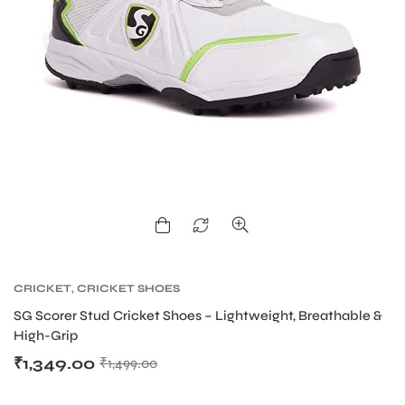
ARS
ARD
CRICKET
,
CRICKET SHOES
SG Scorer Stud Cricket Shoes – Lightweight, Breathable &
High-Grip
₹
1,349.00
₹
1,499.00