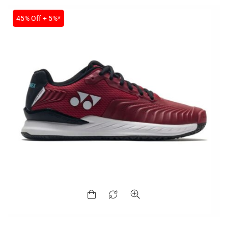
45% Off + 5%*