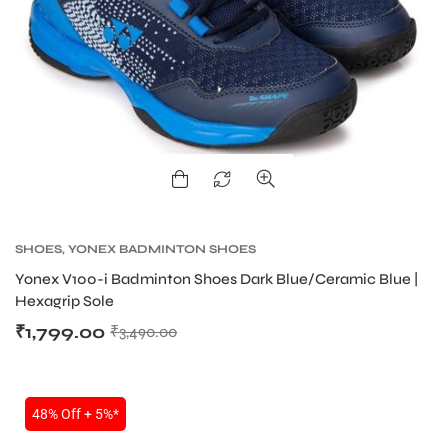
ARS
SHOES
,
YONEX BADMINTON SHOES
Yonex V100-i Badminton Shoes Dark Blue/Ceramic Blue |
Hexagrip Sole
S
₹
1,799.00
₹
3,490.00
48% Off + 5%*