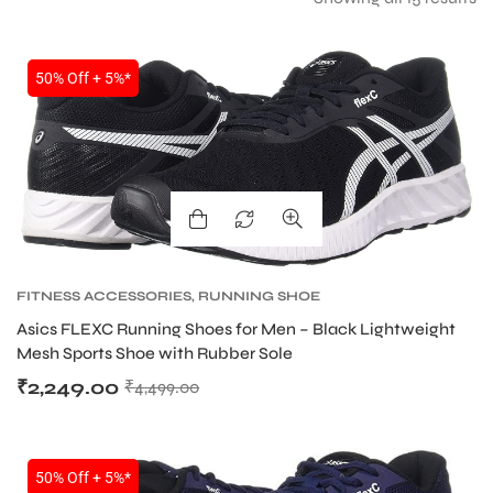
50% Off + 5%*
FITNESS ACCESSORIES
,
RUNNING SHOE
Asics FLEXC Running Shoes for Men – Black Lightweight
Mesh Sports Shoe with Rubber Sole
S
₹
2,249.00
₹
4,499.00
50% Off + 5%*