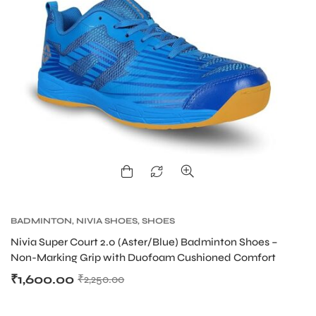
BADMINTON
,
NIVIA SHOES
,
SHOES
Nivia Super Court 2.0 (Aster/Blue) Badminton Shoes –
Non-Marking Grip with Duofoam Cushioned Comfort
₹
1,600.00
₹
2,250.00