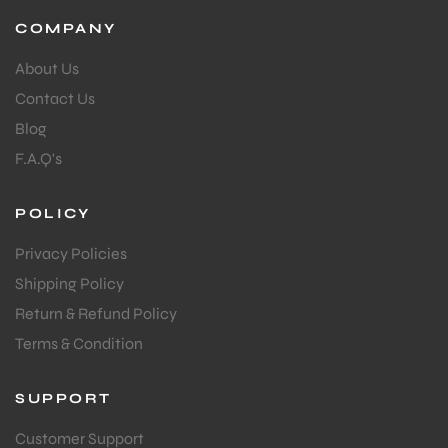
COMPANY
About Us
Contact Us
Blog
F.A.Q's
POLICY
Privacy Policies
Shipping Policy
Return & Refund Policy
Terms & Condition
SUPPORT
Customer Support