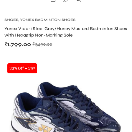
SHOES
,
YONEX BADMINTON SHOES
Yonex V100-i Steel Grey/Honey Mustard Badminton Shoes
with Hexagrip Non-Marking Sole
₹
1,799.00
₹
3,490.00
33% Off + 5%*