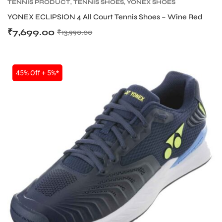
TENNIS PRODUCT
,
TENNIS SHOES
,
YONEX SHOES
YONEX ECLIPSION 4 All Court Tennis Shoes – Wine Red
₹
7,699.00
₹
13,990.00
bly
45% Off + 5%*