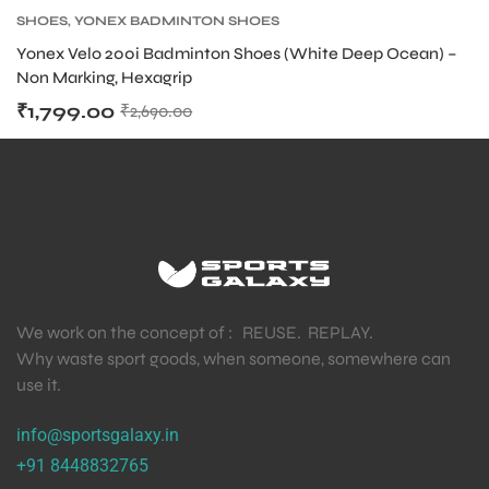
SHOES
,
YONEX BADMINTON SHOES
Yonex Velo 200i Badminton Shoes (White Deep Ocean) –
Non Marking, Hexagrip
₹
1,799.00
₹
2,690.00
We work on the concept of : REUSE. REPLAY.
Why waste sport goods, when someone, somewhere can
use it.
info@sportsgalaxy.in
+91 8448832765