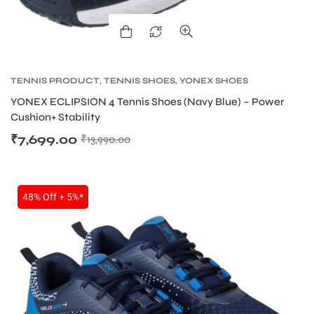
TENNIS PRODUCT
,
TENNIS SHOES
,
YONEX SHOES
YONEX ECLIPSION 4 Tennis Shoes (Navy Blue) – Power
Cushion+ Stability
₹
7,699.00
₹
13,990.00
48% Off + 5%*