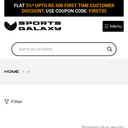
FLAT
5%* UPTO RS.500 FIRST TIME CUSTOMER
DISCOUNT,
USE COUPON CODE:
FIRST05
Menu
HOME
>
11
Filter
Showing all 15 results