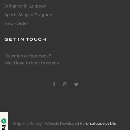
Stringing in Gurgaon
Sports Shop in Gurgaon
Track Order
GET IN TOUCH
Question or feedback?
We’d love to hear from you
© Sports Galaxy | Website Developed By
lotsofcode pvt.ltd.