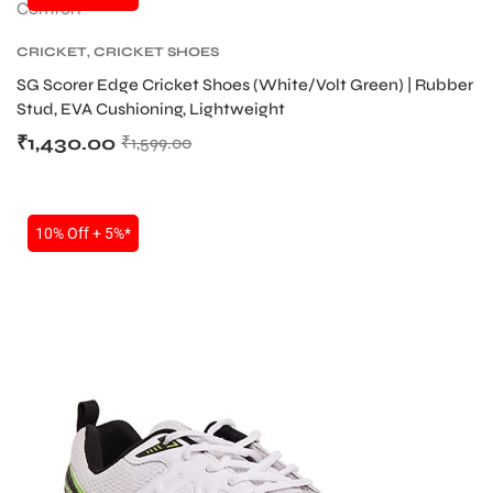
CRICKET
,
CRICKET SHOES
SG Scorer Edge Cricket Shoes (White/Volt Green) | Rubber
Stud, EVA Cushioning, Lightweight
₹
1,430.00
₹
1,599.00
10% Off + 5%*
T BATS