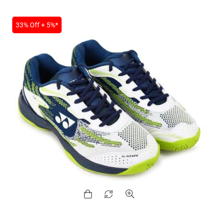
33% Off + 5%*