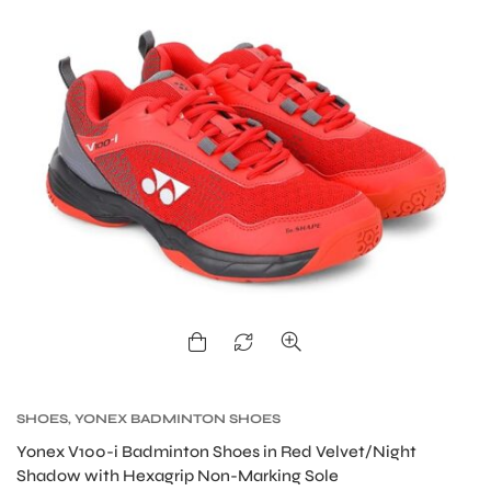
SHOES
,
YONEX BADMINTON SHOES
MEN
Yonex V100-i Badminton Shoes in Red Velvet/Night
Shadow with Hexagrip Non-Marking Sole