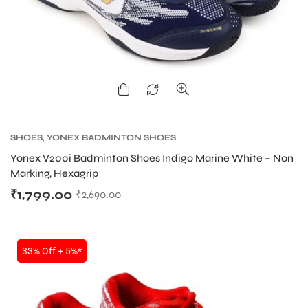
SHOES
,
YONEX BADMINTON SHOES
Yonex V200i Badminton Shoes Indigo Marine White – Non
Marking, Hexagrip
₹
1,799.00
₹
2,690.00
33% Off + 5%*