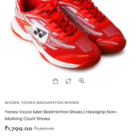
SHOES
,
YONEX BADMINTON SHOES
Yonex V200i Men Badminton Shoes | Hexagrip Non-
Marking Court Shoes
₹
1,799.00
₹
2,690.00