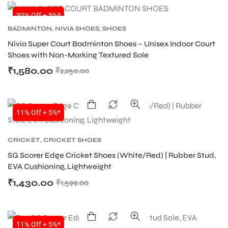
30% Off + 5%*
BADMINTON
,
NIVIA SHOES
,
SHOES
ENERS
Nivia Super Court Badminton Shoes – Unisex Indoor Court
Shoes with Non-Marking Textured Sole
₹
1,580.00
₹
2,250.00
11% Off + 5%*
ION
CRICKET
,
CRICKET SHOES
SG Scorer Edge Cricket Shoes (White/Red) | Rubber Stud,
EVA Cushioning, Lightweight
₹
1,430.00
₹
1,599.00
11% Off + 5%*