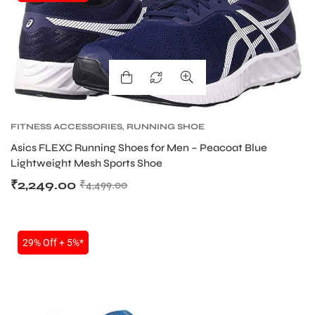
FITNESS ACCESSORIES
,
RUNNING SHOE
Asics FLEXC Running Shoes for Men – Peacoat Blue
Lightweight Mesh Sports Shoe
₹
2,249.00
₹
4,499.00
29% Off + 5%*