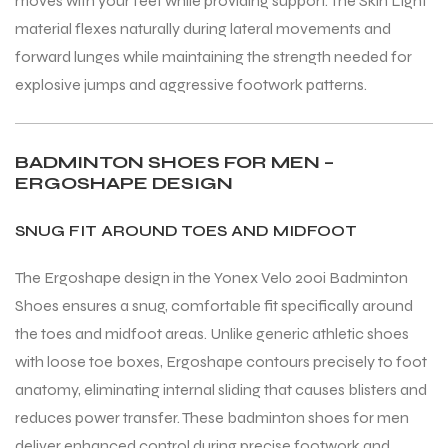
moves with your feet while providing support. The Skin Light
material flexes naturally during lateral movements and
forward lunges while maintaining the strength needed for
explosive jumps and aggressive footwork patterns.
BADMINTON SHOES FOR MEN –
ERGOSHAPE DESIGN
ARS
ARS
SNUG FIT AROUND TOES AND MIDFOOT
The Ergoshape design in the Yonex Velo 200i Badminton
Shoes ensures a snug, comfortable fit specifically around
S
S
the toes and midfoot areas. Unlike generic athletic shoes
with loose toe boxes, Ergoshape contours precisely to foot
anatomy, eliminating internal sliding that causes blisters and
reduces power transfer. These badminton shoes for men
deliver enhanced control during precise footwork and