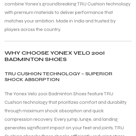
combine Yonex’s groundbreaking TRU Cushion technology
with premium materials to deliver performance that
matches your ambition. Made in India and trusted by
players across the country.
WHY CHOOSE YONEX VELO 200I
BADMINTON SHOES
TRU CUSHION TECHNOLOGY – SUPERIOR
SHOCK ABSORPTION
The Yonex Velo 200i Badminton Shoes feature TRU
Cushion technology that prioritizes comfort and durability
through maximum shock absorption and quick
compression recovery. Every jump, lunge, and landing
generates significant impact on your feet and joints. TRU
T BATS
T BATS