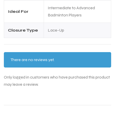
Intermediate to Advanced
Ideal For
Badminton Players
Closure Type
Lace-Up
There are no reviews yet.
Only logged in customers who have purchased this product
may leave a review.