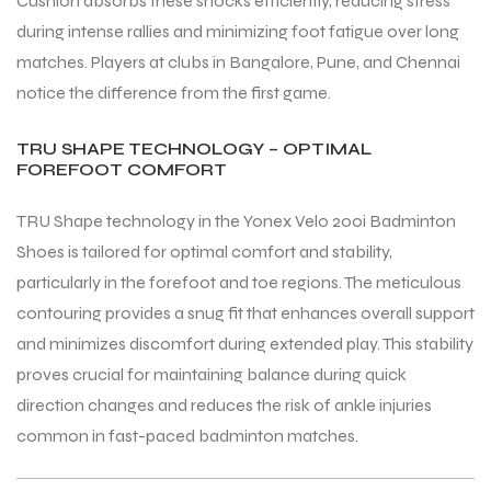
Cushion absorbs these shocks efficiently, reducing stress
during intense rallies and minimizing foot fatigue over long
matches. Players at clubs in Bangalore, Pune, and Chennai
notice the difference from the first game.
TRU SHAPE TECHNOLOGY – OPTIMAL
ARS
ARS
FOREFOOT COMFORT
TRU Shape technology in the Yonex Velo 200i Badminton
Shoes is tailored for optimal comfort and stability,
particularly in the forefoot and toe regions. The meticulous
S
S
contouring provides a snug fit that enhances overall support
ARD
ARD
and minimizes discomfort during extended play. This stability
proves crucial for maintaining balance during quick
direction changes and reduces the risk of ankle injuries
common in fast-paced badminton matches.