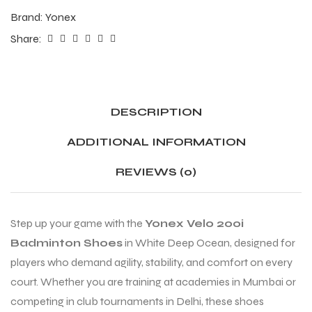
Brand:
Yonex
Share:
ENERS
ENERS
DESCRIPTION
ADDITIONAL INFORMATION
REVIEWS (0)
ION
ION
Step up your game with the
Yonex Velo 200i
Badminton Shoes
in White Deep Ocean, designed for
players who demand agility, stability, and comfort on every
court. Whether you are training at academies in Mumbai or
competing in club tournaments in Delhi, these shoes