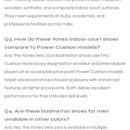
wooden, synthetic, and composite indoor court surfaces.
They meet requirements at clubs, academies, and
professional facilities across India.
Q3. How do these Yonex indoor court shoes
compare to Power Cushion models?
Ans. The Yonex Velo 200i Badminton Shoes use TRU
Cushion technology designed for amateur and intermediate
players at an accessible price point. Power Cushion models
target advanced and professional players with enhanced
features at higher price points. Both deliver excellent
performance for their intended skill levels.
Q4. Are these badminton shoes for men
available in other colors?
Ans. Yes. The Yonex Velo 200i is available in multiple