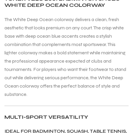
WHITE DEEP OCEAN COLORWAY
S
S
The White Deep Ocean colorway delivers a clean, fresh
aesthetic that looks premium on any court. The crisp white
base with deep ocean blue accents creates a stylish
combination that complements most sportswear. This
lighter colorway makes a bold statement while maintaining
the professional appearance expected at clubs and
tournaments. For players who want their footwear to stand
out while delivering serious performance, the White Deep
Ocean colorway offers the perfect balance of style and
substance.
T
T
MULTI-SPORT VERSATILITY
IDEAL FOR BADMINTON, SQUASH, TABLE TENNIS,