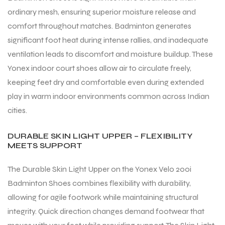
ordinary mesh, ensuring superior moisture release and
comfort throughout matches. Badminton generates
significant foot heat during intense rallies, and inadequate
ventilation leads to discomfort and moisture buildup. These
Yonex indoor court shoes allow air to circulate freely,
keeping feet dry and comfortable even during extended
play in warm indoor environments common across Indian
cities.
DURABLE SKIN LIGHT UPPER – FLEXIBILITY
MEETS SUPPORT
The Durable Skin Light Upper on the Yonex Velo 200i
Badminton Shoes combines flexibility with durability,
allowing for agile footwork while maintaining structural
integrity. Quick direction changes demand footwear that