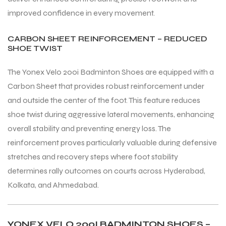
improved confidence in every movement.
CARBON SHEET REINFORCEMENT – REDUCED
SHOE TWIST
The Yonex Velo 200i Badminton Shoes are equipped with a
Carbon Sheet that provides robust reinforcement under
and outside the center of the foot. This feature reduces
shoe twist during aggressive lateral movements, enhancing
overall stability and preventing energy loss. The
reinforcement proves particularly valuable during defensive
stretches and recovery steps where foot stability
determines rally outcomes on courts across Hyderabad,
Kolkata, and Ahmedabad.
MEN
MEN
YONEX VELO 200I BADMINTON SHOES –