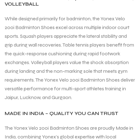
VOLLEYBALL
While designed primarily for badminton, the Yonex Velo
200i Badminton Shoes excel across multiple indoor court
sports. Squash players appreciate the lateral stability and
grip during wall recoveries. Table tennis players benefit from
the quick-response cushioning during rapid footwork
exchanges. Volleyball players value the shock absorption
during landing and the non-marking sole that meets gym
requirements. The Yonex Velo 200i Badminton Shoes deliver
versatile performance for multi-sport athletes training in
Jaipur, Lucknow, and Gurgaon.
MADE IN INDIA – QUALITY YOU CAN TRUST
The Yonex Velo 200i Badminton Shoes are proudly Made in
India, combining Yonex’s global expertise with local