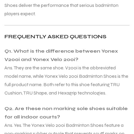
Shoes deliver the performance that serious badminton
players expect.
FREQUENTLY ASKED QUESTIONS
Q1. What is the difference between Yonex
V200i and Yonex Velo 200i?
Ans. They are the same shoe. V200i is the abbreviated
model name, while Yonex Velo 200i Badminton Shoes is the
full product name. Both refer to this shoe featuring TRU
Cushion, TRU Shape, and Hexagrip technologies.
Q2. Are these non marking sole shoes suitable
for all indoor courts?
Ans. Yes. The Yonex Velo 200i Badminton Shoes feature a
non-marking rubber outsole that prevents scuff marks on