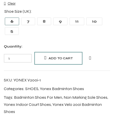
Clear
Shoe Size (UK)
6
7
8
9
11
10
5
Quantity:
ADD TO CART
SKU:
YONEX V200i-1
Categories:
SHOES
,
Yonex Badminton Shoes
Tags:
Badminton Shoes For Men
,
Non Marking Sole Shoes
,
Yonex Indoor Court Shoes
,
Yonex Velo 200i Badminton
Shoes