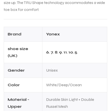
size up. The TRU Shape technology accommodates a wide
toe box for comfort.
Brand
Yonex
shoe size
6
,
7
,
8
,
9
,
11
,
10
,
5
(UK)
Gender
Unisex
Color
White/Deep/Ocean
Material -
Durable Skin Light + Double
Upper
Russel Mesh