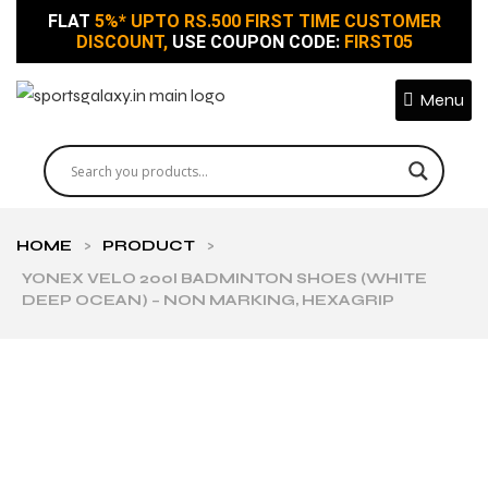
FLAT
5%* UPTO RS.500 FIRST TIME CUSTOMER
DISCOUNT,
USE COUPON CODE:
FIRST05
Menu
HOME
>
PRODUCT
>
YONEX VELO 200I BADMINTON SHOES (WHITE
DEEP OCEAN) – NON MARKING, HEXAGRIP