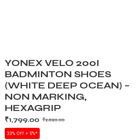
YONEX VELO 200I
BADMINTON SHOES
(WHITE DEEP OCEAN) –
NON MARKING,
HEXAGRIP
₹
1,799.00
₹
2,690.00
33% Off + 5%*