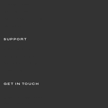
Privacy Policies
Shipping Policy
Return & Refund Policy
Terms & Condition
SUPPORT
Customer Support
Stringing in Gurgaon
Sports Shop in Gurgaon
Track Order
GET IN TOUCH
Question or feedback?
We’d love to hear from you