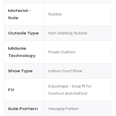
Material -
Rubber
Sole
Outsole Type
Non-Marking Rubber
Midsole
Power Cushion
Technology
Shoe Type
Indoor Court Shoe
Ergoshape – Snug fit for
Fit
forefoot and midfoot
Sole Pattern
Hexagrip Pattern