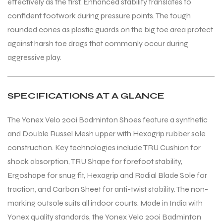
effectively as the first. Enhanced stability translates to
confident footwork during pressure points. The tough
rounded cones as plastic guards on the big toe area protect
against harsh toe drags that commonly occur during
aggressive play.
SPECIFICATIONS AT A GLANCE
The Yonex Velo 200i Badminton Shoes feature a synthetic
and Double Russel Mesh upper with Hexagrip rubber sole
construction. Key technologies include TRU Cushion for
shock absorption, TRU Shape for forefoot stability,
Ergoshape for snug fit, Hexagrip and Radial Blade Sole for
traction, and Carbon Sheet for anti-twist stability. The non-
marking outsole suits all indoor courts. Made in India with
Yonex quality standards, the Yonex Velo 200i Badminton