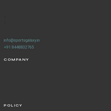
We work on the concept of : REUSE. REPLAY.
Why waste sport goods, when someone, somewhere can
use it.
info@sportsgalaxy.in
+91 8448832765
COMPANY
About Us
Contact Us
Blog
F.A.Q's
POLICY