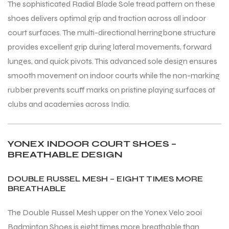
The sophisticated Radial Blade Sole tread pattern on these
shoes delivers optimal grip and traction across all indoor
court surfaces. The multi-directional herringbone structure
bly
bly
provides excellent grip during lateral movements, forward
lunges, and quick pivots. This advanced sole design ensures
smooth movement on indoor courts while the non-marking
rubber prevents scuff marks on pristine playing surfaces at
clubs and academies across India.
YONEX INDOOR COURT SHOES –
BREATHABLE DESIGN
DOUBLE RUSSEL MESH – EIGHT TIMES MORE
BREATHABLE
The Double Russel Mesh upper on the Yonex Velo 200i
Badminton Shoes is eight times more breathable than