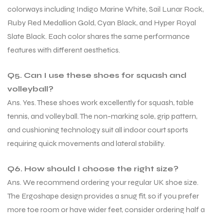
colorways including Indigo Marine White, Sail Lunar Rock,
Ruby Red Medallion Gold, Cyan Black, and Hyper Royal
Slate Black. Each color shares the same performance
features with different aesthetics.
Q5. Can I use these shoes for squash and
volleyball?
Ans. Yes. These shoes work excellently for squash, table
tennis, and volleyball. The non-marking sole, grip pattern,
and cushioning technology suit all indoor court sports
requiring quick movements and lateral stability.
Q6. How should I choose the right size?
Ans. We recommend ordering your regular UK shoe size.
The Ergoshape design provides a snug fit, so if you prefer
more toe room or have wider feet, consider ordering half a