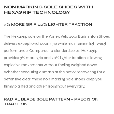
NON MARKING SOLE SHOES WITH
HEXAGRIP TECHNOLOGY
3% MORE GRIP, 20% LIGHTER TRACTION
The Hexagrip sole on the Yonex Velo 200i Badminton Shoes
delivers exceptional court grip while maintaining lightweight
performance. Compared to standard soles, Hexagrip
provides 3% more grip and 20% lighter traction, allowing
explosive movements without feeling weighed down.
Whether executing a smash at the net or recovering for a
defensive clear, these non marking sole shoes keep you
firmly planted and agile throughout every rally.
RADIAL BLADE SOLE PATTERN – PRECISION
TRACTION