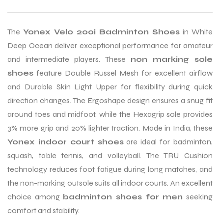
The
Yonex Velo 200i Badminton Shoes
in White
Deep Ocean deliver exceptional performance for amateur
and intermediate players. These
non marking sole
shoes
feature Double Russel Mesh for excellent airflow
and Durable Skin Light Upper for flexibility during quick
direction changes. The Ergoshape design ensures a snug fit
around toes and midfoot, while the Hexagrip sole provides
3% more grip and 20% lighter traction. Made in India, these
Yonex indoor court shoes
are ideal for badminton,
squash, table tennis, and volleyball. The TRU Cushion
technology reduces foot fatigue during long matches, and
the non-marking outsole suits all indoor courts. An excellent
choice among
badminton shoes for men
seeking
comfort and stability.