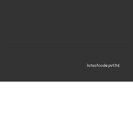
© Sports Galaxy | Website Developed By
lotsofcode pvt.ltd.