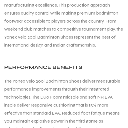
manufacturing excellence. This production approach
ensures quality control while making premium badminton
footwear accessible to players across the country. From
weekend club matches to competitive tournament play, the
Yonex Velo 200i Badminton Shoes represent the best of
international design and Indian craftsmanship.
PERFORMANCE BENEFITS
The Yonex Velo 200i Badminton Shoes deliver measurable
performance improvements through their integrated
technologies. The Duo Foam midsole and soft NR EVA
insole deliver responsive cushioning that is 15% more
effective than standard EVA. Reduced foot fatigue means
you maintain explosive power in the third game as