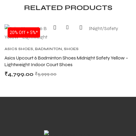
RELATED PRODUCTS
20% Off + 5%*
ASICS SHOES
,
BADMINTON
,
SHOES
Asics Upcourt 6 Badminton Shoes Midnight Safety Yellow –
Lightweight Indoor Court Shoes
₹
4,799.00
₹
5,999.00