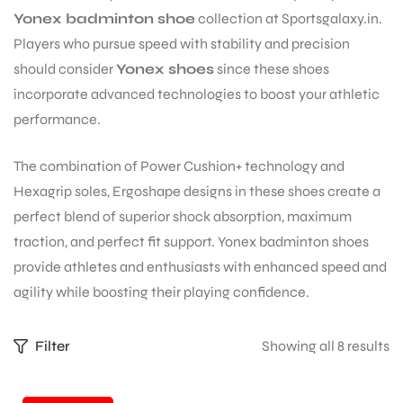
Yonex badminton shoe
collection at Sportsgalaxy.in.
Players who pursue speed with stability and precision
should consider
Yonex shoes
since these shoes
incorporate advanced technologies to boost your athletic
performance.
The combination of Power Cushion+ technology and
Hexagrip soles, Ergoshape designs in these shoes create a
perfect blend of superior shock absorption, maximum
traction, and perfect fit support. Yonex badminton shoes
provide athletes and enthusiasts with enhanced speed and
agility while boosting their playing confidence.
S
Filter
Showing all 8 results