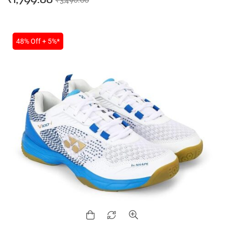
₹
1,799.00
48% Off + 5%*