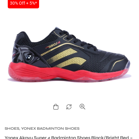
30% Off + 5%*
SHOES
,
YONEX BADMINTON SHOES
Yonex Akayu Super 4 Badminton Shoes Black/Bright Red –