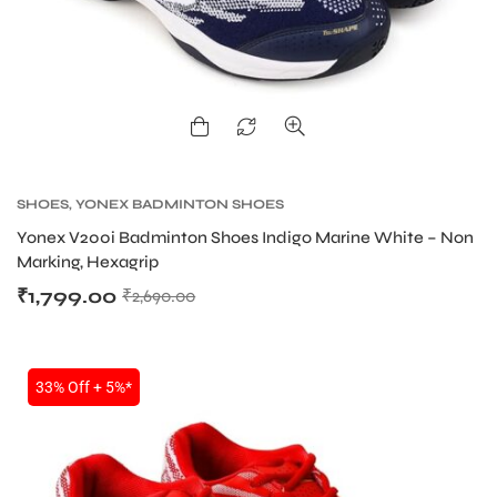
SHOES
,
YONEX BADMINTON SHOES
Yonex V200i Badminton Shoes Indigo Marine White – Non
Marking, Hexagrip
₹
1,799.00
₹
2,690.00
33% Off + 5%*