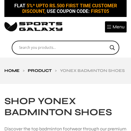
FLAT
5%* UPTO RS.500 FIRST TIME CUSTOMER
DISCOUNT,
USE COUPON CODE:
FIRST05
Menu
HOME
>
PRODUCT
>
YONEX BADMINTON SHOES
SHOP YONEX
BADMINTON SHOES
Discover the top badminton footwear through our premium