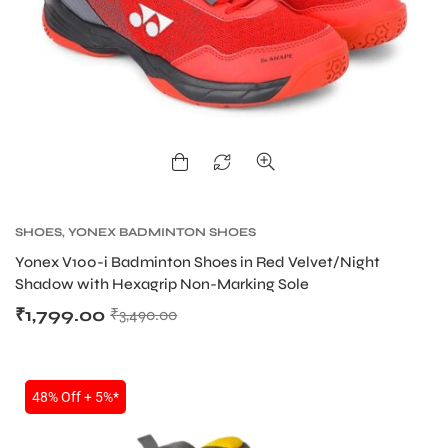
SHOES
,
YONEX BADMINTON SHOES
Yonex V100-i Badminton Shoes in Red Velvet/Night
Shadow with Hexagrip Non-Marking Sole
₹
1,799.00
₹
3,490.00
48% Off + 5%*
T BATS