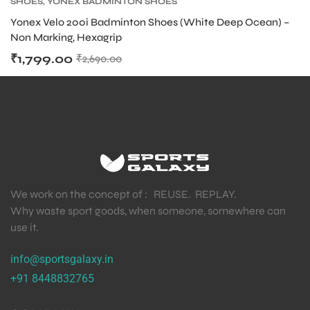
SHOES
,
YONEX BADMINTON SHOES
Yonex Velo 200i Badminton Shoes (White Deep Ocean) –
S
Non Marking, Hexagrip
₹
1,799.00
₹
2,690.00
We work on the concept of : REUSE. REPLAY.
Why waste sport goods, when someone, somewhere can
use it.
T
info@sportsgalaxy.in
+91 8448832765