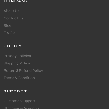
COMPANY
About Us
Contact Us
Blog
F.A.Q's
POLICY
Privacy Policies
Shipping Policy
Return & Refund Policy
Terms & Condition
SUPPORT
Customer Support
Stringing in Gurgaon