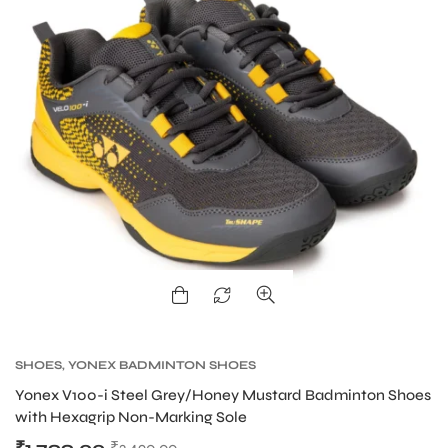
ARS
ARD
SHOES
,
YONEX BADMINTON SHOES
Yonex V100-i Steel Grey/Honey Mustard Badminton Shoes
with Hexagrip Non-Marking Sole
₹
3,490.00