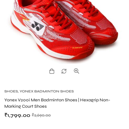
ARS
SHOES
,
YONEX BADMINTON SHOES
S
Yonex V200i Men Badminton Shoes | Hexagrip Non-
Marking Court Shoes
₹
1,799.00
₹
2,690.00