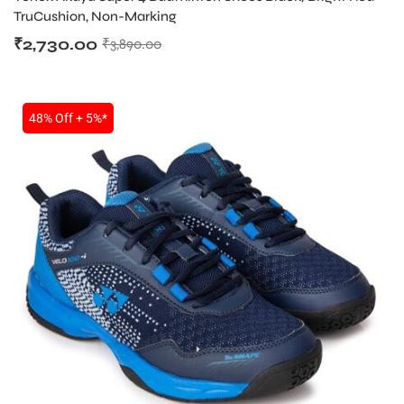
TruCushion, Non-Marking
₹
2,730.00
₹
3,890.00
48% Off + 5%*