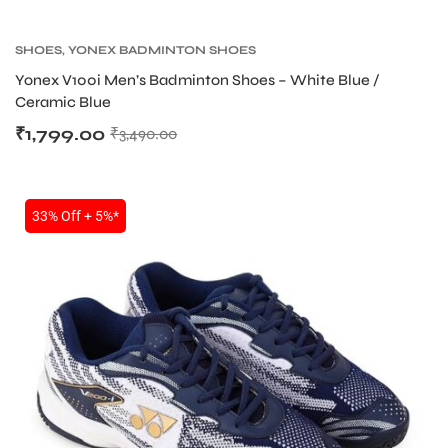
SHOES
,
YONEX BADMINTON SHOES
bly
Yonex V100i Men’s Badminton Shoes – White Blue /
Ceramic Blue
₹
1,799.00
₹
3,490.00
33% Off + 5%*