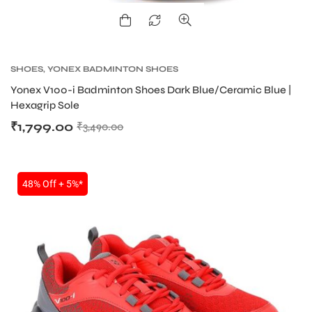
ENERS
SHOES
,
YONEX BADMINTON SHOES
Yonex V100-i Badminton Shoes Dark Blue/Ceramic Blue |
Hexagrip Sole
₹
1,799.00
₹
3,490.00
ION
48% Off + 5%*