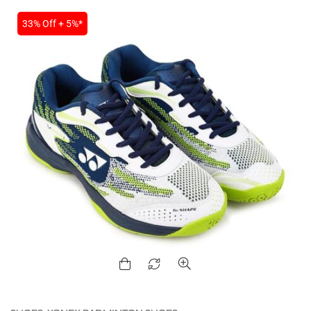
33% Off + 5%*
MEN