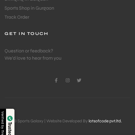
Sports Shop in Gurgaon
Track Order
GET IN TOUCH
Question or feedback?
We’d love to hear from you
Verified by
© Sports Galaxy | Website Developed By
lotsofcode pvt.ltd.
Trusted Shop