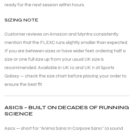
ready for the next session within hours.
SIZING NOTE
Customer reviews on Amazon and Myntra consistently
mention that the FLEXC runs slightly smaller than expected.
If you are between sizes or have wider feet, ordering half a
size or one full size up from your usual UK size is
recommended. Available in UK 10 and UK 11 at Sports
Galaxy — check the size chart before placing your order to
ensure the best fit.
ASICS – BUILT ON DECADES OF RUNNING
SCIENCE
Asics — short for “Anima Sana In Corpore Sano” (a sound