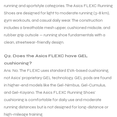
running and sportstyle categories. The Asics FLEXC Running
Shoes are designed for light to moderate running (3–8 km),
gym workouts, and casual daily wear. The construction
includes a breathable mesh upper, cushioned midsole, and
rubber grip outsole — running shoe fundamentals with a
clean, streetwear-friendly design.
Q2. Does the Asics FLEXC have GEL
cushioning?
Ans. No. The FLEXC uses standard EVA-based cushioning,
not Asics’ proprietary GEL technology. GEL pods are found
in higher-end models like the Gel-Nimbus, Gel-Cumulus,
and Gel-Kayano. The Asics FLEXC Running Shoes’
cushioning is comfortable for daily use and moderate
running distances but is not designed for long-distance or
high-mileage training.