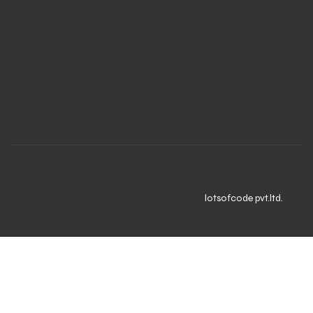
Question or feedback?
We’d love to hear from you
© Sports Galaxy | Website Developed By
lotsofcode pvt.ltd.