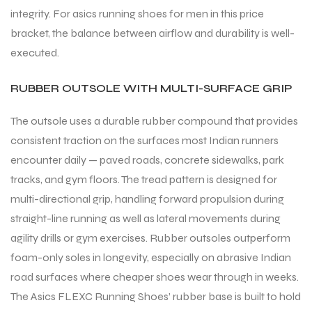
integrity. For asics running shoes for men in this price
bracket, the balance between airflow and durability is well-
executed.
RUBBER OUTSOLE WITH MULTI-SURFACE GRIP
ARS
ARS
The outsole uses a durable rubber compound that provides
consistent traction on the surfaces most Indian runners
encounter daily — paved roads, concrete sidewalks, park
tracks, and gym floors. The tread pattern is designed for
S
S
multi-directional grip, handling forward propulsion during
ARD
ARD
straight-line running as well as lateral movements during
agility drills or gym exercises. Rubber outsoles outperform
foam-only soles in longevity, especially on abrasive Indian
road surfaces where cheaper shoes wear through in weeks.
The Asics FLEXC Running Shoes’ rubber base is built to hold