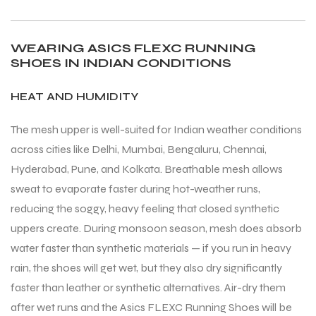
S
S
WEARING ASICS FLEXC RUNNING
SHOES IN INDIAN CONDITIONS
HEAT AND HUMIDITY
The mesh upper is well-suited for Indian weather conditions
across cities like Delhi, Mumbai, Bengaluru, Chennai,
Hyderabad, Pune, and Kolkata. Breathable mesh allows
sweat to evaporate faster during hot-weather runs,
reducing the soggy, heavy feeling that closed synthetic
uppers create. During monsoon season, mesh does absorb
T
T
water faster than synthetic materials — if you run in heavy
rain, the shoes will get wet, but they also dry significantly
faster than leather or synthetic alternatives. Air-dry them
after wet runs and the Asics FLEXC Running Shoes will be