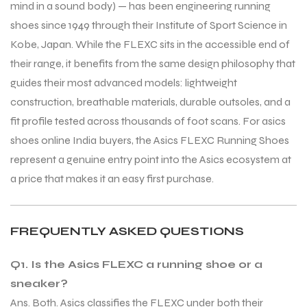
mind in a sound body) — has been engineering running
shoes since 1949 through their Institute of Sport Science in
Kobe, Japan. While the FLEXC sits in the accessible end of
their range, it benefits from the same design philosophy that
guides their most advanced models: lightweight
construction, breathable materials, durable outsoles, and a
fit profile tested across thousands of foot scans. For asics
shoes online India buyers, the Asics FLEXC Running Shoes
represent a genuine entry point into the Asics ecosystem at
a price that makes it an easy first purchase.
FREQUENTLY ASKED QUESTIONS
Q1. Is the Asics FLEXC a running shoe or a
sneaker?
Ans. Both. Asics classifies the FLEXC under both their