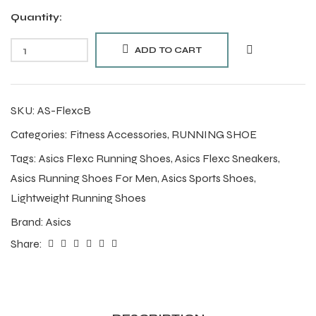
Quantity:
ADD TO CART
SKU:
AS-FlexcB
Categories:
Fitness Accessories
,
RUNNING SHOE
Tags:
Asics Flexc Running Shoes
,
Asics Flexc Sneakers
,
Asics Running Shoes For Men
,
Asics Sports Shoes
,
Lightweight Running Shoes
Brand:
Asics
Share: