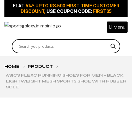
FLAT
5%* UPTO RS.500 FIRST TIME CUSTOMER
DISCOUNT,
USE COUPON CODE:
FIRST05
Menu
HOME
>
PRODUCT
>
ASICS FLEXC RUNNING SHOES FOR MEN – BLACK
LIGHTWEIGHT MESH SPORTS SHOE WITH RUBBER
SOLE