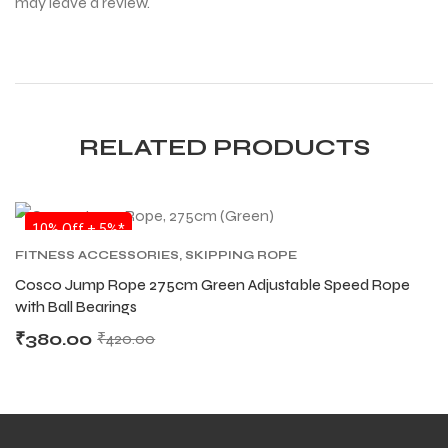
may leave a review.
RELATED PRODUCTS
SALE
10% Off + 5%*
FITNESS ACCESSORIES
,
SKIPPING ROPE
Cosco Jump Rope 275cm Green Adjustable Speed Rope
with Ball Bearings
₹
380.00
₹
420.00