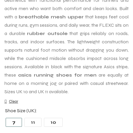
aesthetics with functional performance for runners and
active men who want both comfort and clean looks. Built
with a
breathable mesh upper
that keeps feet cool
during runs, gym sessions, and daily wear, the FLEXC sits on
a durable
rubber outsole
that grips reliably on roads,
tracks, and indoor surfaces. The lightweight construction
supports natural foot motion without dragging you down,
while the cushioned midsole absorbs impact across long
sessions. Available in black with the signature Asics stripe,
these
asics running shoes for men
are equally at
home on a morning jog or paired with casual streetwear.
Sizes UK 10 and UK 11 available.
Clear
Shoe Size (UK)
7
11
10