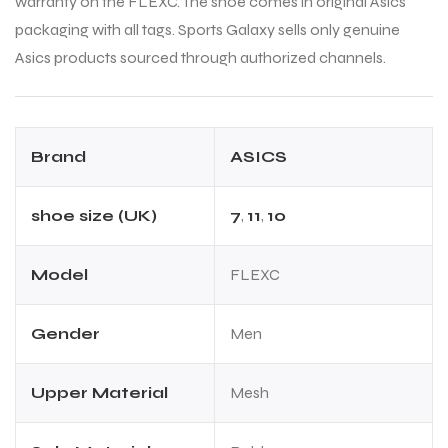
warranty on the FLEXC. The shoe comes in original Asics
packaging with all tags. Sports Galaxy sells only genuine
Asics products sourced through authorized channels.
Brand
ASICS
shoe size (UK)
7
,
11
,
10
Model
FLEXC
Gender
Men
Upper Material
Mesh