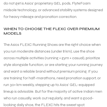
do not get is Asics’ proprietary GEL pods, FlyteFoam
midsole technology, or advanced stability systems designed
for heavy mileage and pronation correction.
WHEN TO CHOOSE THE FLEXC OVER PREMIUM
MODELS
The Asics FLEXC Running Shoes are the right choice when
you run moderate distances (under 8 km), use the shoe
across multiple activities (running + gym + casual), prioritize
style alongside function, or are starting your running journey
and want a reliable brand without premium pricing. If you
are training for half-marathons, need pronation support, or
run 30+ km weekly, stepping up to Asics’ GEL-equipped
lineup is advisable. But for the majority of active Indian men
MEN
MEN
who run casually, work out regularly, and want a good-
looking daily shoe, the FLEXC hits the sweet spot.