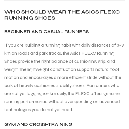
WHO SHOULD WEAR THE ASICS FLEXC
RUNNING SHOES
bly
bly
BEGINNER AND CASUAL RUNNERS
If you are building a running habit with daily distances of 3–8
km on roads and park tracks, the Asics FLEXC Running
Shoes provide the right balance of cushioning, grip, and
weight. The lightweight construction supports natural foot
motion and encourages a more efficient stride without the
bulk of heavily cushioned stability shoes. For runners who
are not yet logging 10+ km daily, the FLEXC offers genuine
running performance without overspending on advanced
technologies you do not yet need.
GYM AND CROSS-TRAINING