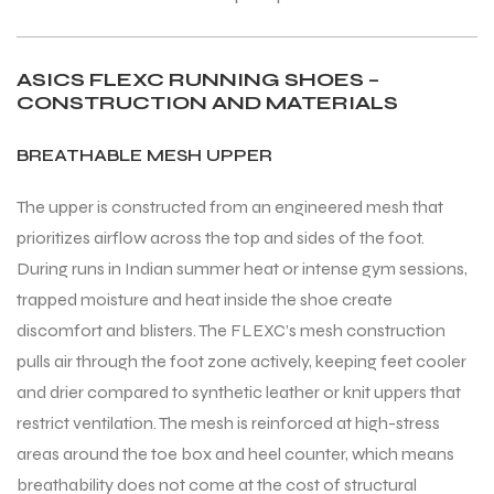
ASICS FLEXC RUNNING SHOES –
CONSTRUCTION AND MATERIALS
BREATHABLE MESH UPPER
The upper is constructed from an engineered mesh that
prioritizes airflow across the top and sides of the foot.
During runs in Indian summer heat or intense gym sessions,
trapped moisture and heat inside the shoe create
discomfort and blisters. The FLEXC’s mesh construction
pulls air through the foot zone actively, keeping feet cooler
and drier compared to synthetic leather or knit uppers that
restrict ventilation. The mesh is reinforced at high-stress
areas around the toe box and heel counter, which means
breathability does not come at the cost of structural
T BATS
T BATS