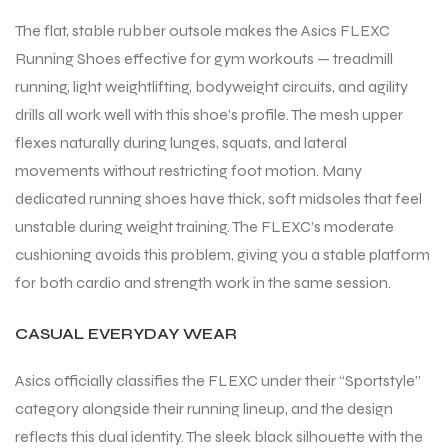
The flat, stable rubber outsole makes the Asics FLEXC
Running Shoes effective for gym workouts — treadmill
running, light weightlifting, bodyweight circuits, and agility
drills all work well with this shoe’s profile. The mesh upper
flexes naturally during lunges, squats, and lateral
movements without restricting foot motion. Many
dedicated running shoes have thick, soft midsoles that feel
unstable during weight training. The FLEXC’s moderate
cushioning avoids this problem, giving you a stable platform
for both cardio and strength work in the same session.
CASUAL EVERYDAY WEAR
Asics officially classifies the FLEXC under their “Sportstyle”
category alongside their running lineup, and the design
reflects this dual identity. The sleek black silhouette with the