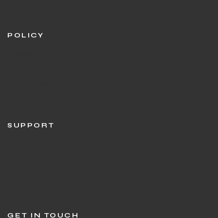
F.A.Q's
POLICY
Privacy Policies
Shipping Policy
Return & Refund Policy
Terms & Condition
SUPPORT
Customer Support
Stringing in Gurgaon
Sports Shop in Gurgaon
Track Order
GET IN TOUCH