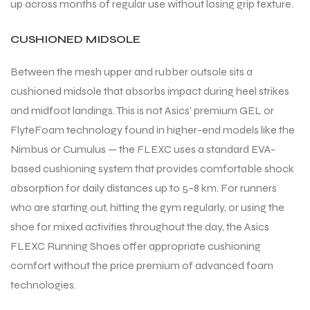
up across months of regular use without losing grip texture.
CUSHIONED MIDSOLE
Between the mesh upper and rubber outsole sits a
cushioned midsole that absorbs impact during heel strikes
and midfoot landings. This is not Asics’ premium GEL or
FlyteFoam technology found in higher-end models like the
Nimbus or Cumulus — the FLEXC uses a standard EVA-
based cushioning system that provides comfortable shock
absorption for daily distances up to 5–8 km. For runners
who are starting out, hitting the gym regularly, or using the
shoe for mixed activities throughout the day, the Asics
FLEXC Running Shoes offer appropriate cushioning
comfort without the price premium of advanced foam
technologies.