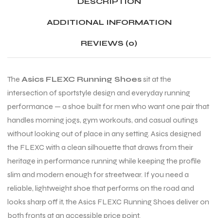
DESCRIPTION
ADDITIONAL INFORMATION
ENERS
ENERS
REVIEWS (0)
The
Asics FLEXC Running Shoes
sit at the
intersection of sportstyle design and everyday running
performance — a shoe built for men who want one pair that
handles morning jogs, gym workouts, and casual outings
ION
ION
without looking out of place in any setting. Asics designed
the FLEXC with a clean silhouette that draws from their
heritage in performance running while keeping the profile
slim and modern enough for streetwear. If you need a
reliable, lightweight shoe that performs on the road and
looks sharp off it, the Asics FLEXC Running Shoes deliver on
both fronts at an accessible price point.