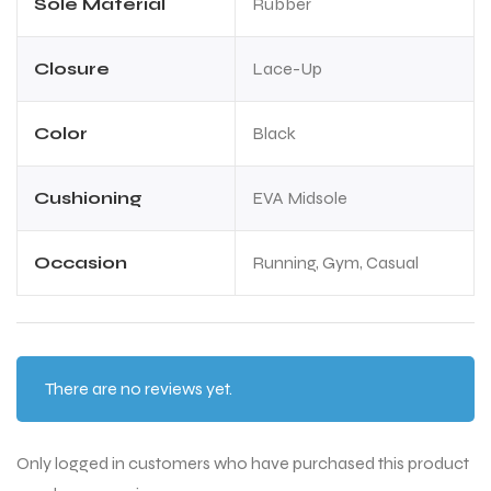
Sole Material
Rubber
Closure
Lace-Up
Color
Black
Cushioning
EVA Midsole
Occasion
Running, Gym, Casual
There are no reviews yet.
Only logged in customers who have purchased this product