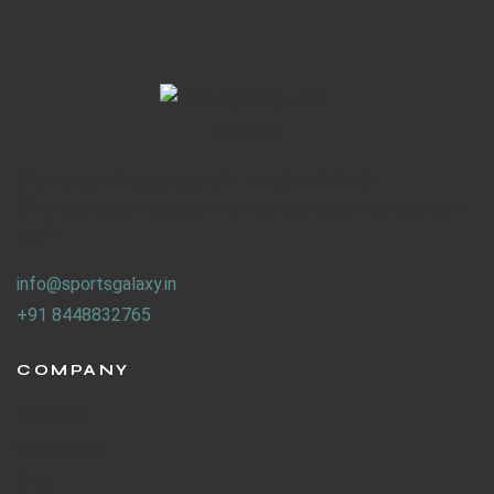
We work on the concept of : REUSE. REPLAY.
Why waste sport goods, when someone, somewhere can
use it.
info@sportsgalaxy.in
+91 8448832765
COMPANY
About Us
Contact Us
Blog