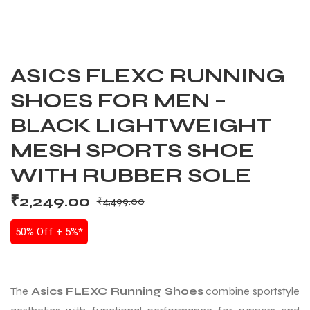
ASICS FLEXC RUNNING
SHOES FOR MEN –
BLACK LIGHTWEIGHT
MESH SPORTS SHOE
WITH RUBBER SOLE
₹
2,249.00
₹
4,499.00
50% Off + 5%*
The
Asics FLEXC Running Shoes
combine sportstyle