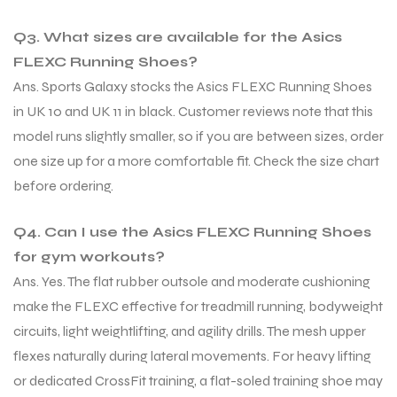
Q3. What sizes are available for the Asics
FLEXC Running Shoes?
Ans. Sports Galaxy stocks the Asics FLEXC Running Shoes
in UK 10 and UK 11 in black. Customer reviews note that this
model runs slightly smaller, so if you are between sizes, order
one size up for a more comfortable fit. Check the size chart
before ordering.
Q4. Can I use the Asics FLEXC Running Shoes
for gym workouts?
Ans. Yes. The flat rubber outsole and moderate cushioning
make the FLEXC effective for treadmill running, bodyweight
circuits, light weightlifting, and agility drills. The mesh upper
flexes naturally during lateral movements. For heavy lifting
or dedicated CrossFit training, a flat-soled training shoe may