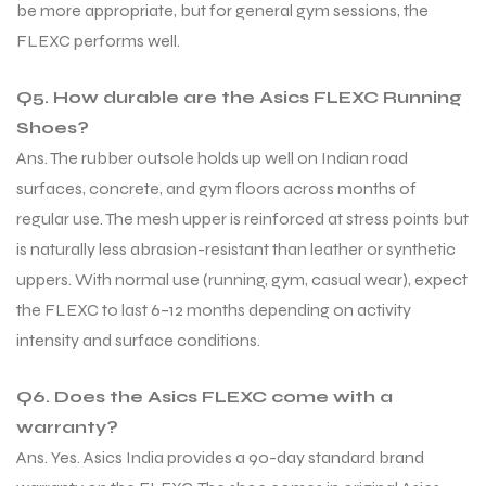
be more appropriate, but for general gym sessions, the
FLEXC performs well.
Q5. How durable are the Asics FLEXC Running
Shoes?
Ans. The rubber outsole holds up well on Indian road
surfaces, concrete, and gym floors across months of
regular use. The mesh upper is reinforced at stress points but
is naturally less abrasion-resistant than leather or synthetic
uppers. With normal use (running, gym, casual wear), expect
the FLEXC to last 6–12 months depending on activity
intensity and surface conditions.
Q6. Does the Asics FLEXC come with a
warranty?
Ans. Yes. Asics India provides a 90-day standard brand