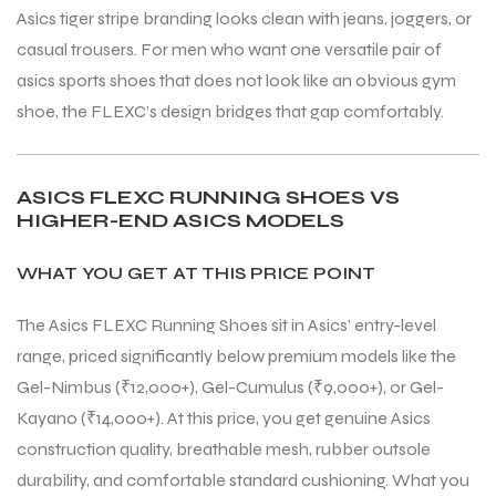
Asics tiger stripe branding looks clean with jeans, joggers, or
casual trousers. For men who want one versatile pair of
asics sports shoes that does not look like an obvious gym
shoe, the FLEXC’s design bridges that gap comfortably.
ASICS FLEXC RUNNING SHOES VS
ARS
ARS
HIGHER-END ASICS MODELS
WHAT YOU GET AT THIS PRICE POINT
The Asics FLEXC Running Shoes sit in Asics’ entry-level
range, priced significantly below premium models like the
S
S
Gel-Nimbus (₹12,000+), Gel-Cumulus (₹9,000+), or Gel-
Kayano (₹14,000+). At this price, you get genuine Asics
construction quality, breathable mesh, rubber outsole
durability, and comfortable standard cushioning. What you