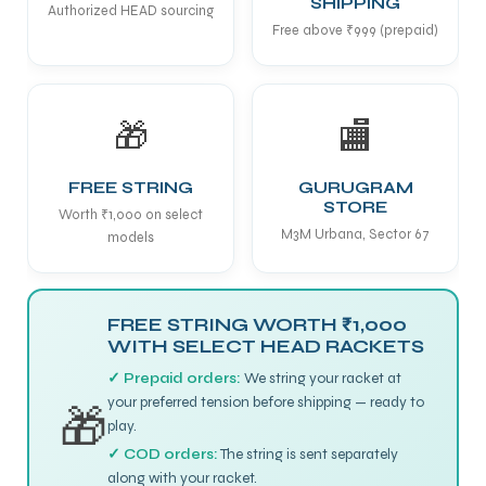
SHIPPING
Authorized HEAD sourcing
Free above ₹999 (prepaid)
🎁
🏬
FREE STRING
GURUGRAM
STORE
Worth ₹1,000 on select
M3M Urbana, Sector 67
models
FREE STRING WORTH ₹1,000
WITH SELECT HEAD RACKETS
✓ Prepaid orders:
We string your racket at
your preferred tension before shipping — ready to
🎁
play.
✓ COD orders:
The string is sent separately
along with your racket.