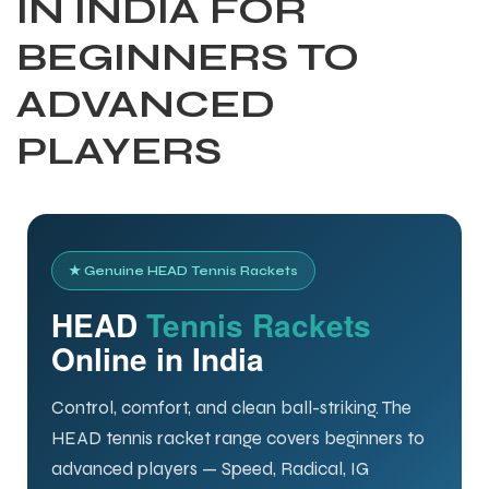
IN INDIA FOR
BEGINNERS TO
ADVANCED
PLAYERS
★ Genuine HEAD Tennis Rackets
HEAD
Tennis Rackets
Online in India
Control, comfort, and clean ball-striking. The
HEAD tennis racket range covers beginners to
advanced players — Speed, Radical, IG