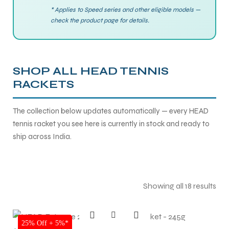
* Applies to Speed series and other eligible models —
check the product page for details.
ENERS
ENERS
SHOP ALL HEAD TENNIS
RACKETS
The collection below updates automatically — every HEAD
tennis racket you see here is currently in stock and ready to
ION
ION
ship across India.
Showing all 18 results
SALE
25% Off + 5%*