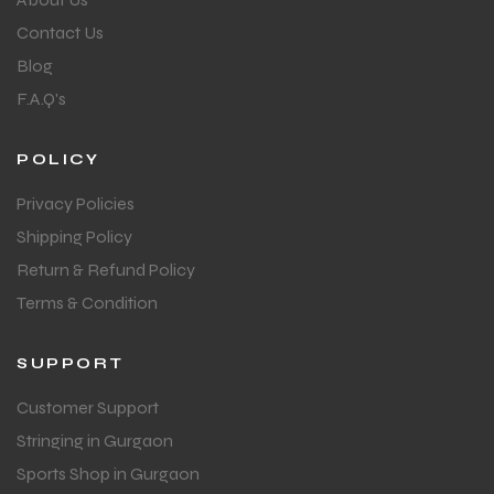
Contact Us
Blog
F.A.Q's
POLICY
Privacy Policies
Shipping Policy
Return & Refund Policy
Terms & Condition
SUPPORT
Customer Support
Stringing in Gurgaon
Sports Shop in Gurgaon