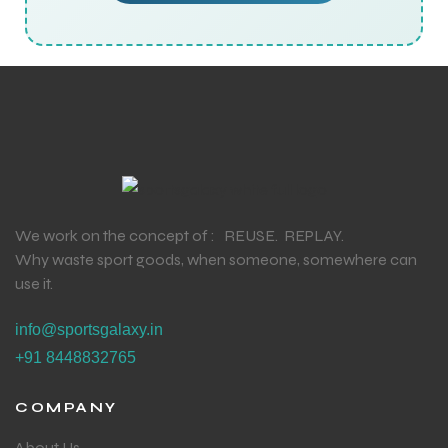
We work on the concept of : REUSE. REPLAY.
Why waste sport goods, when someone, somewhere can
use it.
info@sportsgalaxy.in
+91 8448832765
COMPANY
About Us