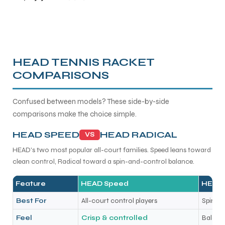
HEAD TENNIS RACKET
COMPARISONS
Confused between models? These side-by-side
comparisons make the choice simple.
HEAD SPEED
HEAD RADICAL
VS
HEAD's two most popular all-court families. Speed leans toward
clean control, Radical toward a spin-and-control balance.
Feature
HEAD Speed
HEAD 
Best For
All-court control players
Spin + 
Feel
Crisp & controlled
Balance