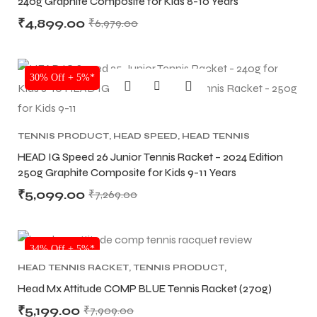
240g Graphite Composite for Kids 8-10 Years
₹
4,899.00
₹
6,979.00
bly
bly
SALE
30% Off + 5%*
TENNIS PRODUCT
,
HEAD SPEED
,
HEAD TENNIS
RACKET
HEAD IG Speed 26 Junior Tennis Racket – 2024 Edition
250g Graphite Composite for Kids 9-11 Years
₹
5,099.00
₹
7,269.00
NEW!
34% Off + 5%*
HEAD TENNIS RACKET
,
TENNIS PRODUCT
,
TENNIS RACKET
Head Mx Attitude COMP BLUE Tennis Racket (270g)
₹
5,199.00
₹
7,909.00