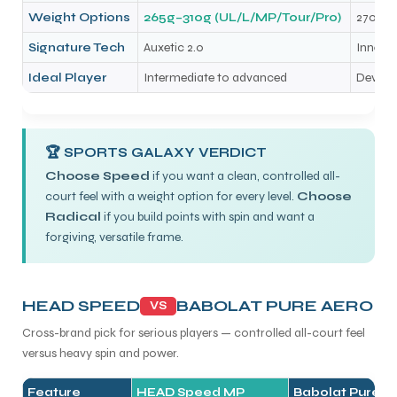
Weight Options
265g–310g (UL/L/MP/Tour/Pro)
270g (
Signature Tech
Auxetic 2.0
Innegr
Ideal Player
Intermediate to advanced
Develop
🏆 SPORTS GALAXY VERDICT
Choose Speed
if you want a clean, controlled all-
court feel with a weight option for every level.
Choose
Radical
if you build points with spin and want a
forgiving, versatile frame.
HEAD SPEED
BABOLAT PURE AERO
VS
Cross-brand pick for serious players — controlled all-court feel
versus heavy spin and power.
Feature
HEAD Speed MP
Babolat Pure A