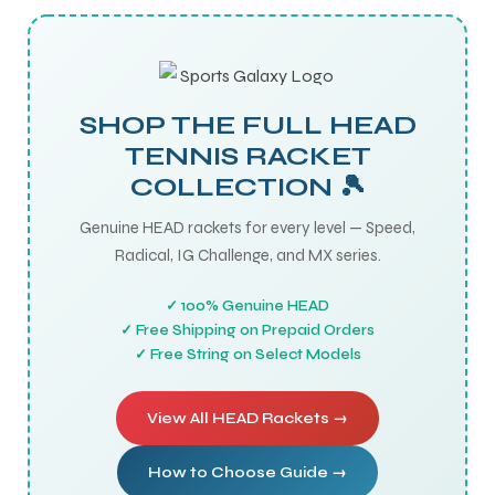
SHOP THE FULL HEAD
TENNIS RACKET
COLLECTION 🎾
Genuine HEAD rackets for every level — Speed,
Radical, IG Challenge, and MX series.
✓ 100% Genuine HEAD
✓ Free Shipping on Prepaid Orders
✓ Free String on Select Models
View All HEAD Rackets →
How to Choose Guide →