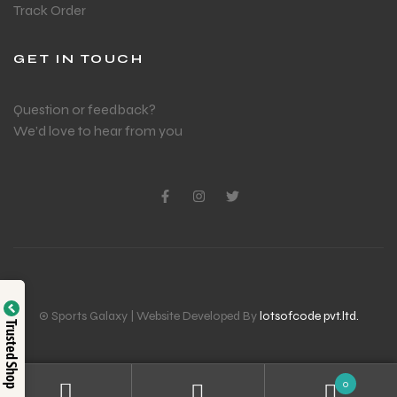
Track Order
GET IN TOUCH
Question or feedback?
We’d love to hear from you
© Sports Galaxy | Website Developed By
lotsofcode pvt.ltd.
Trusted Shop
0