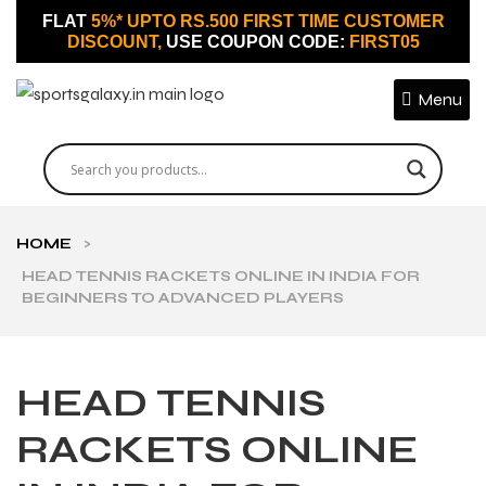
FLAT
5%* UPTO RS.500 FIRST TIME CUSTOMER
DISCOUNT,
USE COUPON CODE:
FIRST05
Menu
HOME
>
HEAD TENNIS RACKETS ONLINE IN INDIA FOR
BEGINNERS TO ADVANCED PLAYERS
HEAD TENNIS
RACKETS ONLINE