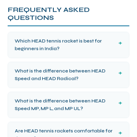
FREQUENTLY ASKED
QUESTIONS
Which HEAD tennis racket is best for
beginners in India?
What is the difference between HEAD
Speed and HEAD Radical?
What is the difference between HEAD
Speed MP, MP L, and MP UL?
Are HEAD tennis rackets comfortable for