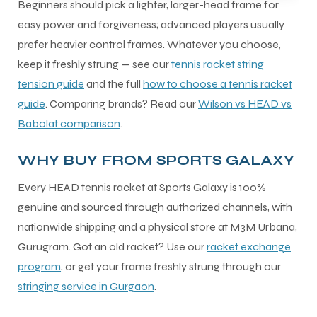
Beginners should pick a lighter, larger-head frame for
easy power and forgiveness; advanced players usually
prefer heavier control frames. Whatever you choose,
keep it freshly strung — see our
tennis racket string
tension guide
and the full
how to choose a tennis racket
guide
. Comparing brands? Read our
Wilson vs HEAD vs
Babolat comparison
.
WHY BUY FROM SPORTS GALAXY
Every HEAD tennis racket at Sports Galaxy is 100%
genuine and sourced through authorized channels, with
nationwide shipping and a physical store at M3M Urbana,
Gurugram. Got an old racket? Use our
racket exchange
program
, or get your frame freshly strung through our
stringing service in Gurgaon
.