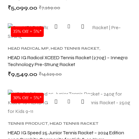
₹
5,099.00
₹
7,269.00
SALE
35% Off + 5%*
HEAD RADICAL MP
,
HEAD TENNIS RACKET
,
TENNIS PRODUCT
,
TENNIS RACKET
HEAD IG Radical XCEED Tennis Racket (270g) – Innegra
Technology Pre-Strung Racket
₹
9,549.00
₹
14,629.00
SALE
30% Off + 5%*
TENNIS PRODUCT
,
HEAD TENNIS RACKET
HEAD IG Speed 25 Junior Tennis Racket – 2024 Edition