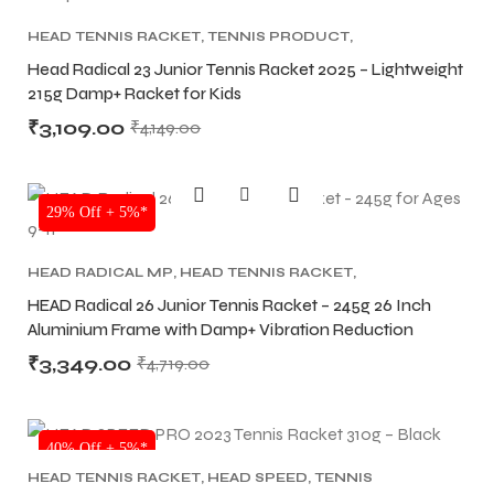
HEAD TENNIS RACKET
,
TENNIS PRODUCT
,
TENNIS RACKET
Head Radical 23 Junior Tennis Racket 2025 – Lightweight
215g Damp+ Racket for Kids
₹
3,109.00
₹
4,149.00
SALE
29% Off + 5%*
HEAD RADICAL MP
,
HEAD TENNIS RACKET
,
TENNIS PRODUCT
,
TENNIS RACKET
HEAD Radical 26 Junior Tennis Racket – 245g 26 Inch
Aluminium Frame with Damp+ Vibration Reduction
₹
3,349.00
₹
4,719.00
MEN
MEN
40% Off + 5%*
HEAD TENNIS RACKET
,
HEAD SPEED
,
TENNIS