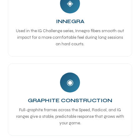
◈
INNEGRA
Used in the IG Challenge series, Innegra fibers smooth out
impact for a more comfortable feel during long sessions
on hard courts.
◉
GRAPHITE CONSTRUCTION
Full-graphite frames across the Speed, Radical, and IG
ranges give a stable, predictable response that grows with
your game.