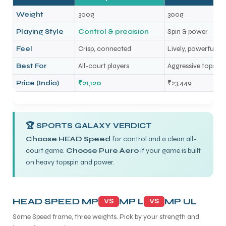
Weight
300g
300g
Playing Style
Control & precision
Spin & power
Feel
Crisp, connected
Lively, powerful
Best For
All-court players
Aggressive topspin 
Price (India)
₹21,120
₹23,449
🏆 SPORTS GALAXY VERDICT
Choose HEAD Speed
for control and a clean all-
court game.
Choose Pure Aero
if your game is built
on heavy topspin and power.
HEAD SPEED MP
MP L
MP UL
VS
VS
Same Speed frame, three weights. Pick by your strength and