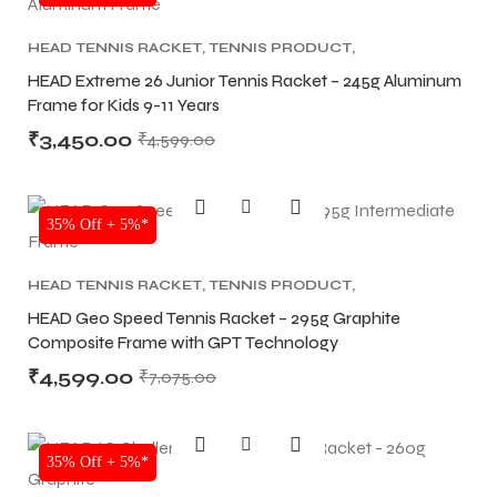
HEAD TENNIS RACKET
,
TENNIS PRODUCT
,
TENNIS RACKET
HEAD Extreme 26 Junior Tennis Racket – 245g Aluminum
Frame for Kids 9-11 Years
₹
3,450.00
₹
4,599.00
35% Off + 5%*
HEAD TENNIS RACKET
,
TENNIS PRODUCT
,
TENNIS RACKET
HEAD Geo Speed Tennis Racket – 295g Graphite
Composite Frame with GPT Technology
₹
4,599.00
₹
7,075.00
35% Off + 5%*
T BATS
T BATS