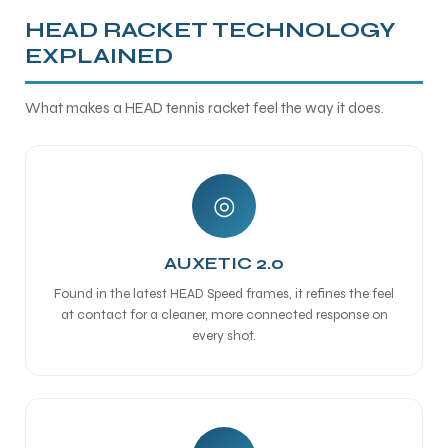
HEAD RACKET TECHNOLOGY
EXPLAINED
What makes a HEAD tennis racket feel the way it does.
◎
AUXETIC 2.0
Found in the latest HEAD Speed frames, it refines the feel
at contact for a cleaner, more connected response on
every shot.