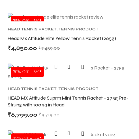
NEW!
35% Off + 5%*
HEAD TENNIS RACKET
,
TENNIS PRODUCT
,
TENNIS RACKET
Head Mx Attitude Elite Yellow Tennis Racket (265g)
₹
4,850.00
₹
7,459.00
30% Off + 5%*
HEAD TENNIS RACKET
,
TENNIS PRODUCT
,
TENNIS RACKET
HEAD MX Attitude Suprm Mint Tennis Racket – 275g Pre-
Strung with 100 sq in Head
₹
6,799.00
₹
9,719.00
35% Off + 5%*