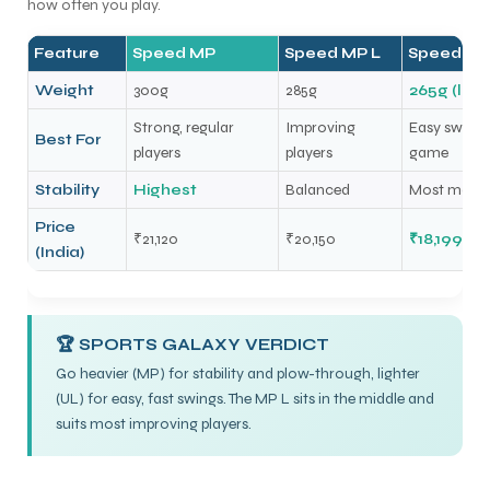
how often you play.
Feature
Speed MP
Speed MP L
Speed MP
Weight
300g
285g
265g (ligh
Strong, regular
Improving
Easy swingin
Best For
players
players
game
Stability
Highest
Balanced
Most maneu
Price
₹21,120
₹20,150
₹18,199
(India)
🏆 SPORTS GALAXY VERDICT
Go heavier (MP) for stability and plow-through, lighter
(UL) for easy, fast swings. The MP L sits in the middle and
suits most improving players.