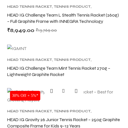
HEAD TENNIS RACKET
,
TENNIS PRODUCT
,
TENNIS RACKET
HEAD IG Challenge Team L Stealth Tennis Racket (260g)
– Full Graphite Frame with INNEGRA Technology
₹
8,949.00
₹
13,769.00
ARS
ARS
HEAD TENNIS RACKET
,
TENNIS PRODUCT
,
TENNIS RACKET
HEAD IG Challenge Team Mint Tennis Racket 270g –
S
S
Lightweight Graphite Racket
ARD
ARD
SALE
30% Off + 5%*
HEAD TENNIS RACKET
,
TENNIS PRODUCT
,
TENNIS RACKET
HEAD IG Gravity 26 Junior Tennis Racket – 250g Graphite
Composite Frame for Kids 9-12 Years