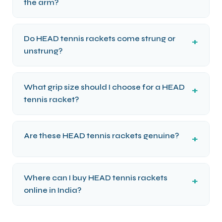
the arm?
Do HEAD tennis rackets come strung or
unstrung?
What grip size should I choose for a HEAD
tennis racket?
Are these HEAD tennis rackets genuine?
Where can I buy HEAD tennis rackets
online in India?