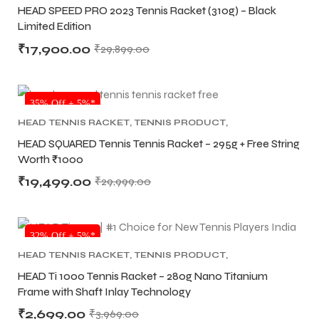
RACKET
HEAD SPEED PRO 2023 Tennis Racket (310g) – Black
Limited Edition
S
S
₹
17,900.00
₹
29,899.00
NEW!
35% Off + 5%*
HEAD TENNIS RACKET
,
TENNIS PRODUCT
,
TENNIS RACKET
HEAD SQUARED Tennis Tennis Racket – 295g + Free String
Worth ₹1000
₹
19,499.00
₹
29,999.00
32% Off + 5%*
T
T
HEAD TENNIS RACKET
,
TENNIS PRODUCT
,
TENNIS RACKET
HEAD Ti 1000 Tennis Racket – 280g Nano Titanium
Frame with Shaft Inlay Technology
₹
2,699.00
₹
3,969.00