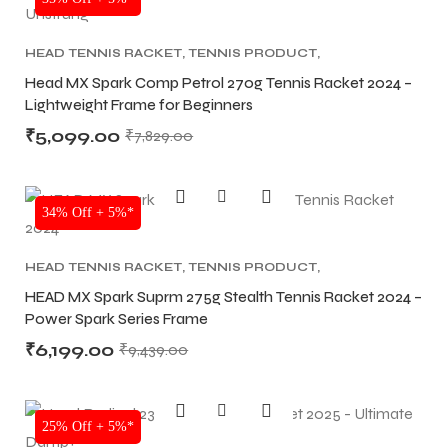
HEAD TENNIS RACKET
,
TENNIS PRODUCT
,
TENNIS RACKET
Head MX Spark Comp Petrol 270g Tennis Racket 2024 –
Lightweight Frame for Beginners
₹
5,099.00
₹
7,829.00
ARS
ARS
34% Off + 5%*
HEAD TENNIS RACKET
,
TENNIS PRODUCT
,
TENNIS RACKET
HEAD MX Spark Suprm 275g Stealth Tennis Racket 2024 –
Power Spark Series Frame
S
S
₹
6,199.00
₹
9,439.00
SALE
25% Off + 5%*