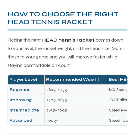
HOW TO CHOOSE THE RIGHT
HEAD TENNIS RACKET
Picking the right
HEAD tennis racket
comes down
to your level, the racket weight, and the head size. Match
these to your game and you will improve faster while
staying comfortable on court.
Player Level
Recommended Weight
Best HEAD 
Beginner
260g–275g
MX Spark, MX 
Improving
270g–285g
IG Challenge,
Intermediate
285g–300g
Speed MP, Ra
Advanced
300g+
Speed Tour, S