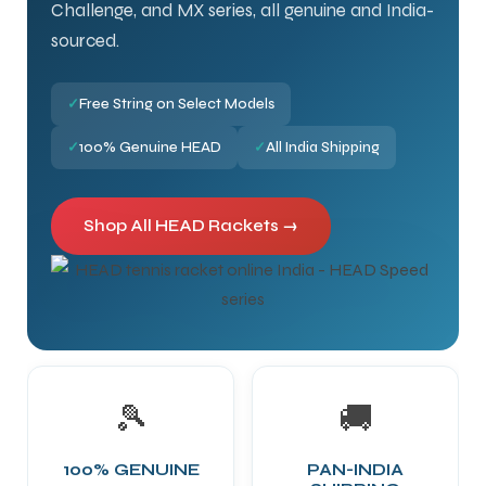
Challenge, and MX series, all genuine and India-
sourced.
✓
Free String on Select Models
✓
100% Genuine HEAD
✓
All India Shipping
Shop All HEAD Rackets →
🎾
🚚
100% GENUINE
PAN-INDIA