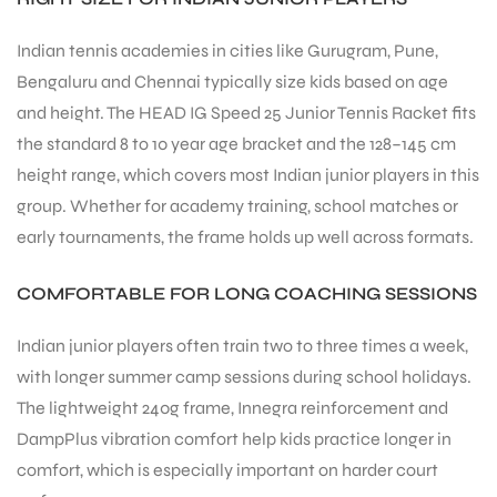
S
Indian tennis academies in cities like Gurugram, Pune,
Bengaluru and Chennai typically size kids based on age
and height. The HEAD IG Speed 25 Junior Tennis Racket fits
the standard 8 to 10 year age bracket and the 128–145 cm
height range, which covers most Indian junior players in this
group. Whether for academy training, school matches or
early tournaments, the frame holds up well across formats.
COMFORTABLE FOR LONG COACHING SESSIONS
Indian junior players often train two to three times a week,
with longer summer camp sessions during school holidays.
T
The lightweight 240g frame, Innegra reinforcement and
DampPlus vibration comfort help kids practice longer in
comfort, which is especially important on harder court