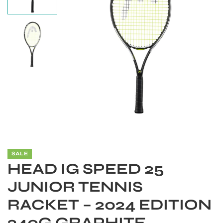
SALE
S
HEAD IG SPEED 25
JUNIOR TENNIS
RACKET – 2024 EDITION
240G GRAPHITE