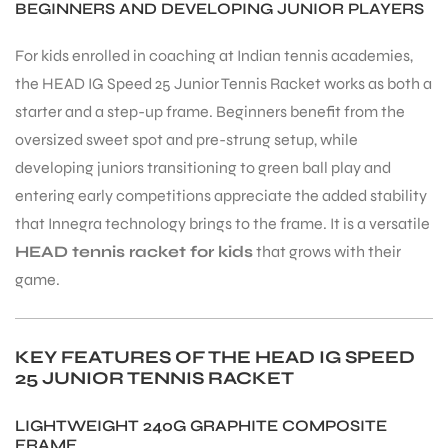
BEGINNERS AND DEVELOPING JUNIOR PLAYERS
For kids enrolled in coaching at Indian tennis academies,
the HEAD IG Speed 25 Junior Tennis Racket works as both a
starter and a step-up frame. Beginners benefit from the
oversized sweet spot and pre-strung setup, while
ARS
developing juniors transitioning to green ball play and
entering early competitions appreciate the added stability
that Innegra technology brings to the frame. It is a versatile
HEAD tennis racket for kids
that grows with their
game.
ARD
KEY FEATURES OF THE HEAD IG SPEED
25 JUNIOR TENNIS RACKET
LIGHTWEIGHT 240G GRAPHITE COMPOSITE
FRAME