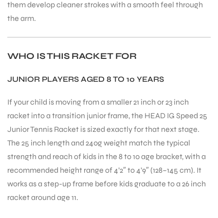
them develop cleaner strokes with a smooth feel through
the arm.
WHO IS THIS RACKET FOR
JUNIOR PLAYERS AGED 8 TO 10 YEARS
If your child is moving from a smaller 21 inch or 23 inch
racket into a transition junior frame, the HEAD IG Speed 25
Junior Tennis Racket is sized exactly for that next stage.
The 25 inch length and 240g weight match the typical
strength and reach of kids in the 8 to 10 age bracket, with a
recommended height range of 4’2″ to 4’9″ (128–145 cm). It
works as a step-up frame before kids graduate to a 26 inch
racket around age 11.
T BATS