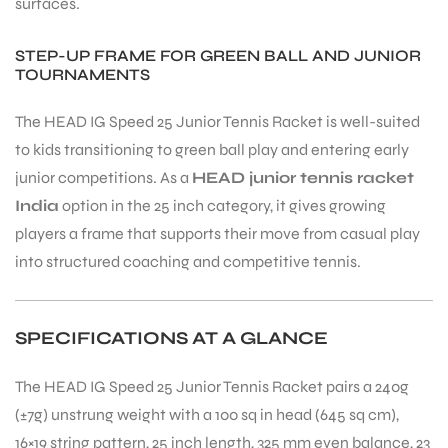
surfaces.
STEP-UP FRAME FOR GREEN BALL AND JUNIOR
TOURNAMENTS
The HEAD IG Speed 25 Junior Tennis Racket is well-suited
to kids transitioning to green ball play and entering early
junior competitions. As a
HEAD junior tennis racket
India
option in the 25 inch category, it gives growing
players a frame that supports their move from casual play
into structured coaching and competitive tennis.
SPECIFICATIONS AT A GLANCE
The HEAD IG Speed 25 Junior Tennis Racket pairs a 240g
(±7g) unstrung weight with a 100 sq in head (645 sq cm),
16×19 string pattern, 25 inch length, 325 mm even balance, 23