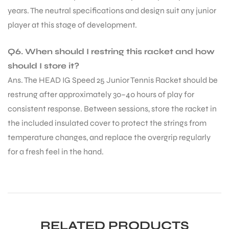
years. The neutral specifications and design suit any junior
player at this stage of development.
Q6. When should I restring this racket and how
should I store it?
Ans. The HEAD IG Speed 25 Junior Tennis Racket should be
restrung after approximately 30–40 hours of play for
consistent response. Between sessions, store the racket in
the included insulated cover to protect the strings from
temperature changes, and replace the overgrip regularly
for a fresh feel in the hand.
RELATED PRODUCTS