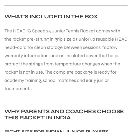
WHAT’S INCLUDED IN THE BOX
The HEAD IG Speed 25 Junior Tennis Racket comes with
the racket pre-strung in grip size 0 (junior), a reusable HEAD
head-card for clean storage between sessions, factory
warranty information, and an insulated cover that helps
protect the strings from temperature changes when the
racket is not in use. The complete package is ready for
academy training, school matches and early junior
tournaments.
WHY PARENTS AND COACHES CHOOSE
MEN
THIS RACKET IN INDIA
RIGHT SIZE FOR INDIAN JUNIOR PLAYERS