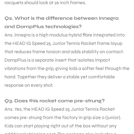
racquets should look at 26 inch frames.
Q2. What is the difference between Innegra
and DampPlus technologies?
Ans. Innegra is a high modulus hybrid fibre integrated into
the HEAD IG Speed 25 Junior Tennis Racket frame layup
that reduces frame torsion and adds stability on contact.
DampPlus is a separate insert that isolates impact
vibrations from the grip, giving kids a softer feel through the
hand. Together they deliver a stable yet comfortable
response on every shot.
Q3. Does this racket come pre-strung?
Ans. Yes, the HEAD IG Speed 25 Junior Tennis Racket
comes pre-strung from the factory in grip size 0 (junior).
Kids can start playing right out of the box without any