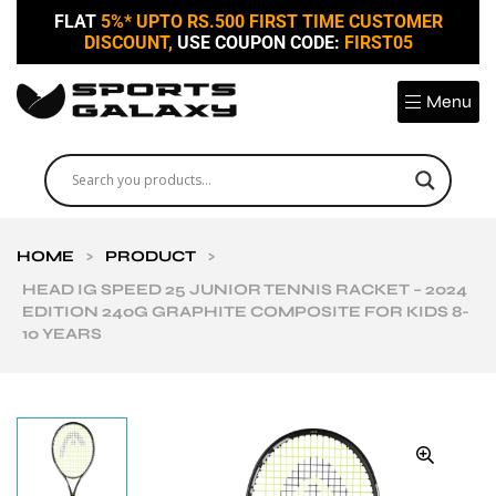
FLAT
5%* UPTO RS.500 FIRST TIME CUSTOMER
DISCOUNT,
USE COUPON CODE:
FIRST05
Menu
HOME
>
PRODUCT
>
HEAD IG SPEED 25 JUNIOR TENNIS RACKET – 2024
EDITION 240G GRAPHITE COMPOSITE FOR KIDS 8-
10 YEARS