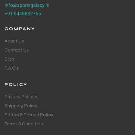
info@sportsgalaxy.in
+91 8448832765
COMPANY
About Us
Contact Us
Blog
F.A.Q's
POLICY
Privacy Policies
Shipping Policy
Return & Refund Policy
Terms & Condition