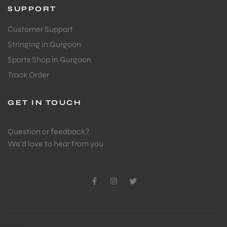
SUPPORT
Customer Support
Stringing in Gurgaon
Sports Shop in Gurgaon
Track Order
GET IN TOUCH
Question or feedback?
We’d love to hear from you