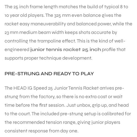
The 25 inch frame length matches the build of typical 8 to
10 year old players. The 325 mm even balance gives the
racket easy maneuverability and balanced power, while the
23 mm medium beam width keeps shots accurate by
controlling the trampoline effect. This is the kind of well-
engineered
junior tennis racket 25 inch
profile that
ARS
supports proper technique development.
PRE-STRUNG AND READY TO PLAY
The HEAD IG Speed 25 Junior Tennis Racket arrives pre-
strung from the factory, so there is no extra cost or wait
S
time before the first session. Just unbox, grip up, and head
to the court. The included pre-strung setup is calibrated for
the recommended tension range, giving junior players
consistent response from day one.