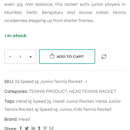
even 325 mm balance, this racket suits junior players in
Mumbai, Delhi, Bengaluru and across Indian tennis
academies stepping up from starter frames.
1 in stock
-
+
ADD TO CART
SKU:
IG Speed 25 Junior Tennis Racket -1
Categories:
TENNIS PRODUCT
,
HEAD TENNIS RACKET
Tags:
Head Ig Speed 25
,
Head Junior Racket
,
Head Junior
Tennis Racket
,
Ig Speed 25 Junior
,
Kids Tennis Racket
Brand:
Head
Share: