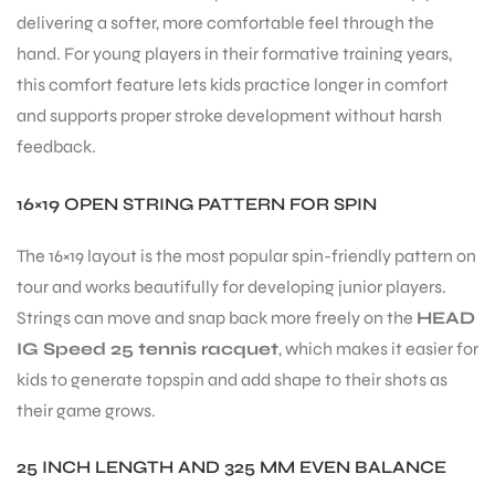
delivering a softer, more comfortable feel through the
hand. For young players in their formative training years,
this comfort feature lets kids practice longer in comfort
and supports proper stroke development without harsh
feedback.
16×19 OPEN STRING PATTERN FOR SPIN
The 16×19 layout is the most popular spin-friendly pattern on
tour and works beautifully for developing junior players.
Strings can move and snap back more freely on the
HEAD
IG Speed 25 tennis racquet
, which makes it easier for
kids to generate topspin and add shape to their shots as
their game grows.
25 INCH LENGTH AND 325 MM EVEN BALANCE