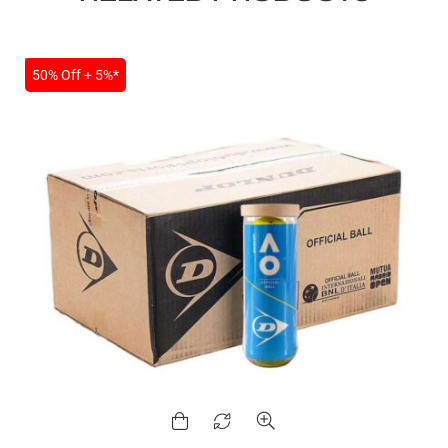
SALE
50% Off + 5%*