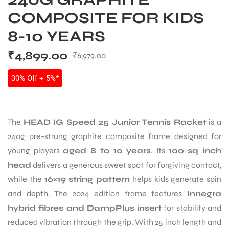
COMPOSITE FOR KIDS
8-10 YEARS
₹
4,899.00
₹
6,979.00
30% Off + 5%*
The
HEAD IG Speed 25 Junior Tennis Racket
is a
240g pre-strung graphite composite frame designed for
young players
aged 8 to 10 years
. Its
100 sq inch
head
delivers a generous sweet spot for forgiving contact,
while the
16×19 string pattern
helps kids generate spin
and depth. The 2024 edition frame features
Innegra
hybrid fibres and DampPlus insert
for stability and
reduced vibration through the grip. With 25 inch length and