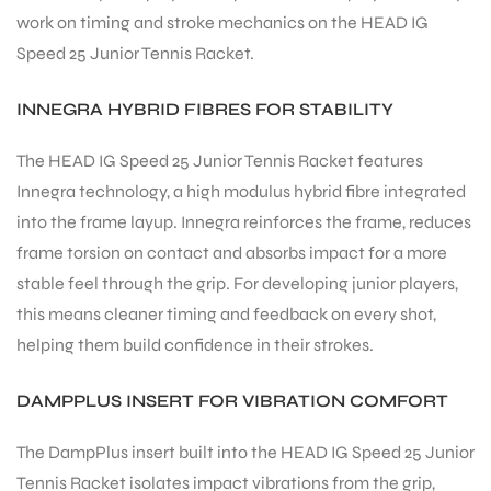
work on timing and stroke mechanics on the HEAD IG
Speed 25 Junior Tennis Racket.
bly
INNEGRA HYBRID FIBRES FOR STABILITY
The HEAD IG Speed 25 Junior Tennis Racket features
Innegra technology, a high modulus hybrid fibre integrated
into the frame layup. Innegra reinforces the frame, reduces
frame torsion on contact and absorbs impact for a more
stable feel through the grip. For developing junior players,
this means cleaner timing and feedback on every shot,
helping them build confidence in their strokes.
DAMPPLUS INSERT FOR VIBRATION COMFORT
The DampPlus insert built into the HEAD IG Speed 25 Junior
Tennis Racket isolates impact vibrations from the grip,