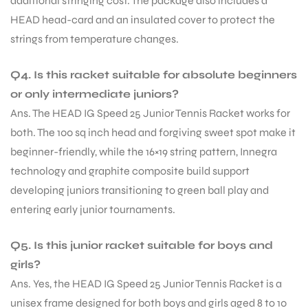
additional stringing cost. The package also includes a
HEAD head-card and an insulated cover to protect the
strings from temperature changes.
Q4. Is this racket suitable for absolute beginners
or only intermediate juniors?
Ans. The HEAD IG Speed 25 Junior Tennis Racket works for
both. The 100 sq inch head and forgiving sweet spot make it
beginner-friendly, while the 16×19 string pattern, Innegra
technology and graphite composite build support
developing juniors transitioning to green ball play and
entering early junior tournaments.
Q5. Is this junior racket suitable for boys and
girls?
Ans. Yes, the HEAD IG Speed 25 Junior Tennis Racket is a
unisex frame designed for both boys and girls aged 8 to 10