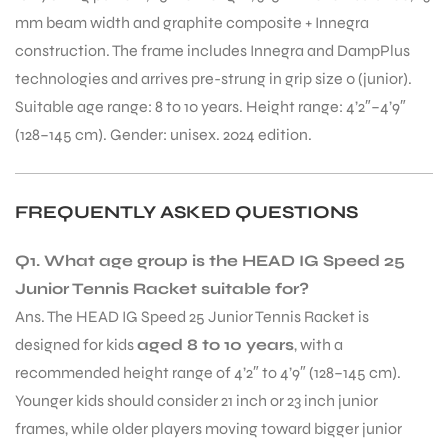
mm beam width and graphite composite + Innegra
construction. The frame includes Innegra and DampPlus
technologies and arrives pre-strung in grip size 0 (junior).
Suitable age range: 8 to 10 years. Height range: 4’2″–4’9″
(128–145 cm). Gender: unisex. 2024 edition.
FREQUENTLY ASKED QUESTIONS
Q1. What age group is the HEAD IG Speed 25
Junior Tennis Racket suitable for?
Ans. The HEAD IG Speed 25 Junior Tennis Racket is
designed for kids
aged 8 to 10 years
, with a
recommended height range of 4’2″ to 4’9″ (128–145 cm).
Younger kids should consider 21 inch or 23 inch junior
frames, while older players moving toward bigger junior