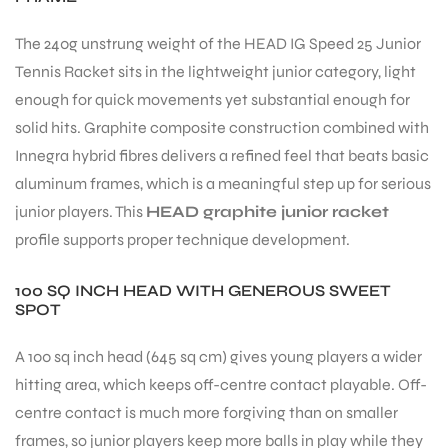
The 240g unstrung weight of the HEAD IG Speed 25 Junior
Tennis Racket sits in the lightweight junior category, light
enough for quick movements yet substantial enough for
solid hits. Graphite composite construction combined with
Innegra hybrid fibres delivers a refined feel that beats basic
aluminum frames, which is a meaningful step up for serious
junior players. This
HEAD graphite junior racket
profile supports proper technique development.
100 SQ INCH HEAD WITH GENEROUS SWEET
SPOT
A 100 sq inch head (645 sq cm) gives young players a wider
hitting area, which keeps off-centre contact playable. Off-
centre contact is much more forgiving than on smaller
frames, so junior players keep more balls in play while they