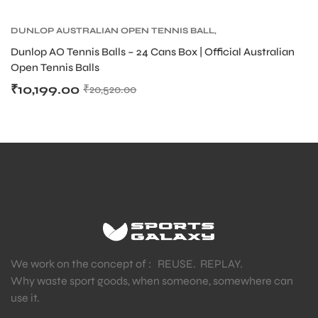
DUNLOP AUSTRALIAN OPEN TENNIS BALL
,
DUNLOP TENNIS BALLS
,
TENNIS BALLS
,
TENNIS
Dunlop AO Tennis Balls – 24 Cans Box | Official Australian
PRODUCT
Open Tennis Balls
₹
10,199.00
₹
20,520.00
We work on the concept of : REUSE. REPLAY.
Why waste sport goods, when someone, somewhere can
use it.