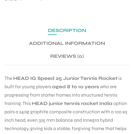
ENERS
DESCRIPTION
ADDITIONAL INFORMATION
REVIEWS (0)
ION
The
HEAD IG Speed 25 Junior Tennis Racket
is
built for young players
aged 8 to 10 years
who are
progressing from starter frames into structured tennis
training. This
HEAD junior tennis racket India
option
pairs a 240g graphite composite construction with a 100 sq
inch head, even 325 mm balance and Innegra hybrid
technology, giving kids a stable, forgiving frame that helps