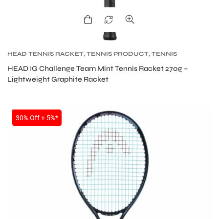
HEAD TENNIS RACKET
,
TENNIS PRODUCT
,
TENNIS
RACKET
HEAD IG Challenge Team Mint Tennis Racket 270g –
Lightweight Graphite Racket
SALE
30% Off + 5%*