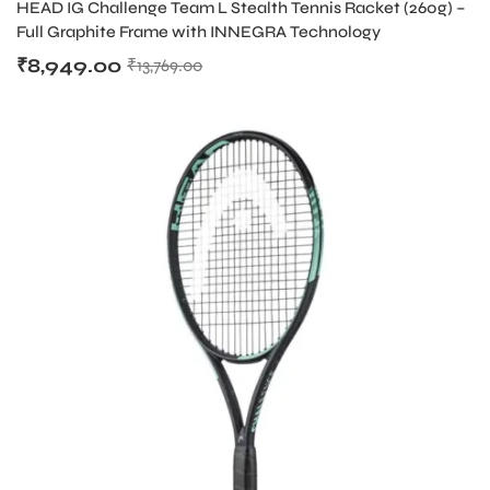
HEAD IG Challenge Team L Stealth Tennis Racket (260g) –
Full Graphite Frame with INNEGRA Technology
₹
8,949.00
₹
13,769.00