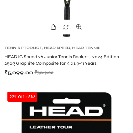
TENNIS PRODUCT
,
HEAD SPEED
,
HEAD TENNIS
RACKET
HEAD IG Speed 26 Junior Tennis Racket – 2024 Edition
250g Graphite Composite for Kids 9-11 Years
₹
5,099.00
₹
7,269.00
SALE
22% Off + 5%*