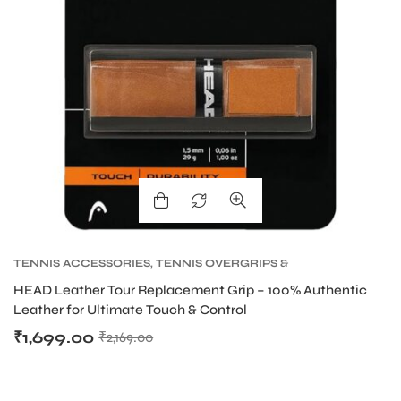
TENNIS ACCESSORIES
,
TENNIS OVERGRIPS &
REPLACEMENT GRIPS
,
TENNIS PRODUCT
HEAD Leather Tour Replacement Grip – 100% Authentic
Leather for Ultimate Touch & Control
₹
1,699.00
₹
2,169.00