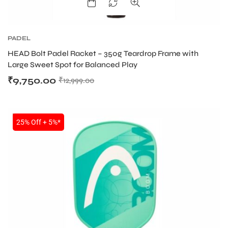
PADEL
HEAD Bolt Padel Racket – 350g Teardrop Frame with
Large Sweet Spot for Balanced Play
₹
9,750.00
₹
12,999.00
SALE
25% Off + 5%*