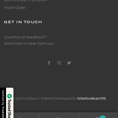
Track Order
GET IN TOUCH
Question or feedback?
We’d love to hear from you
Verified by
© Sports Galaxy | Website Developed By
lotsofcode pvt.ltd.
Trusted Shop
Trustindex