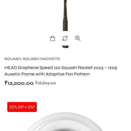
SQUASH
,
SQUASH RACKETS
HEAD Graphene Speed 120 Squash Racket 2023 – 120g
Auxetic Frame with Adaptive Fan Pattern
₹
12,200.00
₹
18,869.00
SALE
32% Off + 5%*