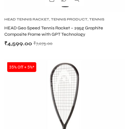
S
HEAD TENNIS RACKET
,
TENNIS PRODUCT
,
TENNIS
RACKET
HEAD Geo Speed Tennis Racket – 295g Graphite
Composite Frame with GPT Technology
₹
4,599.00
₹
7,075.00
SALE
35% Off + 5%*
T