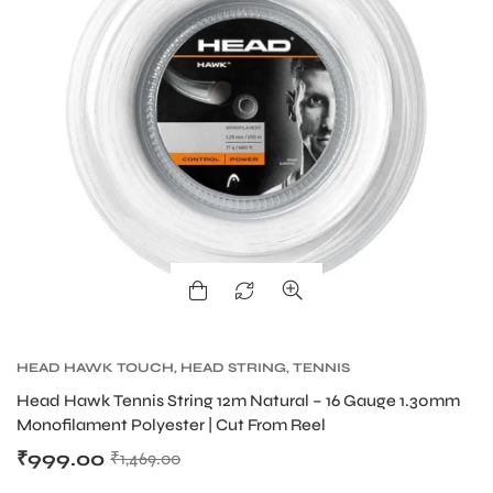
HEAD HAWK TOUCH
,
HEAD STRING
,
TENNIS
PRODUCT
,
TENNIS STRING
Head Hawk Tennis String 12m Natural – 16 Gauge 1.30mm
Monofilament Polyester | Cut From Reel
₹
999.00
₹
1,469.00