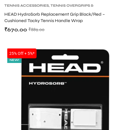
TENNIS ACCESSORIES
,
TENNIS OVERGRIPS &
REPLACEMENT GRIPS
,
TENNIS PRODUCT
HEAD HydroSorb Replacement Grip Black/Red –
Cushioned Tacky Tennis Handle Wrap
₹
670.00
₹
889.00
SALE
25% Off + 5%*
NEW!