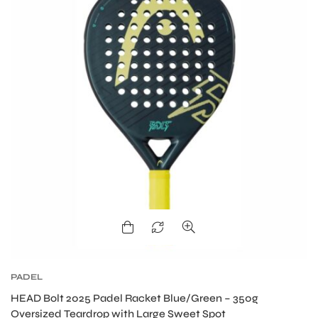
S
PADEL
HEAD Bolt 2025 Padel Racket Blue/Green – 350g
Oversized Teardrop with Large Sweet Spot