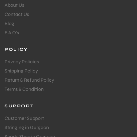
About Us
Contact Us
Blog
F.A.Q's
POLICY
Privacy Policies
Shipping Policy
Return & Refund Policy
Terms & Condition
SUPPORT
Customer Support
Stringing in Gurgaon
Sports Shop in Gurgaon