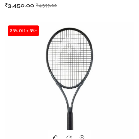
₹
3,450.00
₹
4,599.00
35% Off + 5%*
MEN