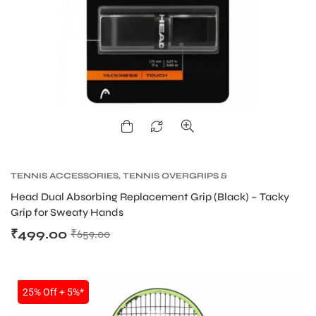
TENNIS ACCESSORIES
,
TENNIS OVERGRIPS &
REPLACEMENT GRIPS
,
TENNIS PRODUCT
Head Dual Absorbing Replacement Grip (Black) – Tacky
Grip for Sweaty Hands
₹
499.00
₹
659.00
SALE
25% Off + 5%*