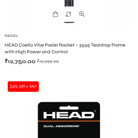
bly
PADEL
HEAD Coello Vibe Padel Racket – 355g Teardrop Frame
with High Power and Control
₹
12,750.00
₹
16,999.00
SALE
24% Off + 5%*