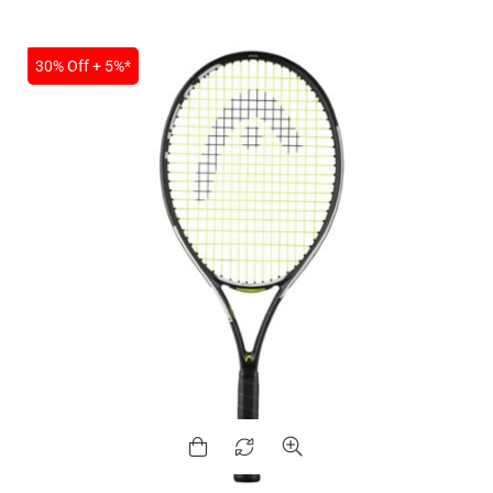
SALE
30% Off + 5%*