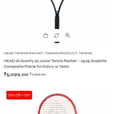
HEAD TENNIS RACKET
,
TENNIS PRODUCT
,
TENNIS
RACKET
HEAD IG Gravity 26 Junior Tennis Racket – 250g Graphite
Composite Frame for Kids 9-12 Years
₹
5,099.00
₹
7,269.00
SALE
35% Off + 5%*