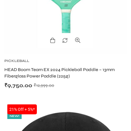
ENERS
PICKLEBALL
HEAD Boom Team EX 2024 Pickleball Paddle – 13mm
ION
Fiberglass Power Paddle (225g)
₹
9,750.00
₹
12,999.00
SALE
21% Off + 5%*
NEW!