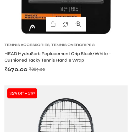
TENNIS ACCESSORIES
,
TENNIS OVERGRIPS &
REPLACEMENT GRIPS
,
TENNIS PRODUCT
HEAD HydroSorb Replacement Grip Black/White –
Cushioned Tacky Tennis Handle Wrap
₹
670.00
₹
889.00
35% Off + 5%*