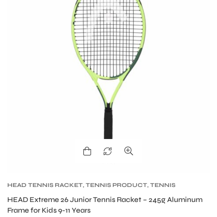
ARS
S
HEAD TENNIS RACKET
,
TENNIS PRODUCT
,
TENNIS
RACKET
HEAD Extreme 26 Junior Tennis Racket – 245g Aluminum
Frame for Kids 9-11 Years