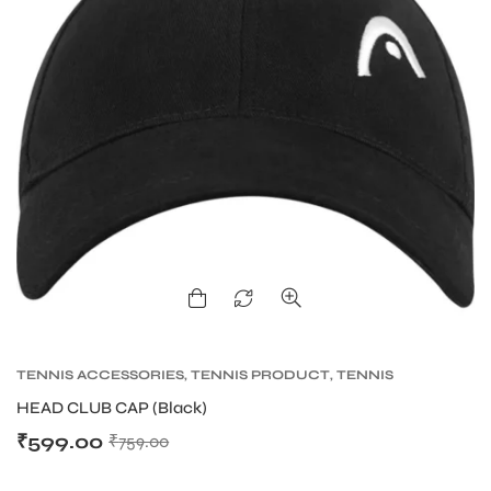
TENNIS ACCESSORIES
,
TENNIS PRODUCT
,
TENNIS
WRISTBAND AND HEADBAND
HEAD CLUB CAP (Black)
₹
599.00
₹
759.00
T BATS