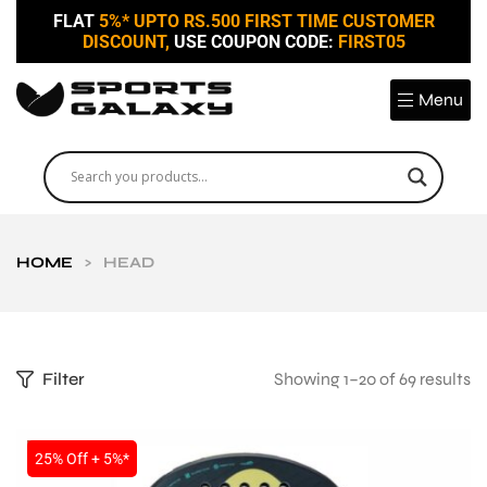
FLAT
5%* UPTO RS.500 FIRST TIME CUSTOMER
DISCOUNT,
USE COUPON CODE:
FIRST05
Menu
HOME
>
HEAD
Filter
Showing 1–20 of 69 results
SALE
25% Off + 5%*