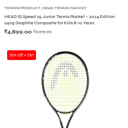
TENNIS PRODUCT
,
HEAD TENNIS RACKET
HEAD IG Speed 25 Junior Tennis Racket – 2024 Edition
240g Graphite Composite for Kids 8-10 Years
₹
4,899.00
₹
6,979.00
SALE
30% Off + 5%*