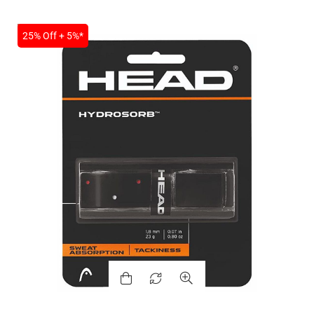
SALE
25% Off + 5%*