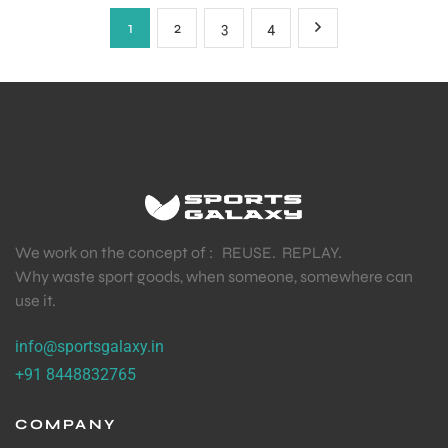
1
2
3
4
We work on the concept of : REUSE. REPLAY.
Why waste sport goods, when someone, somewhere can
use it.
info@sportsgalaxy.in
+91 8448832765
COMPANY