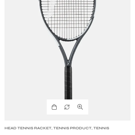
HEAD TENNIS RACKET
,
TENNIS PRODUCT
,
TENNIS
RACKET