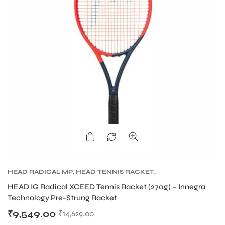
HEAD RADICAL MP
,
HEAD TENNIS RACKET
,
TENNIS PRODUCT
,
TENNIS RACKET
HEAD IG Radical XCEED Tennis Racket (270g) – Innegra
Technology Pre-Strung Racket
₹
9,549.00
₹
14,629.00