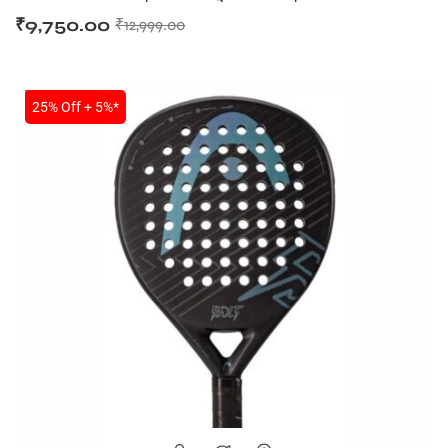
₹
9,750.00
₹
12,999.00
SALE
25% Off + 5%*