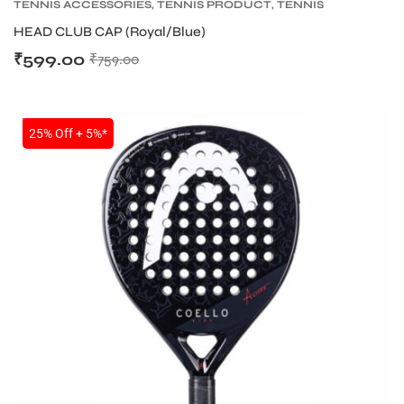
TENNIS ACCESSORIES
,
TENNIS PRODUCT
,
TENNIS
WRISTBAND AND HEADBAND
HEAD CLUB CAP (Royal/Blue)
₹
599.00
₹
759.00
SALE
25% Off + 5%*