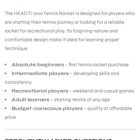
The HEAD Ti 1000 Tennis Racket is designed for players who
are starting their tennis journey or looking for a reliable
racket for recreational play. Its forgiving nature and
comfortable design make it ideal for learning proper
technique.
Absolute beginners
– first tennis racket purchase
Intermediate players
– developing skills and
consistency
Recreational players
– weekend and casual games
Adult learners
– starting tennis at any age
Budget-conscious players
– quality at affordable
price