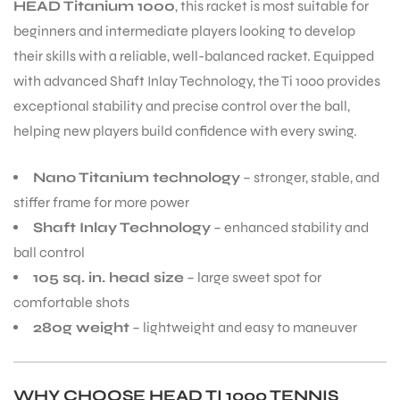
HEAD Titanium 1000
, this racket is most suitable for
beginners and intermediate players looking to develop
their skills with a reliable, well-balanced racket. Equipped
with advanced Shaft Inlay Technology, the Ti 1000 provides
exceptional stability and precise control over the ball,
ARS
helping new players build confidence with every swing.
Nano Titanium technology
– stronger, stable, and
stiffer frame for more power
Shaft Inlay Technology
– enhanced stability and
ball control
ARD
105 sq. in. head size
– large sweet spot for
comfortable shots
280g weight
– lightweight and easy to maneuver
WHY CHOOSE HEAD TI 1000 TENNIS