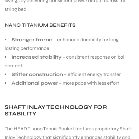
swings by delivering consistent power output across the
string bed.
NANO TITANIUM BENEFITS
Stronger frame
– enhanced durability for long-
lasting performance
Increased stability
– consistent response on ball
contact
Stiffer construction
– efficient energy transfer
Additional power
– more pace with less effort
SHAFT INLAY TECHNOLOGY FOR
STABILITY
The HEAD Ti 1000 Tennis Racket features proprietary Shaft
Inlay Technology that significantly enhances stability and