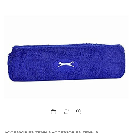
ACCESSORIES
,
TENNIS ACCESSORIES
,
TENNIS