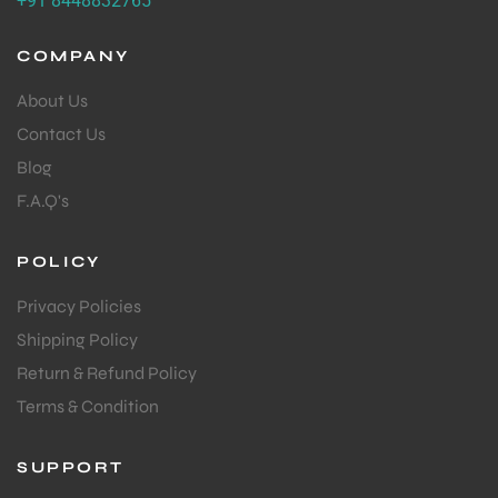
+91 8448832765
COMPANY
About Us
Contact Us
Blog
F.A.Q's
POLICY
Privacy Policies
Shipping Policy
Return & Refund Policy
Terms & Condition
SUPPORT