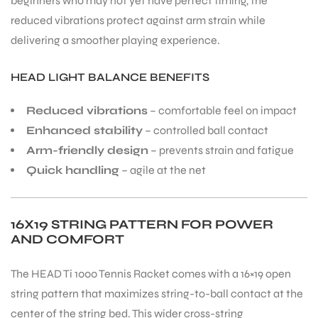
beginners who may not yet have perfect timing, the
reduced vibrations protect against arm strain while
delivering a smoother playing experience.
HEAD LIGHT BALANCE BENEFITS
Reduced vibrations
– comfortable feel on impact
Enhanced stability
– controlled ball contact
Arm-friendly design
– prevents strain and fatigue
Quick handling
– agile at the net
16X19 STRING PATTERN FOR POWER
AND COMFORT
The HEAD Ti 1000 Tennis Racket comes with a 16×19 open
string pattern that maximizes string-to-ball contact at the
center of the string bed. This wider cross-string