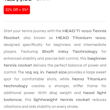
32% Off + 5%*
Start your tennis journey with the
HEAD Ti 1000 Tennis
Racket
, also known as
HEAD Titanium 1000
,
designed specifically for beginners and intermediate
players. Featuring
Shaft Inlay Technology
for
enhanced stability and precise ball control, this
beginner
tennis racket
delivers the perfect balance of power and
control. The
105 sq. in. head size
provides a large sweet
spot for comfortable shots, while
Nano Titanium
technology
creates a stronger, stiffer frame for
additional power. With 280g weight and
head light
balance
, this
lightweight tennis racket
reduces
vibrations and aids stability on every stroke.