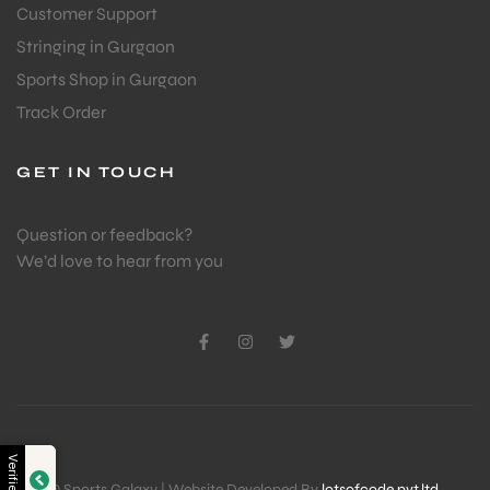
Customer Support
Stringing in Gurgaon
Sports Shop in Gurgaon
Track Order
GET IN TOUCH
Question or feedback?
We’d love to hear from you
Verified by
© Sports Galaxy | Website Developed By
lotsofcode pvt.ltd.