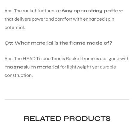
Ans. The racket features a
16×19 open string pattern
that delivers power and comfort with enhanced spin
potential.
Q7: What material is the frame made of?
Ans. The HEAD Ti 1000 Tennis Racket frame is designed with
magnesium material
for lightweight yet durable
construction.
RELATED PRODUCTS