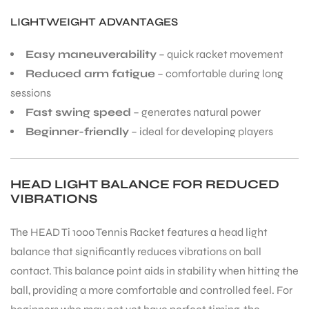
LIGHTWEIGHT ADVANTAGES
Easy maneuverability
– quick racket movement
Reduced arm fatigue
– comfortable during long
sessions
Fast swing speed
– generates natural power
Beginner-friendly
– ideal for developing players
HEAD LIGHT BALANCE FOR REDUCED
VIBRATIONS
The HEAD Ti 1000 Tennis Racket features a head light
balance that significantly reduces vibrations on ball
contact. This balance point aids in stability when hitting the
ball, providing a more comfortable and controlled feel. For