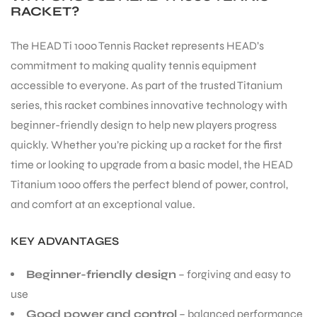
RACKET?
The HEAD Ti 1000 Tennis Racket represents HEAD’s
commitment to making quality tennis equipment
accessible to everyone. As part of the trusted Titanium
series, this racket combines innovative technology with
beginner-friendly design to help new players progress
quickly. Whether you’re picking up a racket for the first
time or looking to upgrade from a basic model, the HEAD
Titanium 1000 offers the perfect blend of power, control,
and comfort at an exceptional value.
KEY ADVANTAGES
Beginner-friendly design
– forgiving and easy to
use
Good power and control
– balanced performance