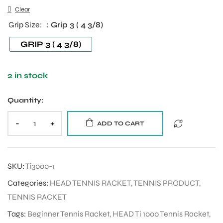
Clear
Grip Size
: Grip 3 ( 4 3/8)
ENERS
GRIP 3 ( 4 3/8)
2 in stock
Quantity:
-
+
ADD TO CART
ION
SKU:
Ti3000-1
Categories:
HEAD TENNIS RACKET
,
TENNIS PRODUCT
,
TENNIS RACKET
Tags:
Beginner Tennis Racket
,
HEAD Ti 1000 Tennis Racket
,