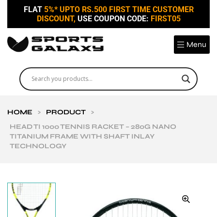
FLAT
5%* UPTO RS.500 FIRST TIME CUSTOMER
DISCOUNT,
USE COUPON CODE:
FIRST05
Menu
HOME
>
PRODUCT
>
HEAD TI 1000 TENNIS RACKET – 280G NANO
TITANIUM FRAME WITH SHAFT INLAY
TECHNOLOGY