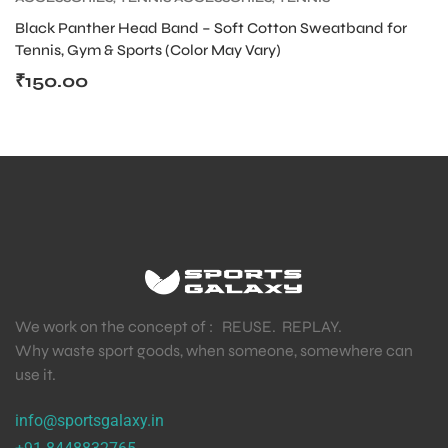
PRODUCT
,
TENNIS WRISTBAND AND HEADBAND
Black Panther Head Band – Soft Cotton Sweatband for
Tennis, Gym & Sports (Color May Vary)
₹
150.00
We work on the concept of : REUSE. REPLAY.
Why waste sport goods, when someone, somewhere can
use it.
info@sportsgalaxy.in