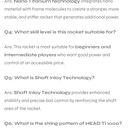
Ans.
Nano Titanium technology
integrates nano
material with frame molecules to create a stronger, more
stable, and stiffer racket that generates additional power.
Q4: What skill level is this racket suitable for?
Ans. This racket is most suitable for
beginners and
intermediate players
who want good power and
control at an accessible price.
Q5: What is Shaft Inlay Technology?
Ans.
Shaft Inlay Technology
provides enhanced
stability and precise ball control by reinforcing the shaft
area of the racket.
Q6: What is the string pattern of HEAD Ti 1000?