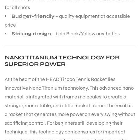
for all shots
Budget-friendly
– quality equipment at accessible
bly
price
Striking design
– bold Black/Yellow aesthetics
NANO TITANIUM TECHNOLOGY FOR
SUPERIOR POWER
At the heart of the HEAD Ti 1000 Tennis Racket lies
innovative Nano Titanium technology. This advanced nano
material is integrated with frame molecules to create a
stronger, more stable, and stiffer racket frame. The result is
a racket that generates more power on every swing without
sacrificing control. For beginners still developing their
technique, this technology compensates for imperfect