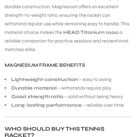
durable construction. Magnesium offers an excellent
strength-to-weight ratio, ensuring the racket can
withstand regular use while remaining easy to handle. This
material choice makes the
HEAD Titanium 1000
a
reliable companion for practice sessions and recreational
matches alike.
MAGNESIUM FRAME BENEFITS
Lightweight construction
– easy to swing
Durable material
– withstands regular play
Good strength ratio
– solid without being heavy
Long-lasting performance
– reliable over time
WHO SHOULD BUY THIS TENNIS
RACKET?