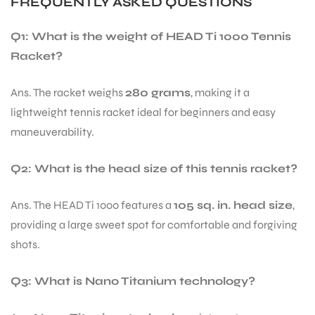
FREQUENTLY ASKED QUESTIONS
Q1: What is the weight of HEAD Ti 1000 Tennis
Racket?
Ans. The racket weighs
280 grams
, making it a
lightweight tennis racket ideal for beginners and easy
maneuverability.
Q2: What is the head size of this tennis racket?
Ans. The HEAD Ti 1000 features a
105 sq. in. head size
,
providing a large sweet spot for comfortable and forgiving
shots.
Q3: What is Nano Titanium technology?