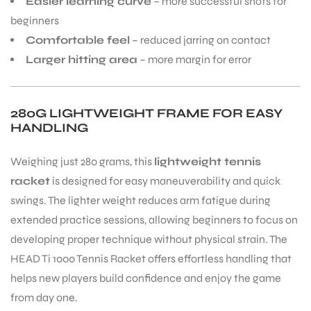
Easier learning curve
– more successful shots for
beginners
S
Comfortable feel
– reduced jarring on contact
Larger hitting area
– more margin for error
280G LIGHTWEIGHT FRAME FOR EASY
HANDLING
Weighing just 280 grams, this
lightweight tennis
racket
is designed for easy maneuverability and quick
swings. The lighter weight reduces arm fatigue during
extended practice sessions, allowing beginners to focus on
developing proper technique without physical strain. The
T
HEAD Ti 1000 Tennis Racket offers effortless handling that
helps new players build confidence and enjoy the game
from day one.