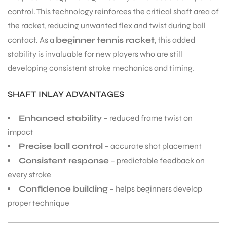
control. This technology reinforces the critical shaft area of
the racket, reducing unwanted flex and twist during ball
contact. As a
beginner tennis racket
, this added
stability is invaluable for new players who are still
developing consistent stroke mechanics and timing.
SHAFT INLAY ADVANTAGES
ARS
Enhanced stability
– reduced frame twist on
impact
Precise ball control
– accurate shot placement
Consistent response
– predictable feedback on
S
every stroke
Confidence building
– helps beginners develop
proper technique