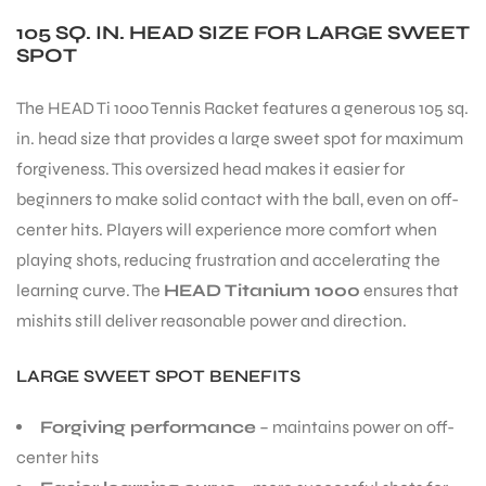
105 SQ. IN. HEAD SIZE FOR LARGE SWEET
SPOT
The HEAD Ti 1000 Tennis Racket features a generous 105 sq.
in. head size that provides a large sweet spot for maximum
forgiveness. This oversized head makes it easier for
beginners to make solid contact with the ball, even on off-
center hits. Players will experience more comfort when
playing shots, reducing frustration and accelerating the
learning curve. The
HEAD Titanium 1000
ensures that
mishits still deliver reasonable power and direction.
LARGE SWEET SPOT BENEFITS
Forgiving performance
– maintains power on off-
MEN
center hits