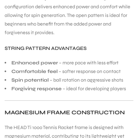
configuration delivers enhanced power and comfort while
allowing for spin generation. The open pattern is ideal for
beginners who benefit from the added power and
forgiveness it provides.
STRING PATTERN ADVANTAGES
Enhanced power
– more pace with less effort
Comfortable feel
– softer response on contact
Spin potential
– ball rotation on aggressive shots
Forgiving response
– ideal for developing players
MAGNESIUM FRAME CONSTRUCTION
The HEAD Ti 1000 Tennis Racket frame is designed with
magnesium material, contributing to its lightweight yet