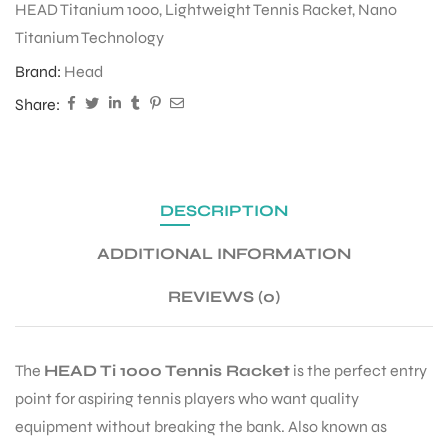
HEAD Titanium 1000
,
Lightweight Tennis Racket
,
Nano
Titanium Technology
Brand:
Head
Share:
DESCRIPTION
ADDITIONAL INFORMATION
REVIEWS (0)
The
HEAD Ti 1000 Tennis Racket
is the perfect entry
point for aspiring tennis players who want quality
equipment without breaking the bank. Also known as
T BATS