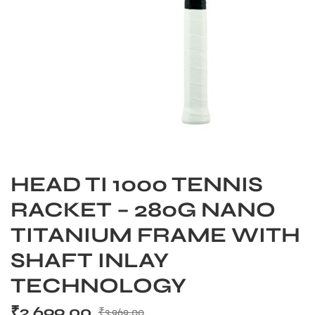
HEAD TI 1000 TENNIS
RACKET – 280G NANO
TITANIUM FRAME WITH
SHAFT INLAY
TECHNOLOGY
₹
2,699.00
₹
3,969.00