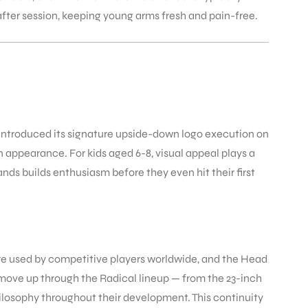
after session, keeping young arms fresh and pain-free.
 introduced its signature upside-down logo execution on
n appearance. For kids aged 6-8, visual appeal plays a
ands builds enthusiasm before they even hit their first
 are used by competitive players worldwide, and the Head
n move up through the Radical lineup — from the 23-inch
hilosophy throughout their development. This continuity