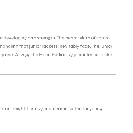
and developing arm strength. The beam width of 20mm
ndling that junior rackets inevitably face. The junior
ay one. At 215g, the Head Radical 23 junior tennis racket
m in height. It is a 23-inch frame suited for young