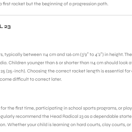
 first racket but the beginning of a progression path.
 23
rs, typically between 114 cm and 126 cm (3’9″ to 4’2″) in height. T
a. Children younger than 6 or shorter than 114 cm should look at 
5 (25-inch). Choosing the correct racket length is essential for
ome difficult to correct later.
g for the first time, participating in school sports programs, or p
regularly recommend the Head Radical 23 as a dependable starter
. Whether your child is learning on hard courts, clay courts, or