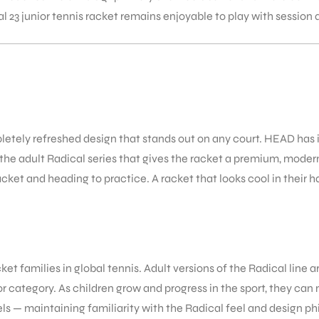
 23 junior tennis racket remains enjoyable to play with session 
pletely refreshed design that stands out on any court. HEAD has
 the adult Radical series that gives the racket a premium, moder
acket and heading to practice. A racket that looks cool in their h
et families in global tennis. Adult versions of the Radical line
ior category. As children grow and progress in the sport, they ca
els — maintaining familiarity with the Radical feel and design p