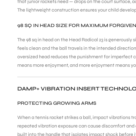
that junior rackets need — drops on the court surface, a
The lightweight construction ensures your child develo
ENERS
98 SQ IN HEAD SIZE FOR MAXIMUM FORGIVE
The 98 sq in head on the Head Radical 23 is generously s
feels clean and the ball travels in the intended directio
oversized head reduces the punishment for imperfect co
means more enjoyment, and more enjoyment means your 
ION
DAMP+ VIBRATION INSERT TECHNOL
PROTECTING GROWING ARMS
When a tennis racket strikes a ball, impact vibrations t
repeated vibration exposure can cause discomfort and 
built into the handle that isolates impact shock before i