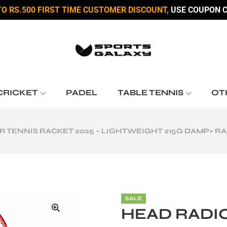
TO RS.500 FIRST TIME CUSTOMER DISCOUNT,
USE COUPON C
CRICKET
PADEL
TABLE TENNIS
OT
R TENNIS RACKET 2025 – LIGHTWEIGHT 215G DAMP+ RA
SALE
HEAD RADIC