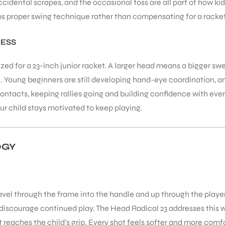
ccidental scrapes, and the occasional toss are all part of how ki
ps proper swing technique rather than compensating for a racket
NESS
ized for a 23-inch junior racket. A larger head means a bigger s
n. Young beginners are still developing hand-eye coordination, an
ntacts, keeping rallies going and building confidence with ever
child stays motivated to keep playing.
OGY
ravel through the frame into the handle and up through the player
discourage continued play. The Head Radical 23 addresses this 
t reaches the child’s grip. Every shot feels softer and more comf