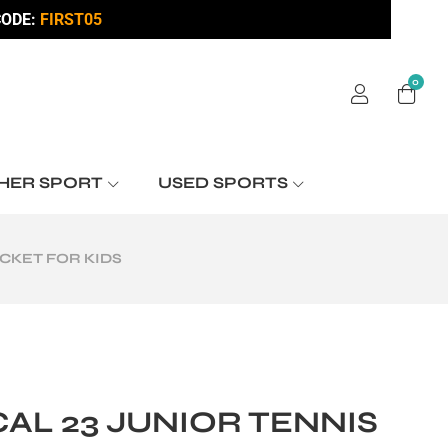
ODE:
FIRST05
0
HER SPORT
USED SPORTS
CKET FOR KIDS
AL 23 JUNIOR TENNIS