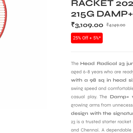
RACKET 202
215G DAMP+
₹
3,109.00
₹
4,149.00
25% Off + 5%*
The
Head Radical 23 jun
aged 6-8 years who are ready 
with a 98 sq in head s
swing speed and comfortable
casual play. The
Damp+ vi
growing arms from unnecessa
design with the signat
23 is a trusted starter rack
and Chennai. A dependable c