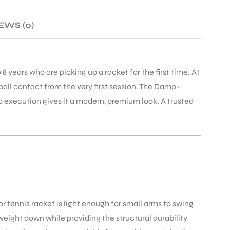
EWS (0)
 8 years who are picking up a racket for the first time. At
ball contact from the very first session. The Damp+
o execution gives it a modern, premium look. A trusted
or tennis racket is light enough for small arms to swing
eight down while providing the structural durability