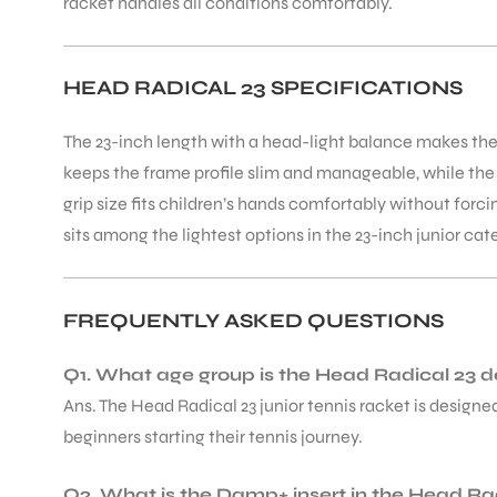
racket handles all conditions comfortably.
HEAD RADICAL 23 SPECIFICATIONS
The 23-inch length with a head-light balance makes th
keeps the frame profile slim and manageable, while the 
grip size fits children’s hands comfortably without forci
sits among the lightest options in the 23-inch junior cat
FREQUENTLY ASKED QUESTIONS
Q1. What age group is the Head Radical 23 d
Ans. The Head Radical 23 junior tennis racket is designed
beginners starting their tennis journey.
Q2. What is the Damp+ insert in the Head Ra