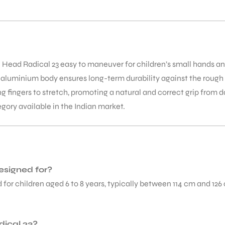
e Head Radical 23 easy to maneuver for children’s small hands 
aluminium body ensures long-term durability against the rough ha
ng fingers to stretch, promoting a natural and correct grip from d
egory available in the Indian market.
esigned for?
 for children aged 6 to 8 years, typically between 114 cm and 126 c
dical 23?