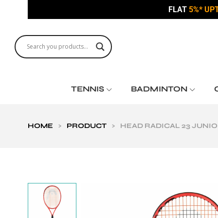
FLAT
5%* UP
TENNIS
BADMINTON
HOME
>
PRODUCT
>
HEAD RADICAL 23 JUNIO