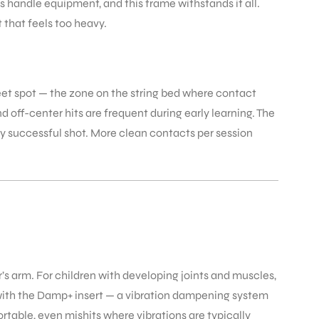
ds handle equipment, and this frame withstands it all.
 that feels too heavy.
weet spot — the zone on the string bed where contact
d off-center hits are frequent during early learning. The
y successful shot. More clean contacts per session
’s arm. For children with developing joints and muscles,
with the Damp+ insert — a vibration dampening system
ortable, even mishits where vibrations are typically