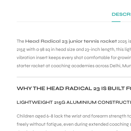
DESCR
The
Head Radical 23 junior tennis racket
2025 is
215g with a 98 sq in head size and 23-inch length, this 
vibration insert keeps every shot comfortable for grow
starter racket at coaching academies across Delhi, Mu
WHY THE HEAD RADICAL 23 IS BUILT
LIGHTWEIGHT 215G ALUMINIUM CONSTRUCT
Children aged 6-8 lack the wrist and forearm strength to 
freely without fatigue, even during extended coaching 