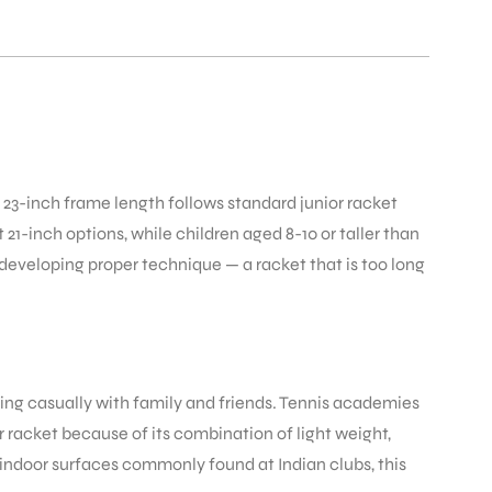
he 23-inch frame length follows standard junior racket
21-inch options, while children aged 8-10 or taller than
 developing proper technique — a racket that is too long
laying casually with family and friends. Tennis academies
 racket because of its combination of light weight,
 indoor surfaces commonly found at Indian clubs, this