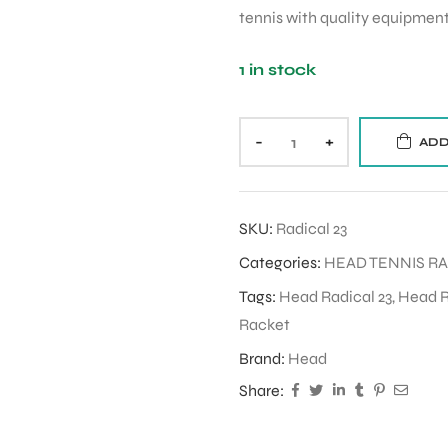
tennis with quality equipment
1 in stock
-
+
ADD
SKU:
Radical 23
Categories:
HEAD TENNIS R
Tags:
Head Radical 23
,
Head R
Racket
Brand:
Head
Share: