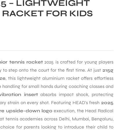
5 – LIGHTWEIGHT
 RACKET FOR KIDS
ior tennis racket
2025 is crafted for young players
to step onto the court for the first time. At just
215g
ize
, this lightweight aluminium racket offers effortless
 handling for small hands during coaching classes and
bration insert
absorbs impact shock, protecting
ry strain on every shot. Featuring HEAD’s fresh
2025
ure upside-down logo
execution, the Head Radical
et at tennis academies across Delhi, Mumbai, Bengaluru,
hoice for parents looking to introduce their child to