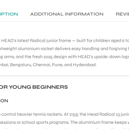
IPTION
ADDITIONAL INFORMATION
REVI
 HEAD’s latest Radical junior frame — built for children aged 6 to
lightweight aluminium racket delivers easy handling and forgiving 
ing arms, and the fresh 2025 design with HEAD’s upside-down log
mbai, Bengaluru, Chennai, Pune, and Hyderabad.
 FOR YOUNG BEGINNERS
ION
control heavier tennis rackets. At 215g, the Head Radical 23 juni
sessions or school sports programs. The aluminium frame keeps w