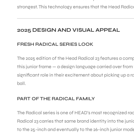
strongest. This technology ensures that the Head Radical
2025 DESIGN AND VISUAL APPEAL
FRESH RADICAL SERIES LOOK
The 2025 edition of the Head Radical 23 features a com
this junior frame — a design language carried over from
significant role in their excitement about picking up a r
ball.
PART OF THE RADICAL FAMILY
The Radical series is one of HEAD’s most recognized rack
Radical 23 carries that same brand identity into the jun
to the 25-inch and eventually to the 26-inch junior mod
T BATS