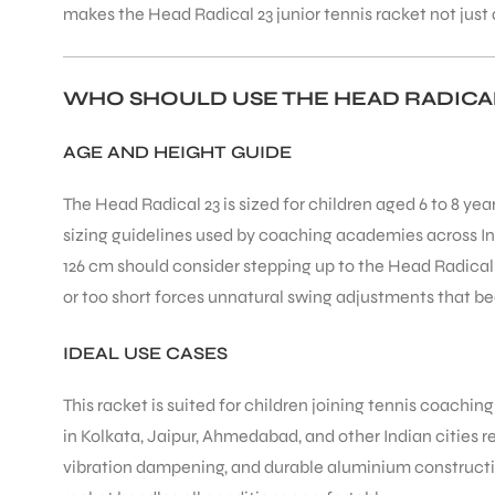
makes the Head Radical 23 junior tennis racket not just a
WHO SHOULD USE THE HEAD RADICAL
AGE AND HEIGHT GUIDE
ARS
The Head Radical 23 is sized for children aged 6 to 8 yea
sizing guidelines used by coaching academies across Indi
126 cm should consider stepping up to the Head Radical 2
or too short forces unnatural swing adjustments that bec
ARD
IDEAL USE CASES
This racket is suited for children joining tennis coachin
in Kolkata, Jaipur, Ahmedabad, and other Indian cities 
vibration dampening, and durable aluminium construction