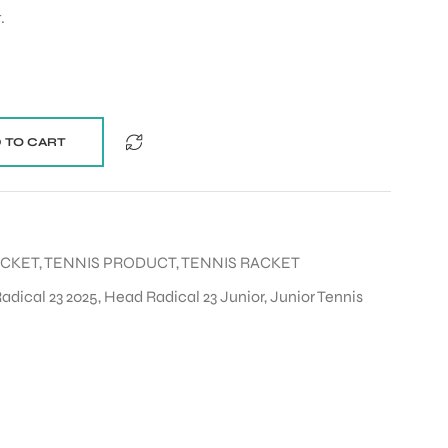
.
 TO CART
ACKET
,
TENNIS PRODUCT
,
TENNIS RACKET
adical 23 2025
,
Head Radical 23 Junior
,
Junior Tennis