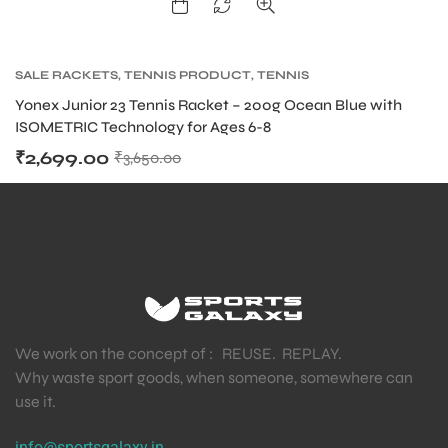
SALE RACKETS
,
TENNIS PRODUCT
,
TENNIS
RACKET
,
YONEX TENNIS RACKET
Yonex Junior 23 Tennis Racket – 200g Ocean Blue with
ISOMETRIC Technology for Ages 6-8
₹
2,699.00
₹
3,650.00
We work on the concept of : REUSE. REPLAY.
Why waste sport goods, when someone, somewhere can
use it.
info@sportsgalaxy.in