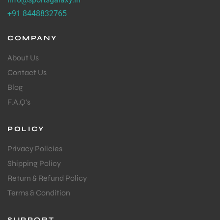
+91 8448832765
ENERS
COMPANY
About Us
Contact Us
Blog
F.A.Q's
ION
POLICY
Privacy Policies
Shipping Policy
Return & Refund Policy
Terms & Condition
SUPPORT