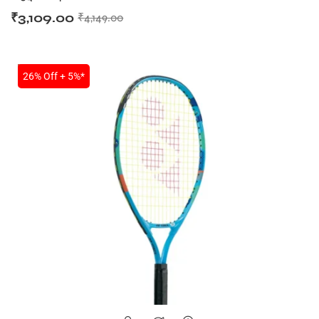
₹
3,109.00
₹
4,149.00
SALE
26% Off + 5%*