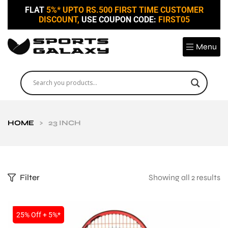
FLAT
5%* UPTO RS.500 FIRST TIME CUSTOMER
DISCOUNT,
USE COUPON CODE:
FIRST05
Menu
HOME
>
23 INCH
Filter
Showing all 2 results
SALE
25% Off + 5%*