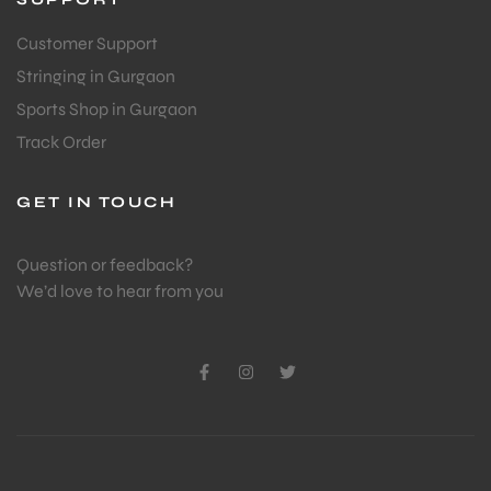
Customer Support
Stringing in Gurgaon
Sports Shop in Gurgaon
Track Order
GET IN TOUCH
Question or feedback?
We’d love to hear from you
T BATS