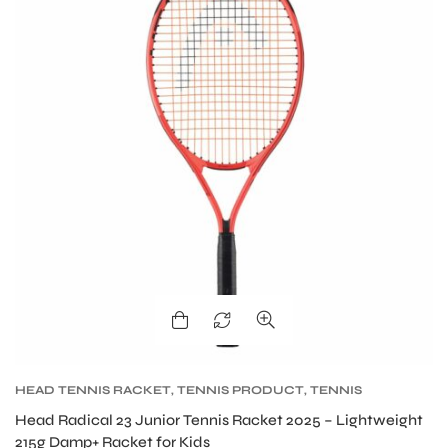
S
HEAD TENNIS RACKET
,
TENNIS PRODUCT
,
TENNIS
RACKET
Head Radical 23 Junior Tennis Racket 2025 – Lightweight
215g Damp+ Racket for Kids