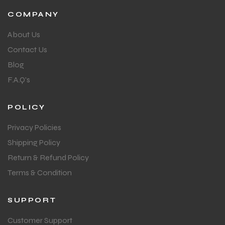
COMPANY
About Us
Contact Us
Blog
F.A.Q's
POLICY
Privacy Policies
Shipping Policy
Return & Refund Policy
Terms & Condition
SUPPORT
Customer Support