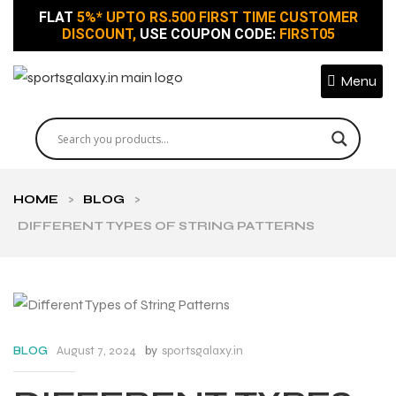
FLAT
5%* UPTO RS.500 FIRST TIME CUSTOMER
DISCOUNT,
USE COUPON CODE:
FIRST05
Menu
HOME
>
BLOG
>
DIFFERENT TYPES OF STRING PATTERNS
August 7, 2024
by
sportsgalaxy.in
BLOG