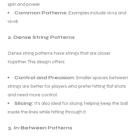
spin and power.
Common Patterns:
Examples include 16×19 and
16×18.
2. Dense String Patterns
Dense string patterns have strings that are closer
together. This design offers:
Control and Precision:
Smaller spaces between
strings are better for players who prefer hitting flat shots
and need more control.
Slicing:
It’s also ideal for slicing, helping keep the ball
inside the lines while hitting through it.
3. In-Between Patterns