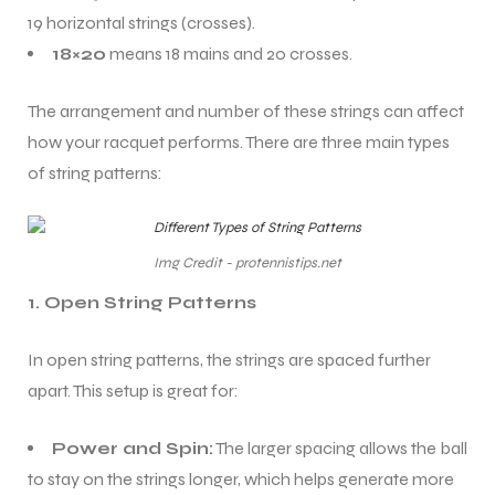
19 horizontal strings (crosses).
18×20
means 18 mains and 20 crosses.
The arrangement and number of these strings can affect
how your racquet performs. There are three main types
of string patterns:
Img Credit - protennistips.net
1. Open String Patterns
In open string patterns, the strings are spaced further
apart. This setup is great for:
Power and Spin:
The larger spacing allows the ball
to stay on the strings longer, which helps generate more