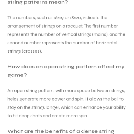
string patterns mean?
The numbers, such as 16×19 or 18×20, indicate the
arrangement of strings on a racquet. The first number
represents the number of vertical strings (mains), and the
second number represents the number of horizontal
strings (crosses).
ARS
ARS
How does an open string pattern affect my
game?
An open string pattern, with more space between strings,
S
S
helps generate more power and spin. It allows the ball to
stay on the strings longer, which can enhance your ability
to hit deep shots and create more spin.
What are the benefits of a dense string