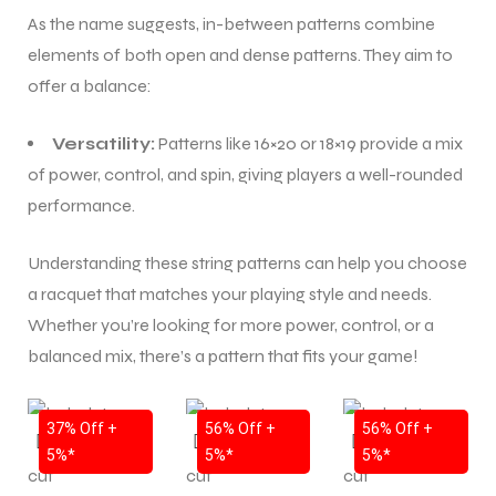
As the name suggests, in-between patterns combine
elements of both open and dense patterns. They aim to
ENERS
ENERS
offer a balance:
Versatility:
Patterns like 16×20 or 18×19 provide a mix
of power, control, and spin, giving players a well-rounded
performance.
Understanding these string patterns can help you choose
ION
ION
a racquet that matches your playing style and needs.
Whether you’re looking for more power, control, or a
balanced mix, there’s a pattern that fits your game!
SALE
SALE
SALE
37% Off +
56% Off +
56% Off +
5%*
5%*
5%*
NEW!
NEW!
NEW!