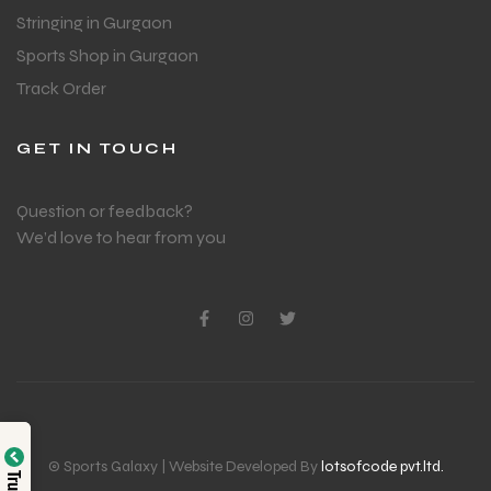
Stringing in Gurgaon
Sports Shop in Gurgaon
Track Order
GET IN TOUCH
Question or feedback?
We’d love to hear from you
© Sports Galaxy | Website Developed By
lotsofcode pvt.ltd.