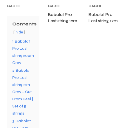
BABOLAT
BABOLAT
BABOLAT
TENNIS
TENNIS
TENNIS
Babolat Pro
Babolat Pro
STRING
,
STRING
,
STRING
,
Last string 12m
Last string 12m
TENNIS
TENNIS
TENNIS
Contents
PRODUCT
,
PRODUCT
Grey – Cut
,
PRODUCT
Black – Cut
,
TENNIS
TENNIS
TENNIS
hide
From Reel | Set
From Reel | Set
STRING
STRING
STRING
of 5 strings
of 5 strings
1
Babolat
Pro Last
string 200m
Grey
2
Babolat
Pro Last
string 12m
Grey – Cut
From Reel |
Set of 5
strings
3
Babolat
T BATS
T BATS