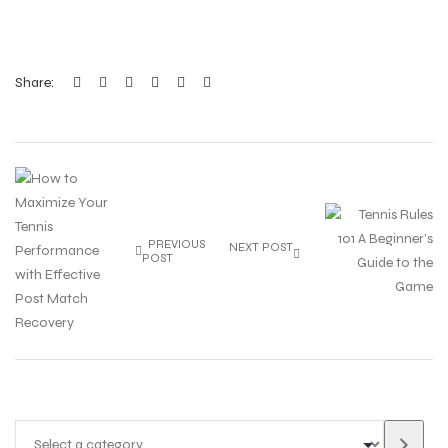
Share:
PREVIOUS
NEXT POST
POST