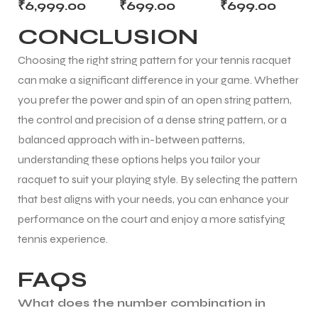
(1.30mm) –
₹
6,999.00
₹
699.00
₹
699.00
12m Cut for
Yellow –
Graphite | Cut
CONCLUSION
Soft, Arm-
Multifilament
from Reel
Friendly
12m Cut from
Choosing the right string pattern for your tennis racquet
Comfort
Reel
can make a significant difference in your game. Whether
you prefer the power and spin of an open string pattern,
the control and precision of a dense string pattern, or a
balanced approach with in-between patterns,
understanding these options helps you tailor your
racquet to suit your playing style. By selecting the pattern
that best aligns with your needs, you can enhance your
performance on the court and enjoy a more satisfying
tennis experience.
FAQS
What does the number combination in