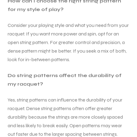
How can I choose the right string pattern
for my style of play?
S
S
Consider your playing style and what you need from your
racquet. If you want more power and spin, opt for an
open string pattern. For greater control and precision, a
dense pattern might be better. If you seek a mix of both,
look for in-between patterns.
Do string patterns affect the durability of
my racquet?
Yes, string patterns can influence the durability of your
T
T
racquet. Dense string patterns often offer greater
durability because the strings are more closely spaced
and less likely to break easily. Open patterns may wear
out faster due to the larger spacing between strings.