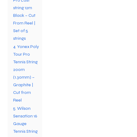
Pro Last
string 12m
Black – Cut
From Reel |
Set of 5
strings
ARS
ARS
4
Yonex Poly
Tour Pro
Tennis String
200m
(1.30mm) –
S
S
Graphite |
Cut from
ARD
ARD
Reel
5
Wilson
Sensation 16
Gauge
Tennis String