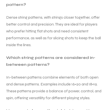
pattern?
Dense string patterns, with strings closer together, offer
better control and precision. They are ideal for players
who prefer hitting flat shots and need consistent
performance, as well as for slicing shots to keep the ball
inside the lines.
Which string patterns are considered in-
between patterns?
In-between patterns combine elements of both open
and dense patterns. Examples include 16×20 and 18×19.
These patterns provide a balance of power, control, and
MEN
MEN
spin, offering versatility for different playing styles.