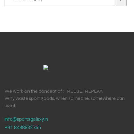
We work on the concept of : REUSE. REPLAY.
Why waste sport goods, when someone, somewhere can
use it.
info@sportsgalaxy.in
+91 8448832765