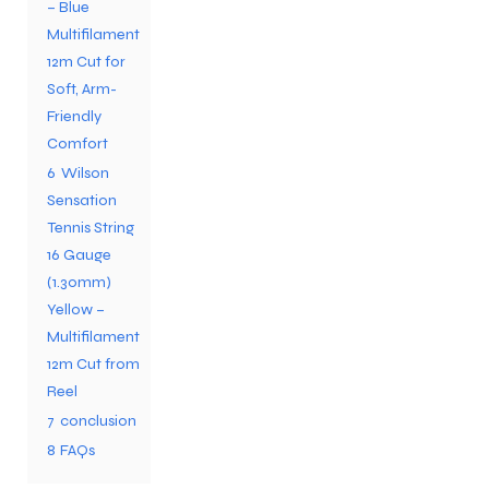
– Blue
Multifilament
12m Cut for
Soft, Arm-
Friendly
Comfort
6
Wilson
Sensation
Tennis String
16 Gauge
(1.30mm)
Yellow –
Multifilament
12m Cut from
Reel
7
conclusion
8
FAQs