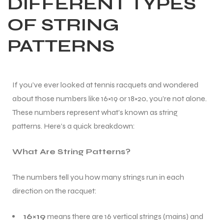
DIFFERENT TYPES
OF STRING
PATTERNS
If you’ve ever looked at tennis racquets and wondered
about those numbers like 16×19 or 18×20, you’re not alone.
These numbers represent what’s known as string
patterns. Here’s a quick breakdown:
What Are String Patterns?
The numbers tell you how many strings run in each
direction on the racquet:
16×19
means there are 16 vertical strings (mains) and