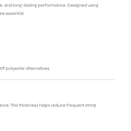
se, and long-lasting performance. Designed using
e essential.
f polyester alternatives.
ance. This thickness helps reduce frequent string