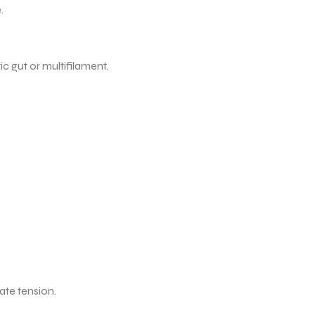
.
c gut or multifilament.
ate tension.