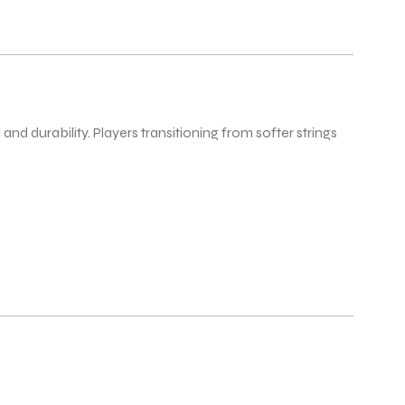
nd durability. Players transitioning from softer strings