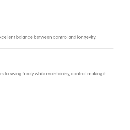
xcellent balance between control and longevity.
 to swing freely while maintaining control, making it