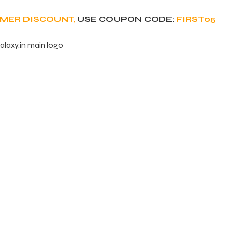
OMER DISCOUNT,
USE COUPON CODE:
FIRST05