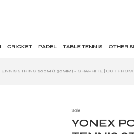
N
CRICKET
PADEL
TABLE TENNIS
OTHER 
ENNIS STRING 200M (1.30MM) – GRAPHITE | CUT FROM
Sale
YONEX PO