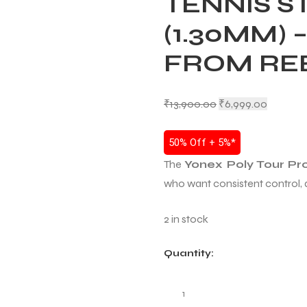
TENNIS S
(1.30MM) 
FROM RE
₹
13,900.00
₹
6,999.00
50% Off + 5%*
The
Yonex Poly Tour Pr
who want consistent control, d
2 in stock
Quantity: