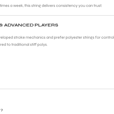
mes a week, this string delivers consistency you can trust.
& ADVANCED PLAYERS
veloped stroke mechanics and prefer polyester strings for control a
d to traditional stiff polys.
o?