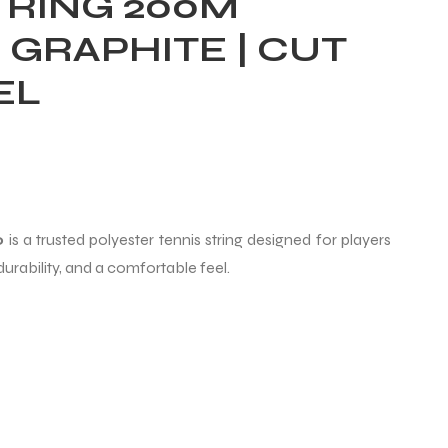
TRING 200M
– GRAPHITE | CUT
EL
o
is a trusted polyester tennis string designed for players
urability, and a comfortable feel.