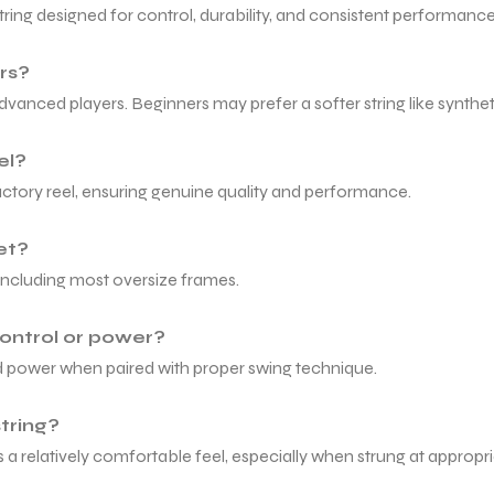
tring designed for control, durability, and consistent performance
rs?
anced players. Beginners may prefer a softer string like syntheti
el?
factory reel, ensuring genuine quality and performance.
ket?
t, including most oversize frames.
control or power?
lled power when paired with proper swing technique.
string?
a relatively comfortable feel, especially when strung at appropri