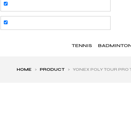
TENNIS
BADMINTO
HOME
>
PRODUCT
>
YONEX POLY TOUR PRO T