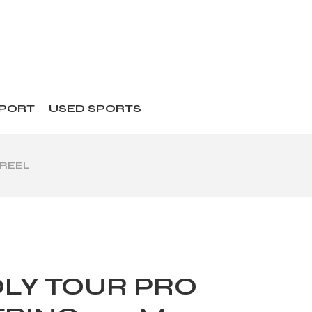
SPORT
USED SPORTS
 REEL
LY TOUR PRO