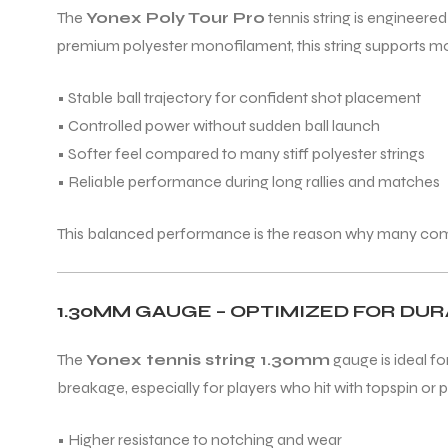
The
Yonex Poly Tour Pro
tennis string is engineer
premium polyester monofilament, this string supports mod
ENERS
• Stable ball trajectory for confident shot placement
• Controlled power without sudden ball launch
• Softer feel compared to many stiff polyester strings
• Reliable performance during long rallies and matches
This balanced performance is the reason why many competi
ION
1.30MM GAUGE – OPTIMIZED FOR DURA
The
Yonex tennis string 1.30mm
gauge is ideal fo
breakage, especially for players who hit with topspin or pl
• Higher resistance to notching and wear