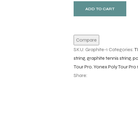
ADD TO CART
Compare
SKU:
Graphite-1
Categories:
T
string
,
graphite tennis string
,
po
Tour Pro
,
Yonex Poly Tour Pro
Share: