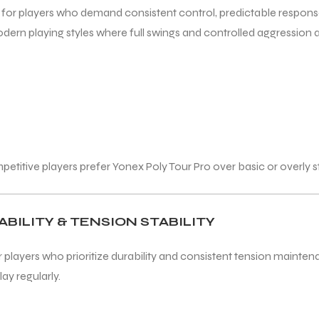
ed for players who demand consistent control, predictable respon
ern playing styles where full swings and controlled aggression ar
tive players prefer Yonex Poly Tour Pro over basic or overly stif
BILITY & TENSION STABILITY
r players who prioritize durability and consistent tension mainten
ay regularly.