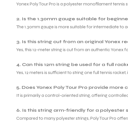
Yonex Poly Tour Pro is a polyester monofilament tennis s
2. Is the 1.30mm gauge suitable for beginne
The 1.30mm gauge is more suitable for intermediate to adv
3. Is this string cut from an original Yonex re
Yes, this 12-meter string is cut from an authentic Yonex 
4. Can this 12m string be used for a full rac
Yes, 12 meters is sufficient to string one full tennis racke
5. Does Yonex Poly Tour Pro provide more 
It is primarily a control-oriented string, offering contro
6. Is this string arm-friendly for a polyester 
Compared to many polyester strings, Poly Tour Pro offers 