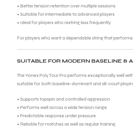
• Better tension retention over multiple sessions
• Suitable for intermediate to advanced players
• Ideal for players who restring less frequently
For players who want a dependable string that performs
SUITABLE FOR MODERN BASELINE & 
The Yonex Poly Tour Pro performs exceptionally well with
suitable for both baseline-dominant and all-court playing
• Supports topspin and controlled aggression
• Performs well across a wide tension range
• Predictable response under pressure
• Reliable for matches as well as regular training
T BATS