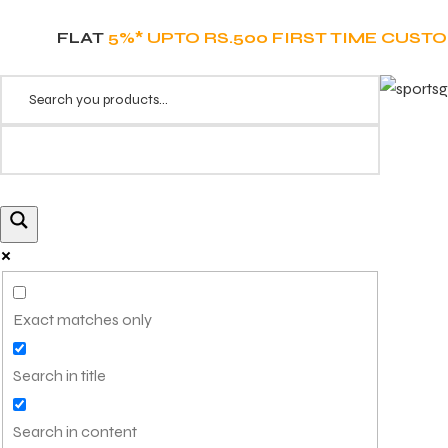
FLAT
5%* UPTO RS.500 FIRST TIME CUST
Exact matches only
Search in title
Search in content