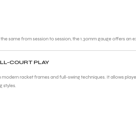
 the same from session to session, the 1.30mm gauge offers an e
ALL-COURT PLAY
 modern racket frames and full-swing techniques. It allows players
 styles.