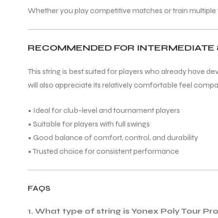
Whether you play competitive matches or train multiple ti
RECOMMENDED FOR INTERMEDIATE 
ARS
This string is best suited for players who already have de
will also appreciate its relatively comfortable feel compare
• Ideal for club-level and tournament players
• Suitable for players with full swings
S
• Good balance of comfort, control, and durability
ARD
• Trusted choice for consistent performance
FAQS
1. What type of string is Yonex Poly Tour Pr