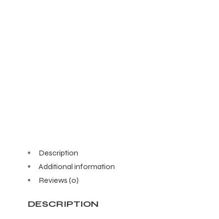
Description
Additional information
Reviews (0)
DESCRIPTION