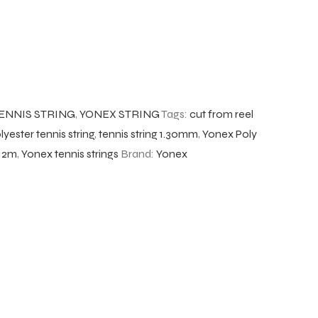
ENNIS STRING
,
YONEX STRING
Tags:
cut from reel
lyester tennis string
,
tennis string 1.30mm
,
Yonex Poly
 12m
,
Yonex tennis strings
Brand:
Yonex