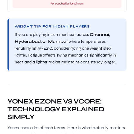
For coached junior spinners
WEIGHT TIP FOR INDIAN PLAYERS
If you are playing in summer heat across
Chennai,
Hyderabad, or Mumbai
where temperatures
regularly hit 35–42°C, consider going one weight step
lighter. Fatigue affects swing mechanics significantly in
heat, and a lighter racket maintains consistency longer.
YONEX EZONE VS VCORE:
TECHNOLOGY EXPLAINED
SIMPLY
Yonex uses a lot of tech terms. Here is what actually matters