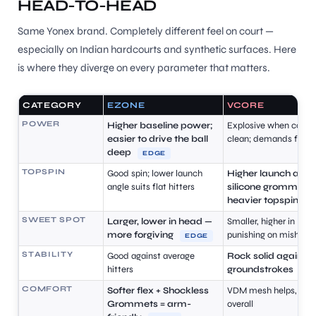
HEAD-TO-HEAD
S
Same Yonex brand. Completely different feel on court —
especially on Indian hardcourts and synthetic surfaces. Here
is where they diverge on every parameter that matters.
CATEGORY
EZONE
VCORE
POWER
Higher baseline power;
Explosive when contac
easier to drive the ball
clean; demands fast 
deep
EDGE
TOPSPIN
Good spin; lower launch
Higher launch angle
angle suits flat hitters
silicone grommets 
heavier topspin
E
SWEET SPOT
Larger, lower in head —
Smaller, higher in hea
more forgiving
punishing on mishits
EDGE
T
STABILITY
Good against average
Rock solid against
hitters
groundstrokes
E
COMFORT
Softer flex + Shockless
VDM mesh helps, but s
Grommets = arm-
overall