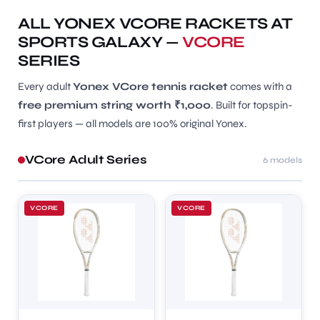
ALL YONEX VCORE RACKETS AT
SPORTS GALAXY —
VCORE
SERIES
Every adult
Yonex VCore tennis racket
comes with a
free premium string worth ₹1,000
. Built for topspin-
first players — all models are 100% original Yonex.
VCore Adult Series
6 models
VCORE
VCORE