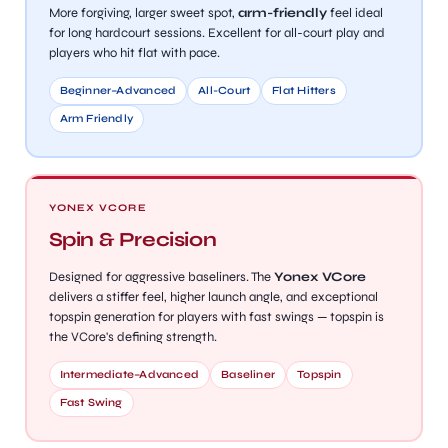
More forgiving, larger sweet spot,
arm-friendly
feel ideal
for long hardcourt sessions. Excellent for all-court play and
players who hit flat with pace.
bly
Beginner–Advanced
All-Court
Flat Hitters
Arm Friendly
YONEX VCORE
Spin & Precision
Designed for aggressive baseliners. The
Yonex VCore
delivers a stiffer feel, higher launch angle, and exceptional
topspin generation for players with fast swings — topspin is
the VCore's defining strength.
Intermediate–Advanced
Baseliner
Topspin
Fast Swing