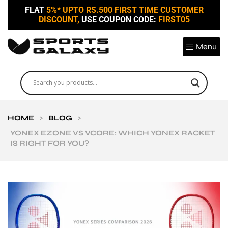
FLAT
5%* UPTO RS.500 FIRST TIME CUSTOMER
DISCOUNT,
USE COUPON CODE:
FIRST05
Menu
HOME
>
BLOG
>
YONEX EZONE VS VCORE: WHICH YONEX RACKET
IS RIGHT FOR YOU?