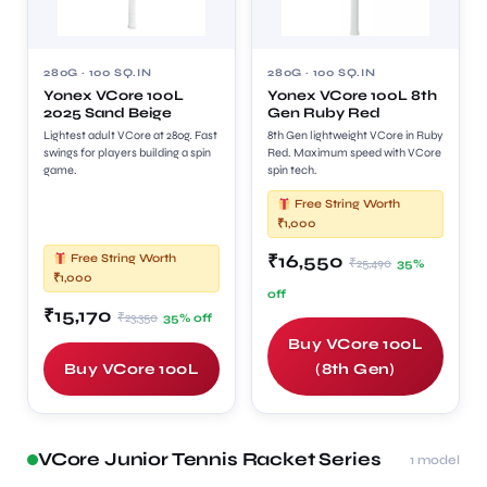
280G · 100 SQ.IN
280G · 100 SQ.IN
Yonex VCore 100L
Yonex VCore 100L 8th
2025 Sand Beige
Gen Ruby Red
Lightest adult VCore at 280g. Fast
8th Gen lightweight VCore in Ruby
swings for players building a spin
Red. Maximum speed with VCore
game.
spin tech.
Free String Worth
₹1,000
₹16,550
Free String Worth
₹25,490
35%
₹1,000
off
₹15,170
₹23,350
35% off
Buy VCore 100L
Buy VCore 100L
(8th Gen)
VCore Junior Tennis Racket Series
1 model