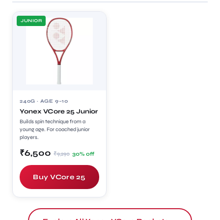
JUNIOR
240G · AGE 9–10
Yonex VCore 25 Junior
Builds spin technique from a
young age. For coached junior
players.
₹6,500
₹9,290
30% off
Buy VCore 25