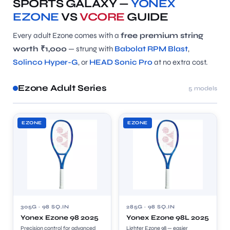
SPORTS GALAXY —
YONEX
EZONE
VS
VCORE
GUIDE
Every adult Ezone comes with a
free premium string
worth ₹1,000
— strung with
Babolat RPM Blast
,
Solinco Hyper-G
, or
HEAD Sonic Pro
at no extra cost.
Ezone Adult Series
5 models
EZONE
EZONE
305G · 98 SQ.IN
285G · 98 SQ.IN
Yonex Ezone 98 2025
Yonex Ezone 98L 2025
Precision control for advanced
Lighter Ezone 98 — easier