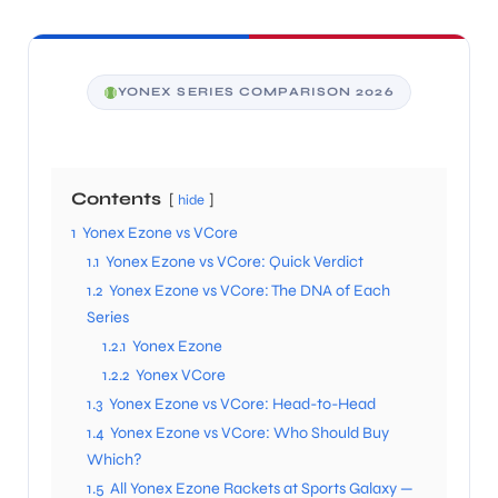
YONEX SERIES COMPARISON 2026
Contents
hide
1
Yonex Ezone vs VCore
1.1
Yonex Ezone vs VCore: Quick Verdict
1.2
Yonex Ezone vs VCore: The DNA of Each
Series
1.2.1
Yonex Ezone
1.2.2
Yonex VCore
1.3
Yonex Ezone vs VCore: Head-to-Head
1.4
Yonex Ezone vs VCore: Who Should Buy
Which?
1.5
All Yonex Ezone Rackets at Sports Galaxy —