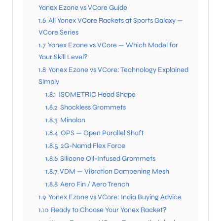
Yonex Ezone vs VCore Guide
1.6
All Yonex VCore Rackets at Sports Galaxy —
VCore Series
1.7
Yonex Ezone vs VCore — Which Model for
Your Skill Level?
1.8
Yonex Ezone vs VCore: Technology Explained
Simply
1.8.1
ISOMETRIC Head Shape
1.8.2
Shockless Grommets
1.8.3
Minolon
1.8.4
OPS — Open Parallel Shaft
1.8.5
2G-Namd Flex Force
1.8.6
Silicone Oil-Infused Grommets
1.8.7
VDM — Vibration Dampening Mesh
1.8.8
Aero Fin / Aero Trench
1.9
Yonex Ezone vs VCore: India Buying Advice
1.10
Ready to Choose Your Yonex Racket?