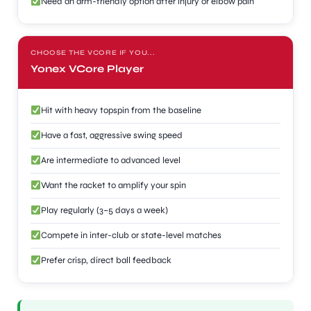
Need an arm-friendly option after injury or elbow pain
CHOOSE THE VCORE IF YOU...
Yonex VCore Player
Hit with heavy topspin from the baseline
Have a fast, aggressive swing speed
Are intermediate to advanced level
Want the racket to amplify your spin
Play regularly (3–5 days a week)
Compete in inter-club or state-level matches
Prefer crisp, direct ball feedback