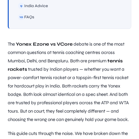
India Advice
9
FAQs
10
ARS
The
Yonex Ezone vs VCore
debate is one of the most
common questions at tennis coaching centres across
Mumbai, Delhi, and Bengaluru. Both are premium
tennis
rackets
trusted by Indian players — whether you want a
power-comfort tennis racket or a topspin-first tennis racket
for hardcourt play in India. Both rackets carry the Yonex
badge. Both look almost identical on a spec sheet. And both
ARD
are trusted by professional players across the ATP and WTA
tours. But on court, they feel completely different — and
choosing the wrong one can genuinely hold your game back.
This guide cuts through the noise. We have broken down the