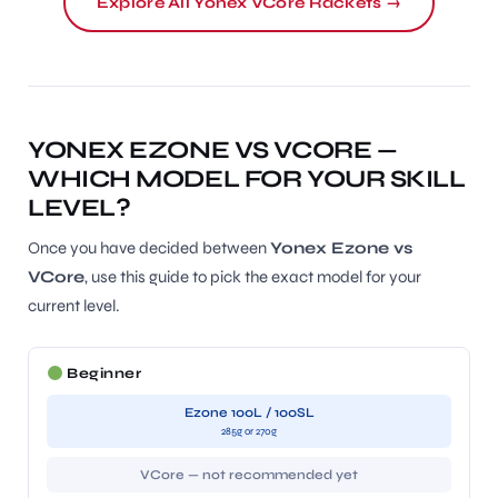
Explore All Yonex VCore Rackets →
YONEX EZONE VS VCORE —
WHICH MODEL FOR YOUR SKILL
LEVEL?
Once you have decided between
Yonex Ezone vs
VCore
, use this guide to pick the exact model for your
current level.
Beginner
Ezone 100L / 100SL
285g or 270g
VCore — not recommended yet