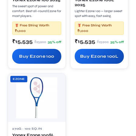
Yonex Ezone 100 2025
Yonex Ezone 100L
2025
The sweet spot of power and
comfort. Best all-round Ezone for
Lighter Ezone 100 — larger sweet
most players.
spot with easy, fast swing.
Free String Worth
Free String Worth
₹1,000
₹1,000
₹15,535
₹15,535
₹23,900
₹23,900
35% off
35% off
Buy Ezone 100
Buy Ezone 100L
EZONE
270G · 100 SQ.IN
Yonex Ezone 100SL