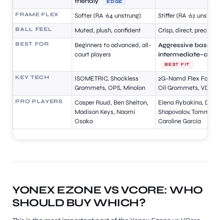
friendly
EDGE
FRAME FLEX
Softer (RA ~64 unstrung)
Stiffer (RA ~62 unstrun
BALL FEEL
Muted, plush, confident
Crisp, direct, precise
BEST FOR
Beginners to advanced, all-
Aggressive baseline
court players
intermediate–adv
BEST FIT
KEY TECH
ISOMETRIC, Shockless
2G-Namd Flex Force, 
Grommets, OPS, Minolon
Oil Grommets, VDM
PRO PLAYERS
Casper Ruud, Ben Shelton,
Elena Rybakina, Deni
Madison Keys, Naomi
Shapovalov, Tommy Pa
Osaka
Caroline Garcia
YONEX EZONE VS VCORE: WHO
SHOULD BUY WHICH?