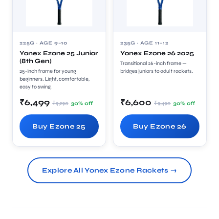
225G · AGE 9–10
235G · AGE 11–12
Yonex Ezone 25 Junior
Yonex Ezone 26 2025
(8th Gen)
Transitional 26-inch frame —
25-inch frame for young
bridges juniors to adult rackets.
beginners. Light, comfortable,
easy to swing.
₹6,499
₹6,600
₹9,290
₹9,490
30% off
30% off
Buy Ezone 25
Buy Ezone 26
Explore All Yonex Ezone Rackets →