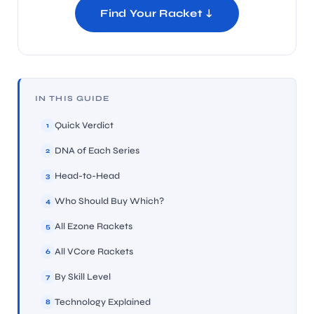
Find Your Racket ↓
IN THIS GUIDE
Quick Verdict
1
DNA of Each Series
2
Head-to-Head
3
Who Should Buy Which?
4
All Ezone Rackets
5
All VCore Rackets
6
By Skill Level
7
Technology Explained
8
T BATS