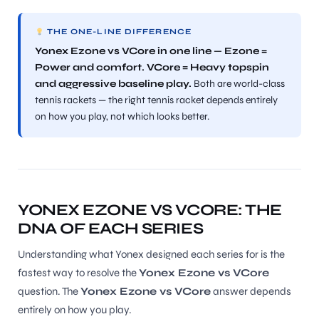
THE ONE-LINE DIFFERENCE
Yonex Ezone vs VCore in one line — Ezone =
Power and comfort. VCore = Heavy topspin
and aggressive baseline play.
Both are world-class
tennis rackets — the right tennis racket depends entirely
on how you play, not which looks better.
YONEX EZONE VS VCORE: THE
DNA OF EACH SERIES
Understanding what Yonex designed each series for is the
fastest way to resolve the
Yonex Ezone vs VCore
question. The
Yonex Ezone vs VCore
answer depends
entirely on how you play.