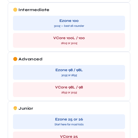
Intermediate
Ezone 100
300g — best all-rounder
VCore 100L / 100
280g or 300g
Advanced
Ezone 98 / 98L
305g or 285g
VCore 98L / 98
285g or 305g
Junior
Ezone 25 or 26
Start here for most kids
VCore 25