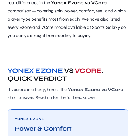
real differences in the
Yonex Ezone vs VCore
comparison — covering spin, power, comfort, feel, and which
player type benefits most from each. We have also listed
every Ezone and VCore model available at Sports Galaxy so
you can go straight from reading to buying.
YONEX EZONE
VS
VCORE
:
QUICK VERDICT
If you are in a hurry, here is the
Yonex Ezone vs VCore
short answer. Read on for the full breakdown.
YONEX EZONE
Power & Comfort