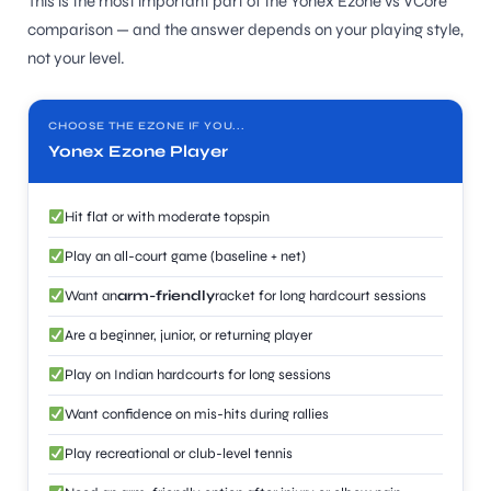
This is the most important part of the Yonex Ezone vs VCore
comparison — and the answer depends on your playing style,
not your level.
CHOOSE THE EZONE IF YOU...
Yonex Ezone Player
Hit flat or with moderate topspin
Play an all-court game (baseline + net)
Want an
arm-friendly
racket for long hardcourt sessions
Are a beginner, junior, or returning player
Play on Indian hardcourts for long sessions
Want confidence on mis-hits during rallies
Play recreational or club-level tennis