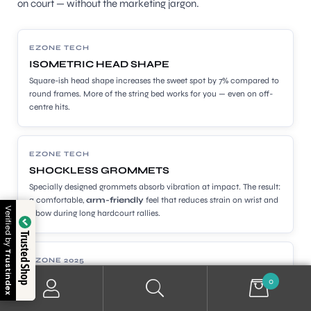
on court — without the marketing jargon.
EZONE TECH
ISOMETRIC HEAD SHAPE
Square-ish head shape increases the sweet spot by 7% compared to
round frames. More of the string bed works for you — even on off-
centre hits.
EZONE TECH
SHOCKLESS GROMMETS
Specially designed grommets absorb vibration at impact. The result:
a comfortable,
arm-friendly
feel that reduces strain on wrist and
Verified by
elbow during long hardcourt rallies.
Trusted Shop
Trustindex
EZONE 2025
MINOLON
0
A new material in the 2025 Ezone shaft that delivers a smoother,
silkier feel — particularly noticeable on mis-hits and during