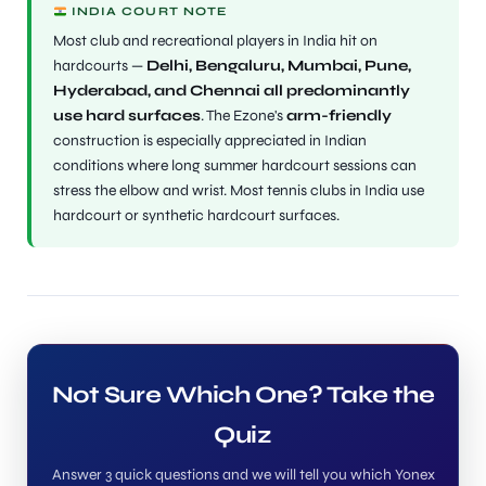
INDIA COURT NOTE
Most club and recreational players in India hit on
hardcourts —
Delhi, Bengaluru, Mumbai, Pune,
Hyderabad, and Chennai all predominantly
use hard surfaces
. The Ezone's
arm-friendly
construction is especially appreciated in Indian
conditions where long summer hardcourt sessions can
stress the elbow and wrist. Most tennis clubs in India use
hardcourt or synthetic hardcourt surfaces.
Not Sure Which One? Take the
Quiz
Answer 3 quick questions and we will tell you which Yonex