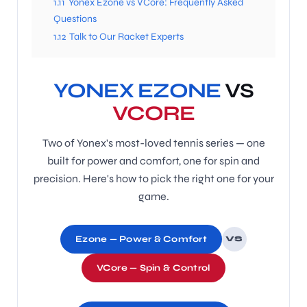
1.11
Yonex Ezone vs VCore: Frequently Asked
Questions
1.12
Talk to Our Racket Experts
ENERS
YONEX EZONE
VS
VCORE
Two of Yonex's most-loved tennis series — one
built for power and comfort, one for spin and
ION
precision. Here's how to pick the right one for your
game.
Ezone — Power & Comfort
VS
VCore — Spin & Control