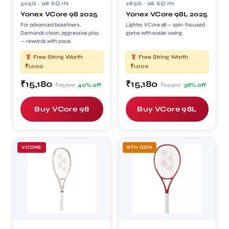
305G · 98 SQ.IN
285G · 98 SQ.IN
Yonex VCore 98 2025
Yonex VCore 98L 2025
For advanced baseliners.
Lighter VCore 98 — spin-focused
Demands clean, aggressive play
game with easier swing.
— rewards with pace.
Free String Worth
Free String Worth
₹1,000
₹1,000
₹15,180
₹15,180
₹25,200
₹24,400
40% off
38% off
Buy VCore 98
Buy VCore 98L
VCORE
8TH GEN