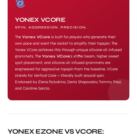
YONEX VCORE
SPIN. AGGRESSION. PRECISION.
The
Yonex VCore
is built for players who generate their
own pace and want the racket to amplify their topspin. The
Yonex VCore achieves this through unique silicone oil-infused
grommets. The
Yonex VCore
's stiffer beam, higher sweet
spot placement, and silicone oil-infused grommets are
engineered for aggressive topspin from the baseline. VCore
stands for
Vertical Core
— literally built around spin.
Endorsed by Elena Rybakina, Denis Shapovalov, Tommy Paul,
and Caroline Garcia.
MEN
YONEX EZONE VS VCORE: