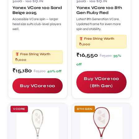
300G · 100 SQ.IN
300G · 100 SQ.IN
Yonex VCore 100 Sand
Yonex VCore 100 8th
Beige 2025
Gen Ruby Red
Accessible VCore spin — larger
Latest 8th Generation VCore.
head size suits club-level players
Updated frame for even more
well.
spin and stability.
Free String Worth
₹1,000
₹16,550
Free String Worth
₹25,490
35%
₹1,000
off
₹15,180
₹25,200
40% off
Buy VCore 100
Buy VCore 100
(8th Gen)
VCORE
8TH GEN