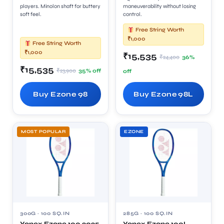
players. Minolon shaft for buttery
maneuverability without losing
soft feel.
control.
Free String Worth
₹1,000
Free String Worth
₹1,000
₹15,535
₹24,400
36%
₹15,535
₹23,900
35% off
off
Buy Ezone 98
Buy Ezone 98L
MOST POPULAR
EZONE
300G · 100 SQ.IN
285G · 100 SQ.IN