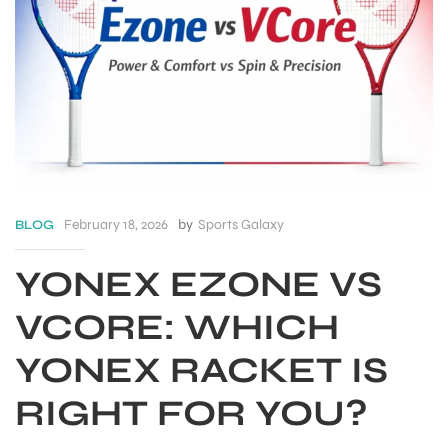
February 18, 2026
by
Sports Galaxy
BLOG
YONEX EZONE VS
VCORE: WHICH
S
YONEX RACKET IS
RIGHT FOR YOU?