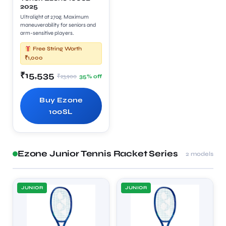
2025
Ultralight at 270g. Maximum
maneuverability for seniors and
arm-sensitive players.
Free String Worth
₹1,000
₹15,535
₹23,900
35% off
Buy Ezone
100SL
Ezone Junior Tennis Racket Series
2 models
JUNIOR
JUNIOR