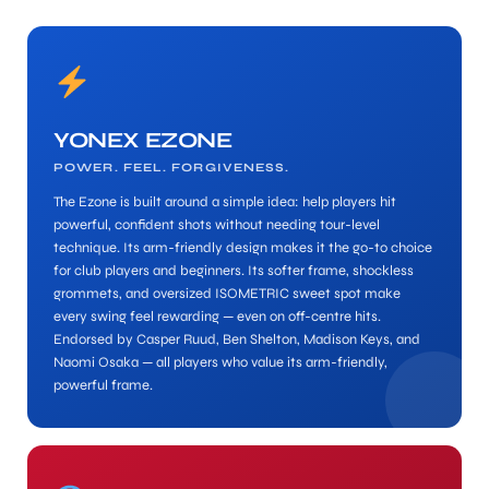
YONEX EZONE
POWER. FEEL. FORGIVENESS.
ARS
The Ezone is built around a simple idea: help players hit
powerful, confident shots without needing tour-level
technique. Its arm-friendly design makes it the go-to choice
for club players and beginners. Its softer frame, shockless
grommets, and oversized ISOMETRIC sweet spot make
every swing feel rewarding — even on off-centre hits.
Endorsed by Casper Ruud, Ben Shelton, Madison Keys, and
S
Naomi Osaka — all players who value its arm-friendly,
powerful frame.