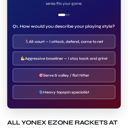
series fits your game.
Q1. How would you describe your playing style?
All-court — I attack, defend, come to net
Aggressive baseliner — I stay back and grind
Serve & volley / flat hitter
Heavy topspin specialist
ALL YONEX EZONE RACKETS AT