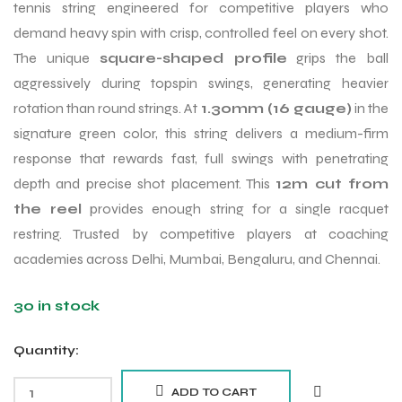
tennis string engineered for competitive players who
demand heavy spin with crisp, controlled feel on every shot.
The unique
square-shaped profile
grips the ball
aggressively during topspin swings, generating heavier
rotation than round strings. At
1.30mm (16 gauge)
in the
signature green color, this string delivers a medium-firm
response that rewards fast, full swings with penetrating
depth and precise shot placement. This
12m cut from
the reel
provides enough string for a single racquet
restring. Trusted by competitive players at coaching
academies across Delhi, Mumbai, Bengaluru, and Chennai.
30 in stock
Quantity:
ADD TO CART