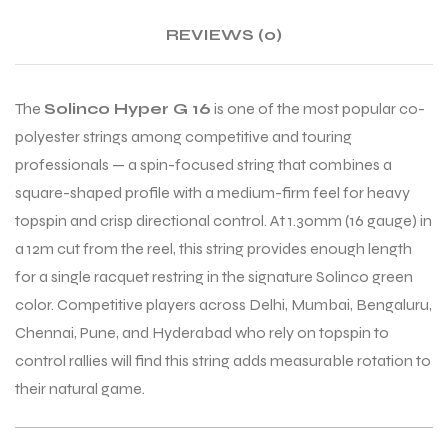
REVIEWS (0)
ENERS
ENERS
The
Solinco Hyper G 16
is one of the most popular co-
polyester strings among competitive and touring
professionals — a spin-focused string that combines a
square-shaped profile with a medium-firm feel for heavy
topspin and crisp directional control. At 1.30mm (16 gauge) in
a 12m cut from the reel, this string provides enough length
ION
ION
for a single racquet restring in the signature Solinco green
color. Competitive players across Delhi, Mumbai, Bengaluru,
Chennai, Pune, and Hyderabad who rely on topspin to
control rallies will find this string adds measurable rotation to
their natural game.