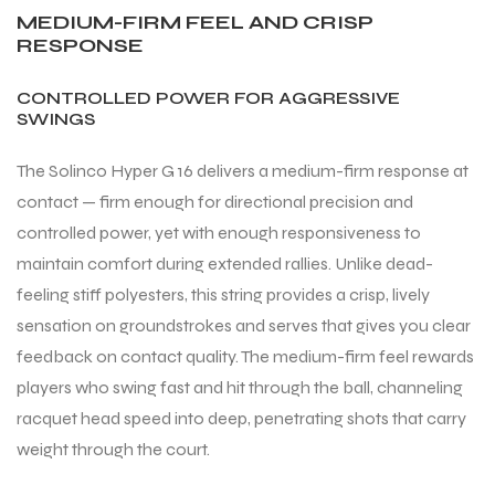
MEDIUM-FIRM FEEL AND CRISP
RESPONSE
CONTROLLED POWER FOR AGGRESSIVE
SWINGS
The Solinco Hyper G 16 delivers a medium-firm response at
contact — firm enough for directional precision and
controlled power, yet with enough responsiveness to
maintain comfort during extended rallies. Unlike dead-
feeling stiff polyesters, this string provides a crisp, lively
sensation on groundstrokes and serves that gives you clear
feedback on contact quality. The medium-firm feel rewards
players who swing fast and hit through the ball, channeling
racquet head speed into deep, penetrating shots that carry
weight through the court.