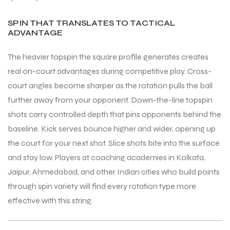
SPIN THAT TRANSLATES TO TACTICAL
ADVANTAGE
The heavier topspin the square profile generates creates
real on-court advantages during competitive play. Cross-
ARS
ARS
court angles become sharper as the rotation pulls the ball
further away from your opponent. Down-the-line topspin
shots carry controlled depth that pins opponents behind the
baseline. Kick serves bounce higher and wider, opening up
S
S
the court for your next shot. Slice shots bite into the surface
and stay low. Players at coaching academies in Kolkata,
ARD
ARD
Jaipur, Ahmedabad, and other Indian cities who build points
through spin variety will find every rotation type more
effective with this string.