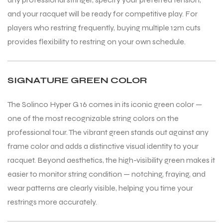
and your racquet will be ready for competitive play. For
players who restring frequently, buying multiple 12m cuts
provides flexibility to restring on your own schedule.
SIGNATURE GREEN COLOR
ARS
ARS
The Solinco Hyper G 16 comes in its iconic green color —
one of the most recognizable string colors on the
professional tour. The vibrant green stands out against any
frame color and adds a distinctive visual identity to your
racquet. Beyond aesthetics, the high-visibility green makes it
S
S
easier to monitor string condition — notching, fraying, and
wear patterns are clearly visible, helping you time your
restrings more accurately.