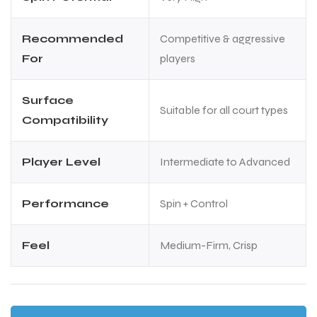
Recommended
Competitive & aggressive
For
players
Surface
Suitable for all court types
Compatibility
Player Level
Intermediate to Advanced
Performance
Spin + Control
Feel
Medium-Firm, Crisp