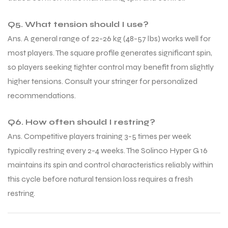
Q5. What tension should I use?
Ans. A general range of 22-26 kg (48-57 lbs) works well for
most players. The square profile generates significant spin,
so players seeking tighter control may benefit from slightly
higher tensions. Consult your stringer for personalized
recommendations.
Q6. How often should I restring?
Ans. Competitive players training 3-5 times per week
typically restring every 2-4 weeks. The Solinco Hyper G 16
maintains its spin and control characteristics reliably within
this cycle before natural tension loss requires a fresh
restring.