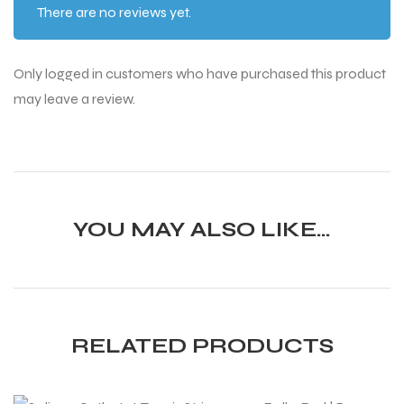
There are no reviews yet.
Only logged in customers who have purchased this product
may leave a review.
YOU MAY ALSO LIKE…
RELATED PRODUCTS