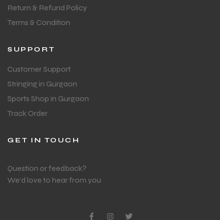
Return & Refund Policy
Terms & Condition
SUPPORT
Customer Support
Stringing in Gurgaon
Sports Shop in Gurgaon
Track Order
GET IN TOUCH
Question or feedback?
We’d love to hear from you