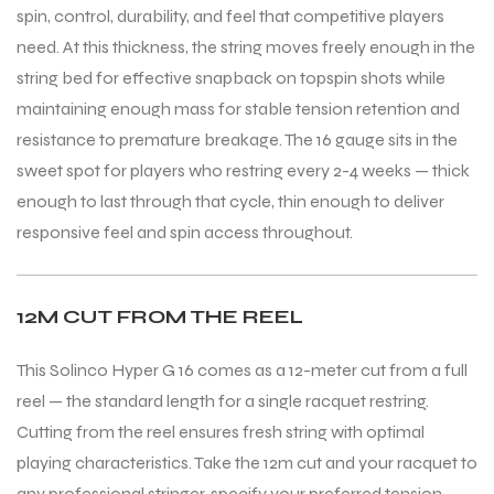
spin, control, durability, and feel that competitive players
need. At this thickness, the string moves freely enough in the
string bed for effective snapback on topspin shots while
maintaining enough mass for stable tension retention and
resistance to premature breakage. The 16 gauge sits in the
sweet spot for players who restring every 2-4 weeks — thick
enough to last through that cycle, thin enough to deliver
responsive feel and spin access throughout.
12M CUT FROM THE REEL
This Solinco Hyper G 16 comes as a 12-meter cut from a full
reel — the standard length for a single racquet restring.
Cutting from the reel ensures fresh string with optimal
playing characteristics. Take the 12m cut and your racquet to
any professional stringer, specify your preferred tension,