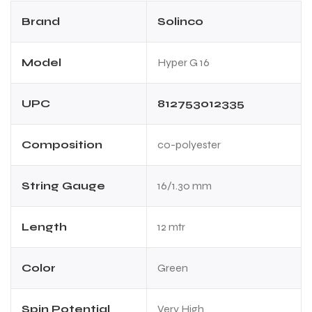
Brand
Solinco
Model
Hyper G 16
UPC
812753012335
Composition
co-polyester
String Gauge
16/1.30 mm
Length
12 mtr
Color
Green
Spin Potential
Very High