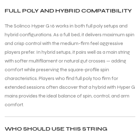
FULL POLY AND HYBRID COMPATIBILITY
The Solinco Hyper G 16 works in both full poly setups and
hybrid configurations. As a full bed, it delivers maximum spin
and crisp control with the medium-firm feel aggressive
players prefer. In hybrid setups, it pairs well as a main string
with softer multifilament or natural gut crosses — adding
comfort while preserving the square-profile spin
characteristics. Players who find full poly too firm for
extended sessions often discover that a hybrid with Hyper G
mains provides the ideal balance of spin, control, and arm
comfort.
MEN
MEN
WHO SHOULD USE THIS STRING