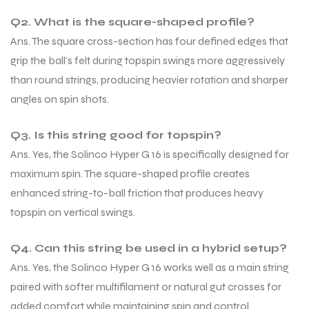
Q2. What is the square-shaped profile?
Ans. The square cross-section has four defined edges that
grip the ball’s felt during topspin swings more aggressively
than round strings, producing heavier rotation and sharper
angles on spin shots.
Q3. Is this string good for topspin?
Ans. Yes, the Solinco Hyper G 16 is specifically designed for
maximum spin. The square-shaped profile creates
enhanced string-to-ball friction that produces heavy
topspin on vertical swings.
Q4. Can this string be used in a hybrid setup?
Ans. Yes, the Solinco Hyper G 16 works well as a main string
paired with softer multifilament or natural gut crosses for
added comfort while maintaining spin and control.