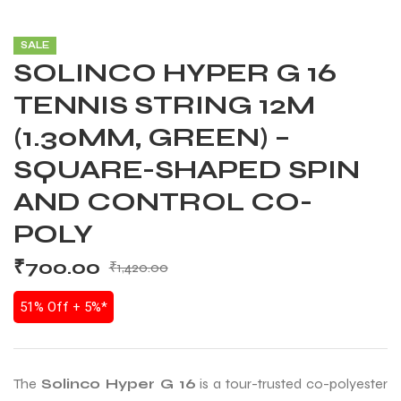
SALE
SOLINCO HYPER G 16
TENNIS STRING 12M
(1.30MM, GREEN) –
SQUARE-SHAPED SPIN
AND CONTROL CO-
POLY
₹
700.00
₹
1,420.00
51% Off + 5%*
The
Solinco Hyper G 16
is a tour-trusted co-polyester