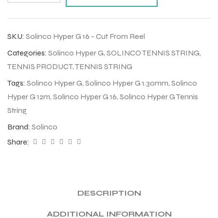
SKU:
Solinco Hyper G 16 - Cut From Reel
Categories:
Solinco Hyper G
,
SOLINCO TENNIS STRING
,
TENNIS PRODUCT
,
TENNIS STRING
Tags:
Solinco Hyper G
,
Solinco Hyper G 1.30mm
,
Solinco
Hyper G 12m
,
Solinco Hyper G 16
,
Solinco Hyper G Tennis
String
Brand:
Solinco
Share:
DESCRIPTION
ADDITIONAL INFORMATION