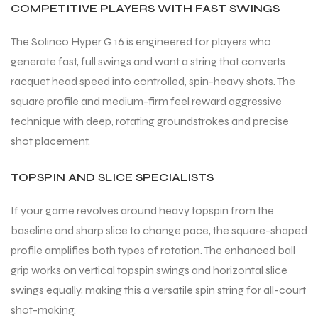
COMPETITIVE PLAYERS WITH FAST SWINGS
S
S
The Solinco Hyper G 16 is engineered for players who
generate fast, full swings and want a string that converts
racquet head speed into controlled, spin-heavy shots. The
square profile and medium-firm feel reward aggressive
technique with deep, rotating groundstrokes and precise
shot placement.
TOPSPIN AND SLICE SPECIALISTS
If your game revolves around heavy topspin from the
baseline and sharp slice to change pace, the square-shaped
T
T
profile amplifies both types of rotation. The enhanced ball
grip works on vertical topspin swings and horizontal slice
swings equally, making this a versatile spin string for all-court
shot-making.