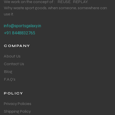
We work on the concept of : REUSE. REPLAY.
Why waste sport goods, when someone, somewhere can
use it.
info@sportsgalaxy.in
+91 8448832765
COMPANY
About Us
Contact Us
Blog
F.A.Q's
POLICY
Privacy Policies
Shipping Policy