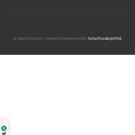
© Sports Galaxy | Website Developed By
lotsofcode pvt.ltd.