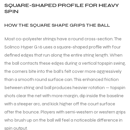
SQUARE-SHAPED PROFILE FOR HEAVY
SPIN
HOW THE SQUARE SHAPE GRIPS THE BALL
Most co-polyester strings have a round cross-section. The
Solinco Hyper G 16 uses a square-shaped profile with four
defined edges that run along the entire string length. When
the ball contacts these edges during a vertical topspin swing,
the corners bite into the ball’s felt cover more aggressively
than a smooth round surface can. This enhanced friction
between string and ball produces heavier rotation — topspin
shots clear the net with more margin, dip inside the baseline
with a steeper arc, and kick higher off the court surface
after the bounce. Players with semi-western or western grips
who brush up on the ball will feel a noticeable difference in
spin output.
T BATS
T BATS