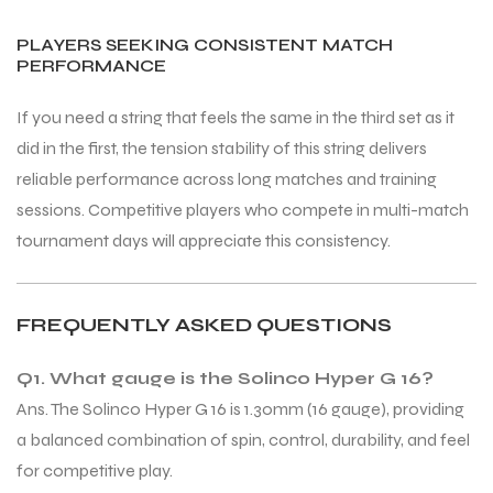
PLAYERS SEEKING CONSISTENT MATCH
PERFORMANCE
If you need a string that feels the same in the third set as it
did in the first, the tension stability of this string delivers
reliable performance across long matches and training
sessions. Competitive players who compete in multi-match
tournament days will appreciate this consistency.
FREQUENTLY ASKED QUESTIONS
Q1. What gauge is the Solinco Hyper G 16?
Ans. The Solinco Hyper G 16 is 1.30mm (16 gauge), providing
a balanced combination of spin, control, durability, and feel
for competitive play.