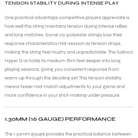
TENSION STABILITY DURING INTENSE PLAY
One practical advantage competitive players appreciate is
bly
bly
how well this string maintains tension during intense rallies
and long matches. Some co-polyester strings lose their
response characteristics mid-session as tension drops,
making the string feel mushy and unpredictable. The Solinco
Hyper G 16 holds its medium-firm feel deeper into long
playing sessions, giving you consistent response from
warm-up through the deciding set. This tension stability
means fewer mid-match adjustments to your game and
more confidence in your shot-making under pressure.
1.30MM (16 GAUGE) PERFORMANCE
The 1.30mm gauge provides the practical balance between