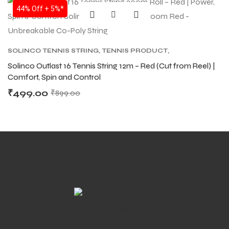
SALE
44% Off + 5%*
SOLINCO TENNIS STRING
,
TENNIS PRODUCT
,
TENNIS STRING
Solinco Outlast 16 Tennis String 12m – Red (Cut from Reel) |
Comfort, Spin and Control
₹
499.00
₹
899.00