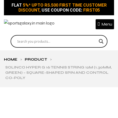
FLAT
5%* UPTO RS.500 FIRST TIME CUSTOMER
DISCOUNT,
USE COUPON CODE:
FIRST05
Menu
HOME
>
PRODUCT
>
SOLINCO HYPER G 16 TENNIS STRING 12M (1.30MM,
GREEN) – SQUARE-SHAPED SPIN AND CONTROL
CO-POLY