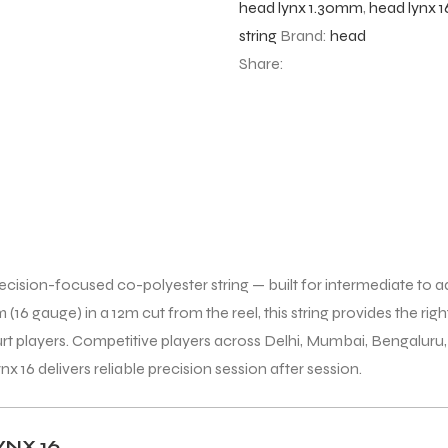
head lynx 1.30mm
,
head lynx 1
string
Brand:
head
Share:
ecision-focused co-polyester string — built for intermediate to 
16 gauge) in a 12m cut from the reel, this string provides the right
-court players. Competitive players across Delhi, Mumbai, Bengal
x 16 delivers reliable precision session after session.
NX 16