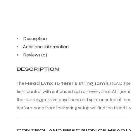
ENERS
Description
Additional information
Reviews (0)
DESCRIPTION
ION
The
Head Lynx 16 tennis string 12m
is HEAD’s pr
tight control with enhanced spin on every shot. At 1.30mm (
that suits aggressive baseliners and spin-oriented all
performance from their string setup will find the Head Lyn
CONTROL AND PRECISION OF HEAD LY