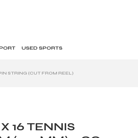
SPORT
USED SPORTS
PIN STRING (CUT FROM REEL)
X 16 TENNIS