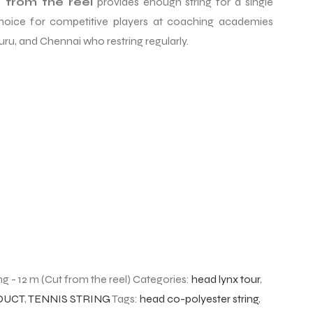
 from the reel
provides enough string for a single
 choice for competitive players at coaching academies
ru, and Chennai who restring regularly.
g - 12 m (Cut from the reel)
Categories:
head lynx tour
,
DUCT
,
TENNIS STRING
Tags:
head co-polyester string
,