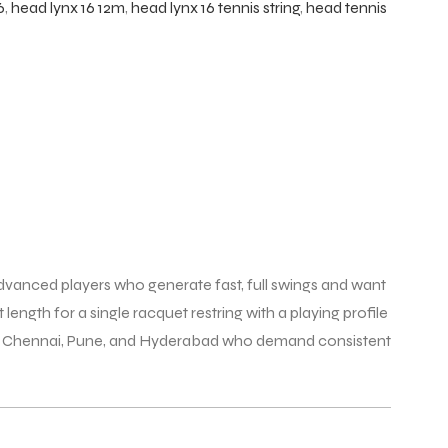
6
,
head lynx 16 12m
,
head lynx 16 tennis string
,
head tennis
advanced players who generate fast, full swings and want
 length for a single racquet restring with a playing profile
uru, Chennai, Pune, and Hyderabad who demand consistent