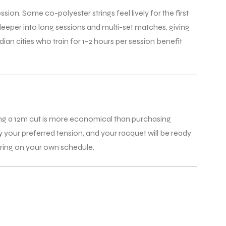
ssion. Some co-polyester strings feel lively for the first
deeper into long sessions and multi-set matches, giving
n cities who train for 1-2 hours per session benefit
uying a 12m cut is more economical than purchasing
fy your preferred tension, and your racquet will be ready
string on your own schedule.