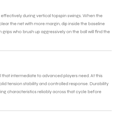
 effectively during vertical topspin swings. When the
clear the net with more margin, dip inside the baseline
grips who brush up aggressively on the ball will find the
l that intermediate to advanced players need. At this
id tension stability and controlled response. Durability
ing characteristics reliably across that cycle before