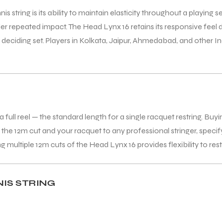
string is its ability to maintain elasticity throughout a playing se
er repeated impact. The Head Lynx 16 retains its responsive feel 
ding set. Players in Kolkata, Jaipur, Ahmedabad, and other India
 full reel — the standard length for a single racquet restring. B
e the 12m cut and your racquet to any professional stringer, speci
ng multiple 12m cuts of the Head Lynx 16 provides flexibility to re
NIS STRING