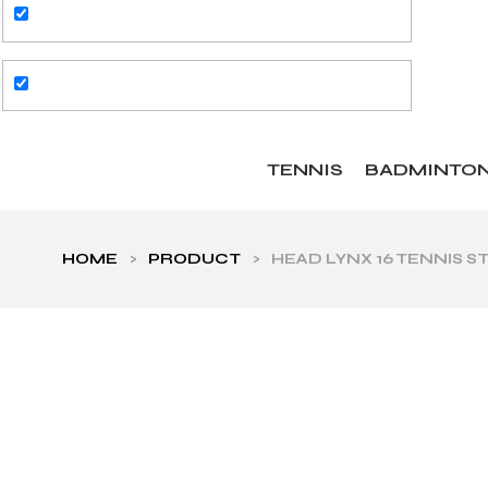
TENNIS
BADMINTO
HOME
>
PRODUCT
>
HEAD LYNX 16 TENNIS S