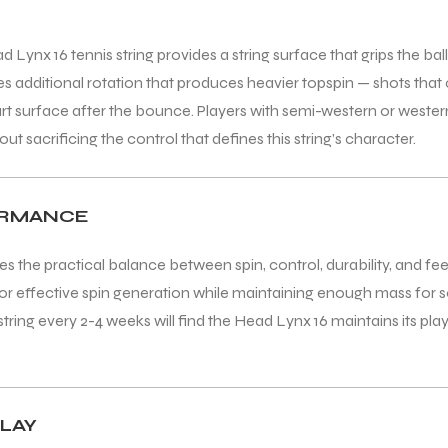
nx 16 tennis string provides a string surface that grips the ball
es additional rotation that produces heavier topspin — shots that 
t surface after the bounce. Players with semi-western or western 
t sacrificing the control that defines this string’s character.
FORMANCE
s the practical balance between spin, control, durability, and fee
or effective spin generation while maintaining enough mass for sol
tring every 2-4 weeks will find the Head Lynx 16 maintains its play
LAY