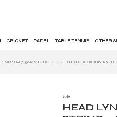
N
CRICKET
PADEL
TABLE TENNIS
OTHER 
TRING 12M (1.30MM) – CO-POLYESTER PRECISION AND S
Sale
HEAD LYN