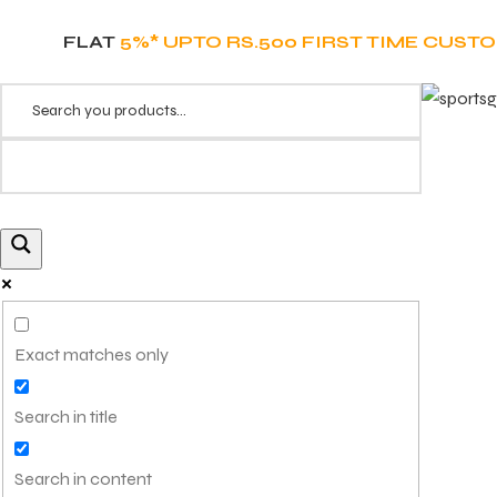
FLAT
5%* UPTO RS.500 FIRST TIME CUST
Exact matches only
Search in title
Search in content