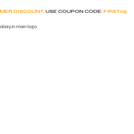
OMER DISCOUNT,
USE COUPON CODE:
FIRST05