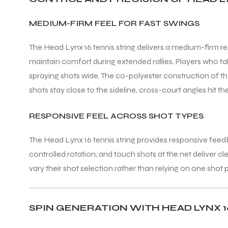
MEDIUM-FIRM FEEL FOR FAST SWINGS
The Head Lynx 16 tennis string delivers a medium-firm re
maintain comfort during extended rallies. Players who tak
spraying shots wide. The co-polyester construction of the
shots stay close to the sideline, cross-court angles hit t
RESPONSIVE FEEL ACROSS SHOT TYPES
The Head Lynx 16 tennis string provides responsive feedbac
controlled rotation, and touch shots at the net deliver c
vary their shot selection rather than relying on one shot
SPIN GENERATION WITH HEAD LYNX 1
T BATS