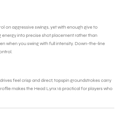
rol on aggressive swings, yet with enough give to
ing energy into precise shot placement rather than
ven when you swing with full intensity. Down-the-line
ontrol.
drives feel crisp and direct, topspin groundstrokes carry
 profile makes the Head Lynx 16 practical for players who