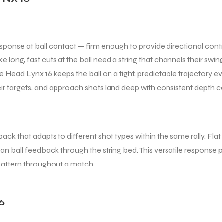
sponse at ball contact — firm enough to provide directional cont
e long, fast cuts at the ball need a string that channels their sw
 Head Lynx 16 keeps the ball on a tight, predictable trajectory e
heir targets, and approach shots land deep with consistent depth c
k that adapts to different shot types within the same rally. Flat 
lean ball feedback through the string bed. This versatile response
 pattern throughout a match.
6