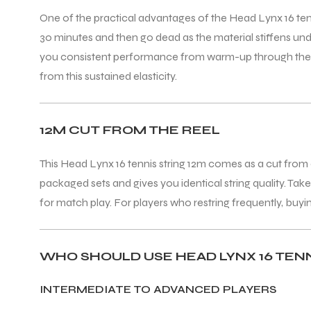
One of the practical advantages of the Head Lynx 16 tennis 
30 minutes and then go dead as the material stiffens und
you consistent performance from warm-up through the deci
from this sustained elasticity.
12M CUT FROM THE REEL
This Head Lynx 16 tennis string 12m comes as a cut from a
packaged sets and gives you identical string quality. Tak
for match play. For players who restring frequently, buyi
WHO SHOULD USE HEAD LYNX 16 TEN
INTERMEDIATE TO ADVANCED PLAYERS