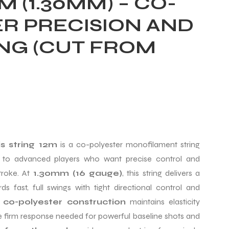
M (1.30MM) – CO-
R PRECISION AND
ING (CUT FROM
s string 12m
is a co-polyester monofilament string
e to advanced players who want precise control and
troke. At
1.30mm (16 gauge)
, this string delivers a
s fast, full swings with tight directional control and
e
co-polyester construction
maintains elasticity
he firm response needed for powerful baseline shots and