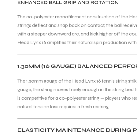
ENHANCED BALL GRIP AND ROTATION
The co-polyester monofilament construction of the Head Ly
strings deflect and snap back on contact, the ball receiv
with a steeper downward arc, and kick higher off the cour
Head Lynx 16 amplifies their natural spin production withou
ARS
1.30MM (16 GAUGE) BALANCED PER
S
The 1.30mm gauge of the Head Lynx 16 tennis string strike
gauge, the string moves freely enough in the string bed f
ARD
is competitive for a co-polyester string — players who res
natural tension loss requires a fresh restring.
ELASTICITY MAINTENANCE DURING P