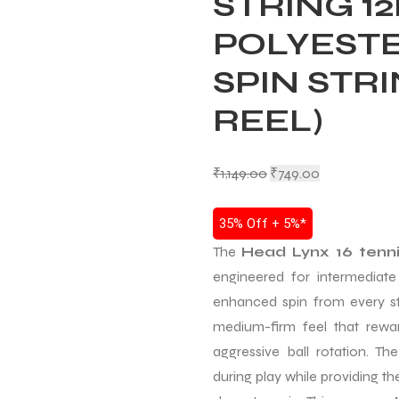
STRING 12
POLYESTE
SPIN STR
REEL)
₹
1,149.00
₹
749.00
35% Off + 5%*
The
Head Lynx 16 tenni
engineered for intermediat
enhanced spin from every s
medium-firm feel that reward
aggressive ball rotation. Th
during play while providing t