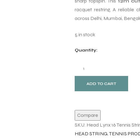
sharp topspin. This
12m cut
racquet restring. A reliable
across Delhi, Mumbai, Bengalu
5 in stock
Quantity:
ADD TO CART
Compare
SKU:
Head Lynx 16 Tennis Strin
HEAD STRING
,
TENNIS PRO