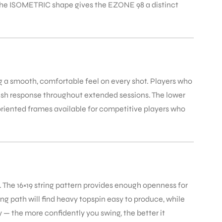
. The ISOMETRIC shape gives the EZONE 98 a distinct
ng a smooth, comfortable feel on every shot. Players who
ush response throughout extended sessions. The lower
oriented frames available for competitive players who
 The 16×19 string pattern provides enough openness for
ng path will find heavy topspin easy to produce, while
y — the more confidently you swing, the better it