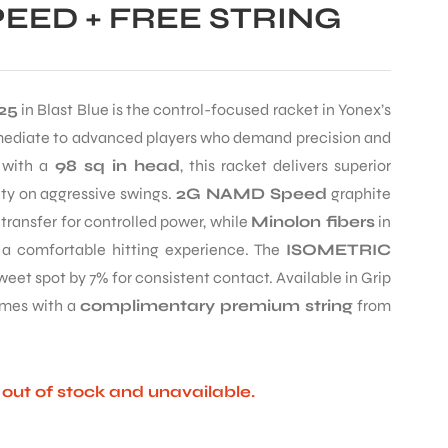
EED + FREE STRING
25
in Blast Blue is the control-focused racket in Yonex’s
rmediate to advanced players who demand precision and
with a
98 sq in head
, this racket delivers superior
lity on aggressive swings.
2G NAMD Speed
graphite
ransfer for controlled power, while
Minolon fibers
in
 a comfortable hitting experience. The
ISOMETRIC
eet spot by 7% for consistent contact. Available in Grip
Comes with a
complimentary premium string
from
y out of stock and unavailable.