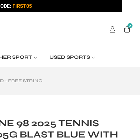
ODE:
FIRST05
0
HER SPORT
USED SPORTS
D + FREE STRING
E 98 2025 TENNIS
05G BLAST BLUE WITH