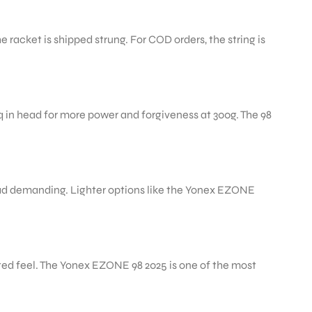
racket is shipped strung. For COD orders, the string is
q in head for more power and forgiveness at 300g. The 98
head demanding. Lighter options like the Yonex EZONE
cted feel. The Yonex EZONE 98 2025 is one of the most