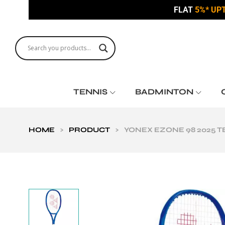
FLAT
5%* UP
TENNIS
BADMINTON
HOME
>
PRODUCT
>
YONEX EZONE 98 2025 T