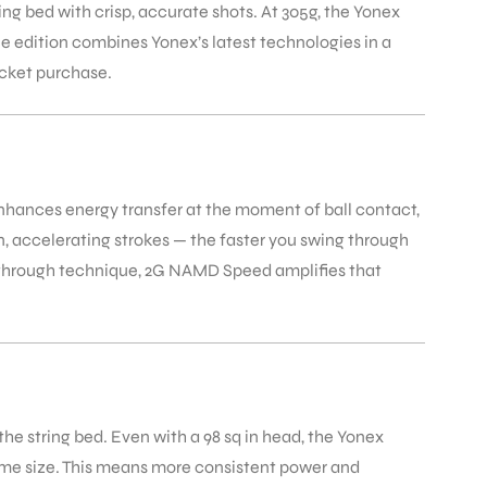
g bed with crisp, accurate shots. At 305g, the Yonex
ue edition combines Yonex’s latest technologies in a
acket purchase.
hances energy transfer at the moment of ball contact,
n, accelerating strokes — the faster you swing through
e through technique, 2G NAMD Speed amplifies that
e string bed. Even with a 98 sq in head, the Yonex
ame size. This means more consistent power and