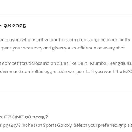
98 2025
players who prioritize control, spin precision, and clean ball s
rpens your accuracy and gives you confidence on every shot.
t competitors across Indian cities like Delhi, Mumbai, Bengaluru
cision and controlled aggression win points. If you want the E
onex EZONE 98 2025?
Grip 3 (4 3/8 inches) at Sports Galaxy. Select your preferred grip s