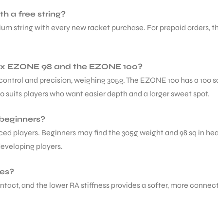
 a free string?
 string with every new racket purchase. For prepaid orders, the 
nex EZONE 98 and the EZONE 100?
control and precision, weighing 305g. The EZONE 100 has a 100 s
100 suits players who want easier depth and a larger sweet spot.
 beginners?
anced players. Beginners may find the 305g weight and 98 sq in 
developing players.
hes?
ontact, and the lower RA stiffness provides a softer, more conne