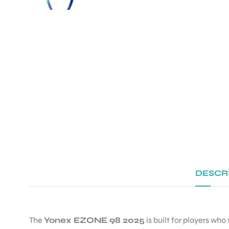
DESCR
The
Yonex EZONE 98 2025
is built for players who