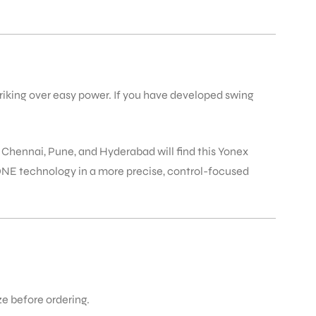
triking over easy power. If you have developed swing
, Chennai, Pune, and Hyderabad will find this Yonex
ZONE technology in a more precise, control-focused
ize before ordering.