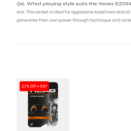
Q6. What playing style suits the Yonex EZO
Ans. This racket is ideal for aggressive baseliners and a
generates their own power through technique and rack
27% Off + 5%*