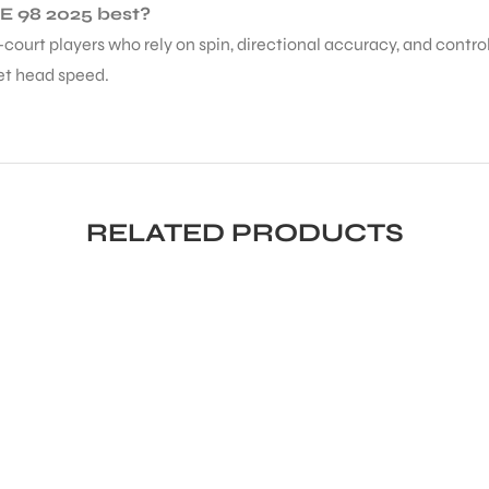
NE 98 2025 best?
ll-court players who rely on spin, directional accuracy, and contr
et head speed.
RELATED PRODUCTS