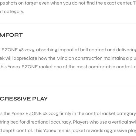
eps shots on target even when you do not find the exact center
et category.
OMFORT
ex EZONE 98 2025, absorbing impact at ball contact and deliveri
ek will appreciate how the Minolon construction maintains a pl
ng this Yonex EZONE racket one of the most comfortable control-
GRESSIVE PLAY
 the Yonex EZONE 98 2025 firmly in the control racket category.
ing bed for directional accuracy. Players who use a vertical swi
nd depth control. This Yonex tennis racket rewards aggressive pla