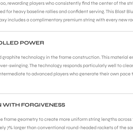
rewarding players who consistently find the center of the strin
 for heavy baseline rallies and confident serving. This Blast Bl
alaxy includes a complimentary premium string with every new r
ROLLED POWER
aphite technology in the frame construction. This material en
ver-swinging. The technology responds particularly well to clea
or intermediate to advanced players who generate their own pac
N WITH FORGIVENESS
 frame geometry to create more uniform string lengths across th
tely 7% larger than conventional round-headed rackets of the s