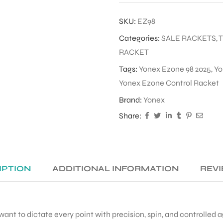
SKU:
EZ98
Categories:
SALE RACKETS
,
RACKET
Tags:
Yonex Ezone 98 2025
,
Yo
Yonex Ezone Control Racket
Brand:
Yonex
Share:
IPTION
ADDITIONAL INFORMATION
REVI
 want to dictate every point with precision, spin, and controlled a