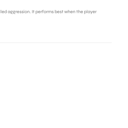
olled aggression. It performs best when the player