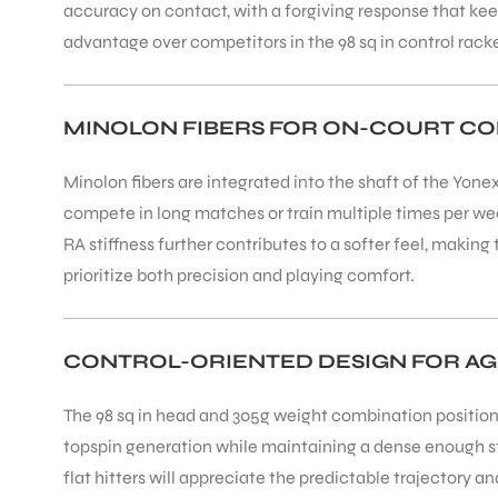
accuracy on contact, with a forgiving response that ke
advantage over competitors in the 98 sq in control rack
ENERS
MINOLON FIBERS FOR ON-COURT C
Minolon fibers are integrated into the shaft of the Yon
compete in long matches or train multiple times per we
RA stiffness further contributes to a softer feel, maki
prioritize both precision and playing comfort.
ION
CONTROL-ORIENTED DESIGN FOR AG
The 98 sq in head and 305g weight combination positions
topspin generation while maintaining a dense enough str
flat hitters will appreciate the predictable trajectory a