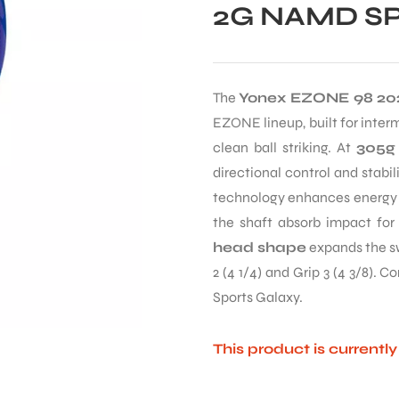
2G NAMD SP
The
Yonex EZONE 98 20
EZONE lineup, built for inte
clean ball striking. At
305g
directional control and stabi
technology enhances energy t
the shaft absorb impact for
head shape
expands the sw
2 (4 1/4) and Grip 3 (4 3/8). 
Sports Galaxy.
This product is currentl