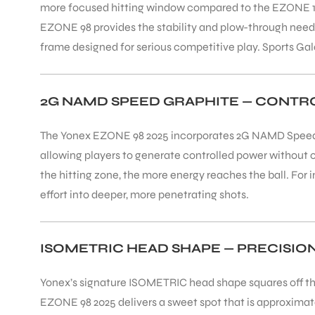
more focused hitting window compared to the EZONE 100, 
EZONE 98 provides the stability and plow-through needed
frame designed for serious competitive play. Sports G
2G NAMD SPEED GRAPHITE — CONT
The Yonex EZONE 98 2025 incorporates 2G NAMD Speed gr
allowing players to generate controlled power without o
the hitting zone, the more energy reaches the ball. F
effort into deeper, more penetrating shots.
ISOMETRIC HEAD SHAPE — PRECISIO
Yonex’s signature ISOMETRIC head shape squares off the
EZONE 98 2025 delivers a sweet spot that is approxima