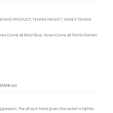
TENNIS PRODUCT
,
TENNIS RACKET
,
YONEX TENNIS
nex Ezone 98 Blast Blue
,
Yonex Ezone 98 Tennis Racket
,
EWS (0)
ggression. The 98 sq in head gives this racket a tighter,