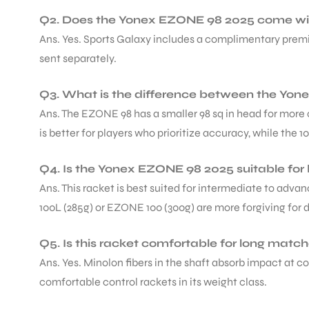
Q2. Does the Yonex EZONE 98 2025 come with
Ans. Yes. Sports Galaxy includes a complimentary premium
sent separately.
Q3. What is the difference between the Yo
ARS
Ans. The EZONE 98 has a smaller 98 sq in head for more 
is better for players who prioritize accuracy, while the 
Q4. Is the Yonex EZONE 98 2025 suitable for
Ans. This racket is best suited for intermediate to adv
100L (285g) or EZONE 100 (300g) are more forgiving for 
ARD
Q5. Is this racket comfortable for long matc
Ans. Yes. Minolon fibers in the shaft absorb impact at c
comfortable control rackets in its weight class.