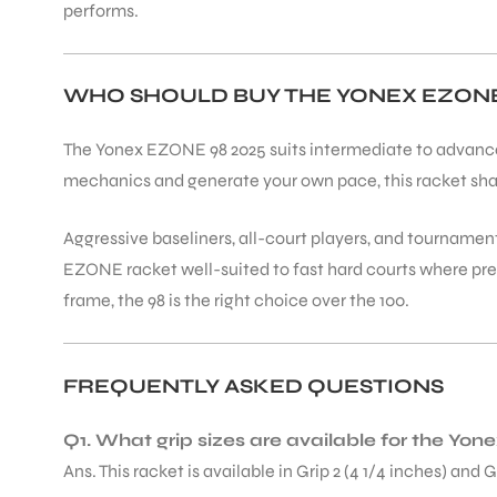
performs.
WHO SHOULD BUY THE YONEX EZONE 
The Yonex EZONE 98 2025 suits intermediate to advanced 
mechanics and generate your own pace, this racket sha
Aggressive baseliners, all-court players, and tournamen
EZONE racket well-suited to fast hard courts where pre
frame, the 98 is the right choice over the 100.
FREQUENTLY ASKED QUESTIONS
Q1. What grip sizes are available for the Y
Ans. This racket is available in Grip 2 (4 1/4 inches) and 
T BATS