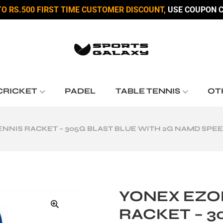
TO RS.500 FIRST TIME CUSTOMER DISCOUNT,
USE COUPON C
CRICKET
PADEL
TABLE TENNIS
OT
ENNIS RACKET – 305G BLAST BLUE WITH 2G NAMD SPEE
YONEX EZON
RACKET – 3