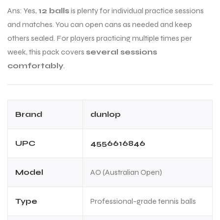
Ans: Yes,
12 balls
is plenty for individual practice sessions
and matches. You can open cans as needed and keep
others sealed. For players practicing multiple times per
week, this pack covers
several sessions
comfortably
.
Brand
dunlop
UPC
4556616846
Model
AO (Australian Open)
Type
Professional-grade tennis balls