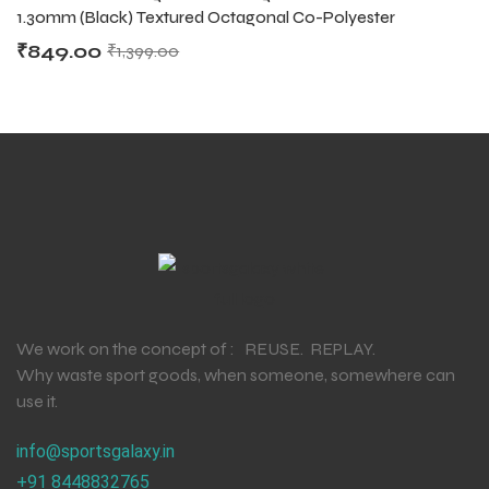
1.30mm (Black) Textured Octagonal Co-Polyester
₹
849.00
₹
1,399.00
We work on the concept of : REUSE. REPLAY.
Why waste sport goods, when someone, somewhere can
use it.
info@sportsgalaxy.in
+91 8448832765