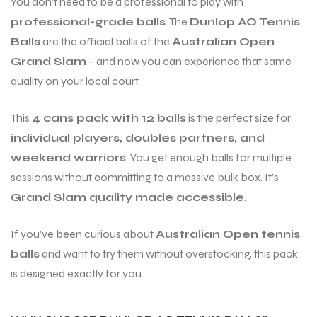
You don’t need to be a professional to play with
professional-grade balls
. The
Dunlop AO Tennis
Balls
are the official balls of the
Australian Open
ENERS
ENERS
Grand Slam
– and now you can experience that same
quality on your local court.
This
4 cans pack with 12 balls
is the perfect size for
individual players, doubles partners, and
weekend warriors
. You get enough balls for multiple
sessions without committing to a massive bulk box. It’s
ION
ION
Grand Slam quality made accessible
.
If you’ve been curious about
Australian Open tennis
balls
and want to try them without overstocking, this pack
is designed exactly for you.