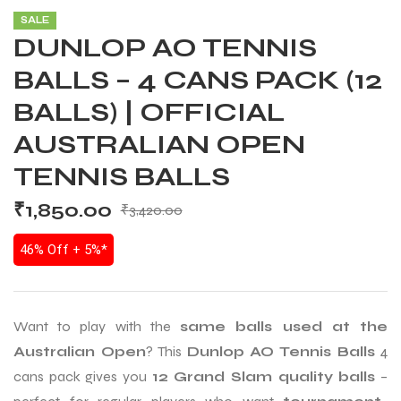
SALE
DUNLOP AO TENNIS
BALLS – 4 CANS PACK (12
BALLS) | OFFICIAL
AUSTRALIAN OPEN
TENNIS BALLS
₹
1,850.00
₹
3,420.00
46% Off + 5%*
Want to play with the
same balls used at the
Australian Open
? This
Dunlop AO Tennis Balls
4
cans pack gives you
12 Grand Slam quality balls
–