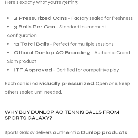
Here’s exactly what you’re getting:
4 Pressurized Cans
– Factory sealed for freshness
3 Balls Per Can
– Standard tournament
configuration
12 Total Balls
– Perfect for multiple sessions
Official Dunlop AO Branding
– Authentic Grand
Slam product
ITF Approved
– Certified for competitive play
Each can is
individually pressurized
. Open one, keep
others sealed until needed.
WHY BUY DUNLOP AO TENNIS BALLS FROM
SPORTS GALAXY?
Sports Galaxy delivers
authentic Dunlop products