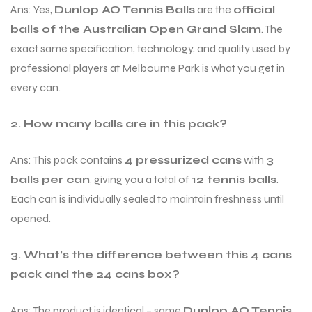
Ans: Yes,
Dunlop AO Tennis Balls
are the
official
balls of the Australian Open Grand Slam
. The
exact same specification, technology, and quality used by
professional players at Melbourne Park is what you get in
every can.
2. How many balls are in this pack?
Ans: This pack contains
4 pressurized cans
with
3
balls per can
, giving you a total of
12 tennis balls
.
Each can is individually sealed to maintain freshness until
opened.
3. What’s the difference between this 4 cans
pack and the 24 cans box?
Ans: The product is identical – same
Dunlop AO Tennis