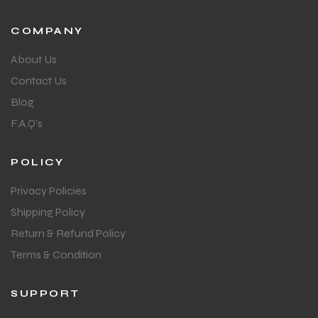
COMPANY
About Us
Contact Us
Blog
F.A.Q's
POLICY
Privacy Policies
Shipping Policy
Return & Refund Policy
Terms & Condition
SUPPORT