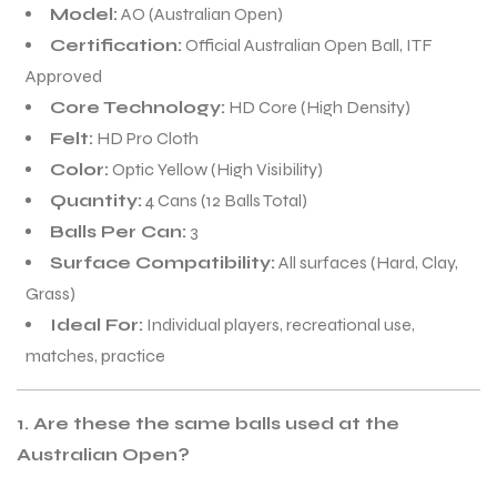
Model:
AO (Australian Open)
Certification:
Official Australian Open Ball, ITF
Approved
Core Technology:
HD Core (High Density)
Felt:
HD Pro Cloth
Color:
Optic Yellow (High Visibility)
Quantity:
4 Cans (12 Balls Total)
Balls Per Can:
3
Surface Compatibility:
All surfaces (Hard, Clay,
Grass)
Ideal For:
Individual players, recreational use,
matches, practice
1. Are these the same balls used at the
Australian Open?