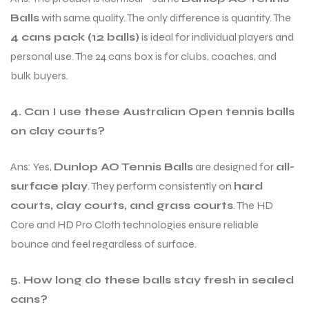
Balls
with same quality. The only difference is quantity. The
4 cans pack (12 balls)
is ideal for individual players and
personal use. The 24 cans box is for clubs, coaches, and
bulk buyers.
4. Can I use these Australian Open tennis balls
on clay courts?
Ans: Yes,
Dunlop AO Tennis Balls
are designed for
all-
surface play
. They perform consistently on
hard
courts, clay courts, and grass courts
. The HD
Core and HD Pro Cloth technologies ensure reliable
bounce and feel regardless of surface.
5. How long do these balls stay fresh in sealed
cans?