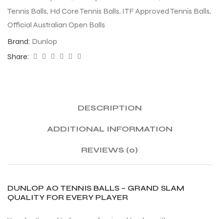
Tennis Balls
,
Hd Core Tennis Balls
,
ITF Approved Tennis Balls
,
Official Australian Open Balls
Brand:
Dunlop
Share:
DESCRIPTION
ADDITIONAL INFORMATION
REVIEWS (0)
DUNLOP AO TENNIS BALLS – GRAND SLAM
QUALITY FOR EVERY PLAYER