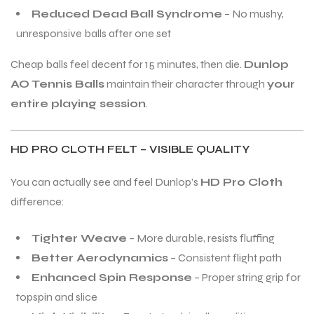
Reduced Dead Ball Syndrome
– No mushy,
unresponsive balls after one set
Cheap balls feel decent for 15 minutes, then die.
Dunlop
AO Tennis Balls
maintain their character through
your
entire playing session
.
ARS
ARS
HD PRO CLOTH FELT – VISIBLE QUALITY
You can actually see and feel Dunlop’s
HD Pro Cloth
difference:
S
S
Tighter Weave
– More durable, resists fluffing
Better Aerodynamics
– Consistent flight path
Enhanced Spin Response
– Proper string grip for
topspin and slice