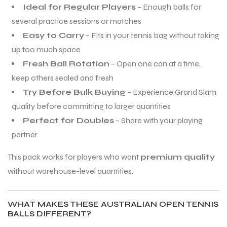
Ideal for Regular Players
– Enough balls for
several practice sessions or matches
Easy to Carry
– Fits in your tennis bag without taking
up too much space
Fresh Ball Rotation
– Open one can at a time,
keep others sealed and fresh
Try Before Bulk Buying
– Experience Grand Slam
quality before committing to larger quantities
Perfect for Doubles
– Share with your playing
partner
This pack works for players who want
premium quality
without warehouse-level quantities.
WHAT MAKES THESE AUSTRALIAN OPEN TENNIS
BALLS DIFFERENT?