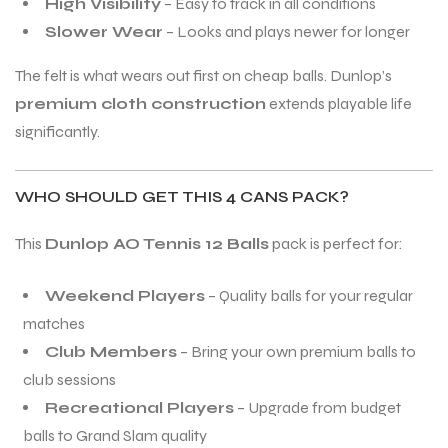
High Visibility
– Easy to track in all conditions
Slower Wear
– Looks and plays newer for longer
The felt is what wears out first on cheap balls. Dunlop’s
premium cloth construction
extends playable life
significantly.
WHO SHOULD GET THIS 4 CANS PACK?
This
Dunlop AO Tennis 12 Balls
pack is perfect for:
Weekend Players
– Quality balls for your regular
matches
Club Members
– Bring your own premium balls to
club sessions
MEN
MEN
Recreational Players
– Upgrade from budget
balls to Grand Slam quality