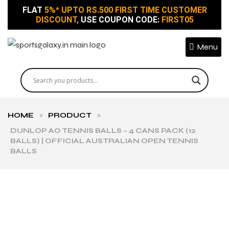
FLAT
5%* UPTO RS.500 FIRST TIME CUSTOMER
DISCOUNT,
USE COUPON CODE:
FIRST05
Menu
HOME
>
PRODUCT
>
DUNLOP AO TENNIS BALLS – 4 CANS PACK (12
BALLS) | OFFICIAL AUSTRALIAN OPEN TENNIS
BALLS