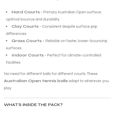
Hard Courts
– Primary Australian Open surface;
optimal bounce and durability
Clay Courts
– Consistent despite surface grip
differences
Grass Courts
– Reliable on faster, lower-bouncing
surfaces
Indoor Courts
– Perfect for climate-controlled
facilities
No need for different balls for different courts. These
Australian Open tennis balls
adapt to wherever you
play.
WHAT’S INSIDE THE PACK?