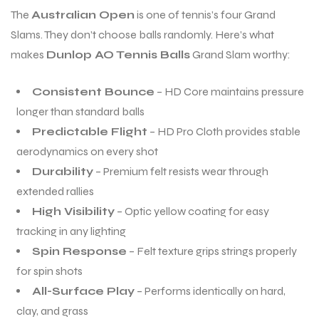
The
Australian Open
is one of tennis’s four Grand
Slams. They don’t choose balls randomly. Here’s what
bly
bly
makes
Dunlop AO Tennis Balls
Grand Slam worthy:
Consistent Bounce
– HD Core maintains pressure
longer than standard balls
Predictable Flight
– HD Pro Cloth provides stable
aerodynamics on every shot
Durability
– Premium felt resists wear through
extended rallies
High Visibility
– Optic yellow coating for easy
tracking in any lighting
Spin Response
– Felt texture grips strings properly
for spin shots
All-Surface Play
– Performs identically on hard,
clay, and grass