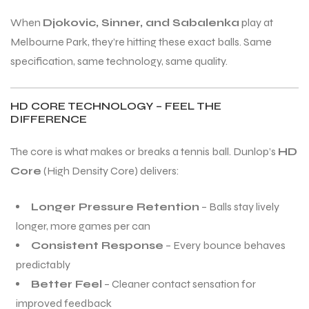
When
Djokovic, Sinner, and Sabalenka
play at
Melbourne Park, they’re hitting these exact balls. Same
specification, same technology, same quality.
HD CORE TECHNOLOGY – FEEL THE
DIFFERENCE
The core is what makes or breaks a tennis ball. Dunlop’s
HD
Core
(High Density Core) delivers:
Longer Pressure Retention
– Balls stay lively
longer, more games per can
Consistent Response
– Every bounce behaves
predictably
Better Feel
– Cleaner contact sensation for
improved feedback