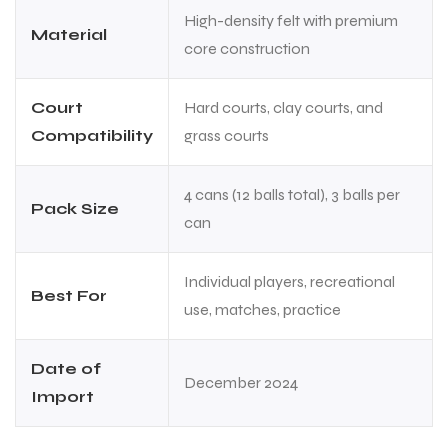
High-density felt with premium
Material
core construction
Court
Hard courts, clay courts, and
Compatibility
grass courts
4 cans (12 balls total), 3 balls per
Pack Size
can
Individual players, recreational
Best For
use, matches, practice
Date of
December 2024
Import