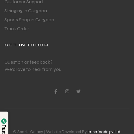
Customer Support
Stringing in Gurgaon
Sports Shop in Gurgaon
Track Order
GET IN TOUCH
Question or feedback?
We’d love to hear from you
© Sports Galaxy | Website Developed By
lotsofcode pvt.ltd.