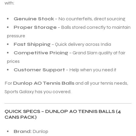
with:
Genuine Stock
– No counterfeits, direct sourcing
Proper Storage
– Balls stored correctly to maintain
pressure
Fast Shipping
– Quick delivery across India
Competitive Pricing
– Grand Slam quality at fair
prices
Customer Support
– Help when you need it
For
Dunlop AO Tennis Balls
and all your tennis needs,
Sports Galaxy has you covered.
QUICK SPECS – DUNLOP AO TENNIS BALLS (4
CANS PACK)
Brand:
Dunlop