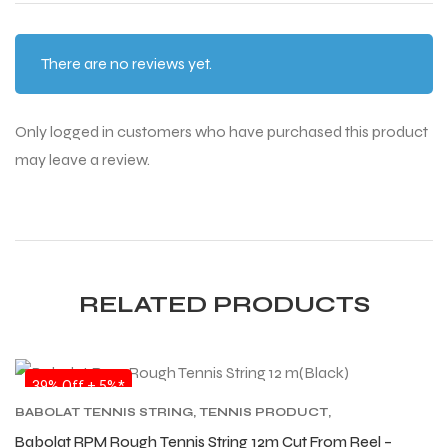
There are no reviews yet.
Only logged in customers who have purchased this product
may leave a review.
RELATED PRODUCTS
SALE
39% Off + 5%*
BABOLAT TENNIS STRING
,
TENNIS PRODUCT
,
TENNIS STRING
Babolat RPM Rough Tennis String 12m Cut From Reel –