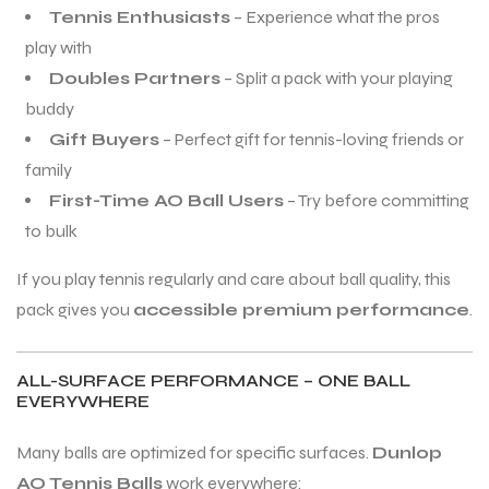
Tennis Enthusiasts
– Experience what the pros
S
S
play with
Doubles Partners
– Split a pack with your playing
buddy
Gift Buyers
– Perfect gift for tennis-loving friends or
family
First-Time AO Ball Users
– Try before committing
to bulk
If you play tennis regularly and care about ball quality, this
pack gives you
accessible premium performance
.
ALL-SURFACE PERFORMANCE – ONE BALL
T
T
EVERYWHERE
Many balls are optimized for specific surfaces.
Dunlop
AO Tennis Balls
work everywhere: