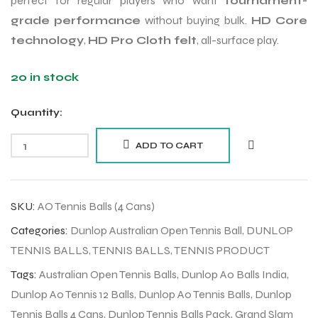
perfect for regular players who want
tournament-
grade performance
without buying bulk.
HD Core
technology
,
HD Pro Cloth felt
, all-surface play.
20 in stock
Quantity:
ADD TO CART
SKU:
AO Tennis Balls (4 Cans)
Categories:
Dunlop Australian Open Tennis Ball
,
DUNLOP
TENNIS BALLS
,
TENNIS BALLS
,
TENNIS PRODUCT
Tags:
Australian Open Tennis Balls
,
Dunlop Ao Balls India
,
Dunlop Ao Tennis 12 Balls
,
Dunlop Ao Tennis Balls
,
Dunlop
Tennis Balls 4 Cans
,
Dunlop Tennis Balls Pack
,
Grand Slam