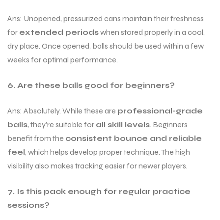
Ans: Unopened, pressurized cans maintain their freshness
for
extended periods
when stored properly in a cool,
dry place. Once opened, balls should be used within a few
weeks for optimal performance.
6. Are these balls good for beginners?
Ans: Absolutely. While these are
professional-grade
balls
, they’re suitable for
all skill levels
. Beginners
benefit from the
consistent bounce and reliable
feel
, which helps develop proper technique. The high
visibility also makes tracking easier for newer players.
7. Is this pack enough for regular practice
sessions?