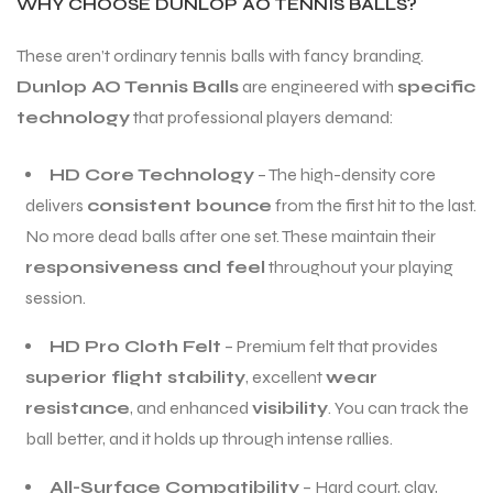
WHY CHOOSE DUNLOP AO TENNIS BALLS?
These aren’t ordinary tennis balls with fancy branding.
Dunlop AO Tennis Balls
are engineered with
specific
technology
that professional players demand:
HD Core Technology
– The high-density core
delivers
consistent bounce
from the first hit to the last.
No more dead balls after one set. These maintain their
responsiveness and feel
throughout your playing
session.
HD Pro Cloth Felt
– Premium felt that provides
superior flight stability
, excellent
wear
resistance
, and enhanced
visibility
. You can track the
ball better, and it holds up through intense rallies.
All-Surface Compatibility
– Hard court, clay,
T BATS
T BATS