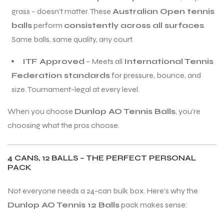
grass – doesn’t matter. These
Australian Open tennis
balls
perform
consistently across all surfaces
.
Same balls, same quality, any court.
ITF Approved
– Meets all
International Tennis
ARS
ARS
Federation standards
for pressure, bounce, and
size. Tournament-legal at every level.
When you choose
Dunlop AO Tennis Balls
, you’re
choosing what the pros choose.
S
S
ARD
ARD
4 CANS, 12 BALLS – THE PERFECT PERSONAL
PACK
Not everyone needs a 24-can bulk box. Here’s why the
Dunlop AO Tennis 12 Balls
pack makes sense: