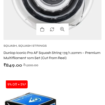
SQUASH
,
SQUASH STRINGS
Dunlop Iconic Pro AF Squash String 17g/1.22mm – Premium
Multifilament 10m Set (Cut From Reel)
₹
849.00
₹
1,200.00
SALE
9% Off + 5%*