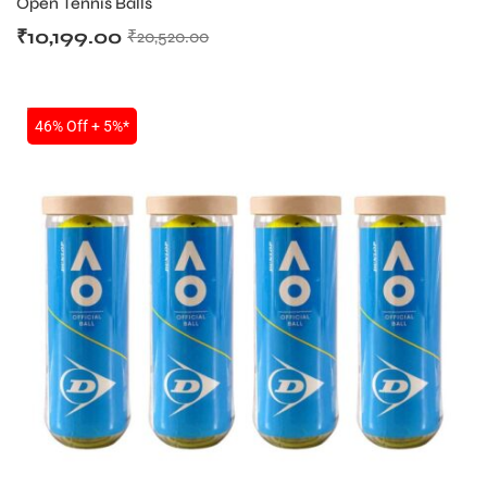
Open Tennis Balls
₹
10,199.00
₹
20,520.00
SALE
46% Off + 5%*