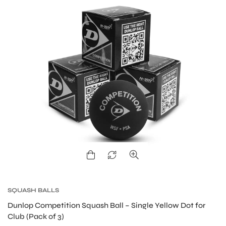
ARS
ARD
SQUASH BALLS
Dunlop Competition Squash Ball – Single Yellow Dot for
Club (Pack of 3)