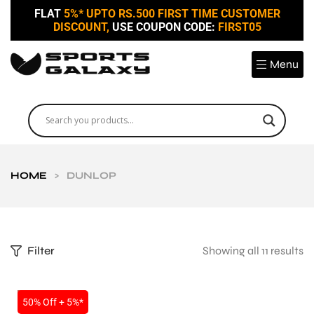
FLAT
5%* UPTO RS.500 FIRST TIME CUSTOMER
DISCOUNT,
USE COUPON CODE:
FIRST05
Menu
HOME
>
DUNLOP
Filter
Showing all 11 results
SALE
50% Off + 5%*