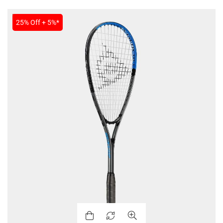
SALE
25% Off + 5%*
MEN