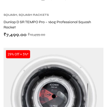
SQUASH
,
SQUASH RACKETS
bly
Dunlop D SR TEMPO Pro – 160g Professional Squash
Racket
₹
7,499.00
₹
10,499.00
SALE
29% Off + 5%*