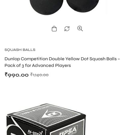
ENERS
SQUASH BALLS
Dunlop Competition Double Yellow Dot Squash Balls –
Pack of 3 for Advanced Players
₹
990.00
₹
1,140.00
ION