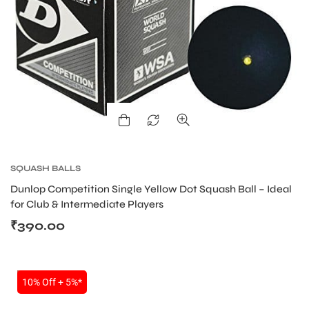
SQUASH BALLS
Dunlop Competition Single Yellow Dot Squash Ball – Ideal
for Club & Intermediate Players
₹
390.00
SALE
10% Off + 5%*
T BATS