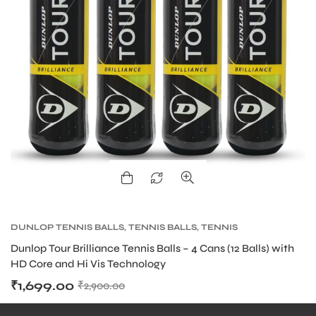
DUNLOP TENNIS BALLS
,
TENNIS BALLS
,
TENNIS
PRODUCT
Dunlop Tour Brilliance Tennis Balls – 4 Cans (12 Balls) with
HD Core and Hi Vis Technology
₹
1,699.00
₹
2,900.00