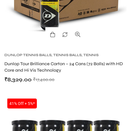
DUNLOP TENNIS BALLS
,
TENNIS BALLS
,
TENNIS
PRODUCT
Dunlop Tour Brilliance Carton – 24 Cans (72 Balls) with HD
Core and Hi Vis Technology
₹
8,329.00
₹
17,400.00
SALE
41% Off + 5%*