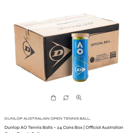
S
DUNLOP AUSTRALIAN OPEN TENNIS BALL
,
DUNLOP TENNIS BALLS
,
TENNIS BALLS
,
TENNIS
Dunlop AO Tennis Balls – 24 Cans Box | Official Australian
PRODUCT