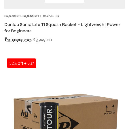
S
SQUASH
,
SQUASH RACKETS
Dunlop Sonic Lite TI Squash Racket – Lightweight Power
for Beginners
₹
2,999.00
₹
3,999.00
SALE
52% Off + 5%*
T