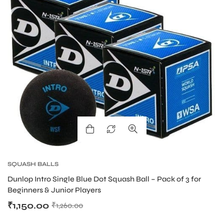
ARS
S
SQUASH BALLS
Dunlop Intro Single Blue Dot Squash Ball – Pack of 3 for
Beginners & Junior Players
₹
1,150.00
₹
1,260.00