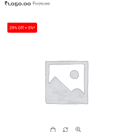
₹
1,050.00
₹
1,170.00
SALE
29% Off + 5%*