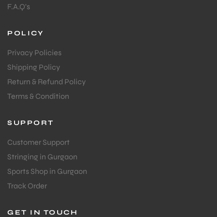
F.A.Q's
POLICY
Privacy Policies
Shipping Policy
Return & Refund Policy
Terms & Condition
SUPPORT
Customer Support
Stringing in Gurgaon
Sports Shop in Gurgaon
Track Order
GET IN TOUCH