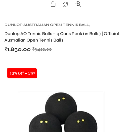
DUNLOP AUSTRALIAN OPEN TENNIS BALL
,
DUNLOP TENNIS BALLS
,
TENNIS BALLS
,
TENNIS
Dunlop AO Tennis Balls – 4 Cans Pack (12 Balls) | Official
PRODUCT
Australian Open Tennis Balls
₹
1,850.00
₹
3,420.00
SALE
13% Off + 5%*