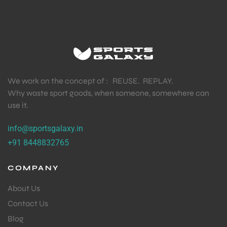
We work on the concept of : REUSE. REPLAY.
Why waste sport goods, when someone, somewhere can
use it.
info@sportsgalaxy.in
+91 8448832765
COMPANY
About Us
Contact Us
Blog